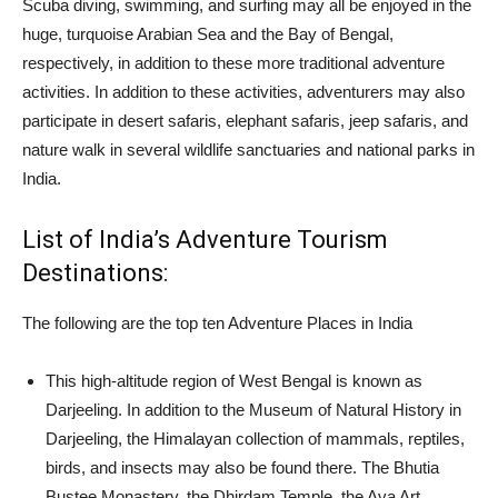
Scuba diving, swimming, and surfing may all be enjoyed in the
huge, turquoise Arabian Sea and the Bay of Bengal,
respectively, in addition to these more traditional adventure
activities. In addition to these activities, adventurers may also
participate in desert safaris, elephant safaris, jeep safaris, and
nature walk in several wildlife sanctuaries and national parks in
India.
List of India’s Adventure Tourism
Destinations:
The following are the top ten Adventure Places in India
This high-altitude region of West Bengal is known as
Darjeeling. In addition to the Museum of Natural History in
Darjeeling, the Himalayan collection of mammals, reptiles,
birds, and insects may also be found there. The Bhutia
Bustee Monastery, the Dhirdam Temple, the Ava Art