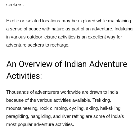
seekers.
Exotic or isolated locations may be explored while maintaining
a sense of peace with nature as part of an adventure. Indulging
in various outdoor leisure activities is an excellent way for
adventure seekers to recharge.
An Overview of Indian Adventure
Activities:
Thousands of adventurers worldwide are drawn to India
because of the various activities available. Trekking,
mountaineering, rock climbing, cycling, skiing, heli-skiing,
paragliding, hangliding, and river rafting are some of India’s
most popular adventure activities.