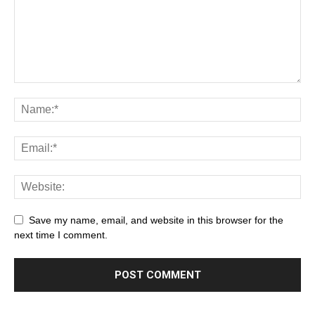
Save my name, email, and website in this browser for the
next time I comment.