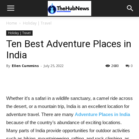
Home
Holiday | Travel
Holiday | Travel
Ten Best Adventure Places in
India
By
Ellen Cummins
-
July 25, 2022
2680
0
Whether it’s a safari in a wildlife sanctuary, a camel ride across
the desert, or a mountain trip, India is an excellent location for
adventure travel. There are many
Adventure Places in India
because of the country’s abundance of exciting locations.
Many parts of India provide opportunities for outdoor activities
such as hiking, mountaineering, rafting, and rock climbing, as