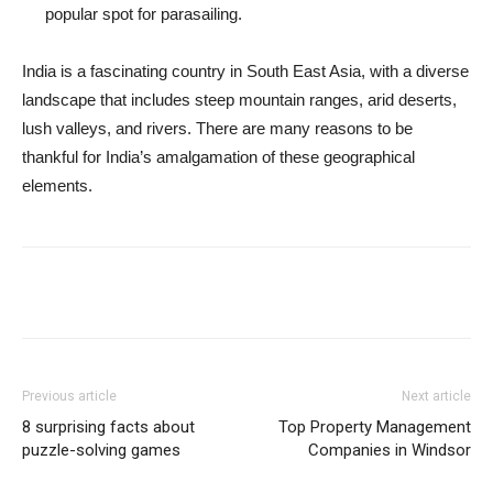
popular spot for parasailing.
India is a fascinating country in South East Asia, with a diverse
landscape that includes steep mountain ranges, arid deserts,
lush valleys, and rivers. There are many reasons to be
thankful for India’s amalgamation of these geographical
elements.
Previous article
Next article
8 surprising facts about
Top Property Management
puzzle-solving games
Companies in Windsor