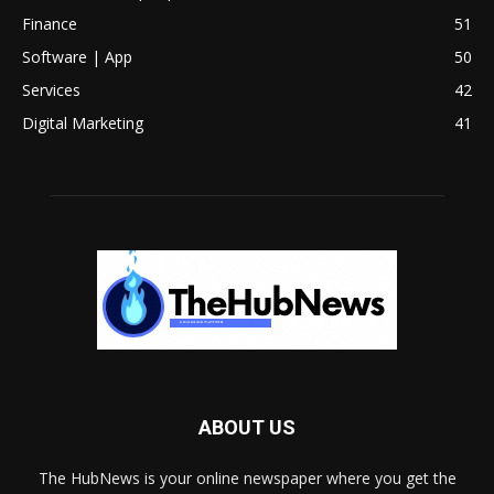
Finance
51
Software | App
50
Services
42
Digital Marketing
41
ABOUT US
The HubNews is your online newspaper where you get the