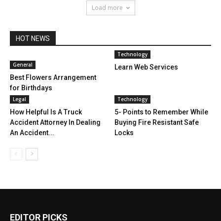
Load more
HOT NEWS
Technology
General
Learn Web Services
Best Flowers Arrangement
for Birthdays
Legal
Technology
How Helpful Is A Truck
5- Points to Remember While
Accident Attorney In Dealing
Buying Fire Resistant Safe
An Accident...
Locks
EDITOR PICKS