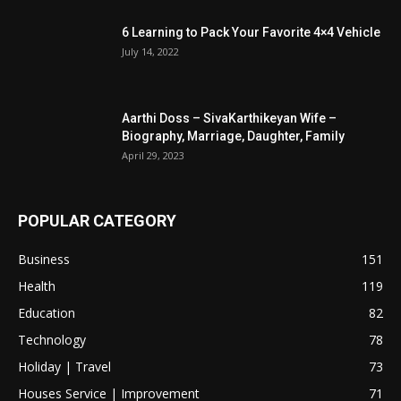
6 Learning to Pack Your Favorite 4×4 Vehicle
July 14, 2022
Aarthi Doss – SivaKarthikeyan Wife –
Biography, Marriage, Daughter, Family
April 29, 2023
POPULAR CATEGORY
Business
151
Health
119
Education
82
Technology
78
Holiday | Travel
73
Houses Service | Improvement
71