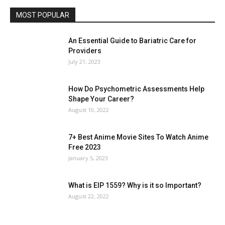
MOST POPULAR
An Essential Guide to Bariatric Care for
Providers
July 21, 2023
How Do Psychometric Assessments Help
Shape Your Career?
August 10, 2022
7+ Best Anime Movie Sites To Watch Anime
Free 2023
January 5, 2023
What is EIP 1559? Why is it so Important?
August 22, 2022