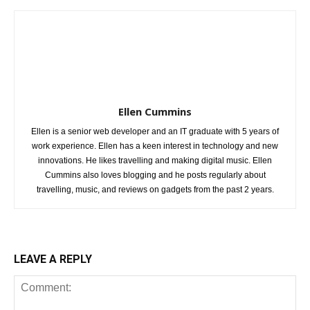
Ellen Cummins
Ellen is a senior web developer and an IT graduate with 5 years of
work experience. Ellen has a keen interest in technology and new
innovations. He likes travelling and making digital music. Ellen
Cummins also loves blogging and he posts regularly about
travelling, music, and reviews on gadgets from the past 2 years.
LEAVE A REPLY