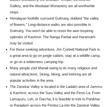
Gallery, and the Aloobaari Monastery are all worthwhile
stops.
Himalayan foothills surround Gulmarg, dubbed “the valley
of flowers.” Long-distance walks are also possible in
Gulmarg. You won’t be able to resist the awe-inspiring
splendor of Kashmir. The Nanga Parbat and Haramukh
may be visited.
For those seeking adventure, Jim Corbett National Park is
a great area to go on jungle safaris, stay at a wildlife camp,
or go on a wilderness camping trip.
Many people visit Manali owing to its many religious and
natural attractions. Skiing, hiking, and trekking are all
popular activities in the area.
The Zanskar Valley is located in the Ladakh area of Jammu
& Kashmir, across the Suru Valley and the Pensi La. From
Lamayuru, Leh, or Darcha, it is feasible to trek to Panikhar
or Rangdum across the Pentse La into the Zanskar Valley.