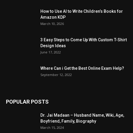
How to Use AI to Write Children’s Books for
Amazon KDP
March 10, 2026
3 Easy Steps to Come Up With Custom T-Shirt
Design Ideas
June 17, 2022
Where Can i Get the Best Online Exam Help?
September 12, 2022
POPULAR POSTS
Dr. Jai Madaan – Husband Name, Wiki, Age,
Boyfriend, Family, Biography
March 15, 2024