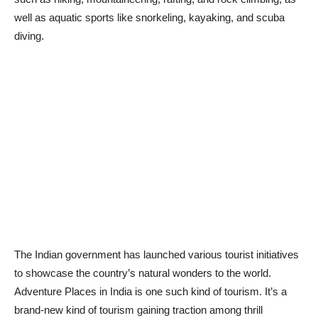
well as aquatic sports like snorkeling, kayaking, and scuba
diving.
The Indian government has launched various tourist initiatives
to showcase the country’s natural wonders to the world.
Adventure Places in India is one such kind of tourism. It’s a
brand-new kind of tourism gaining traction among thrill