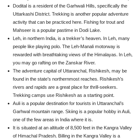
Dodital is a resident of the Garhwali Hills, specifically the
Uttarkashi District. Trekking is another popular adventure
activity that can be practiced here. Fishing for trout and
Mahseer is a popular pastime in Dodi Lake.
Leh, in northern India, is a trekker’s heaven. In Leh, many
people like playing polo. The Leh-Manali motorway is
rewarded with breathtaking views of the Himalayas. In Leh,
you may go rafting on the Zanskar River.
The adventure capital of Uttaranchal, Rishikesh, may be
found in the state’s northernmost reaches. Rishikesh’s
rivers and rapids are a great place for thrill-seekers.
Trekking camps use Rishikesh as a starting point.
Auli is a popular destination for tourists in Uttaranchal’s
Garhwal mountain range. Skiing is a popular hobby in Auli,
one of the few areas in India where it is.
It is situated at an altitude of 8,500 feet in the Kangra Valley
of Himachal Pradesh. Billing in the Kangra Valley is a