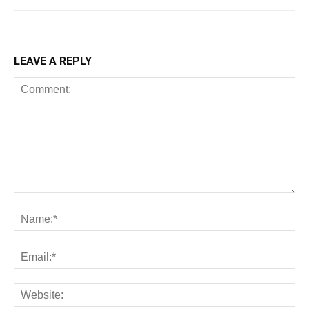
LEAVE A REPLY