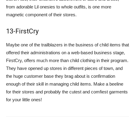
from adorable Lil onesies to whole outfits, is one more
magnetic component of their stores.
13-FirstCry
Maybe one of the trailblazers in the business of child items that
offered their administrations on a web-based business stage,
FirstCry, offers much more than child clothing in their program.
They have opened up stores in different pieces of town, and
the huge customer base they brag about is confirmation
enough of their skill in managing child items. Make a beeline
for their stores and probably the cutest and comfiest garments
for your little ones!