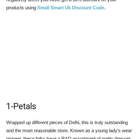
products using
Small Smart Uk Discount Code
.
1-Petals
Wrapped up different pieces of Delhi, this is truly outstanding
and the most reasonable store. Known as a young lady’s wear
pioneer, these folks have a RAD assortment of pretty dresses