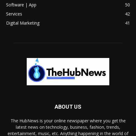
Software | App
50
Services
42
Digital Marketing
41
ABOUT US
The HubNews is your online newspaper where you get the
latest news on technology, business, fashion, trends,
entertainment, music, etc. Anything happening in the world of