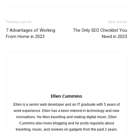
Previous article
Next article
7 Advantages of Working
The Only SEO Checklist You
From Home in 2023
Need in 2023
Ellen Cummins
Ellen is a senior web developer and an IT graduate with 5 years of
work experience. Ellen has a keen interest in technology and new
innovations. He likes travelling and making digital music. Ellen
Cummins also loves blogging and he posts regularly about
travelling, music, and reviews on gadgets from the past 2 years.