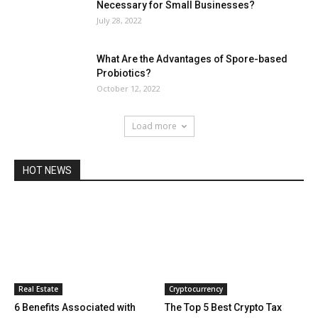
Necessary for Small Businesses?
July 28, 2022
What Are the Advantages of Spore-based
Probiotics?
October 12, 2022
Load more
HOT NEWS
Real Estate
Cryptocurrency
6 Benefits Associated with
The Top 5 Best Crypto Tax