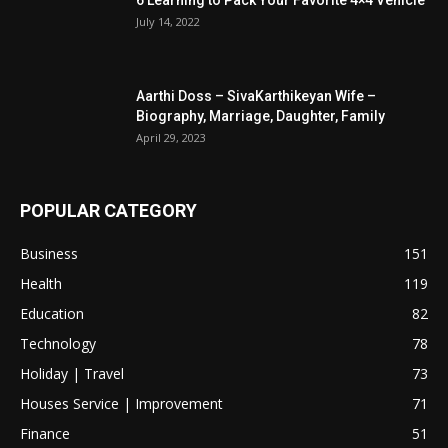
July 14, 2022
Aarthi Doss – SivaKarthikeyan Wife –
Biography, Marriage, Daughter, Family
April 29, 2023
POPULAR CATEGORY
Business
151
Health
119
Education
82
Technology
78
Holiday | Travel
73
Houses Service | Improvement
71
Finance
51