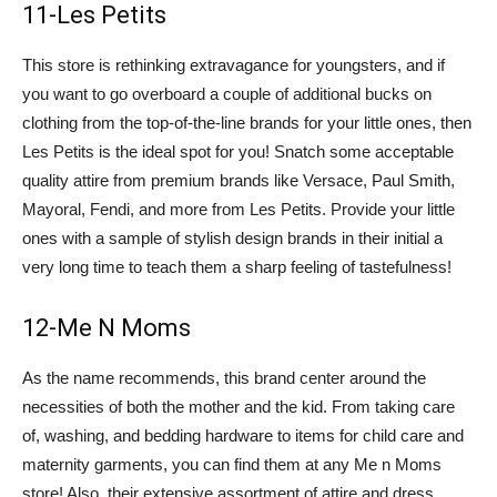
11-Les Petits
This store is rethinking extravagance for youngsters, and if
you want to go overboard a couple of additional bucks on
clothing from the top-of-the-line brands for your little ones, then
Les Petits is the ideal spot for you! Snatch some acceptable
quality attire from premium brands like Versace, Paul Smith,
Mayoral, Fendi, and more from Les Petits. Provide your little
ones with a sample of stylish design brands in their initial a
very long time to teach them a sharp feeling of tastefulness!
12-Me N Moms
As the name recommends, this brand center around the
necessities of both the mother and the kid. From taking care
of, washing, and bedding hardware to items for child care and
maternity garments, you can find them at any Me n Moms
store! Also, their extensive assortment of attire and dress,