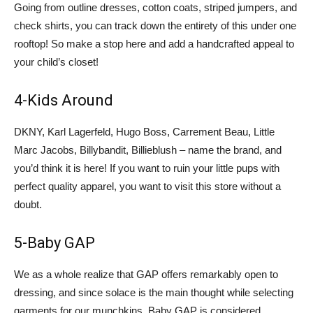
Going from outline dresses, cotton coats, striped jumpers, and
check shirts, you can track down the entirety of this under one
rooftop! So make a stop here and add a handcrafted appeal to
your child’s closet!
4-Kids Around
DKNY, Karl Lagerfeld, Hugo Boss, Carrement Beau, Little
Marc Jacobs, Billybandit, Billieblush – name the brand, and
you’d think it is here! If you want to ruin your little pups with
perfect quality apparel, you want to visit this store without a
doubt.
5-Baby GAP
We as a whole realize that GAP offers remarkably open to
dressing, and since solace is the main thought while selecting
garments for our munchkins, Baby GAP is considered