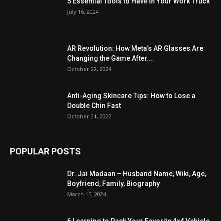
5 Essential Tools to Have in Your Work Truck
July 16, 2024
AR Revolution: How Meta’s AR Glasses Are
Changing the Game After...
October 22, 2024
Anti-Aging Skincare Tips: How to Lose a
Double Chin Fast
October 31, 2022
POPULAR POSTS
Dr. Jai Madaan – Husband Name, Wiki, Age,
Boyfriend, Family, Biography
March 15, 2024
6 Learning to Pack Your Favorite 4×4 Vehicle