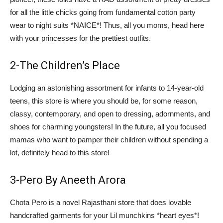
for all the little chicks going from fundamental cotton party
wear to night suits *NAICE*! Thus, all you moms, head here
with your princesses for the prettiest outfits.
2-The Children’s Place
Lodging an astonishing assortment for infants to 14-year-old
teens, this store is where you should be, for some reason,
classy, contemporary, and open to dressing, adornments, and
shoes for charming youngsters! In the future, all you focused
mamas who want to pamper their children without spending a
lot, definitely head to this store!
3-Pero By Aneeth Arora
Chota Pero is a novel Rajasthani store that does lovable
handcrafted garments for your Lil munchkins *heart eyes*!