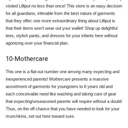
visited Lilliput no less than once! This store is an easy decision
for all guardians, inferable from the best nature of garments
that they offer; one more extraordinary thing about Lilliput is
that their items won’t wear out your wallet! Shop up delightful
tees, stylish pants, and dresses for your infants here without
agonizing over your financial plan.
10-Mothercare
This one is a flat-out number one among many expecting and
inexperienced parents! Mothercare presents a massive
assortment of garments for youngsters to 6 years old and
each conceivable need like washing and taking care of gear
that expecting/unseasoned parents will require without a doubt!
Thus, on the off chance that you have needed to look for your
munchkins, set out here toward sure.