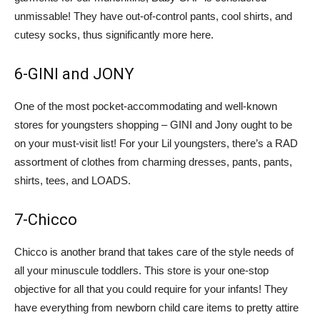
unmissable! They have out-of-control pants, cool shirts, and
cutesy socks, thus significantly more here.
6-GINI and JONY
One of the most pocket-accommodating and well-known
stores for youngsters shopping – GINI and Jony ought to be
on your must-visit list! For your Lil youngsters, there’s a RAD
assortment of clothes from charming dresses, pants, pants,
shirts, tees, and LOADS.
7-Chicco
Chicco is another brand that takes care of the style needs of
all your minuscule toddlers. This store is your one-stop
objective for all that you could require for your infants! They
have everything from newborn child care items to pretty attire