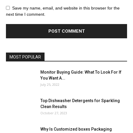
Save my name, email, and website in this browser for the
next time I comment.
MOST POPULAR
Monitor Buying Guide: What To Look For If
You Want A...
July 25, 2022
Top Dishwasher Detergents for Sparkling
Clean Results
October 27, 2023
Why Is Customized boxes Packaging