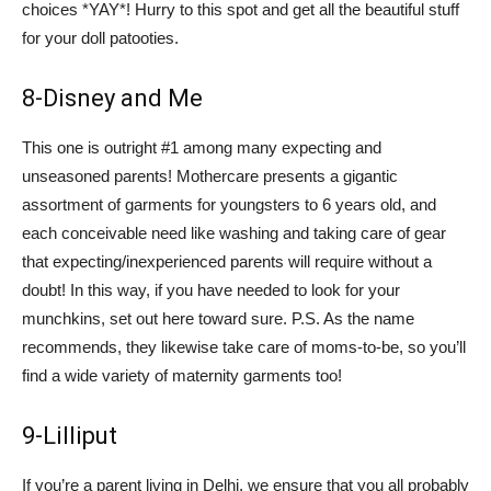
choices *YAY*! Hurry to this spot and get all the beautiful stuff
for your doll patooties.
8-Disney and Me
This one is outright #1 among many expecting and
unseasoned parents! Mothercare presents a gigantic
assortment of garments for youngsters to 6 years old, and
each conceivable need like washing and taking care of gear
that expecting/inexperienced parents will require without a
doubt! In this way, if you have needed to look for your
munchkins, set out here toward sure. P.S. As the name
recommends, they likewise take care of moms-to-be, so you’ll
find a wide variety of maternity garments too!
9-Lilliput
If you’re a parent living in Delhi, we ensure that you all probably