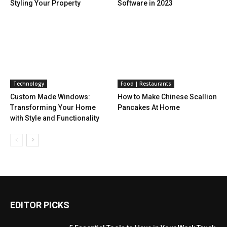
Styling Your Property
Software in 2023
Technology
Food | Restaurants
Custom Made Windows:
How to Make Chinese Scallion
Transforming Your Home
Pancakes At Home
with Style and Functionality
EDITOR PICKS