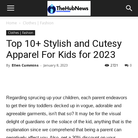
Home
Clothes | Fashion
Clothes | Fashion
Top 10+ Stylish and Cutesy
Apparel For Kids for 2023
By
Ellen Cummins
-
January 8, 2023
2721
0
Regarding sprucing up your children, each parent endeavors
to get their tiny toddlers decked up in vogue, adorable and
agreeable garments, isn’t that so? It may be for the visual
delight of guardians or the solace of the kid, anything that is the
explanation since we comprehend that being a parent can
negatively affect you. Also, get a 30% discount on your