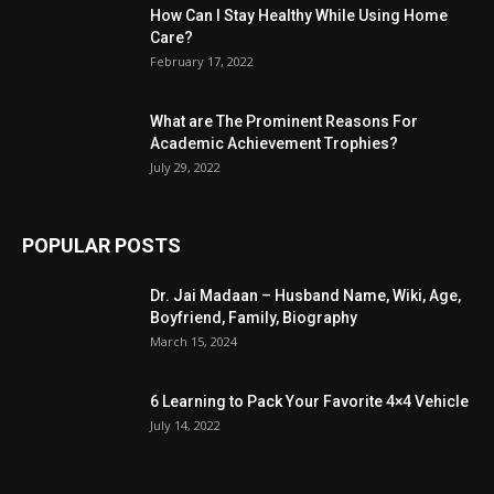
How Can I Stay Healthy While Using Home
Care?
February 17, 2022
What are The Prominent Reasons For
Academic Achievement Trophies?
July 29, 2022
POPULAR POSTS
Dr. Jai Madaan – Husband Name, Wiki, Age,
Boyfriend, Family, Biography
March 15, 2024
6 Learning to Pack Your Favorite 4×4 Vehicle
July 14, 2022