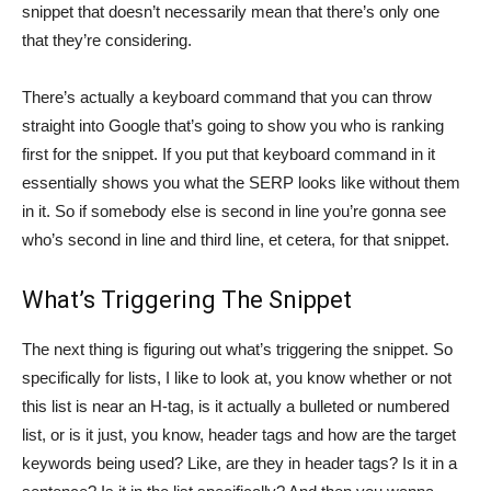
snippet that doesn’t necessarily mean that there’s only one
that they’re considering.
There’s actually a keyboard command that you can throw
straight into Google that’s going to show you who is ranking
first for the snippet. If you put that keyboard command in it
essentially shows you what the SERP looks like without them
in it. So if somebody else is second in line you’re gonna see
who’s second in line and third line, et cetera, for that snippet.
What’s Triggering The Snippet
The next thing is figuring out what’s triggering the snippet. So
specifically for lists, I like to look at, you know whether or not
this list is near an H-tag, is it actually a bulleted or numbered
list, or is it just, you know, header tags and how are the target
keywords being used? Like, are they in header tags? Is it in a