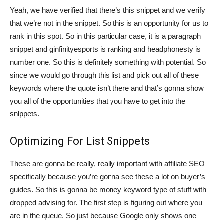
Yeah, we have verified that there’s this snippet and we verify
that we’re not in the snippet. So this is an opportunity for us to
rank in this spot. So in this particular case, it is a paragraph
snippet and ginfinityesports is ranking and headphonesty is
number one. So this is definitely something with potential. So
since we would go through this list and pick out all of these
keywords where the quote isn’t there and that’s gonna show
you all of the opportunities that you have to get into the
snippets.
Optimizing For List Snippets
These are gonna be really, really important with affiliate SEO
specifically because you’re gonna see these a lot on buyer’s
guides. So this is gonna be money keyword type of stuff with
dropped advising for. The first step is figuring out where you
are in the queue. So just because Google only shows one