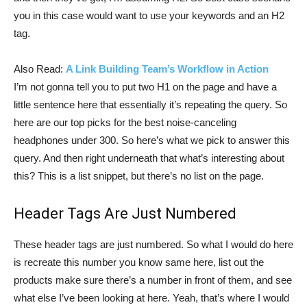
you in this case would want to use your keywords and an H2
tag.
Also Read:
A Link Building Team’s Workflow in Action
I’m not gonna tell you to put two H1 on the page and have a
little sentence here that essentially it’s repeating the query. So
here are our top picks for the best noise-canceling
headphones under 300. So here’s what we pick to answer this
query. And then right underneath that what’s interesting about
this? This is a list snippet, but there’s no list on the page.
Header Tags Are Just Numbered
These header tags are just numbered. So what I would do here
is recreate this number you know same here, list out the
products make sure there’s a number in front of them, and see
what else I’ve been looking at here. Yeah, that’s where I would