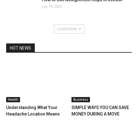
July 14, 2022
Load more
HOT NEWS
Health
Business
Understanding What Your
SIMPLE WAYS YOU CAN SAVE
Headache Location Means
MONEY DURING A MOVE