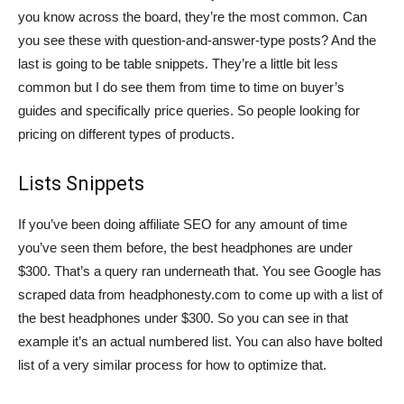
you know across the board, they’re the most common. Can
you see these with question-and-answer-type posts? And the
last is going to be table snippets. They’re a little bit less
common but I do see them from time to time on buyer’s
guides and specifically price queries. So people looking for
pricing on different types of products.
Lists Snippets
If you’ve been doing affiliate SEO for any amount of time
you’ve seen them before, the best headphones are under
$300. That’s a query ran underneath that. You see Google has
scraped data from headphonesty.com to come up with a list of
the best headphones under $300. So you can see in that
example it’s an actual numbered list. You can also have bolted
list of a very similar process for how to optimize that.