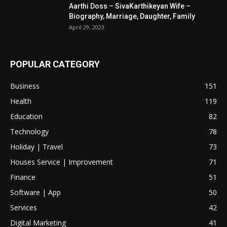
Aarthi Doss – SivaKarthikeyan Wife –
Biography, Marriage, Daughter, Family
April 29, 2023
POPULAR CATEGORY
Business
151
Health
119
Education
82
Technology
78
Holiday | Travel
73
Houses Service | Improvement
71
Finance
51
Software | App
50
Services
42
Digital Marketing
41