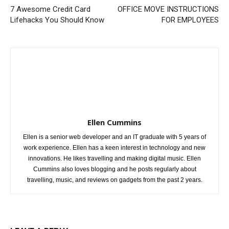
7 Awesome Credit Card
OFFICE MOVE INSTRUCTIONS
Lifehacks You Should Know
FOR EMPLOYEES
Ellen Cummins
Ellen is a senior web developer and an IT graduate with 5 years of
work experience. Ellen has a keen interest in technology and new
innovations. He likes travelling and making digital music. Ellen
Cummins also loves blogging and he posts regularly about
travelling, music, and reviews on gadgets from the past 2 years.