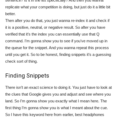
sentence? Is it in the list specifically? And then you wanna
replicate what your competition is doing, but just do it a little bit
better.
Then after you do that, you just wanna re-index it and check if
it is a positive, neutral, or negative result. So after you have
verified that it’s the index you can essentially use that Q
command. I’m gonna show you to see if you’ve moved up in
the queue for the snippet. And you wanna repeat this process
until you get it. So to be honest, finding snippets it’s a guessing
check sort of thing.
Finding Snippets
There isn’t an exact science to doing it. You just have to look at
the clues that Google gives you and adjust and see where you
land. So I’m gonna show you exactly what I mean here. The
first thing I’m gonna show you is what I meant about the cue.
So I have this keyword here from earlier, best headphones