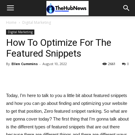
Home
Digital Marketing
Digital Marketing
How To Optimize For The
Featured Snippets
By
Ellen Cummins
-
August 10, 2022
2661
0
Today, I’m here to talk to you a little bit about featured snippets
and how you can go about finding and optimizing your website
to get that position, Zero featured snippet ranking. So what are
we gonna cover today? The first thing that I’m gonna talk about
is the different types of featured snippets that are out there
because there are different things and there are different ways