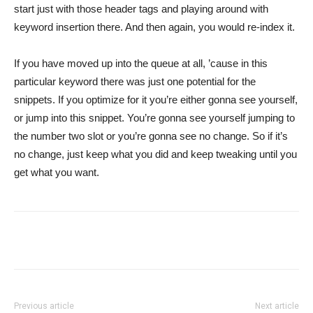
start just with those header tags and playing around with
keyword insertion there. And then again, you would re-index it.
If you have moved up into the queue at all, ’cause in this
particular keyword there was just one potential for the
snippets. If you optimize for it you’re either gonna see yourself,
or jump into this snippet. You’re gonna see yourself jumping to
the number two slot or you’re gonna see no change. So if it’s
no change, just keep what you did and keep tweaking until you
get what you want.
Previous article
Next article