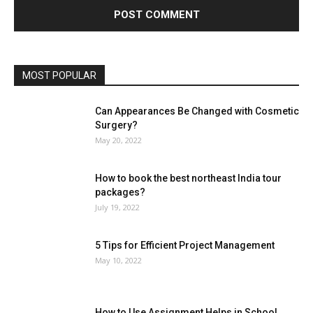
MOST POPULAR
Can Appearances Be Changed with Cosmetic
Surgery?
May 20, 2022
How to book the best northeast India tour
packages?
July 19, 2022
5 Tips for Efficient Project Management
May 10, 2022
How to Use Assignment Helps in School