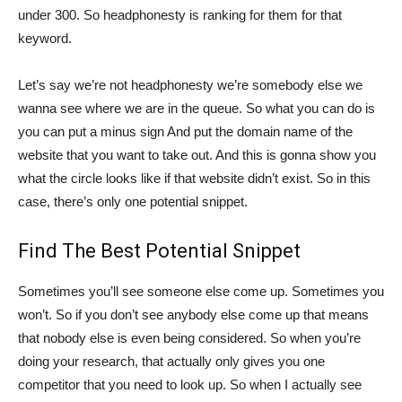
under 300. So headphonesty is ranking for them for that
keyword.
Let’s say we’re not headphonesty we’re somebody else we
wanna see where we are in the queue. So what you can do is
you can put a minus sign And put the domain name of the
website that you want to take out. And this is gonna show you
what the circle looks like if that website didn’t exist. So in this
case, there’s only one potential snippet.
Find The Best Potential Snippet
Sometimes you’ll see someone else come up. Sometimes you
won’t. So if you don’t see anybody else come up that means
that nobody else is even being considered. So when you’re
doing your research, that actually only gives you one
competitor that you need to look up. So when I actually see