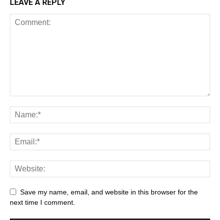
LEAVE A REPLY
Save my name, email, and website in this browser for the
next time I comment.