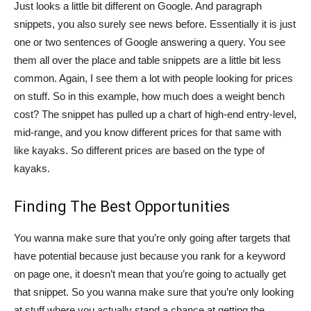
Just looks a little bit different on Google. And paragraph
snippets, you also surely see news before. Essentially it is just
one or two sentences of Google answering a query. You see
them all over the place and table snippets are a little bit less
common. Again, I see them a lot with people looking for prices
on stuff. So in this example, how much does a weight bench
cost? The snippet has pulled up a chart of high-end entry-level,
mid-range, and you know different prices for that same with
like kayaks. So different prices are based on the type of
kayaks.
Finding The Best Opportunities
You wanna make sure that you’re only going after targets that
have potential because just because you rank for a keyword
on page one, it doesn’t mean that you’re going to actually get
that snippet. So you wanna make sure that you’re only looking
at stuff where you actually stand a chance at getting the