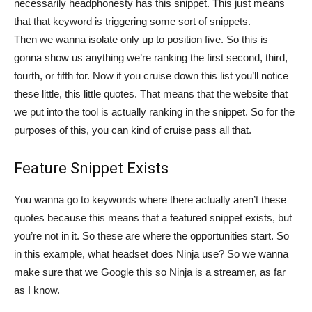
necessarily headphonesty has this snippet. This just means
that that keyword is triggering some sort of snippets.
Then we wanna isolate only up to position five. So this is
gonna show us anything we’re ranking the first second, third,
fourth, or fifth for. Now if you cruise down this list you’ll notice
these little, this little quotes. That means that the website that
we put into the tool is actually ranking in the snippet. So for the
purposes of this, you can kind of cruise pass all that.
Feature Snippet Exists
You wanna go to keywords where there actually aren’t these
quotes because this means that a featured snippet exists, but
you’re not in it. So these are where the opportunities start. So
in this example, what headset does Ninja use? So we wanna
make sure that we Google this so Ninja is a streamer, as far
as I know.