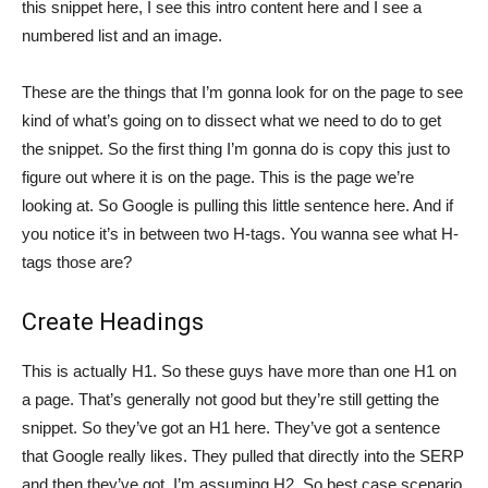
this snippet here, I see this intro content here and I see a
numbered list and an image.
These are the things that I’m gonna look for on the page to see
kind of what’s going on to dissect what we need to do to get
the snippet. So the first thing I’m gonna do is copy this just to
figure out where it is on the page. This is the page we’re
looking at. So Google is pulling this little sentence here. And if
you notice it’s in between two H-tags. You wanna see what H-
tags those are?
Create Headings
This is actually H1. So these guys have more than one H1 on
a page. That’s generally not good but they’re still getting the
snippet. So they’ve got an H1 here. They’ve got a sentence
that Google really likes. They pulled that directly into the SERP
and then they’ve got, I’m assuming H2. So best case scenario