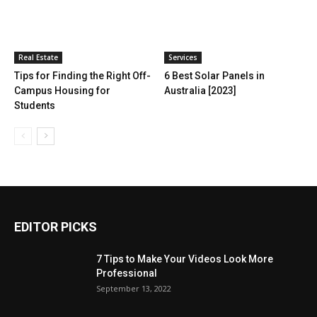
Real Estate
Services
Tips for Finding the Right Off-
6 Best Solar Panels in
Campus Housing for
Australia [2023]
Students
EDITOR PICKS
7 Tips to Make Your Videos Look More
Professional
September 13, 2022