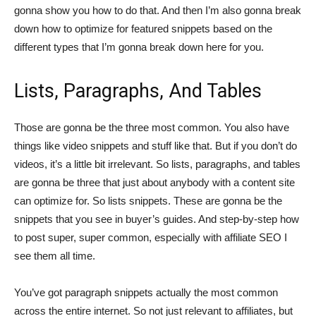
gonna show you how to do that. And then I’m also gonna break
down how to optimize for featured snippets based on the
different types that I’m gonna break down here for you.
Lists, Paragraphs, And Tables
Those are gonna be the three most common. You also have
things like video snippets and stuff like that. But if you don’t do
videos, it’s a little bit irrelevant. So lists, paragraphs, and tables
are gonna be three that just about anybody with a content site
can optimize for. So lists snippets. These are gonna be the
snippets that you see in buyer’s guides. And step-by-step how
to post super, super common, especially with affiliate SEO I
see them all time.
You’ve got paragraph snippets actually the most common
across the entire internet. So not just relevant to affiliates, but