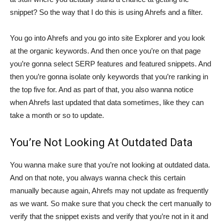
snippet? So the way that I do this is using Ahrefs and a filter.
You go into Ahrefs and you go into site Explorer and you look
at the organic keywords. And then once you’re on that page
you’re gonna select SERP features and featured snippets. And
then you’re gonna isolate only keywords that you’re ranking in
the top five for. And as part of that, you also wanna notice
when Ahrefs last updated that data sometimes, like they can
take a month or so to update.
You’re Not Looking At Outdated Data
You wanna make sure that you’re not looking at outdated data.
And on that note, you always wanna check this certain
manually because again, Ahrefs may not update as frequently
as we want. So make sure that you check the cert manually to
verify that the snippet exists and verify that you’re not in it and