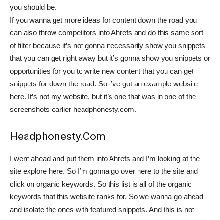
you should be.
If you wanna get more ideas for content down the road you
can also throw competitors into Ahrefs and do this same sort
of filter because it’s not gonna necessarily show you snippets
that you can get right away but it’s gonna show you snippets or
opportunities for you to write new content that you can get
snippets for down the road. So I’ve got an example website
here. It’s not my website, but it’s one that was in one of the
screenshots earlier headphonesty.com.
Headphonesty.Com
I went ahead and put them into Ahrefs and I’m looking at the
site explore here. So I’m gonna go over here to the site and
click on organic keywords. So this list is all of the organic
keywords that this website ranks for. So we wanna go ahead
and isolate the ones with featured snippets. And this is not