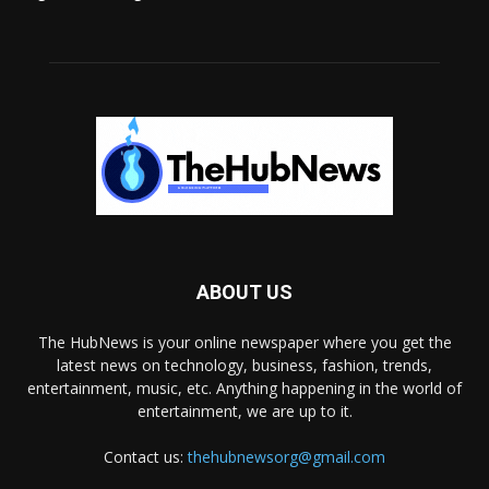
ABOUT US
The HubNews is your online newspaper where you get the
latest news on technology, business, fashion, trends,
entertainment, music, etc. Anything happening in the world of
entertainment, we are up to it.
Contact us:
thehubnewsorg@gmail.com