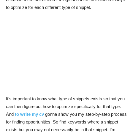
to optimize for each different type of snippet.
It’s important to know what type of snippets exists so that you
can then figure out how to optimize specifically for that type.
And
to write my cv
gonna show you my step-by-step process
for finding opportunities. So find keywords where a snippet
exists but you may not necessarily be in that snippet. I’m