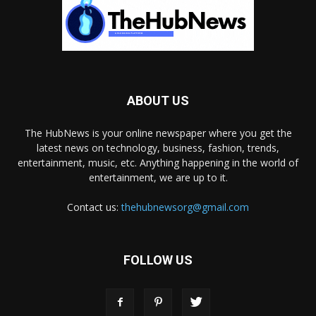
ABOUT US
The HubNews is your online newspaper where you get the
latest news on technology, business, fashion, trends,
entertainment, music, etc. Anything happening in the world of
entertainment, we are up to it.
Contact us:
thehubnewsorg@gmail.com
FOLLOW US