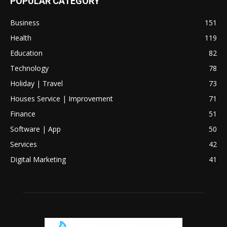
POPULAR CATEGORY
Business
151
Health
119
Education
82
Technology
78
Holiday | Travel
73
Houses Service | Improvement
71
Finance
51
Software | App
50
Services
42
Digital Marketing
41