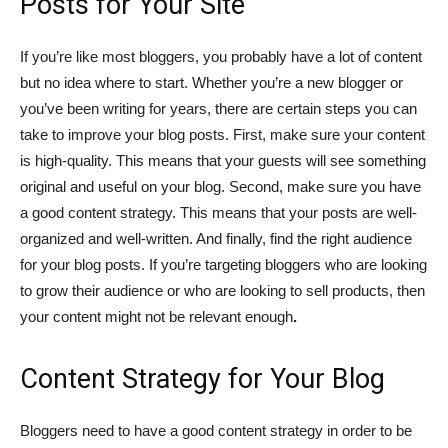
Posts for Your Site
If you’re like most bloggers, you probably have a lot of content
but no idea where to start. Whether you’re a new blogger or
you’ve been writing for years, there are certain steps you can
take to improve your blog posts. First, make sure your content
is high-quality. This means that your guests will see something
original and useful on your blog. Second, make sure you have
a good content strategy. This means that your posts are well-
organized and well-written. And finally, find the right audience
for your blog posts. If you’re targeting bloggers who are looking
to grow their audience or who are looking to sell products, then
your content might not be relevant enough
.
Content Strategy for Your Blog
Bloggers need to have a good content strategy in order to be