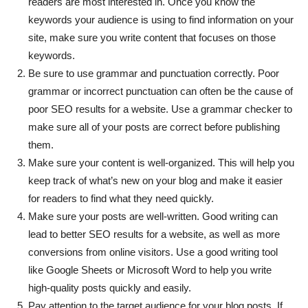
readers are most interested in. Once you know the
keywords your audience is using to find information on your
site, make sure you write content that focuses on those
keywords.
Be sure to use grammar and punctuation correctly. Poor
grammar or incorrect punctuation can often be the cause of
poor SEO results for a website. Use a grammar checker to
make sure all of your posts are correct before publishing
them.
Make sure your content is well-organized. This will help you
keep track of what’s new on your blog and make it easier
for readers to find what they need quickly.
Make sure your posts are well-written. Good writing can
lead to better SEO results for a website, as well as more
conversions from online visitors. Use a good writing tool
like Google Sheets or Microsoft Word to help you write
high-quality posts quickly and easily.
Pay attention to the target audience for your blog posts. If