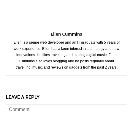
Ellen Cummins
Ellen is a senior web developer and an IT graduate with 5 years of
work experience. Ellen has a keen interest in technology and new
innovations. He likes travelling and making digital music. Ellen
Cummins also loves blogging and he posts regularly about
travelling, music, and reviews on gadgets from the past 2 years.
LEAVE A REPLY