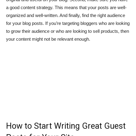
a good content strategy. This means that your posts are well-
organized and well-written. And finally, find the right audience
for your blog posts. If you’re targeting bloggers who are looking
to grow their audience or who are looking to sell products, then
your content might not be relevant enough.
How to Start Writing Great Guest