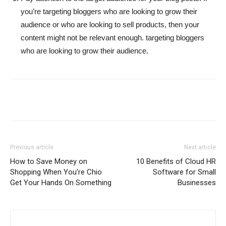
you’re targeting bloggers who are looking to grow their
audience or who are looking to sell products, then your
content might not be relevant enough. targeting bloggers
who are looking to grow their audience.
Previous article
Next article
How to Save Money on
10 Benefits of Cloud HR
Shopping When You’re Chio
Software for Small
Get Your Hands On Something
Businesses