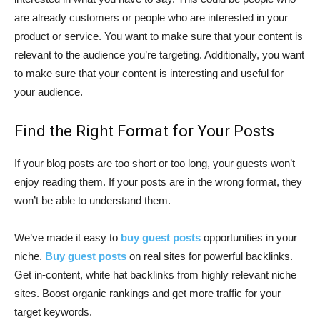
are already customers or people who are interested in your
product or service. You want to make sure that your content is
relevant to the audience you’re targeting. Additionally, you want
to make sure that your content is interesting and useful for
your audience.
Find the Right Format for Your Posts
If your blog posts are too short or too long, your guests won’t
enjoy reading them. If your posts are in the wrong format, they
won’t be able to understand them.
We’ve made it easy to
buy guest posts
opportunities in your
niche.
Buy guest posts
on real sites for powerful backlinks.
Get in-content, white hat backlinks from highly relevant niche
sites. Boost organic rankings and get more traffic for your
target keywords.