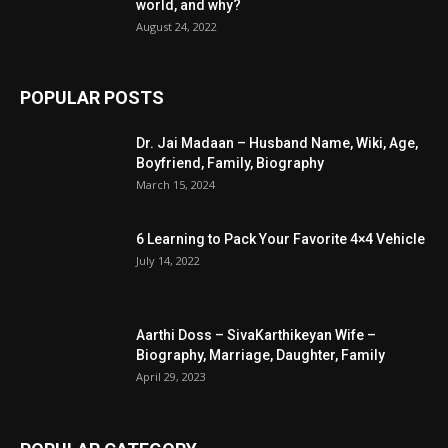
world, and why?
August 24, 2022
POPULAR POSTS
Dr. Jai Madaan – Husband Name, Wiki, Age,
Boyfriend, Family, Biography
March 15, 2024
6 Learning to Pack Your Favorite 4×4 Vehicle
July 14, 2022
Aarthi Doss – SivaKarthikeyan Wife –
Biography, Marriage, Daughter, Family
April 29, 2023