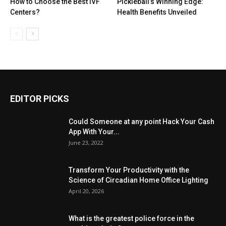
How to Choose the Best IVF
Pickleball’s Winning Edge:
Centers?
Health Benefits Unveiled
EDITOR PICKS
Could Someone at any point Hack Your Cash
App With Your...
June 23, 2022
Transform Your Productivity with the
Science of Circadian Home Office Lighting
April 20, 2026
What is the greatest police force in the