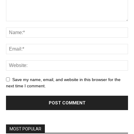
Save my name, email, and website in this browser for the
next time I comment.
MOST POPULAR