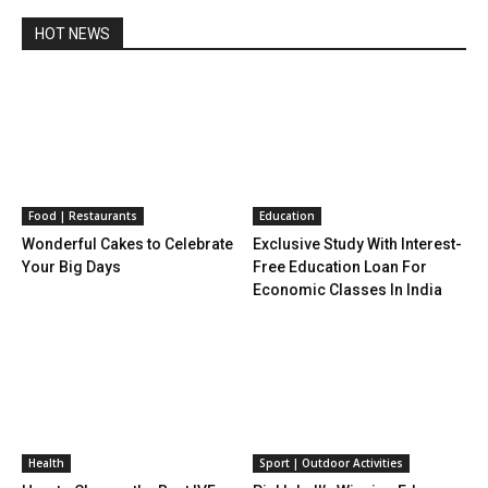
HOT NEWS
Food | Restaurants
Education
Wonderful Cakes to Celebrate
Exclusive Study With Interest-
Your Big Days
Free Education Loan For
Economic Classes In India
Health
Sport | Outdoor Activities