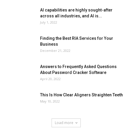
AI capabilities are highly sought-after
across all industries, and AI is...
July 1, 2022
Finding the Best RIA Services for Your
Business
December 21, 2022
Answers to Frequently Asked Questions
About Password Cracker Software
April 20, 2022
This Is How Clear Aligners Straighten Teeth
May 10, 2022
Load more