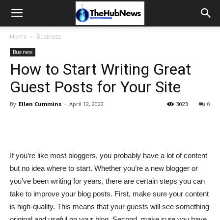
Home
Business
Business
How to Start Writing Great
Guest Posts for Your Site
By
Ellen Cummins
-
April 12, 2022
3023
0
If you’re like most bloggers, you probably have a lot of content
but no idea where to start. Whether you’re a new blogger or
you’ve been writing for years, there are certain steps you can
take to improve your blog posts. First, make sure your content
is high-quality. This means that your guests will see something
original and useful on your blog. Second, make sure you have