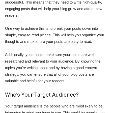
successful. This means that they need to write high-quality,
engaging posts that will help your blog grow and attract new
readers.
One way to achieve this is to break your posts down into
simple, easy-to-read pieces. This will help you organize your
thoughts and make sure your posts are easy to read.
Additionally, you should make sure your posts are well-
researched and relevant to your audience. By knowing the
topics you’re writing about and by having a good content
strategy, you can ensure that all of your blog posts are
valuable and helpful for your readers.
Who’s Your Target Audience?
Your target audience is the people who are most likely to be
interested in what you have to say. This could be people who