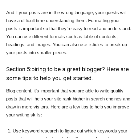
And if your posts are in the wrong language, your guests will
have a difficult time understanding them. Formatting your
posts is important so that they’re easy to read and understand.
You can use different formats such as table of contents,
headings, and images. You can also use listicles to break up
your posts into smaller pieces.
Section 5:piring to be a great blogger? Here are
some tips to help you get started.
Blog content, it’s important that you are able to write quality
posts that will help your site rank higher in search engines and
draw in more visitors. Here are a few tips to help you improve
your writing skills:
Use keyword research to figure out which keywords your