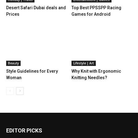
Desert Safari Dubai deals and
Top Best PPSSPP Racing
Prices
Games for Android
Beauty
Lifestyle | Art
Style Guidelines for Every
Why Knit with Ergonomic
Woman
Knitting Needles?
EDITOR PICKS