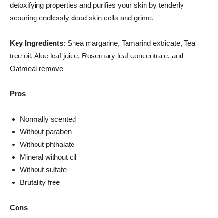
detoxifying properties and purifies your skin by tenderly
scouring endlessly dead skin cells and grime.
Key Ingredients
: Shea margarine, Tamarind extricate, Tea
tree oil, Aloe leaf juice, Rosemary leaf concentrate, and
Oatmeal remove
Pros
Normally scented
Without paraben
Without phthalate
Mineral without oil
Without sulfate
Brutality free
Cons