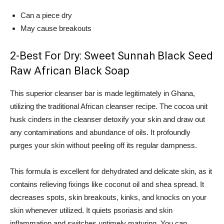
Can a piece dry
May cause breakouts
2-Best For Dry: Sweet Sunnah Black Seed
Raw African Black Soap
This superior cleanser bar is made legitimately in Ghana,
utilizing the traditional African cleanser recipe. The cocoa unit
husk cinders in the cleanser detoxify your skin and draw out
any contaminations and abundance of oils. It profoundly
purges your skin without peeling off its regular dampness.
This formula is excellent for dehydrated and delicate skin, as it
contains relieving fixings like coconut oil and shea spread. It
decreases spots, skin breakouts, kinks, and knocks on your
skin whenever utilized. It quiets psoriasis and skin
inflammation and switches untimely maturing. You can