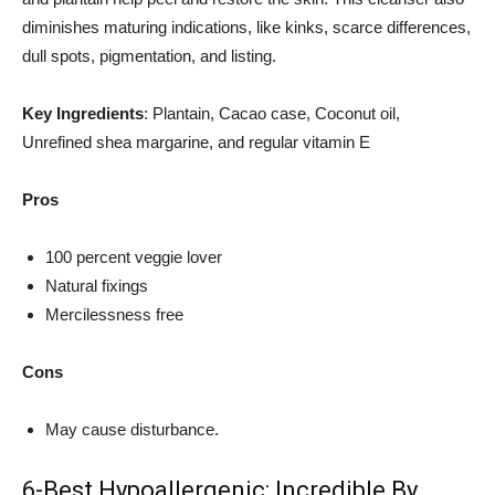
diminishes maturing indications, like kinks, scarce differences,
dull spots, pigmentation, and listing.
Key Ingredients
: Plantain, Cacao case, Coconut oil,
Unrefined shea margarine, and regular vitamin E
Pros
100 percent veggie lover
Natural fixings
Mercilessness free
Cons
May cause disturbance.
6-Best Hypoallergenic: Incredible By