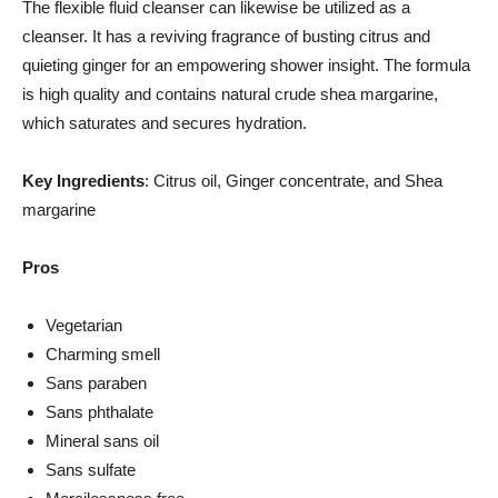
The flexible fluid cleanser can likewise be utilized as a
cleanser. It has a reviving fragrance of busting citrus and
quieting ginger for an empowering shower insight. The formula
is high quality and contains natural crude shea margarine,
which saturates and secures hydration.
Key Ingredients
: Citrus oil, Ginger concentrate, and Shea
margarine
Pros
Vegetarian
Charming smell
Sans paraben
Sans phthalate
Mineral sans oil
Sans sulfate