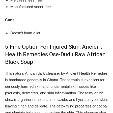
Mercilessness free
Manufactured scent-free
Cons
Doesn’t foam a lot.
5-Fine Option For Injured Skin: Ancient
Health Remedies Ose-Dudu Raw African
Black Soap
This natural African dark cleanser by Ancient Health Remedies
is handmade generally in Ghana. The formula is excellent for
seriously harmed skin and fundamental skin issues like
psoriasis, dermatitis, and skin inflammation. The tasty crude
shea margarine in the cleanser scrubs and hydrates your skin,
leaving it rich and delicate. The detoxifying properties of cocoa
and plantain help peel and restore the skin. This cleanser also