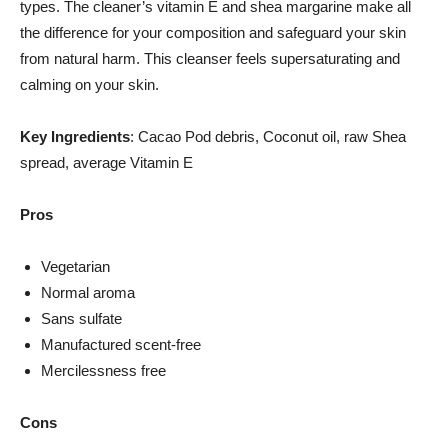
types. The cleaner’s vitamin E and shea margarine make all
the difference for your composition and safeguard your skin
from natural harm. This cleanser feels supersaturating and
calming on your skin.
Key Ingredients
: Cacao Pod debris, Coconut oil, raw Shea
spread, average Vitamin E
Pros
Vegetarian
Normal aroma
Sans sulfate
Manufactured scent-free
Mercilessness free
Cons