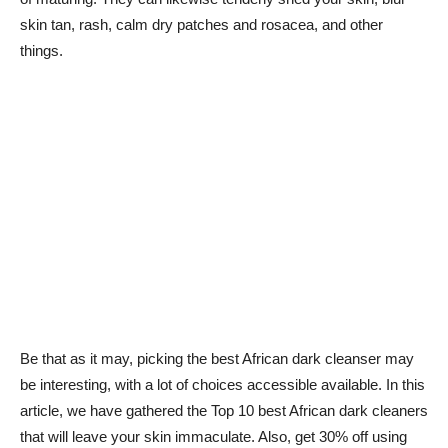
skin tan, rash, calm dry patches and rosacea, and other
things.
Be that as it may, picking the best African dark cleanser may
be interesting, with a lot of choices accessible available. In this
article, we have gathered the Top 10 best African dark cleaners
that will leave your skin immaculate. Also, get 30% off using