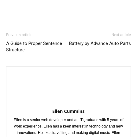
Previous article
Next article
A Guide to Proper Sentence
Battery by Advance Auto Parts
Structure
Ellen Cummins
Ellen is a senior web developer and an IT graduate with 5 years of
work experience. Ellen has a keen interest in technology and new
innovations. He likes travelling and making digital music. Ellen