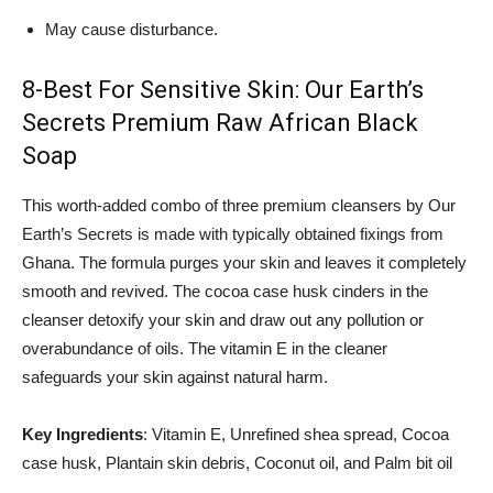
May cause disturbance.
8-Best For Sensitive Skin: Our Earth’s
Secrets Premium Raw African Black
Soap
This worth-added combo of three premium cleansers by Our
Earth’s Secrets is made with typically obtained fixings from
Ghana. The formula purges your skin and leaves it completely
smooth and revived. The cocoa case husk cinders in the
cleanser detoxify your skin and draw out any pollution or
overabundance of oils. The vitamin E in the cleaner
safeguards your skin against natural harm.
Key Ingredients
: Vitamin E, Unrefined shea spread, Cocoa
case husk, Plantain skin debris, Coconut oil, and Palm bit oil