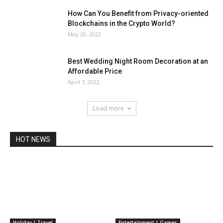
How Can You Benefit from Privacy-oriented
Blockchains in the Crypto World?
May 20, 2022
Best Wedding Night Room Decoration at an
Affordable Price
April 7, 2022
Load more
HOT NEWS
Holiday | Travel
Entertainment | Games