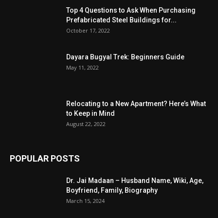
Top 4 Questions to Ask When Purchasing
Prefabricated Steel Buildings for...
October 17, 2022
Dayara Bugyal Trek: Beginners Guide
May 11, 2022
Relocating to a New Apartment? Here’s What
to Keep in Mind
August 22, 2022
POPULAR POSTS
Dr. Jai Madaan – Husband Name, Wiki, Age,
Boyfriend, Family, Biography
March 15, 2024