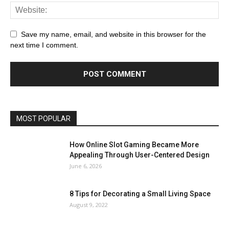
Save my name, email, and website in this browser for the
next time I comment.
MOST POPULAR
How Online Slot Gaming Became More
Appealing Through User-Centered Design
June 6, 2026
8 Tips for Decorating a Small Living Space
August 9, 2022