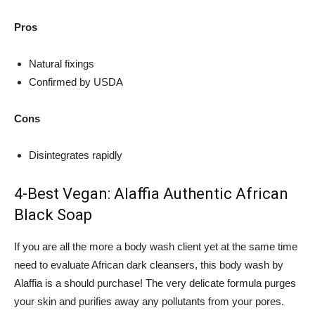
Pros
Natural fixings
Confirmed by USDA
Cons
Disintegrates rapidly
4-Best Vegan: Alaffia Authentic African
Black Soap
If you are all the more a body wash client yet at the same time
need to evaluate African dark cleansers, this body wash by
Alaffia is a should purchase! The very delicate formula purges
your skin and purifies away any pollutants from your pores.