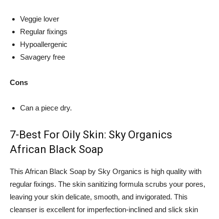
Veggie lover
Regular fixings
Hypoallergenic
Savagery free
Cons
Can a piece dry.
7-Best For Oily Skin: Sky Organics
African Black Soap
This African Black Soap by Sky Organics is high quality with
regular fixings. The skin sanitizing formula scrubs your pores,
leaving your skin delicate, smooth, and invigorated. This
cleanser is excellent for imperfection-inclined and slick skin