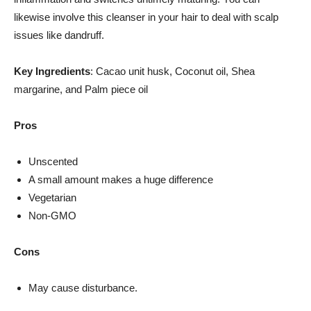
likewise involve this cleanser in your hair to deal with scalp
issues like dandruff.
Key Ingredients
: Cacao unit husk, Coconut oil, Shea
margarine, and Palm piece oil
Pros
Unscented
A small amount makes a huge difference
Vegetarian
Non-GMO
Cons
May cause disturbance.