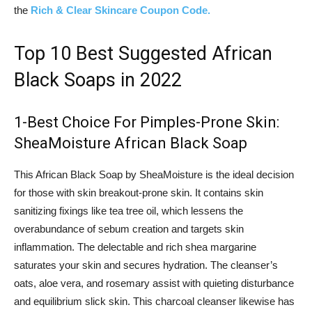
the
Rich & Clear Skincare Coupon Code.
Top 10 Best Suggested African
Black Soaps in 2022
1-Best Choice For Pimples-Prone Skin:
SheaMoisture African Black Soap
This African Black Soap by SheaMoisture is the ideal decision
for those with skin breakout-prone skin. It contains skin
sanitizing fixings like tea tree oil, which lessens the
overabundance of sebum creation and targets skin
inflammation. The delectable and rich shea margarine
saturates your skin and secures hydration. The cleanser’s
oats, aloe vera, and rosemary assist with quieting disturbance
and equilibrium slick skin. This charcoal cleanser likewise has