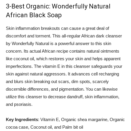
3-Best Organic: Wonderfully Natural
African Black Soap
Skin inflammation breakouts can cause a great deal of
discomfort and torment. This all-regular African dark cleanser
by Wonderfully Natural is a powerful answer to this skin
concern. Its actual African recipe contains natural ointments
like coconut oil, which restores your skin and helps apparent
imperfections. The vitamin E in this cleanser safeguards your
skin against natural aggressors. It advances cell recharging
and blurs skin breaking out scars, dim spots, scarcely
discernible differences, and pigmentation. You can likewise
utilize this cleanser to decrease dandruff, skin inflammation,
and psoriasis.
Key Ingredients
: Vitamin E, Organic shea margarine, Organic
cocoa case, Coconut oil, and Palm bit oil