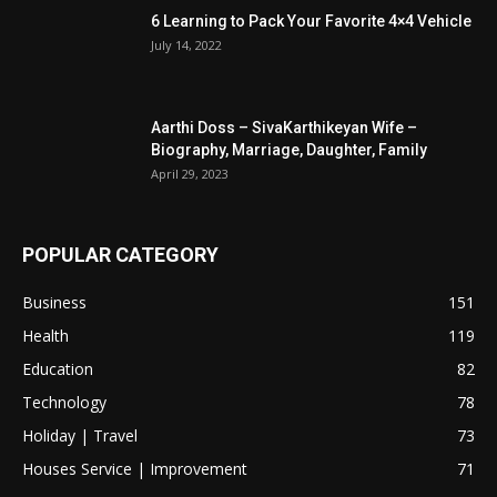
6 Learning to Pack Your Favorite 4×4 Vehicle
July 14, 2022
Aarthi Doss – SivaKarthikeyan Wife –
Biography, Marriage, Daughter, Family
April 29, 2023
POPULAR CATEGORY
Business
151
Health
119
Education
82
Technology
78
Holiday | Travel
73
Houses Service | Improvement
71