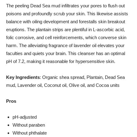
The peeling Dead Sea mud infiltrates your pores to flush out
poisons and profoundly scrub your skin. This likewise assists
balance with oiling development and forestalls skin breakout
eruptions. The plantain strips are plentiful in L-ascorbic acid,
folic corrosive, and cell reinforcements, which converse skin
harm. The alleviating fragrance of lavender oil elevates your
faculties and quiets your brain. This cleanser has an optimal
pH of 7.2, making it reasonable for hypersensitive skin.
Key Ingredients
: Organic shea spread, Plantain, Dead Sea
mud, Lavender oil, Coconut oil, Olive oil, and Cocoa units
Pros
pH-adjusted
Without paraben
Without phthalate