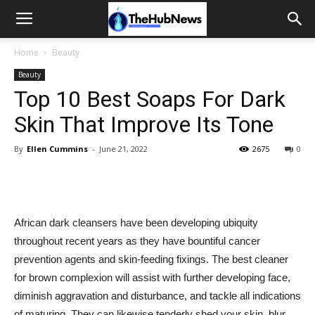
Home
Beauty
Beauty
Top 10 Best Soaps For Dark
Skin That Improve Its Tone
By
Ellen Cummins
-
June 21, 2022
2675
0
African dark cleansers have been developing ubiquity
throughout recent years as they have bountiful cancer
prevention agents and skin-feeding fixings. The best cleaner
for brown complexion will assist with further developing face,
diminish aggravation and disturbance, and tackle all indications
of maturing. They can likewise tenderly shed your skin, blur