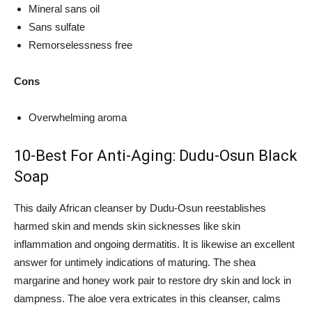
Mineral sans oil
Sans sulfate
Remorselessness free
Cons
Overwhelming aroma
10-Best For Anti-Aging: Dudu-Osun Black
Soap
This daily African cleanser by Dudu-Osun reestablishes
harmed skin and mends skin sicknesses like skin
inflammation and ongoing dermatitis. It is likewise an excellent
answer for untimely indications of maturing. The shea
margarine and honey work pair to restore dry skin and lock in
dampness. The aloe vera extricates in this cleanser, calms