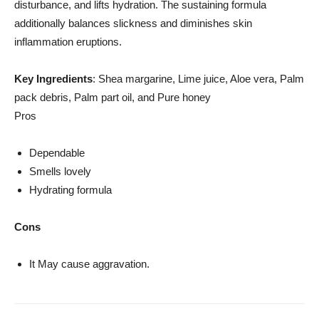
disturbance, and lifts hydration. The sustaining formula
additionally balances slickness and diminishes skin
inflammation eruptions.
Key Ingredients
: Shea margarine, Lime juice, Aloe vera, Palm
pack debris, Palm part oil, and Pure honey
Pros
Dependable
Smells lovely
Hydrating formula
Cons
It May cause aggravation.