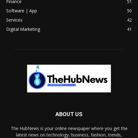
Finance
51
Software | App
50
Services
42
Digital Marketing
41
ABOUT US
The HubNews is your online newspaper where you get the
latest news on technology, business, fashion, trends,