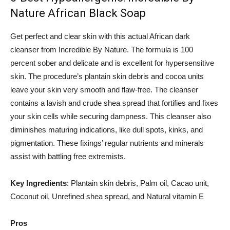
Nature African Black Soap
Get perfect and clear skin with this actual African dark
cleanser from Incredible By Nature. The formula is 100
percent sober and delicate and is excellent for hypersensitive
skin. The procedure’s plantain skin debris and cocoa units
leave your skin very smooth and flaw-free. The cleanser
contains a lavish and crude shea spread that fortifies and fixes
your skin cells while securing dampness. This cleanser also
diminishes maturing indications, like dull spots, kinks, and
pigmentation. These fixings’ regular nutrients and minerals
assist with battling free extremists.
Key Ingredients
: Plantain skin debris, Palm oil, Cacao unit,
Coconut oil, Unrefined shea spread, and Natural vitamin E
Pros