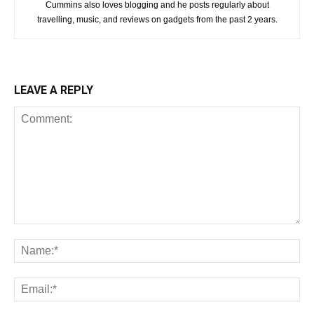
Cummins also loves blogging and he posts regularly about
travelling, music, and reviews on gadgets from the past 2 years.
LEAVE A REPLY