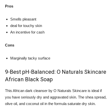
Pros
Smells pleasant
deal for touchy skin
An incentive for cash
Cons
Marginally tacky surface
9-Best pH-Balanced: O Naturals Skincare
African Black Soap
This African dark cleanser by O Naturals Skincare is ideal if
you have seriously dry and aggravated skin. The shea spread,
olive oil, and coconut oil in the formula saturate dry skin.