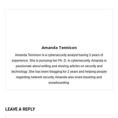
Amanda Tennison
Amanda Tennison is a cybersecurity analyst having 3 years of
experience. She is pursuing her Ph. D. in cybersecurity. Amanda is
passionate about writing and sharing articles on security and
technology. She has been blogging for 2 years and helping people
regarding network security. Amanda also loves traveling and
snowboarding.
LEAVE A REPLY