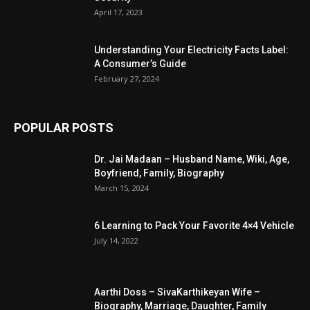
April 17, 2023
Understanding Your Electricity Facts Label:
A Consumer’s Guide
February 27, 2024
POPULAR POSTS
Dr. Jai Madaan – Husband Name, Wiki, Age,
Boyfriend, Family, Biography
March 15, 2024
6 Learning to Pack Your Favorite 4×4 Vehicle
July 14, 2022
Aarthi Doss – SivaKarthikeyan Wife –
Biography, Marriage, Daughter, Family