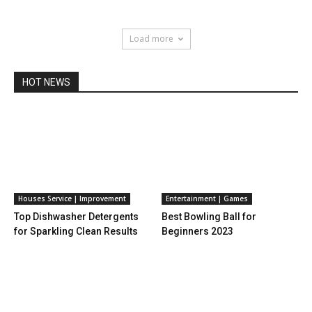
Load more
HOT NEWS
Houses Service | Improvement
Entertainment | Games
Top Dishwasher Detergents
Best Bowling Ball for
for Sparkling Clean Results
Beginners 2023