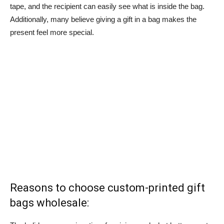
tape, and the recipient can easily see what is inside the bag.
Additionally, many believe giving a gift in a bag makes the
present feel more special.
Reasons to choose custom-printed gift
bags wholesale: