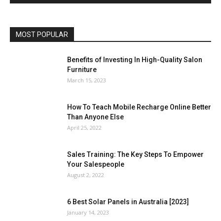
MOST POPULAR
Benefits of Investing In High-Quality Salon
Furniture
March 15, 2023
How To Teach Mobile Recharge Online Better
Than Anyone Else
April 25, 2022
Sales Training: The Key Steps To Empower
Your Salespeople
August 2, 2022
6 Best Solar Panels in Australia [2023]
January 14, 2023