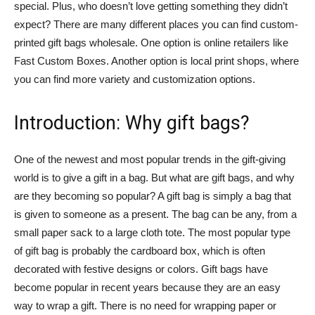
special. Plus, who doesn’t love getting something they didn’t
expect? There are many different places you can find custom-
printed gift bags wholesale. One option is online retailers like
Fast Custom Boxes. Another option is local print shops, where
you can find more variety and customization options.
Introduction: Why gift bags?
One of the newest and most popular trends in the gift-giving
world is to give a gift in a bag. But what are gift bags, and why
are they becoming so popular? A gift bag is simply a bag that
is given to someone as a present. The bag can be any, from a
small paper sack to a large cloth tote. The most popular type
of gift bag is probably the cardboard box, which is often
decorated with festive designs or colors. Gift bags have
become popular in recent years because they are an easy
way to wrap a gift. There is no need for wrapping paper or