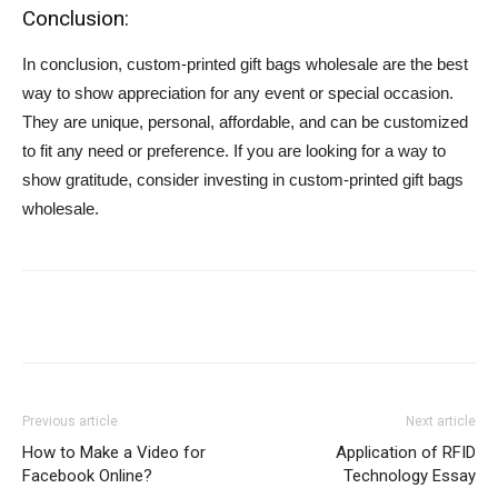
Conclusion:
In conclusion, custom-printed gift bags wholesale are the best
way to show appreciation for any event or special occasion.
They are unique, personal, affordable, and can be customized
to fit any need or preference. If you are looking for a way to
show gratitude, consider investing in custom-printed gift bags
wholesale.
Previous article
Next article
How to Make a Video for
Application of RFID
Facebook Online?
Technology Essay