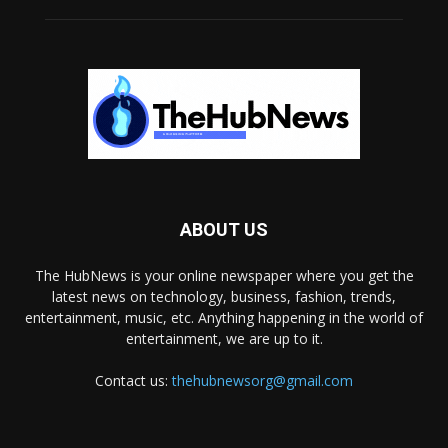
ABOUT US
The HubNews is your online newspaper where you get the
latest news on technology, business, fashion, trends,
entertainment, music, etc. Anything happening in the world of
entertainment, we are up to it.
Contact us:
thehubnewsorg@gmail.com