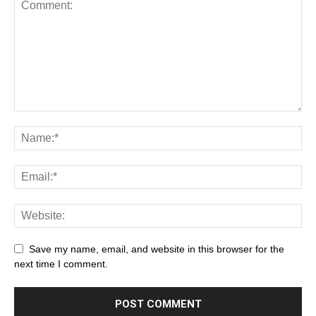
Save my name, email, and website in this browser for the
next time I comment.