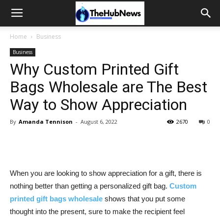
Home
Business
Business
Why Custom Printed Gift
Bags Wholesale are The Best
Way to Show Appreciation
By
Amanda Tennison
-
August 6, 2022
2670
0
When you are looking to show appreciation for a gift, there is
nothing better than getting a personalized gift bag.
Custom
printed gift bags wholesale
shows that you put some
thought into the present, sure to make the recipient feel