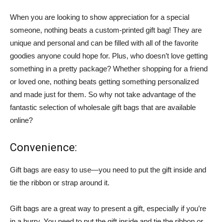
When you are looking to show appreciation for a special
someone, nothing beats a custom-printed gift bag! They are
unique and personal and can be filled with all of the favorite
goodies anyone could hope for. Plus, who doesn’t love getting
something in a pretty package? Whether shopping for a friend
or loved one, nothing beats getting something personalized
and made just for them. So why not take advantage of the
fantastic selection of wholesale gift bags that are available
online?
Convenience:
Gift bags are easy to use—you need to put the gift inside and
tie the ribbon or strap around it.
Gift bags are a great way to present a gift, especially if you’re
in a hurry. You need to put the gift inside and tie the ribbon or