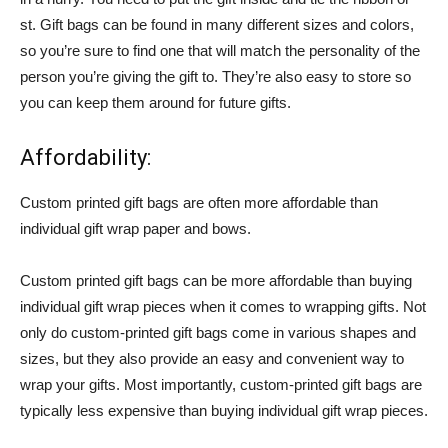
st. Gift bags can be found in many different sizes and colors,
so you’re sure to find one that will match the personality of the
person you’re giving the gift to. They’re also easy to store so
you can keep them around for future gifts.
Affordability:
Custom printed gift bags are often more affordable than
individual gift wrap paper and bows.
Custom printed gift bags can be more affordable than buying
individual gift wrap pieces when it comes to wrapping gifts. Not
only do custom-printed gift bags come in various shapes and
sizes, but they also provide an easy and convenient way to
wrap your gifts. Most importantly, custom-printed gift bags are
typically less expensive than buying individual gift wrap pieces.