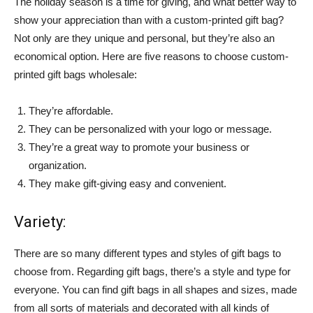
The holiday season is a time for giving, and what better way to
show your appreciation than with a custom-printed gift bag?
Not only are they unique and personal, but they’re also an
economical option. Here are five reasons to choose custom-
printed gift bags wholesale:
They’re affordable.
They can be personalized with your logo or message.
They’re a great way to promote your business or
organization.
They make gift-giving easy and convenient.
Variety:
There are so many different types and styles of gift bags to
choose from. Regarding gift bags, there’s a style and type for
everyone. You can find gift bags in all shapes and sizes, made
from all sorts of materials and decorated with all kinds of