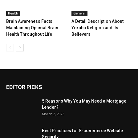
Health
General
Brain Awareness Facts:
A Detail Description About
Maintaining Optimal Brain
Yoruba Religion and its
Health Throughout Life
Believers
EDITOR PICKS
5 Reasons Why You May Need a Mortgage
Lender?
March 2, 2023
Best Practices for E-commerce Website
Security