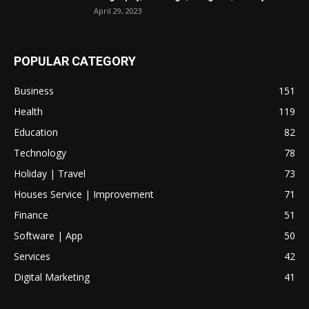
April 29, 2023
POPULAR CATEGORY
Business
151
Health
119
Education
82
Technology
78
Holiday | Travel
73
Houses Service | Improvement
71
Finance
51
Software | App
50
Services
42
Digital Marketing
41