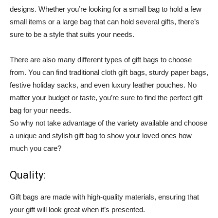
designs. Whether you’re looking for a small bag to hold a few
small items or a large bag that can hold several gifts, there’s
sure to be a style that suits your needs.
There are also many different types of gift bags to choose
from. You can find traditional cloth gift bags, sturdy paper bags,
festive holiday sacks, and even luxury leather pouches. No
matter your budget or taste, you’re sure to find the perfect gift
bag for your needs.
So why not take advantage of the variety available and choose
a unique and stylish gift bag to show your loved ones how
much you care?
Quality:
Gift bags are made with high-quality materials, ensuring that
your gift will look great when it’s presented.