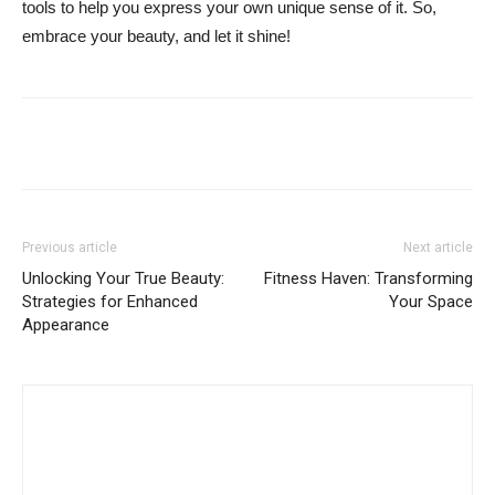
tools to help you express your own unique sense of it. So,
embrace your beauty, and let it shine!
Previous article
Next article
Unlocking Your True Beauty:
Fitness Haven: Transforming
Strategies for Enhanced
Your Space
Appearance