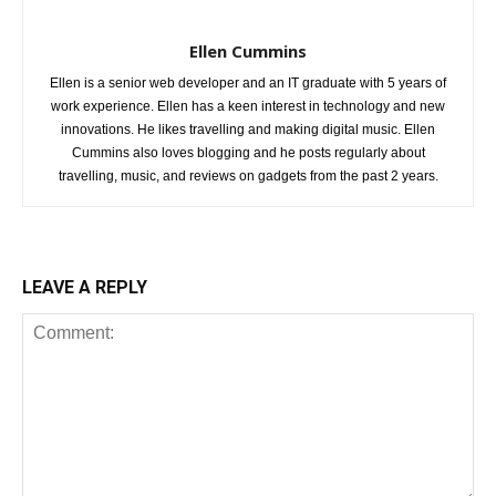
Ellen Cummins
Ellen is a senior web developer and an IT graduate with 5 years of
work experience. Ellen has a keen interest in technology and new
innovations. He likes travelling and making digital music. Ellen
Cummins also loves blogging and he posts regularly about
travelling, music, and reviews on gadgets from the past 2 years.
LEAVE A REPLY