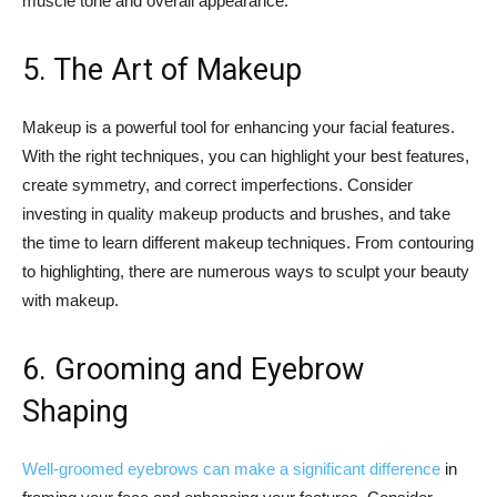
muscle tone and overall appearance.
5. The Art of Makeup
Makeup is a powerful tool for enhancing your facial features.
With the right techniques, you can highlight your best features,
create symmetry, and correct imperfections. Consider
investing in quality makeup products and brushes, and take
the time to learn different makeup techniques. From contouring
to highlighting, there are numerous ways to sculpt your beauty
with makeup.
6. Grooming and Eyebrow
Shaping
Well-groomed eyebrows can make a significant difference
in