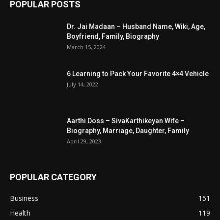
POPULAR POSTS
Dr. Jai Madaan – Husband Name, Wiki, Age,
Boyfriend, Family, Biography
March 15, 2024
6 Learning to Pack Your Favorite 4×4 Vehicle
July 14, 2022
Aarthi Doss – SivaKarthikeyan Wife –
Biography, Marriage, Daughter, Family
April 29, 2023
POPULAR CATEGORY
Business
151
Health
119