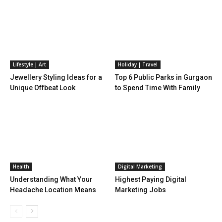
Lifestyle | Art
Holiday | Travel
Jewellery Styling Ideas for a
Top 6 Public Parks in Gurgaon
Unique Offbeat Look
to Spend Time With Family
Health
Digital Marketing
Understanding What Your
Highest Paying Digital
Headache Location Means
Marketing Jobs