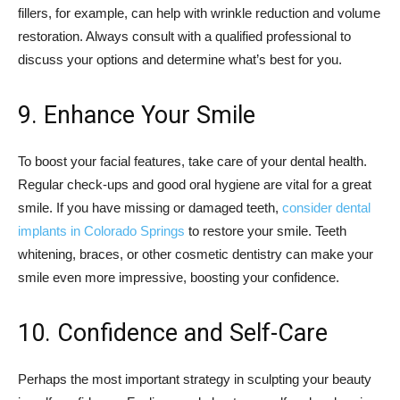
fillers, for example, can help with wrinkle reduction and volume
restoration. Always consult with a qualified professional to
discuss your options and determine what’s best for you.
9. Enhance Your Smile
To boost your facial features, take care of your dental health.
Regular check-ups and good oral hygiene are vital for a great
smile. If you have missing or damaged teeth,
consider dental
implants in Colorado Springs
to restore your smile. Teeth
whitening, braces, or other cosmetic dentistry can make your
smile even more impressive, boosting your confidence.
10. Confidence and Self-Care
Perhaps the most important strategy in sculpting your beauty