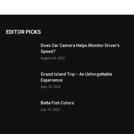
EDITOR PICKS
Does Car Camera Helps Monitor Driver’s
Speed?
August 23, 2022
Grand Island Trip – An Unforgettable
Experience
May 19, 2022
Betta Fish Colors
July 19, 2022