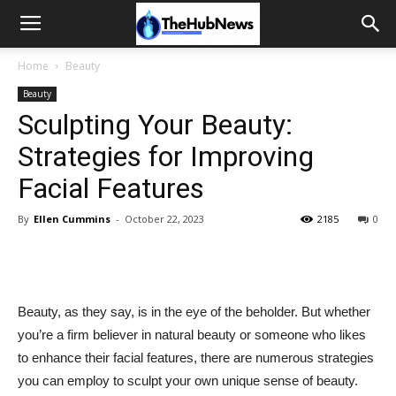
Home
Beauty
Beauty
Sculpting Your Beauty:
Strategies for Improving
Facial Features
By
Ellen Cummins
-
October 22, 2023
2185
0
Beauty, as they say, is in the eye of the beholder. But whether
you’re a firm believer in natural beauty or someone who likes
to enhance their facial features, there are numerous strategies
you can employ to sculpt your own unique sense of beauty.