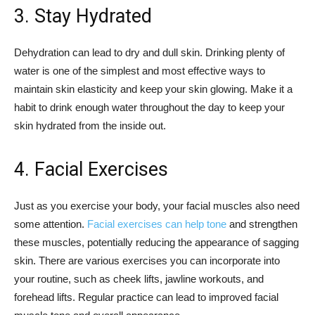
3. Stay Hydrated
Dehydration can lead to dry and dull skin. Drinking plenty of
water is one of the simplest and most effective ways to
maintain skin elasticity and keep your skin glowing. Make it a
habit to drink enough water throughout the day to keep your
skin hydrated from the inside out.
4. Facial Exercises
Just as you exercise your body, your facial muscles also need
some attention.
Facial exercises can help tone
and strengthen
these muscles, potentially reducing the appearance of sagging
skin. There are various exercises you can incorporate into
your routine, such as cheek lifts, jawline workouts, and
forehead lifts. Regular practice can lead to improved facial