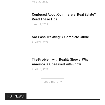
May 25, 2026
Confused About Commercial Real Estate?
Read These Tips
June 17, 2022
Sar Pass Trekking: A Complete Guide
April 27, 2022
The Problem with Reality Shows: Why
America is Obsessed with Show...
April 14, 2022
Load more
HOT NEWS