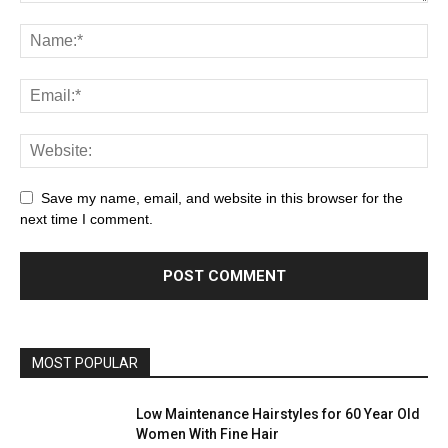
Save my name, email, and website in this browser for the
next time I comment.
MOST POPULAR
Low Maintenance Hairstyles for 60 Year Old
Women With Fine Hair