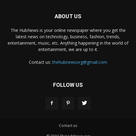
ABOUT US
The HubNews is your online newspaper where you get the
latest news on technology, business, fashion, trends,
entertainment, music, etc. Anything happening in the world of
entertainment, we are up to it.
Contact us:
thehubnewsorg@gmail.com
FOLLOW US
Contact us