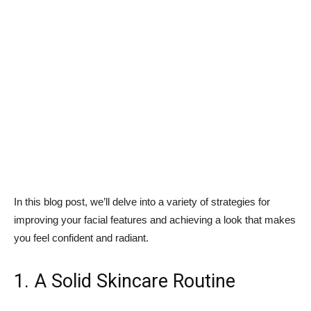
In this blog post, we’ll delve into a variety of strategies for
improving your facial features and achieving a look that makes
you feel confident and radiant.
1. A Solid Skincare Routine