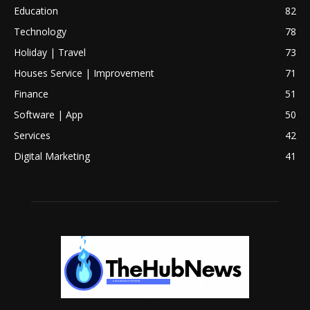
Education
82
Technology
78
Holiday | Travel
73
Houses Service | Improvement
71
Finance
51
Software | App
50
Services
42
Digital Marketing
41