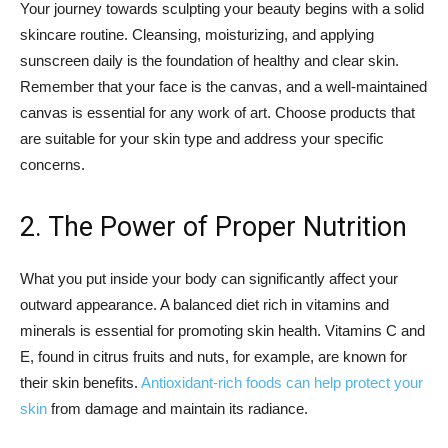
Your journey towards sculpting your beauty begins with a solid
skincare routine. Cleansing, moisturizing, and applying
sunscreen daily is the foundation of healthy and clear skin.
Remember that your face is the canvas, and a well-maintained
canvas is essential for any work of art. Choose products that
are suitable for your skin type and address your specific
concerns.
2. The Power of Proper Nutrition
What you put inside your body can significantly affect your
outward appearance. A balanced diet rich in vitamins and
minerals is essential for promoting skin health. Vitamins C and
E, found in citrus fruits and nuts, for example, are known for
their skin benefits.
Antioxidant-rich foods can help protect your
skin
from damage and maintain its radiance.