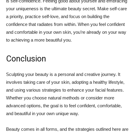
is self-confidence. Feeling good about yourself and embracing
your uniqueness is the ultimate beauty secret. Make self-care
a priority, practice self-love, and focus on building the
confidence that radiates from within. When you feel confident
and comfortable in your own skin, you’re already on your way
to achieving a more beautiful you.
Conclusion
Sculpting your beauty is a personal and creative journey. It
involves taking care of your skin, adopting a healthy lifestyle,
and using various strategies to enhance your facial features.
Whether you choose natural methods or consider more
advanced options, the goal is to feel confident, comfortable,
and beautiful in your own unique way.
Beauty comes in all forms, and the strategies outlined here are