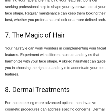
framing your face and enhancing your features. Consider
seeking professional help to shape your eyebrows to suit your
face shape. Regular maintenance can keep them looking their
best, whether you prefer a natural look or a more defined arch.
7. The Magic of Hair
Your hairstyle can work wonders in complementing your facial
features. Experiment with different haircuts and styles that
harmonize with your face shape. A skilled hairstylist can guide
you in choosing the right cut and style to accentuate your best
features.
8. Dermal Treatments
For those seeking more advanced options, non-invasive
cosmetic procedures can address specific concerns. Dermal