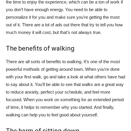
the time to enjoy the experience, which can be a ton of work if
you don’t have enough energy. You need to be able to
personalize it for you and make sure you’re getting the most
out of it. There are a lot of ads out there that try to tell you how
much money it will cost, but that’s not always true.
The benefits of walking
There are all sorts of benefits to walking. It’s one of the most
powerful methods of getting around town. When you’re done
with your first walk, go and take a look at what others have had
to say about it. You’ll be able to see that walks are a great way
to reduce anxiety, perfect your schedule, and feel more
focused. When you work on something for an extended period
of time, it helps to remember why you started. And finally,
walking can help you to feel good about yourself.
The harm of sitting down