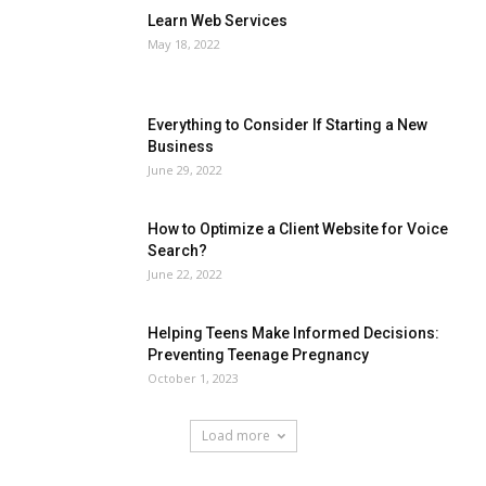
Learn Web Services
May 18, 2022
Everything to Consider If Starting a New
Business
June 29, 2022
How to Optimize a Client Website for Voice
Search?
June 22, 2022
Helping Teens Make Informed Decisions:
Preventing Teenage Pregnancy
October 1, 2023
Load more