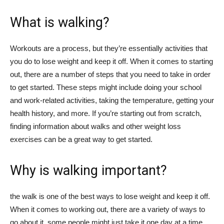
What is walking?
Workouts are a process, but they’re essentially activities that
you do to lose weight and keep it off. When it comes to starting
out, there are a number of steps that you need to take in order
to get started. These steps might include doing your school
and work-related activities, taking the temperature, getting your
health history, and more. If you’re starting out from scratch,
finding information about walks and other weight loss
exercises can be a great way to get started.
Why is walking important?
the walk is one of the best ways to lose weight and keep it off.
When it comes to working out, there are a variety of ways to
go about it, some people might just take it one day at a time,