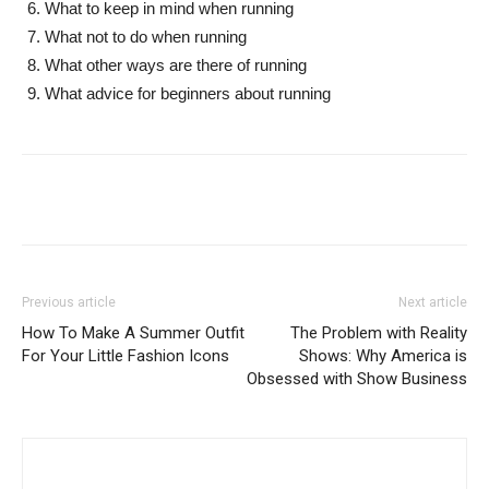
What to keep in mind when running
What not to do when running
What other ways are there of running
What advice for beginners about running
Previous article
Next article
How To Make A Summer Outfit
The Problem with Reality
For Your Little Fashion Icons
Shows: Why America is
Obsessed with Show Business