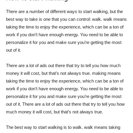
There are a number of different ways to start walking, but the
best way to take is one that you can control: walk. walk means
taking the time to enjoy the experience, which can be a ton of
work if you don’t have enough energy. You need to be able to
personalize it for you and make sure you’re getting the most
out of it.
There are a lot of ads out there that try to tell you how much
money it will cost, but that’s not always true. making means
taking the time to enjoy the experience, which can be a ton of
work if you don’t have enough energy. You need to be able to
personalize it for you and make sure you’re getting the most
out of it. There are a lot of ads out there that try to tell you how
much money it will cost, but that’s not always true.
The best way to start walking is to walk. walk means taking