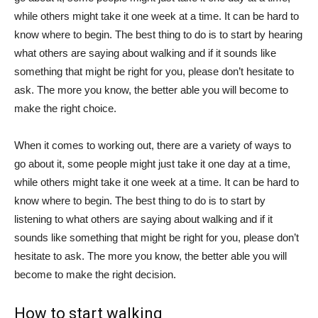
while others might take it one week at a time. It can be hard to
know where to begin. The best thing to do is to start by hearing
what others are saying about walking and if it sounds like
something that might be right for you, please don’t hesitate to
ask. The more you know, the better able you will become to
make the right choice.
When it comes to working out, there are a variety of ways to
go about it, some people might just take it one day at a time,
while others might take it one week at a time. It can be hard to
know where to begin. The best thing to do is to start by
listening to what others are saying about walking and if it
sounds like something that might be right for you, please don’t
hesitate to ask. The more you know, the better able you will
become to make the right decision.
How to start walking