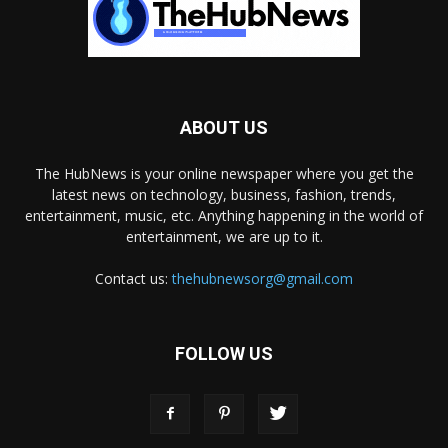
ABOUT US
The HubNews is your online newspaper where you get the
latest news on technology, business, fashion, trends,
entertainment, music, etc. Anything happening in the world of
entertainment, we are up to it.
Contact us:
thehubnewsorg@gmail.com
FOLLOW US