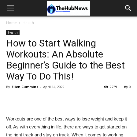
Home
Health
Health
How to Start Walking
Workouts: An Absolute
Beginner’s Guide to the Best
Way To Do This!
By
Ellen Cummins
-
April 14, 2022
2759
0
Workouts are one of the best ways to lose weight and keep it
off. As with everything in life, there are ways to get started on
the right track and stay on track. When it comes to working