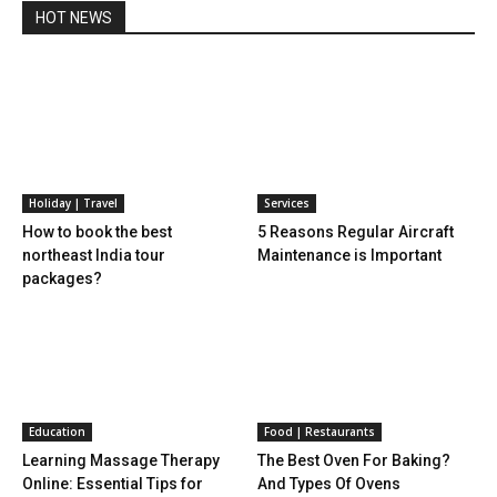
HOT NEWS
Holiday | Travel
Services
How to book the best
5 Reasons Regular Aircraft
northeast India tour
Maintenance is Important
packages?
Education
Food | Restaurants
Learning Massage Therapy
The Best Oven For Baking?
Online: Essential Tips for
And Types Of Ovens