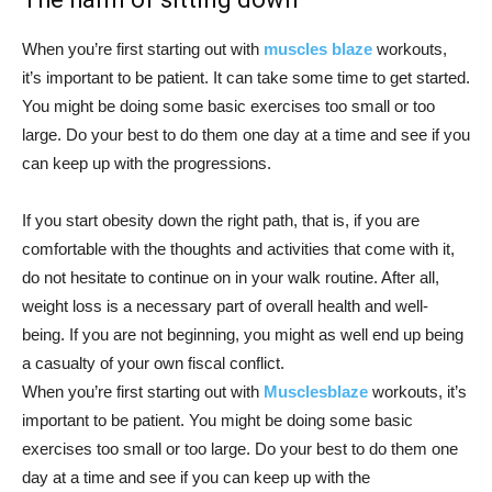
When you’re first starting out with
muscles blaze
workouts,
it’s important to be patient. It can take some time to get started.
You might be doing some basic exercises too small or too
large. Do your best to do them one day at a time and see if you
can keep up with the progressions.
If you start obesity down the right path, that is, if you are
comfortable with the thoughts and activities that come with it,
do not hesitate to continue on in your walk routine. After all,
weight loss is a necessary part of overall health and well-
being. If you are not beginning, you might as well end up being
a casualty of your own fiscal conflict.
When you’re first starting out with
Musclesblaze
workouts, it’s
important to be patient. You might be doing some basic
exercises too small or too large. Do your best to do them one
day at a time and see if you can keep up with the