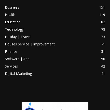
Business
151
Health
119
Education
82
Technology
78
Holiday | Travel
73
Houses Service | Improvement
71
Finance
51
Software | App
50
Services
42
Digital Marketing
41