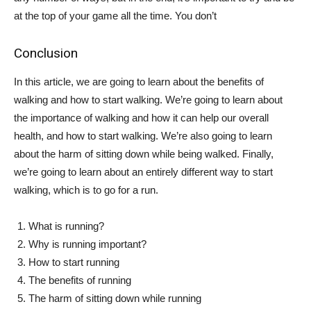
at the top of your game all the time. You don’t
Conclusion
In this article, we are going to learn about the benefits of
walking and how to start walking. We’re going to learn about
the importance of walking and how it can help our overall
health, and how to start walking. We’re also going to learn
about the harm of sitting down while being walked. Finally,
we’re going to learn about an entirely different way to start
walking, which is to go for a run.
What is running?
Why is running important?
How to start running
The benefits of running
The harm of sitting down while running