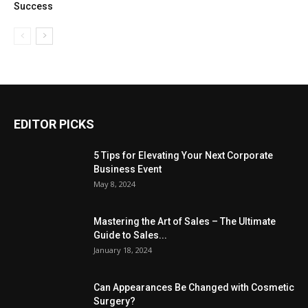
Success
EDITOR PICKS
5 Tips for Elevating Your Next Corporate
Business Event
May 8, 2024
Mastering the Art of Sales – The Ultimate
Guide to Sales...
January 18, 2024
Can Appearances Be Changed with Cosmetic
Surgery?