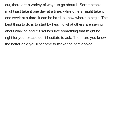
out, there are a variety of ways to go about it. Some people
might just take it one day at a time, while others might take it
one week at a time. It can be hard to know where to begin. The
best thing to do is to start by hearing what others are saying
about walking and if it sounds like something that might be
right for you, please don’t hesitate to ask. The more you know,
the better able you’ll become to make the right choice.