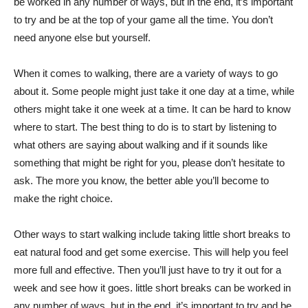
be worked in any number of ways, but in the end, it’s important
to try and be at the top of your game all the time. You don’t
need anyone else but yourself.
When it comes to walking, there are a variety of ways to go
about it. Some people might just take it one day at a time, while
others might take it one week at a time. It can be hard to know
where to start. The best thing to do is to start by listening to
what others are saying about walking and if it sounds like
something that might be right for you, please don’t hesitate to
ask. The more you know, the better able you’ll become to
make the right choice.
Other ways to start walking include taking little short breaks to
eat natural food and get some exercise. This will help you feel
more full and effective. Then you’ll just have to try it out for a
week and see how it goes. little short breaks can be worked in
any number of ways, but in the end, it’s important to try and be