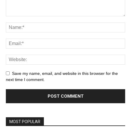
Save my name, email, and website in this browser for the
next time I comment.
MOST POPULAR