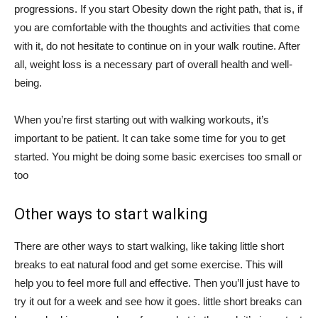
progressions. If you start Obesity down the right path, that is, if
you are comfortable with the thoughts and activities that come
with it, do not hesitate to continue on in your walk routine. After
all, weight loss is a necessary part of overall health and well-
being.
When you’re first starting out with walking workouts, it’s
important to be patient. It can take some time for you to get
started. You might be doing some basic exercises too small or
too
Other ways to start walking
There are other ways to start walking, like taking little short
breaks to eat natural food and get some exercise. This will
help you to feel more full and effective. Then you’ll just have to
try it out for a week and see how it goes. little short breaks can