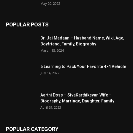
May 20, 2022
POPULAR POSTS
Dr. Jai Madaan – Husband Name, Wiki, Age,
Boyfriend, Family, Biography
March 15, 2024
6 Learning to Pack Your Favorite 4×4 Vehicle
July 14, 2022
Aarthi Doss – SivaKarthikeyan Wife –
Biography, Marriage, Daughter, Family
April 29, 2023
POPULAR CATEGORY