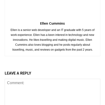
Ellen Cummins
Ellen is a senior web developer and an IT graduate with 5 years of
work experience. Ellen has a keen interest in technology and new
innovations. He likes travelling and making digital music. Ellen
Cummins also loves blogging and he posts regularly about
travelling, music, and reviews on gadgets from the past 2 years.
LEAVE A REPLY