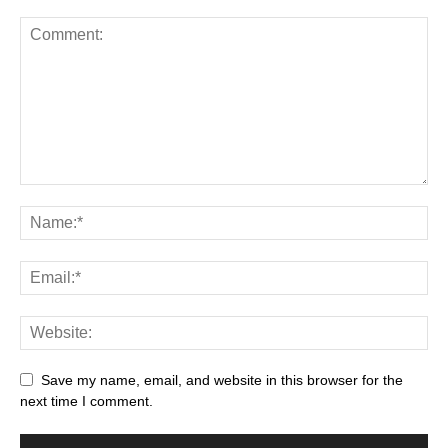
Save my name, email, and website in this browser for the
next time I comment.