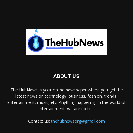
ABOUT US
The HubNews is your online newspaper where you get the
latest news on technology, business, fashion, trends,
entertainment, music, etc. Anything happening in the world of
entertainment, we are up to it.
Contact us:
thehubnewsorg@gmail.com