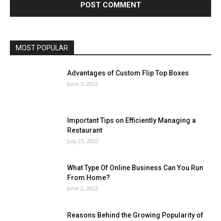
MOST POPULAR
Advantages of Custom Flip Top Boxes
June 3, 2022
Important Tips on Efficiently Managing a
Restaurant
July 25, 2023
What Type Of Online Business Can You Run
From Home?
June 2, 2022
Reasons Behind the Growing Popularity of