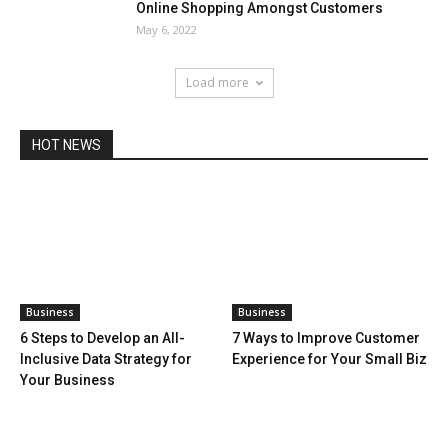
Online Shopping Amongst Customers
May 6, 2022
Load more
HOT NEWS
Business
Business
6 Steps to Develop an All-
7 Ways to Improve Customer
Inclusive Data Strategy for
Experience for Your Small Biz
Your Business