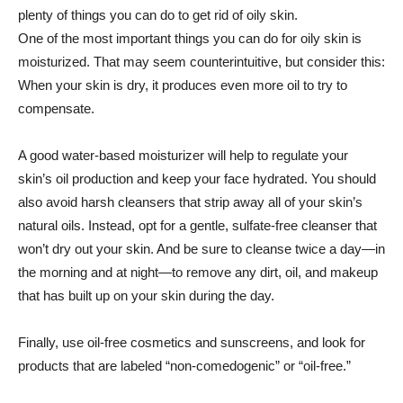
plenty of things you can do to get rid of oily skin.
One of the most important things you can do for oily skin is
moisturized. That may seem counterintuitive, but consider this:
When your skin is dry, it produces even more oil to try to
compensate.
A good water-based moisturizer will help to regulate your
skin’s oil production and keep your face hydrated. You should
also avoid harsh cleansers that strip away all of your skin’s
natural oils. Instead, opt for a gentle, sulfate-free cleanser that
won’t dry out your skin. And be sure to cleanse twice a day—in
the morning and at night—to remove any dirt, oil, and makeup
that has built up on your skin during the day.
Finally, use oil-free cosmetics and sunscreens, and look for
products that are labeled “non-comedogenic” or “oil-free.”