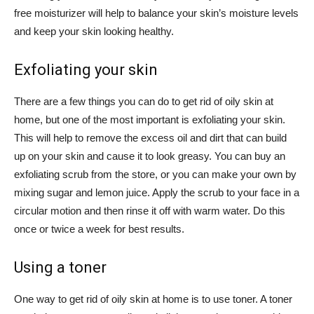
free moisturizer will help to balance your skin’s moisture levels
and keep your skin looking healthy.
Exfoliating your skin
There are a few things you can do to get rid of oily skin at
home, but one of the most important is exfoliating your skin.
This will help to remove the excess oil and dirt that can build
up on your skin and cause it to look greasy. You can buy an
exfoliating scrub from the store, or you can make your own by
mixing sugar and lemon juice. Apply the scrub to your face in a
circular motion and then rinse it off with warm water. Do this
once or twice a week for best results.
Using a toner
One way to get rid of oily skin at home is to use toner. A toner