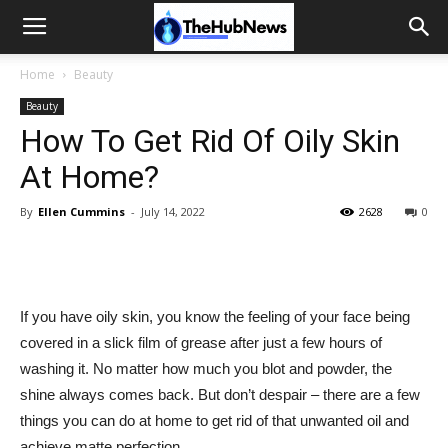
Home
Beauty
Beauty
How To Get Rid Of Oily Skin
At Home?
By
Ellen Cummins
-
July 14, 2022
2628
0
If you have oily skin, you know the feeling of your face being
covered in a slick film of grease after just a few hours of
washing it. No matter how much you blot and powder, the
shine always comes back. But don’t despair – there are a few
things you can do at home to get rid of that unwanted oil and
achieve matte perfection.