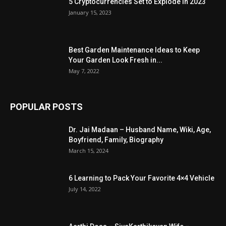
5 Cryptocurrencies Set to Explode in 2023
January 15, 2023
Best Garden Maintenance Ideas to Keep
Your Garden Look Fresh in...
May 7, 2022
POPULAR POSTS
Dr. Jai Madaan – Husband Name, Wiki, Age,
Boyfriend, Family, Biography
March 15, 2024
6 Learning to Pack Your Favorite 4×4 Vehicle
July 14, 2022