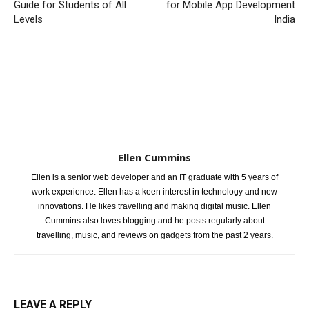
Guide for Students of All
for Mobile App Development
Levels
India
Ellen Cummins
Ellen is a senior web developer and an IT graduate with 5 years of
work experience. Ellen has a keen interest in technology and new
innovations. He likes travelling and making digital music. Ellen
Cummins also loves blogging and he posts regularly about
travelling, music, and reviews on gadgets from the past 2 years.
LEAVE A REPLY