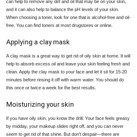
can help to remove any dirt and oil that may be on your skin,
and it can also help to balance the pH levels of your skin.
When choosing a toner, look for one that is alcohol-free and oil-
free. You can find toners at most drugstores or online.
Applying a clay mask
A clay mask is a great way to get rid of oily skin at home. It will
help to absorb excess oil and leave your skin feeling fresh and
clean. Apply the clay mask to your face and let it sit for 15-20
minutes before rinsing it off with warm water. You should do
this once or twice a week for the best results.
Moisturizing your skin
If you have oily skin, you know the drill: Your face feels greasy
by midday, your makeup slides right off, and you can never
seem to get rid of that shine. But don’t despair—there are