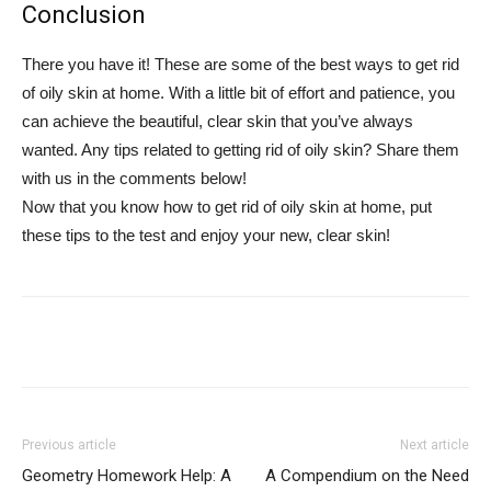
Conclusion
There you have it! These are some of the best ways to get rid
of oily skin at home. With a little bit of effort and patience, you
can achieve the beautiful, clear skin that you’ve always
wanted. Any tips related to getting rid of oily skin? Share them
with us in the comments below!
Now that you know how to get rid of oily skin at home, put
these tips to the test and enjoy your new, clear skin!
Previous article
Next article
Geometry Homework Help: A
A Compendium on the Need