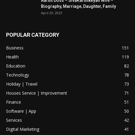
Aarthi Doss – SivaKarthikeyan Wife –
Biography, Marriage, Daughter, Family
April 29, 2023
POPULAR CATEGORY
Business
151
Health
119
Education
82
Technology
78
Holiday | Travel
73
Houses Service | Improvement
71
Finance
51
Software | App
50
Services
42
Digital Marketing
41