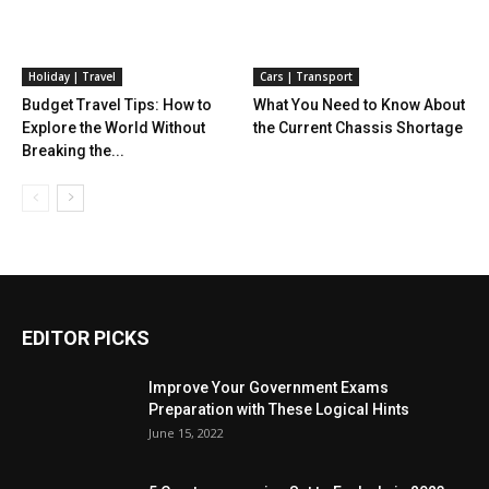
Holiday | Travel
Cars | Transport
Budget Travel Tips: How to
What You Need to Know About
Explore the World Without
the Current Chassis Shortage
Breaking the...
EDITOR PICKS
Improve Your Government Exams
Preparation with These Logical Hints
June 15, 2022