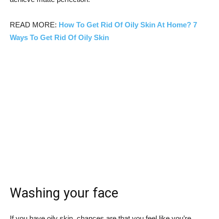
READ MORE:
How To Get Rid Of Oily Skin At Home? 7
Ways To Get Rid Of Oily Skin
Washing your face
If you have oily skin, chances are that you feel like you’re