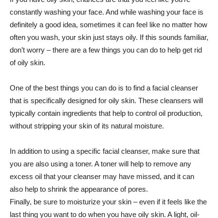
constantly washing your face. And while washing your face is
definitely a good idea, sometimes it can feel like no matter how
often you wash, your skin just stays oily. If this sounds familiar,
don’t worry – there are a few things you can do to help get rid
of oily skin.
One of the best things you can do is to find a facial cleanser
that is specifically designed for oily skin. These cleansers will
typically contain ingredients that help to control oil production,
without stripping your skin of its natural moisture.
In addition to using a specific facial cleanser, make sure that
you are also using a toner. A toner will help to remove any
excess oil that your cleanser may have missed, and it can
also help to shrink the appearance of pores.
Finally, be sure to moisturize your skin – even if it feels like the
last thing you want to do when you have oily skin. A light, oil-