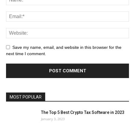
Save my name, email, and website in this browser for the
next time I comment.
MOST POPULAR
The Top 5 Best Crypto Tax Software in 2023
January 3, 2023