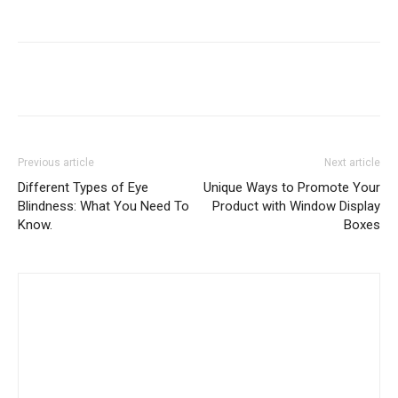
Previous article
Next article
Different Types of Eye
Unique Ways to Promote Your
Blindness: What You Need To
Product with Window Display
Know.
Boxes