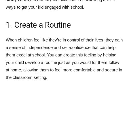
ways to get your kid engaged with school.
1. Create a Routine
When children feel like they’re in control of their lives, they gain
a sense of independence and self-confidence that can help
them excel at school. You can create this feeling by helping
your child develop a routine just as you would for them follow
at home, allowing them to feel more comfortable and secure in
the classroom setting.