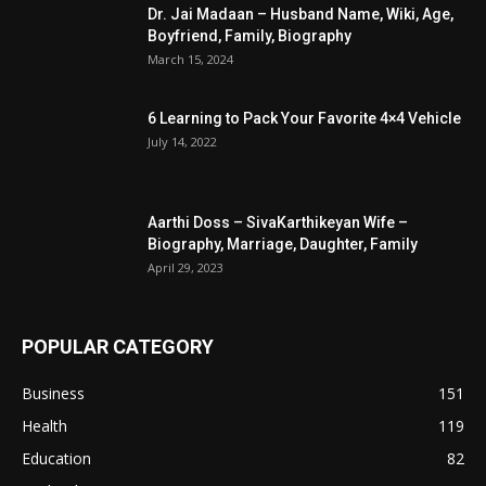
Dr. Jai Madaan – Husband Name, Wiki, Age,
Boyfriend, Family, Biography
March 15, 2024
6 Learning to Pack Your Favorite 4×4 Vehicle
July 14, 2022
Aarthi Doss – SivaKarthikeyan Wife –
Biography, Marriage, Daughter, Family
April 29, 2023
POPULAR CATEGORY
Business
151
Health
119
Education
82