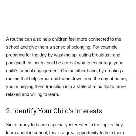
A routine can also help children feel more connected to the
school and give them a sense of belonging. For example,
preparing for the day by washing up, eating breakfast, and
packing their lunch could be a great way to encourage your
child’s school engagement. On the other hand, by creating a
routine that helps your child wind down from the day at home,
you’re helping them transition into a state of mind that’s more
relaxed and willing to learn.
2. Identify Your Child’s Interests
Since many kids are especially interested in the topics they
learn about in school, this is a great opportunity to help them