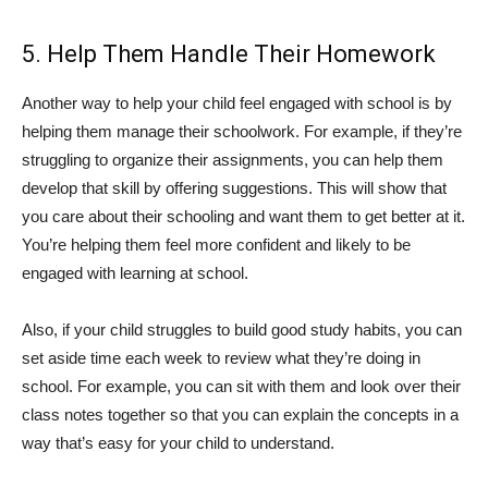
5. Help Them Handle Their Homework
Another way to help your child feel engaged with school is by
helping them manage their schoolwork. For example, if they’re
struggling to organize their assignments, you can help them
develop that skill by offering suggestions. This will show that
you care about their schooling and want them to get better at it.
You’re helping them feel more confident and likely to be
engaged with learning at school.
Also, if your child struggles to build good study habits, you can
set aside time each week to review what they’re doing in
school. For example, you can sit with them and look over their
class notes together so that you can explain the concepts in a
way that’s easy for your child to understand.