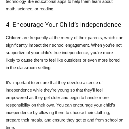
technology like educational apps to help them learn about
math, science, or reading.
4. Encourage Your Child’s Independence
Children are frequently at the mercy of their parents, which can
significantly impact their school engagement. When you’re not
supportive of your child’s true independence, you’re more
likely to cause them to feel like outsiders or even more bored
in the classroom setting.
It’s important to ensure that they develop a sense of
independence while they’re young so that they’ll feel
empowered as they get older and begin to handle more
responsibility on their own. You can encourage your child’s
independence by allowing them to choose their clothing,
prepare their meals, and ensure they get to and from school on
time.