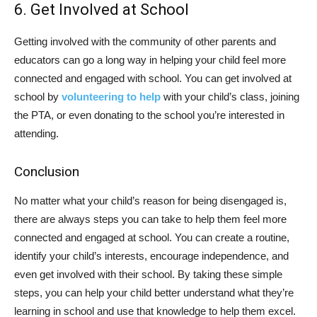
6. Get Involved at School
Getting involved with the community of other parents and
educators can go a long way in helping your child feel more
connected and engaged with school. You can get involved at
school by
volunteering to help
with your child’s class, joining
the PTA, or even donating to the school you’re interested in
attending.
Conclusion
No matter what your child’s reason for being disengaged is,
there are always steps you can take to help them feel more
connected and engaged at school. You can create a routine,
identify your child’s interests, encourage independence, and
even get involved with their school. By taking these simple
steps, you can help your child better understand what they’re
learning in school and use that knowledge to help them excel.