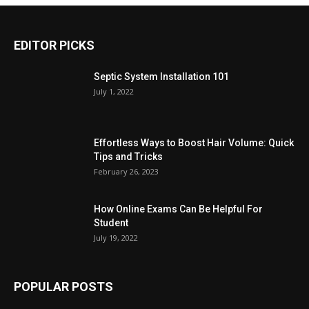
EDITOR PICKS
Septic System Installation 101
July 1, 2022
Effortless Ways to Boost Hair Volume: Quick
Tips and Tricks
February 26, 2023
How Online Exams Can Be Helpful For
Student
July 19, 2022
POPULAR POSTS