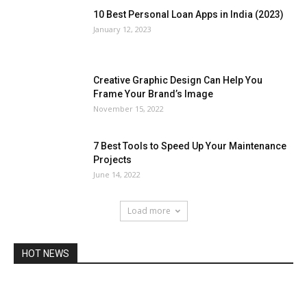
10 Best Personal Loan Apps in India (2023)
January 12, 2023
Creative Graphic Design Can Help You
Frame Your Brand’s Image
November 15, 2022
7 Best Tools to Speed Up Your Maintenance
Projects
June 14, 2022
Load more
HOT NEWS