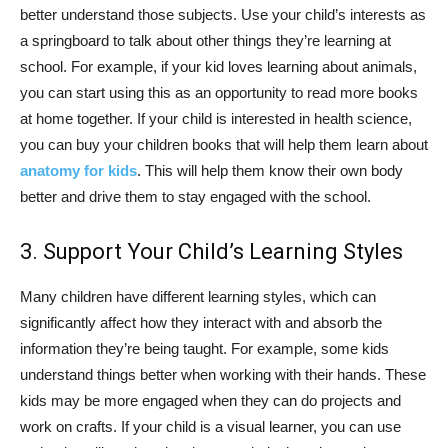
better understand those subjects. Use your child’s interests as
a springboard to talk about other things they’re learning at
school. For example, if your kid loves learning about animals,
you can start using this as an opportunity to read more books
at home together. If your child is interested in health science,
you can buy your children books that will help them learn about
anatomy for kids
. This will help them know their own body
better and drive them to stay engaged with the school.
3. Support Your Child’s Learning Styles
Many children have different learning styles, which can
significantly affect how they interact with and absorb the
information they’re being taught. For example, some kids
understand things better when working with their hands. These
kids may be more engaged when they can do projects and
work on crafts. If your child is a visual learner, you can use