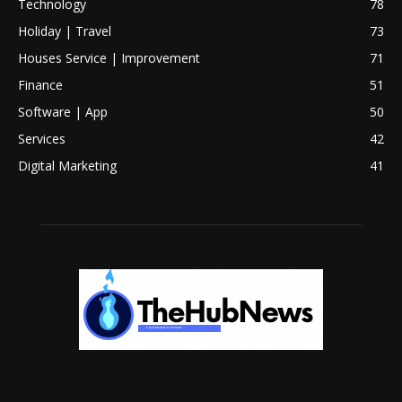
Technology
78
Holiday | Travel
73
Houses Service | Improvement
71
Finance
51
Software | App
50
Services
42
Digital Marketing
41