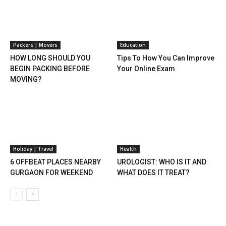
Packers | Movers
Education
HOW LONG SHOULD YOU
Tips To How You Can Improve
BEGIN PACKING BEFORE
Your Online Exam
MOVING?
Holiday | Travel
Health
6 OFFBEAT PLACES NEARBY
UROLOGIST: WHO IS IT AND
GURGAON FOR WEEKEND
WHAT DOES IT TREAT?