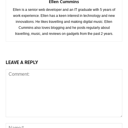
Ellen Cummins
Ellen is a senior web developer and an IT graduate with 5 years of
work experience. Ellen has a keen interest in technology and new
innovations. He likes travelling and making digital music. Ellen
Cummins also loves blogging and he posts regularly about
travelling, music, and reviews on gadgets from the past 2 years.
LEAVE A REPLY