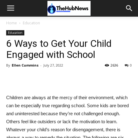
Home
Education
Education
6 Ways to Get Your Child
Engaged with School
By
Ellen Cummins
-
July 27, 2022
2636
0
Children are always at the mercy of their environment, which
can be especially true regarding school. Some kids are bored
and uninterested because they’re not challenged enough.
Others feel like outsiders or lack the motivation to learn.
Whatever your child’s reason for disengagement, there is
always a way to remedy the situation. The following are six