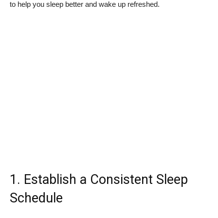
to help you sleep better and wake up refreshed.
1. Establish a Consistent Sleep
Schedule