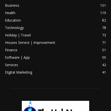
Business
151
Health
119
Education
82
Technology
78
Holiday | Travel
73
Houses Service | Improvement
71
Finance
51
Software | App
50
Services
42
Digital Marketing
41