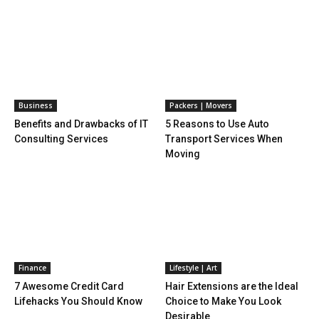
Business
Packers | Movers
Benefits and Drawbacks of IT
5 Reasons to Use Auto
Consulting Services
Transport Services When
Moving
Finance
Lifestyle | Art
7 Awesome Credit Card
Hair Extensions are the Ideal
Lifehacks You Should Know
Choice to Make You Look
Desirable