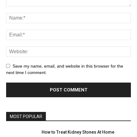
Save my name, email, and website in this browser for the
next time I comment.
MOST POPULAR
How to Treat Kidney Stones At Home