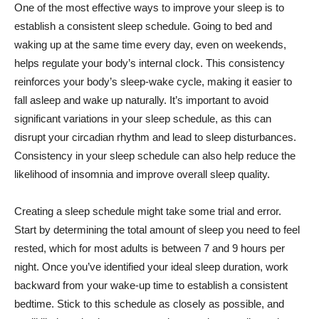
One of the most effective ways to improve your sleep is to
establish a consistent sleep schedule. Going to bed and
waking up at the same time every day, even on weekends,
helps regulate your body’s internal clock. This consistency
reinforces your body’s sleep-wake cycle, making it easier to
fall asleep and wake up naturally. It’s important to avoid
significant variations in your sleep schedule, as this can
disrupt your circadian rhythm and lead to sleep disturbances.
Consistency in your sleep schedule can also help reduce the
likelihood of insomnia and improve overall sleep quality.
Creating a sleep schedule might take some trial and error.
Start by determining the total amount of sleep you need to feel
rested, which for most adults is between 7 and 9 hours per
night. Once you’ve identified your ideal sleep duration, work
backward from your wake-up time to establish a consistent
bedtime. Stick to this schedule as closely as possible, and