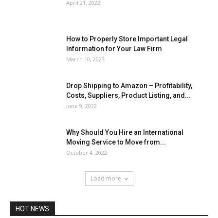
April 21, 2022
How to Properly Store Important Legal
Information for Your Law Firm
March 10, 2023
Drop Shipping to Amazon – Profitability,
Costs, Suppliers, Product Listing, and...
June 9, 2022
Why Should You Hire an International
Moving Service to Move from...
October 4, 2022
Load more
HOT NEWS