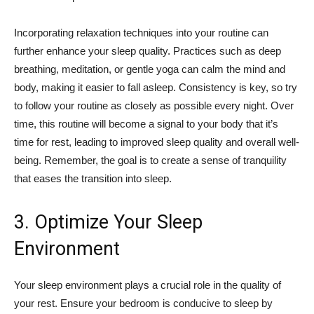
Incorporating relaxation techniques into your routine can
further enhance your sleep quality. Practices such as deep
breathing, meditation, or gentle yoga can calm the mind and
body, making it easier to fall asleep. Consistency is key, so try
to follow your routine as closely as possible every night. Over
time, this routine will become a signal to your body that it’s
time for rest, leading to improved sleep quality and overall well-
being. Remember, the goal is to create a sense of tranquility
that eases the transition into sleep.
3. Optimize Your Sleep
Environment
Your sleep environment plays a crucial role in the quality of
your rest. Ensure your bedroom is conducive to sleep by