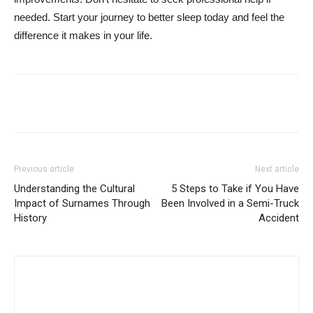
needed. Start your journey to better sleep today and feel the
difference it makes in your life.
Previous article
Next article
Understanding the Cultural
5 Steps to Take if You Have
Impact of Surnames Through
Been Involved in a Semi-Truck
History
Accident