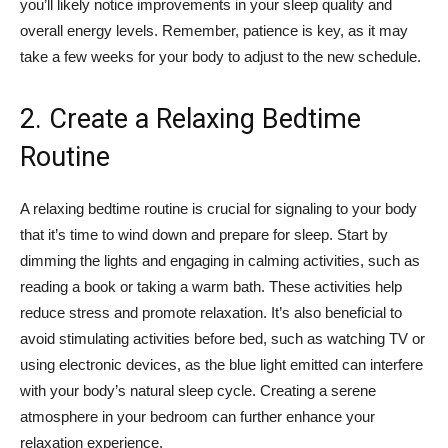
you’ll likely notice improvements in your sleep quality and
overall energy levels. Remember, patience is key, as it may
take a few weeks for your body to adjust to the new schedule.
2. Create a Relaxing Bedtime
Routine
A relaxing bedtime routine is crucial for signaling to your body
that it’s time to wind down and prepare for sleep. Start by
dimming the lights and engaging in calming activities, such as
reading a book or taking a warm bath. These activities help
reduce stress and promote relaxation. It’s also beneficial to
avoid stimulating activities before bed, such as watching TV or
using electronic devices, as the blue light emitted can interfere
with your body’s natural sleep cycle. Creating a serene
atmosphere in your bedroom can further enhance your
relaxation experience.