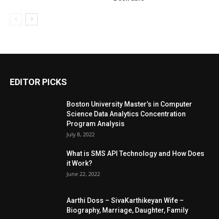
EDITOR PICKS
Boston University Master’s in Computer
Science Data Analytics Concentration
Program Analysis
July 8, 2022
What is SMS API Technology and How Does
it Work?
June 22, 2022
Aarthi Doss – SivaKarthikeyan Wife –
Biography, Marriage, Daughter, Family