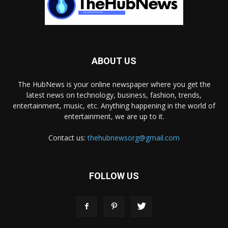
ABOUT US
The HubNews is your online newspaper where you get the
latest news on technology, business, fashion, trends,
entertainment, music, etc. Anything happening in the world of
entertainment, we are up to it.
Contact us:
thehubnewsorg@gmail.com
FOLLOW US