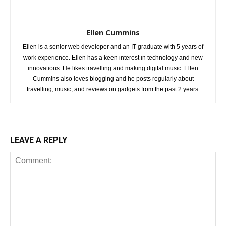
Ellen Cummins
Ellen is a senior web developer and an IT graduate with 5 years of
work experience. Ellen has a keen interest in technology and new
innovations. He likes travelling and making digital music. Ellen
Cummins also loves blogging and he posts regularly about
travelling, music, and reviews on gadgets from the past 2 years.
LEAVE A REPLY