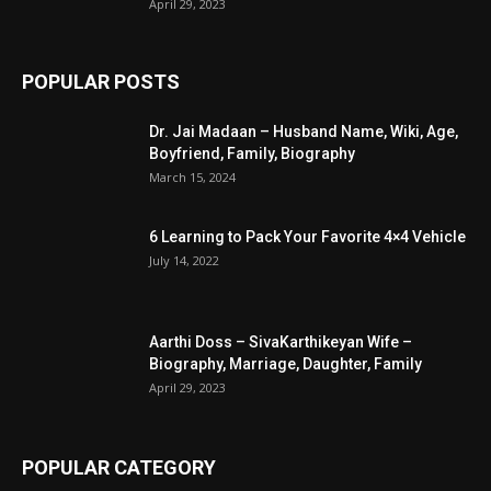
April 29, 2023
POPULAR POSTS
Dr. Jai Madaan – Husband Name, Wiki, Age,
Boyfriend, Family, Biography
March 15, 2024
6 Learning to Pack Your Favorite 4×4 Vehicle
July 14, 2022
Aarthi Doss – SivaKarthikeyan Wife –
Biography, Marriage, Daughter, Family
April 29, 2023
POPULAR CATEGORY