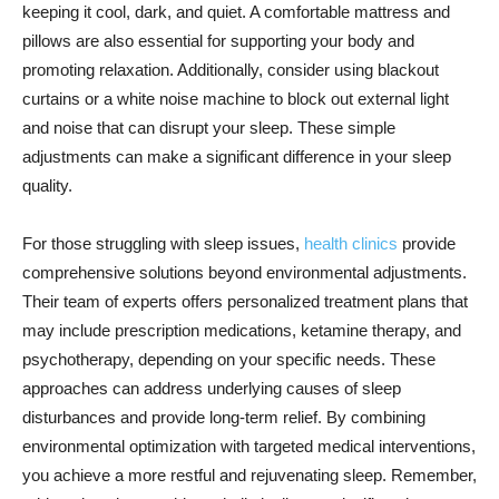
keeping it cool, dark, and quiet. A comfortable mattress and
pillows are also essential for supporting your body and
promoting relaxation. Additionally, consider using blackout
curtains or a white noise machine to block out external light
and noise that can disrupt your sleep. These simple
adjustments can make a significant difference in your sleep
quality.
For those struggling with sleep issues,
health clinics
provide
comprehensive solutions beyond environmental adjustments.
Their team of experts offers personalized treatment plans that
may include prescription medications, ketamine therapy, and
psychotherapy, depending on your specific needs. These
approaches can address underlying causes of sleep
disturbances and provide long-term relief. By combining
environmental optimization with targeted medical interventions,
you achieve a more restful and rejuvenating sleep. Remember,