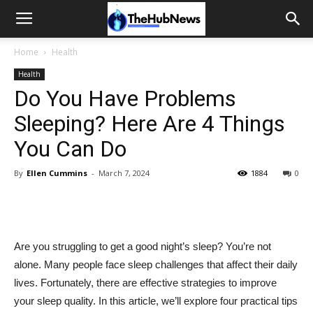
Home
Health
Health
Do You Have Problems
Sleeping? Here Are 4 Things
You Can Do
By
Ellen Cummins
-
March 7, 2024
1884
0
Are you struggling to get a good night’s sleep? You’re not
alone. Many people face sleep challenges that affect their daily
lives. Fortunately, there are effective strategies to improve
your sleep quality. In this article, we’ll explore four practical tips