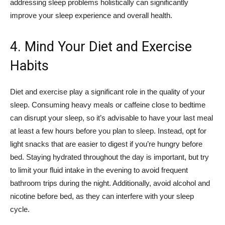
addressing sleep problems holistically can significantly
improve your sleep experience and overall health.
4. Mind Your Diet and Exercise
Habits
Diet and exercise play a significant role in the quality of your
sleep. Consuming heavy meals or caffeine close to bedtime
can disrupt your sleep, so it’s advisable to have your last meal
at least a few hours before you plan to sleep. Instead, opt for
light snacks that are easier to digest if you’re hungry before
bed. Staying hydrated throughout the day is important, but try
to limit your fluid intake in the evening to avoid frequent
bathroom trips during the night. Additionally, avoid alcohol and
nicotine before bed, as they can interfere with your sleep
cycle.