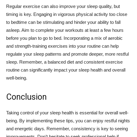
Regular exercise can also improve your sleep quality, but
timing is key. Engaging in vigorous physical activity too close
to bedtime can be stimulating and hinder your ability to fall
asleep. Aim to complete your workouts at least a few hours
before you plan to go to bed. Incorporating a mix of aerobic
and strength-training exercises into your routine can help
regulate your sleep patterns and promote deeper, more restful
sleep. Remember, a balanced diet and consistent exercise
routine can significantly impact your sleep health and overall
well-being.
Conclusion
Taking control of your sleep health is essential for overall well-
being. By implementing these tips, you can enjoy restful nights
and energetic days. Remember, consistency is key to seeing
improvements. Don’t hesitate to seek professional help if