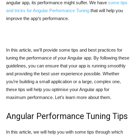
angular app, its performance might suffer. We have
some tips
and tricks for Angular Performance Tuning
that will help you
improve the app’s performance.
In this article, we’ll provide some tips and best practices for
tuning the performance of your Angular app. By following these
guidelines, you can ensure that your app is running smoothly
and providing the best user experience possible. Whether
you’re building a small application or a large, complex one,
these tips will help you optimise your Angular app for
maximum performance. Let’s learn more about them.
Angular Performance Tuning Tips
In this article, we will help you with some tips through which