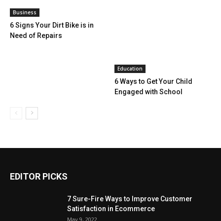
Business
6 Signs Your Dirt Bike is in
Need of Repairs
Education
6 Ways to Get Your Child
Engaged with School
EDITOR PICKS
7 Sure-Fire Ways to Improve Customer
Satisfaction in Ecommerce
May 9, 2022