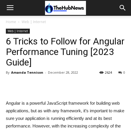
Home
Web | Internet
Web | Internet
6 Tricks to Follow for Angular
Performance Tuning [2023
Guide]
By
Amanda Tennison
-
December 28, 2022
2624
0
Angular is a powerful JavaScript framework for building web
applications, but as with any framework, it’s important to make
sure your application is running efficiently and at its best
performance. However, with the increasing complexity of the