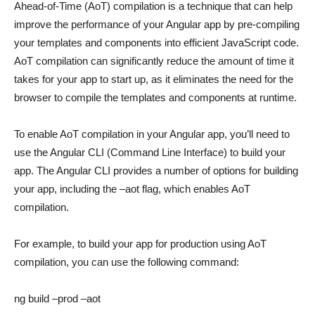
Ahead-of-Time (AoT) compilation is a technique that can help
improve the performance of your Angular app by pre-compiling
your templates and components into efficient JavaScript code.
AoT compilation can significantly reduce the amount of time it
takes for your app to start up, as it eliminates the need for the
browser to compile the templates and components at runtime.
To enable AoT compilation in your Angular app, you’ll need to
use the Angular CLI (Command Line Interface) to build your
app. The Angular CLI provides a number of options for building
your app, including the –aot flag, which enables AoT
compilation.
For example, to build your app for production using AoT
compilation, you can use the following command:
ng build –prod –aot