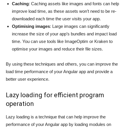
Caching
: Caching assets like images and fonts can help
improve load time, as these assets won’t need to be re-
downloaded each time the user visits your app.
Optimising images
: Large images can significantly
increase the size of your app’s bundles and impact load
time. You can use tools like ImageOptim or Kraken to
optimise your images and reduce their file sizes.
By using these techniques and others, you can improve the
load time performance of your Angular app and provide a
better user experience.
Lazy loading for efficient program
operation
Lazy loading is a technique that can help improve the
performance of your Angular app by loading modules on