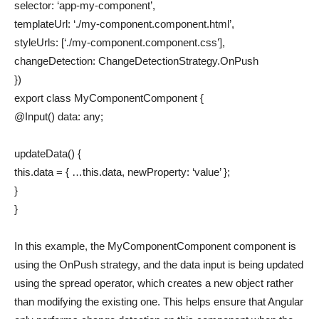
selector: ‘app-my-component’,
templateUrl: ‘./my-component.component.html’,
styleUrls: [‘./my-component.component.css’],
changeDetection: ChangeDetectionStrategy.OnPush
})
export class MyComponentComponent {
@Input() data: any;
updateData() {
this.data = { …this.data, newProperty: ‘value’ };
}
}
In this example, the MyComponentComponent component is
using the OnPush strategy, and the data input is being updated
using the spread operator, which creates a new object rather
than modifying the existing one. This helps ensure that Angular