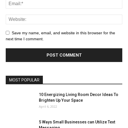
Save my name, email, and website in this browser for the
next time I comment.
MOST POPULAR
10 Energizing Living Room Decor Ideas To
Brighten Up Your Space
April 6, 2022
5 Ways Small Businesses can Utilize Text
Messaging