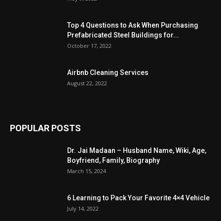
Top 4 Questions to Ask When Purchasing
Prefabricated Steel Buildings for...
October 17, 2022
Airbnb Cleaning Services
August 22, 2022
POPULAR POSTS
Dr. Jai Madaan – Husband Name, Wiki, Age,
Boyfriend, Family, Biography
March 15, 2024
6 Learning to Pack Your Favorite 4×4 Vehicle
July 14, 2022