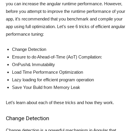
you can increase the angular runtime performance. However,
before you attempt to improve the runtime performance of your
app, it’s recommended that you benchmark and compile your
app using full optimization. Let’s see 6 tricks of efficient angular
performance tuning:
Change Detection
Ensure to do Ahead-of-Time (AoT) Compilation:
OnPush& Immutability
Load Time Performance Optimization
Lazy loading for efficient program operation
Save Your Build from Memory Leak
Let’s learn about each of these tricks and how they work.
Change Detection
Change detection is a powerful mechanism in Angular that