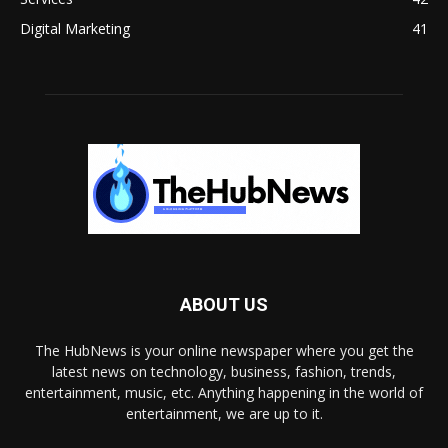
Digital Marketing
41
ABOUT US
The HubNews is your online newspaper where you get the
latest news on technology, business, fashion, trends,
entertainment, music, etc. Anything happening in the world of
entertainment, we are up to it.