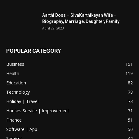
Aarthi Doss – SivaKarthikeyan Wife –
Biography, Marriage, Daughter, Family
April 29, 2023
POPULAR CATEGORY
Business
151
Health
119
Education
82
Technology
78
Holiday | Travel
73
Houses Service | Improvement
71
Finance
51
Software | App
50
Services
42