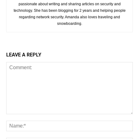
passionate about writing and sharing articles on security and
technology. She has been blogging for 2 years and helping people
regarding network security. Amanda also loves traveling and
snowboarding.
LEAVE A REPLY