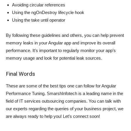
Avoiding circular references
Using the ngOnDestroy lifecycle hook
Using the take until operator
By following these guidelines and others, you can help prevent
memory leaks in your Angular app and improve its overall
performance. It’s important to regularly monitor your app’s
memory usage and look for potential leak sources.
Final Words
These are some of the best tips one can follow for Angular
Performance Tuning. SmarshInfotech is a leading name in the
field of IT services outsourcing companies. You can talk with
our experts regarding the queries of your business project, we
are always ready to help you! Let’s connect soon!