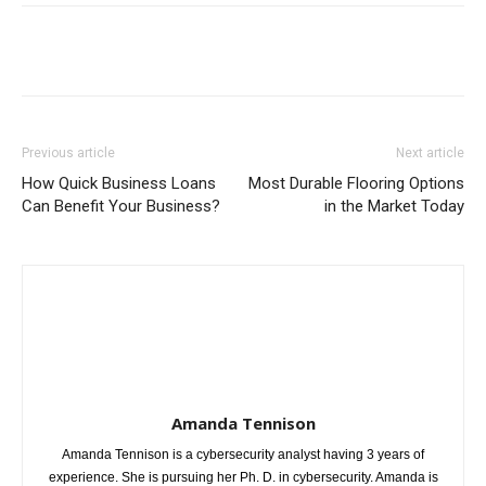
Previous article
Next article
How Quick Business Loans
Most Durable Flooring Options
Can Benefit Your Business?
in the Market Today
Amanda Tennison
Amanda Tennison is a cybersecurity analyst having 3 years of
experience. She is pursuing her Ph. D. in cybersecurity. Amanda is