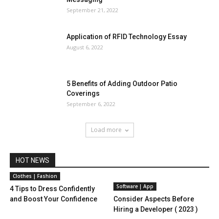
September 21, 2022
Application of RFID Technology Essay
August 6, 2022
5 Benefits of Adding Outdoor Patio
Coverings
September 6, 2022
Load more
HOT NEWS
Clothes | Fashion
Software | App
4 Tips to Dress Confidently
and Boost Your Confidence
Consider Aspects Before
Hiring a Developer ( 2023 )