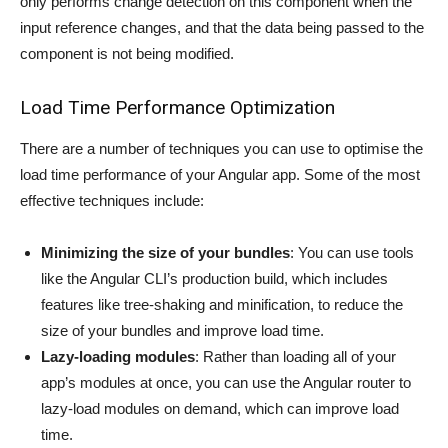
only performs change detection on this component when the
input reference changes, and that the data being passed to the
component is not being modified.
Load Time Performance Optimization
There are a number of techniques you can use to optimise the
load time performance of your Angular app. Some of the most
effective techniques include:
Minimizing the size of your bundles
: You can use tools
like the Angular CLI’s production build, which includes
features like tree-shaking and minification, to reduce the
size of your bundles and improve load time.
Lazy-loading modules
: Rather than loading all of your
app’s modules at once, you can use the Angular router to
lazy-load modules on demand, which can improve load
time.