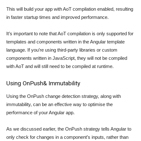
This will build your app with AoT compilation enabled, resulting
in faster startup times and improved performance.
It’s important to note that AoT compilation is only supported for
templates and components written in the Angular template
language. If you’re using third-party libraries or custom
components written in JavaScript, they will not be compiled
with AoT and will still need to be compiled at runtime.
Using OnPush& Immutability
Using the OnPush change detection strategy, along with
immutability, can be an effective way to optimise the
performance of your Angular app.
As we discussed earlier, the OnPush strategy tells Angular to
only check for changes in a component’s inputs, rather than