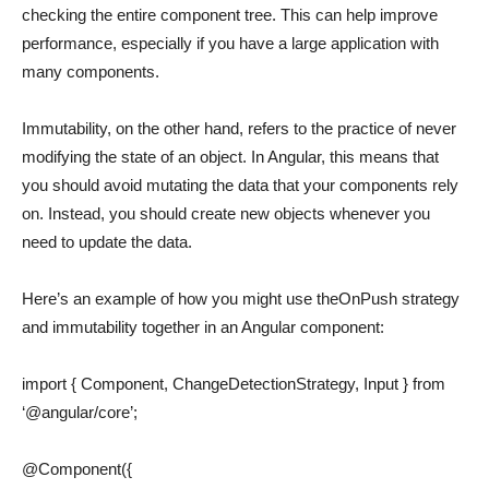
checking the entire component tree. This can help improve
performance, especially if you have a large application with
many components.
Immutability, on the other hand, refers to the practice of never
modifying the state of an object. In Angular, this means that
you should avoid mutating the data that your components rely
on. Instead, you should create new objects whenever you
need to update the data.
Here’s an example of how you might use theOnPush strategy
and immutability together in an Angular component:
import { Component, ChangeDetectionStrategy, Input } from
‘@angular/core’;
@Component({