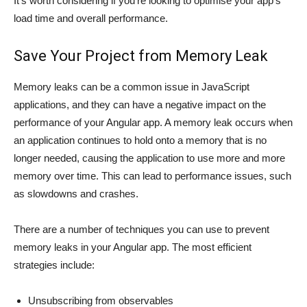
It’s worth considering if you’re looking to optimise your app’s
load time and overall performance.
Save Your Project from Memory Leak
Memory leaks can be a common issue in JavaScript
applications, and they can have a negative impact on the
performance of your Angular app. A memory leak occurs when
an application continues to hold onto a memory that is no
longer needed, causing the application to use more and more
memory over time. This can lead to performance issues, such
as slowdowns and crashes.
There are a number of techniques you can use to prevent
memory leaks in your Angular app. The most efficient
strategies include:
Unsubscribing from observables