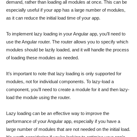
demand, rather than loading all modules at once. This can be
especially useful if your app has a large number of modules,
as it can reduce the initial load time of your app.
To implement lazy loading in your Angular app, you’ll need to
use the Angular router. The router allows you to specify which
modules should be lazily loaded, and it will handle the process
of loading these modules as needed.
It’s important to note that lazy loading is only supported for
modules, not for individual components. To lazy-load a
component, you’ll need to create a module for it and then lazy-
load the module using the router.
Lazy loading can be an effective way to improve the
performance of your Angular app, especially if you have a
large number of modules that are not needed on the initial load.