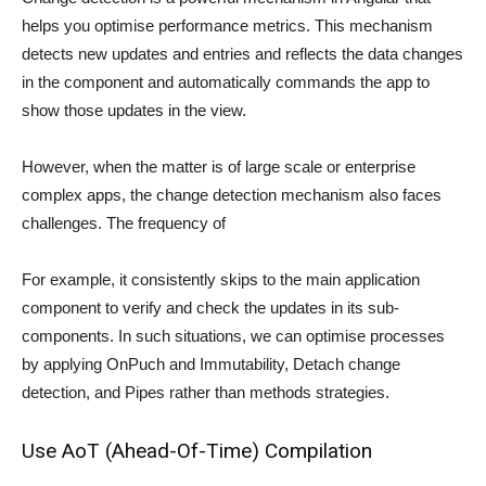
helps you optimise performance metrics. This mechanism
detects new updates and entries and reflects the data changes
in the component and automatically commands the app to
show those updates in the view.
However, when the matter is of large scale or enterprise
complex apps, the change detection mechanism also faces
challenges. The frequency of
For example, it consistently skips to the main application
component to verify and check the updates in its sub-
components. In such situations, we can optimise processes
by applying OnPuch and Immutability, Detach change
detection, and Pipes rather than methods strategies.
Use AoT (Ahead-Of-Time) Compilation