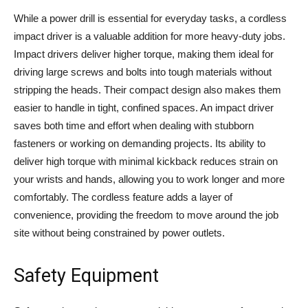
While a power drill is essential for everyday tasks, a cordless
impact driver is a valuable addition for more heavy-duty jobs.
Impact drivers deliver higher torque, making them ideal for
driving large screws and bolts into tough materials without
stripping the heads. Their compact design also makes them
easier to handle in tight, confined spaces. An impact driver
saves both time and effort when dealing with stubborn
fasteners or working on demanding projects. Its ability to
deliver high torque with minimal kickback reduces strain on
your wrists and hands, allowing you to work longer and more
comfortably. The cordless feature adds a layer of
convenience, providing the freedom to move around the job
site without being constrained by power outlets.
Safety Equipment