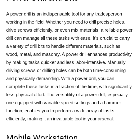
A power drill is an indispensable tool for any tradesperson
working in the field. Whether you need to drill precise holes,
drive screws efficiently, or even mix materials, a reliable power
drill can manage all these tasks with ease. It’s crucial to carry
a variety of drill bits to handle different materials, such as
wood, metal, and masonry. A power drill enhances productivity
by making tasks quicker and less labor-intensive. Manually
driving screws or drilling holes can be both time-consuming
and physically demanding. With a power drill, you can
complete these tasks in a fraction of the time, with significantly
less physical effort. The versatility of a power drill, especially
one equipped with variable speed settings and a hammer
function, enables you to perform a wide array of tasks
efficiently, making it an invaluable tool in your arsenal.
Mobile Workstation