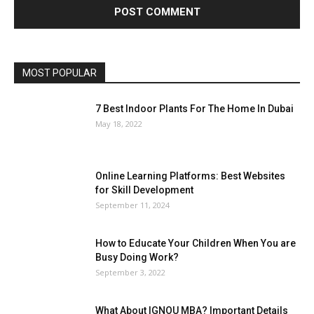
MOST POPULAR
7 Best Indoor Plants For The Home In Dubai
May 18, 2022
Online Learning Platforms: Best Websites
for Skill Development
September 11, 2024
How to Educate Your Children When You are
Busy Doing Work?
September 3, 2022
What About IGNOU MBA? Important Details