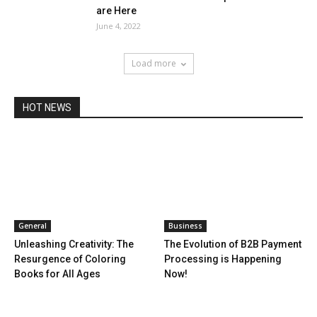
are Here
June 4, 2022
Load more
HOT NEWS
General
Business
Unleashing Creativity: The
The Evolution of B2B Payment
Resurgence of Coloring
Processing is Happening
Books for All Ages
Now!