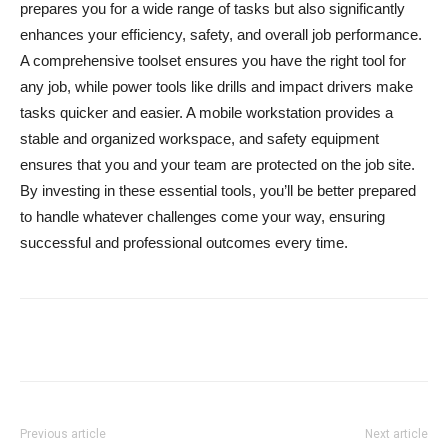
prepares you for a wide range of tasks but also significantly
enhances your efficiency, safety, and overall job performance.
A comprehensive toolset ensures you have the right tool for
any job, while power tools like drills and impact drivers make
tasks quicker and easier. A mobile workstation provides a
stable and organized workspace, and safety equipment
ensures that you and your team are protected on the job site.
By investing in these essential tools, you’ll be better prepared
to handle whatever challenges come your way, ensuring
successful and professional outcomes every time.
Previous article
Next article