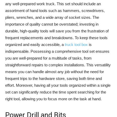
any well-prepared work truck. This set should include an
assortment of hand tools such as hammers, screwdrivers,
pliers, wrenches, and a wide array of socket sizes. The
importance of quality cannot be overstated; investing in
durable, high-quality tools will save you from the frustration of
frequent replacements and breakdowns. To keep these tools
organized and easily accessible, a
truck tool box
is
indispensable. Possessing a comprehensive tool set ensures
you are well-prepared for a multitude of tasks, from
straightforward repairs to complex installations. This versatility
means you can handle almost any job without the need for
frequent trips to the hardware store, saving both time and
effort. Moreover, having all your tools organized within a single
set can significantly reduce the time spent searching for the
right tool, allowing you to focus more on the task at hand.
Power Drill and Bits