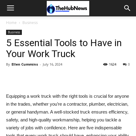
Home
Business
Business
5 Essential Tools to Have in
Your Work Truck
By
Ellen Cummins
-
July 16, 2024
1624
0
Equipping a work truck with the right tools is crucial for anyone
in the trades, whether you’re a contractor, plumber, electrician,
or general handyman. A well-stocked truck ensures efficiency,
safety, and high-quality workmanship, helping you tackle a
variety of jobs with confidence. Here are five indispensable
tools that every work truck should have, enhancing your ability