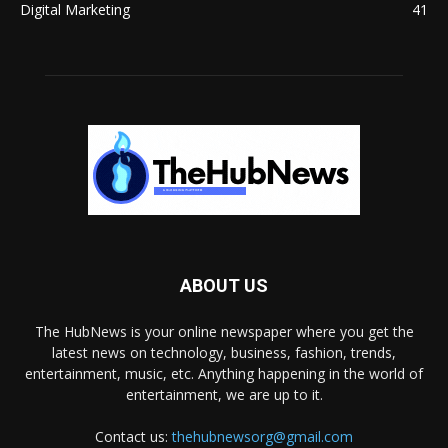
Digital Marketing
41
ABOUT US
The HubNews is your online newspaper where you get the
latest news on technology, business, fashion, trends,
entertainment, music, etc. Anything happening in the world of
entertainment, we are up to it.
Contact us:
thehubnewsorg@gmail.com