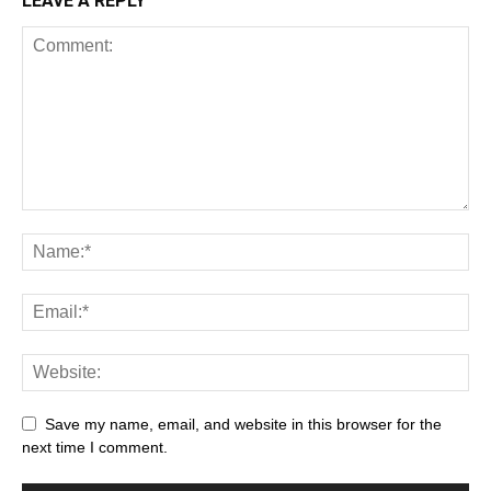
LEAVE A REPLY
Save my name, email, and website in this browser for the
next time I comment.