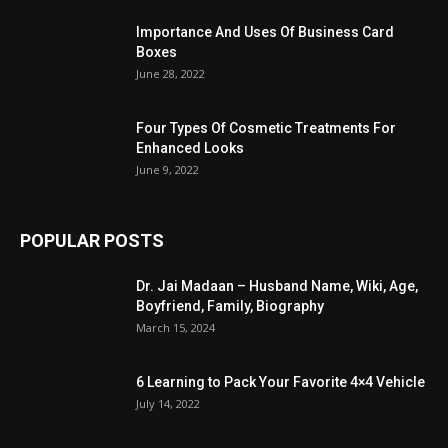
Importance And Uses Of Business Card
Boxes
June 28, 2022
Four Types Of Cosmetic Treatments For
Enhanced Looks
June 9, 2022
POPULAR POSTS
Dr. Jai Madaan – Husband Name, Wiki, Age,
Boyfriend, Family, Biography
March 15, 2024
6 Learning to Pack Your Favorite 4×4 Vehicle
July 14, 2022