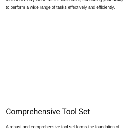
to perform a wide range of tasks effectively and efficiently.
Comprehensive Tool Set
A robust and comprehensive tool set forms the foundation of