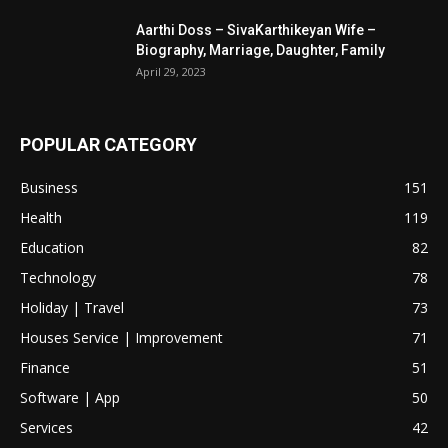
Aarthi Doss – SivaKarthikeyan Wife –
Biography, Marriage, Daughter, Family
April 29, 2023
POPULAR CATEGORY
Business
151
Health
119
Education
82
Technology
78
Holiday | Travel
73
Houses Service | Improvement
71
Finance
51
Software | App
50
Services
42