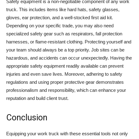
Safety equipment is a non-negotiable component of any work
truck. This includes items like hard hats, safety glasses,
gloves, ear protection, and a well-stocked first aid kit.
Depending on your specific trade, you may also need
specialized safety gear such as respirators, fall protection
harnesses, or flame-resistant clothing. Protecting yourself and
your team should always be a top priority. Job sites can be
hazardous, and accidents can occur unexpectedly. Having the
appropriate safety equipment readily available can prevent
injuries and even save lives. Moreover, adhering to safety
regulations and using proper protective gear demonstrates
professionalism and responsibility, which can enhance your
reputation and build client trust.
Conclusion
Equipping your work truck with these essential tools not only