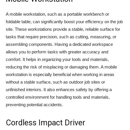
A mobile workstation, such as a portable workbench or
foldable table, can significantly boost your efficiency on the job
site. These workstations provide a stable, reliable surface for
tasks that require precision, such as cutting, measuring, or
assembling components. Having a dedicated workspace
allows you to perform tasks with greater accuracy and
comfort. It helps in organizing your tools and materials,
reducing the risk of misplacing or damaging them. A mobile
workstation is especially beneficial when working in areas
without a stable surface, such as outdoor job sites or
unfinished interiors. It also enhances safety by offering a
controlled environment for handling tools and materials,
preventing potential accidents.
Cordless Impact Driver