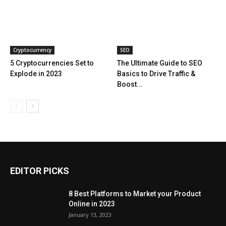
Cryptocurrency
SEO
5 Cryptocurrencies Set to
The Ultimate Guide to SEO
Explode in 2023
Basics to Drive Traffic &
Boost...
EDITOR PICKS
8 Best Platforms to Market your Product
Online in 2023
January 13, 2023