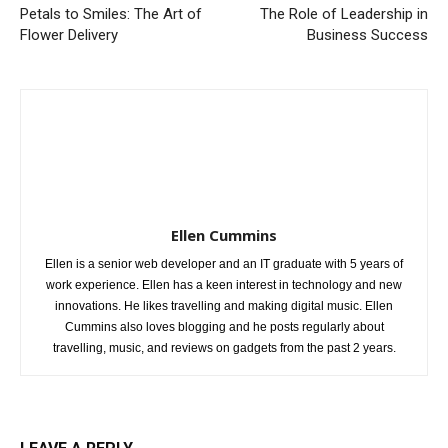
Petals to Smiles: The Art of
The Role of Leadership in
Flower Delivery
Business Success
Ellen Cummins
Ellen is a senior web developer and an IT graduate with 5 years of
work experience. Ellen has a keen interest in technology and new
innovations. He likes travelling and making digital music. Ellen
Cummins also loves blogging and he posts regularly about
travelling, music, and reviews on gadgets from the past 2 years.