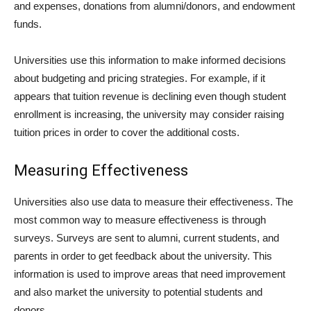
and expenses, donations from alumni/donors, and endowment
funds.
Universities use this information to make informed decisions
about budgeting and pricing strategies. For example, if it
appears that tuition revenue is declining even though student
enrollment is increasing, the university may consider raising
tuition prices in order to cover the additional costs.
Measuring Effectiveness
Universities also use data to measure their effectiveness. The
most common way to measure effectiveness is through
surveys. Surveys are sent to alumni, current students, and
parents in order to get feedback about the university. This
information is used to improve areas that need improvement
and also market the university to potential students and
donors.