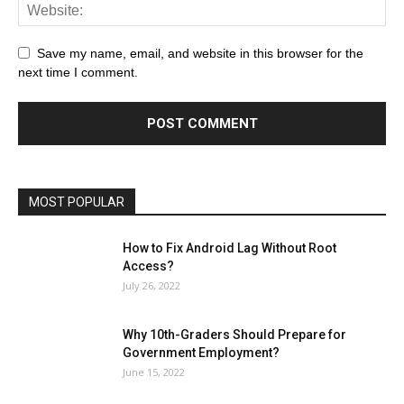
Save my name, email, and website in this browser for the
next time I comment.
MOST POPULAR
How to Fix Android Lag Without Root
Access?
July 26, 2022
Why 10th-Graders Should Prepare for
Government Employment?
June 15, 2022