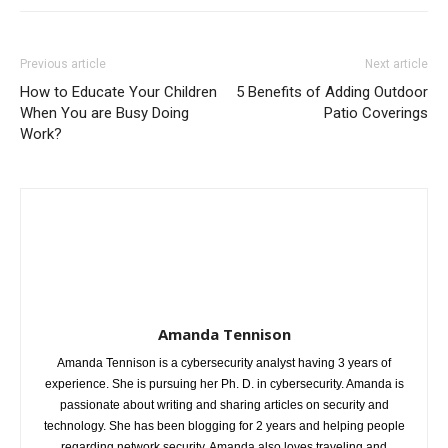
Previous article
Next article
How to Educate Your Children
5 Benefits of Adding Outdoor
When You are Busy Doing
Patio Coverings
Work?
Amanda Tennison
Amanda Tennison is a cybersecurity analyst having 3 years of
experience. She is pursuing her Ph. D. in cybersecurity. Amanda is
passionate about writing and sharing articles on security and
technology. She has been blogging for 2 years and helping people
regarding network security. Amanda also loves traveling and