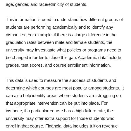
age, gender, and race/ethnicity of students.
This information is used to understand how different groups of
students are performing academically and to identify any
disparities. For example, if there is a large difference in the
graduation rates between male and female students, the
university may investigate what policies or programs need to
be changed in order to close this gap. Academic data include
grades, test scores, and course enrollment information.
This data is used to measure the success of students and
determine which courses are most popular among students. It
can also help identify areas where students are struggling so
that appropriate intervention can be put into place. For
instance, if a particular course has a high failure rate, the
university may offer extra support for those students who
enroll in that course. Financial data includes tuition revenue