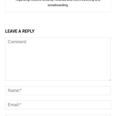
snowboarding.
LEAVE A REPLY