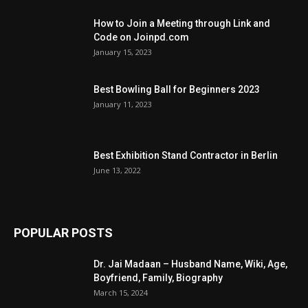
How to Join a Meeting through Link and
Code on Joinpd.com
January 15, 2023
Best Bowling Ball for Beginners 2023
January 11, 2023
Best Exhibition Stand Contractor in Berlin
June 13, 2022
POPULAR POSTS
Dr. Jai Madaan – Husband Name, Wiki, Age,
Boyfriend, Family, Biography
March 15, 2024