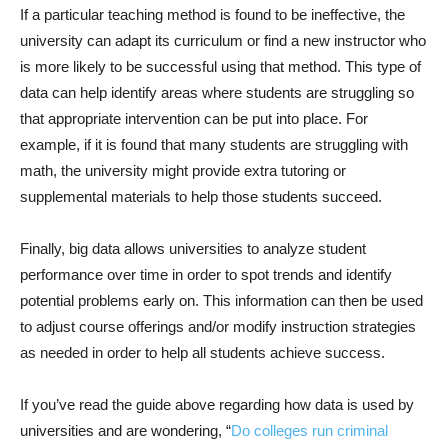
If a particular teaching method is found to be ineffective, the
university can adapt its curriculum or find a new instructor who
is more likely to be successful using that method. This type of
data can help identify areas where students are struggling so
that appropriate intervention can be put into place. For
example, if it is found that many students are struggling with
math, the university might provide extra tutoring or
supplemental materials to help those students succeed.
Finally, big data allows universities to analyze student
performance over time in order to spot trends and identify
potential problems early on. This information can then be used
to adjust course offerings and/or modify instruction strategies
as needed in order to help all students achieve success.
If you’ve read the guide above regarding how data is used by
universities and are wondering, “
Do colleges run criminal