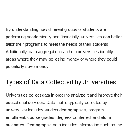
By understanding how different groups of students are
performing academically and financially, universities can better
tailor their programs to meet the needs of their students.
Additionally, data aggregation can help universities identify
areas where they may be losing money or where they could
potentially save money.
Types of Data Collected by Universities
Universities collect data in order to analyze it and improve their
educational services. Data that is typically collected by
universities includes student demographics, program
enrollment, course grades, degrees conferred, and alumni
outcomes. Demographic data includes information such as the