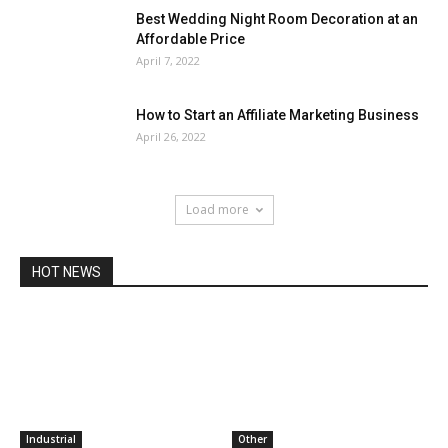
Best Wedding Night Room Decoration at an
Affordable Price
April 7, 2022
How to Start an Affiliate Marketing Business
April 26, 2022
Load more
HOT NEWS
Industrial
Other