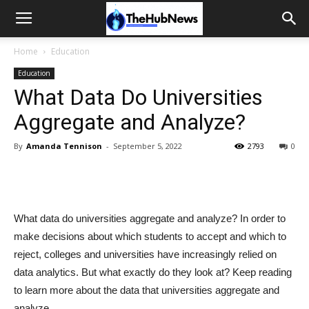
Home
Education
Education
What Data Do Universities
Aggregate and Analyze?
By
Amanda Tennison
-
September 5, 2022
2793
0
What data do universities aggregate and analyze? In order to
make decisions about which students to accept and which to
reject, colleges and universities have increasingly relied on
data analytics. But what exactly do they look at? Keep reading
to learn more about the data that universities aggregate and
analyze.