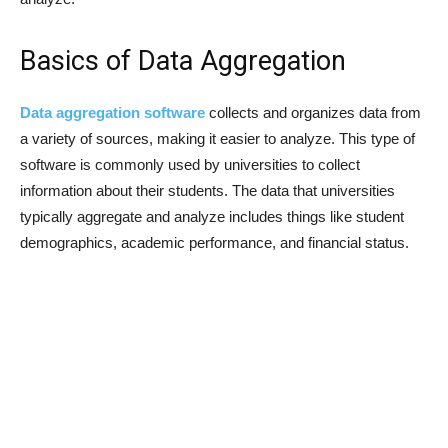
Basics of Data Aggregation
Data aggregation software
collects and organizes data from
a variety of sources, making it easier to analyze. This type of
software is commonly used by universities to collect
information about their students. The data that universities
typically aggregate and analyze includes things like student
demographics, academic performance, and financial status.