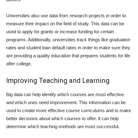
Universities also use data from research projects in order to
measure their impact on the field of study. This data can be
used to apply for grants or increase funding for certain
programs. Additionally, universities track things like graduation
rates and student loan default rates in order to make sure they
are providing a quality education that prepares students for life
after college.
Improving Teaching and Learning
Big data can help identify which courses are most effective
and which ones need improvement. This information can be
used to create more effective course curriculums and to make
better decisions about which courses to offer. It can help
determine which teaching methods are most successful.