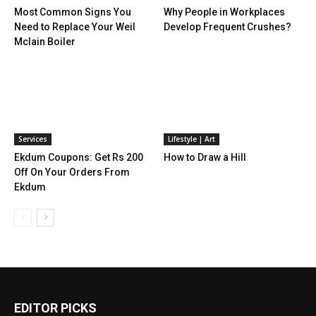
Most Common Signs You
Why People in Workplaces
Need to Replace Your Weil
Develop Frequent Crushes?
Mclain Boiler
Services
Lifestyle | Art
Ekdum Coupons: Get Rs 200
How to Draw a Hill
Off On Your Orders From
Ekdum
EDITOR PICKS