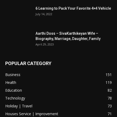
6 Learning to Pack Your Favorite 4×4 Vehicle
July 14, 2022
Aarthi Doss – SivaKarthikeyan Wife –
Biography, Marriage, Daughter, Family
April 29, 2023
POPULAR CATEGORY
Business
151
Health
119
Education
82
Technology
78
Holiday | Travel
73
Houses Service | Improvement
71