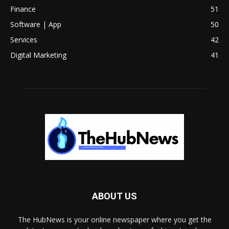
Finance
51
Software | App
50
Services
42
Digital Marketing
41
ABOUT US
The HubNews is your online newspaper where you get the