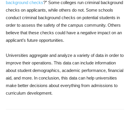
background checks
?” Some colleges run criminal background
checks on applicants, while others do not. Some schools
conduct criminal background checks on potential students in
order to assess the safety of the campus community. Others
believe that these checks could have a negative impact on an
applicant’s future opportunities.
Universities aggregate and analyze a variety of data in order to
improve their operations. This data can include information
about student demographics, academic performance, financial
aid, and more. In conclusion, this data can help universities
make better decisions about everything from admissions to
curriculum development.