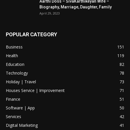
Aarthi Doss – SivaKarthikeyan Wife –
Biography, Marriage, Daughter, Family
April 29, 2023
POPULAR CATEGORY
Business
151
Health
119
Education
82
Technology
78
Holiday | Travel
73
Houses Service | Improvement
71
Finance
51
Software | App
50
Services
42
Digital Marketing
41