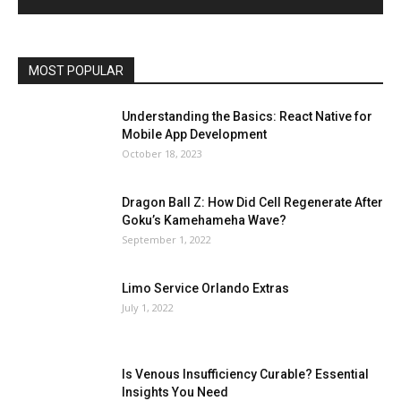
MOST POPULAR
Understanding the Basics: React Native for
Mobile App Development
October 18, 2023
Dragon Ball Z: How Did Cell Regenerate After
Goku’s Kamehameha Wave?
September 1, 2022
Limo Service Orlando Extras
July 1, 2022
Is Venous Insufficiency Curable? Essential
Insights You Need