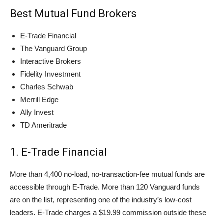
Best Mutual Fund Brokers
E-Trade Financial
The Vanguard Group
Interactive Brokers
Fidelity Investment
Charles Schwab
Merrill Edge
Ally Invest
TD Ameritrade
1. E-Trade Financial
More than 4,400 no-load, no-transaction-fee mutual funds are
accessible through E-Trade. More than 120 Vanguard funds
are on the list, representing one of the industry’s low-cost
leaders. E-Trade charges a $19.99 commission outside these