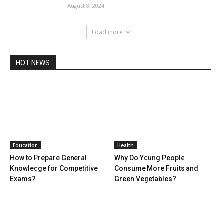
August 8, 2024
Load more
HOT NEWS
Education
Health
How to Prepare General
Why Do Young People
Knowledge for Competitive
Consume More Fruits and
Exams?
Green Vegetables?