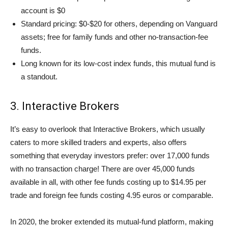
account is $0
Standard pricing: $0-$20 for others, depending on Vanguard
assets; free for family funds and other no-transaction-fee
funds.
Long known for its low-cost index funds, this mutual fund is
a standout.
3. Interactive Brokers
It’s easy to overlook that Interactive Brokers, which usually
caters to more skilled traders and experts, also offers
something that everyday investors prefer: over 17,000 funds
with no transaction charge! There are over 45,000 funds
available in all, with other fee funds costing up to $14.95 per
trade and foreign fee funds costing 4.95 euros or comparable.
In 2020, the broker extended its mutual-fund platform, making