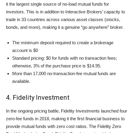
it the largest single source of no-load mutual funds for
investors. This is in addition to Interactive Brokers’ capacity to
trade in 33 countries across various asset classes (stocks,
bonds, and more), making it a genuine “go anywhere” broker.
The minimum deposit required to create a brokerage
account is $0
Standard pricing: $0 for funds with no transaction fees;
otherwise, 3% of the purchase price is $14.95.
More than 17,000 no-transaction-fee mutual funds are
available.
4. Fidelity Investment
In the ongoing pricing battle, Fidelity Investments launched four
zero-fee funds in 2018, making it the first financial business to
provide mutual funds with zero cost ratios. The Fidelity Zero