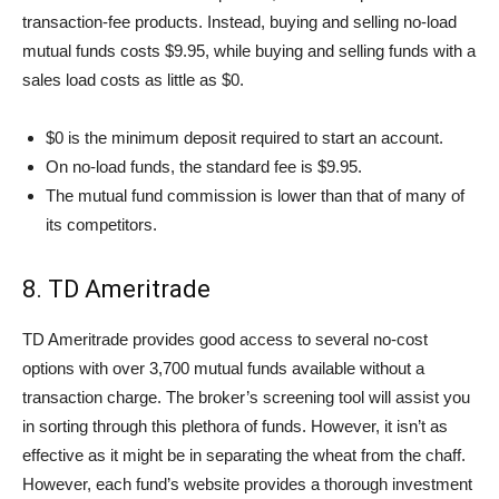
transaction-fee products. Instead, buying and selling no-load
mutual funds costs $9.95, while buying and selling funds with a
sales load costs as little as $0.
$0 is the minimum deposit required to start an account.
On no-load funds, the standard fee is $9.95.
The mutual fund commission is lower than that of many of
its competitors.
8. TD Ameritrade
TD Ameritrade provides good access to several no-cost
options with over 3,700 mutual funds available without a
transaction charge. The broker’s screening tool will assist you
in sorting through this plethora of funds. However, it isn’t as
effective as it might be in separating the wheat from the chaff.
However, each fund’s website provides a thorough investment