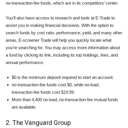
no-transaction-fee funds, which are in its competitors’ center.
You’ll also have access to research and tools at E-Trade to
assist you in making financial decisions. With the option to
search funds by cost ratio, performance, yield, and many other
areas, E-screener Trade will help you quickly locate what
you’re searching for. You may access more information about
a fund by clicking its link, including its top holdings, fees, and
annual performance.
$0 is the minimum deposit required to start an account.
no-transaction-fee funds cost $0, while no-load,
transaction-fee funds cost $19.99.
More than 4,400 no-load, no-transaction-fee mutual funds
are available.
2. The Vanguard Group