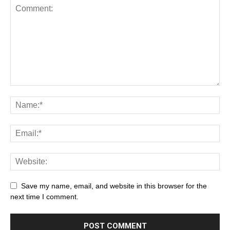
Save my name, email, and website in this browser for the
next time I comment.