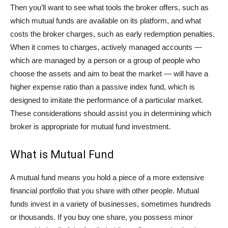
Then you’ll want to see what tools the broker offers, such as
which mutual funds are available on its platform, and what
costs the broker charges, such as early redemption penalties.
When it comes to charges, actively managed accounts —
which are managed by a person or a group of people who
choose the assets and aim to beat the market — will have a
higher expense ratio than a passive index fund, which is
designed to imitate the performance of a particular market.
These considerations should assist you in determining which
broker is appropriate for mutual fund investment.
What is Mutual Fund
A mutual fund means you hold a piece of a more extensive
financial portfolio that you share with other people. Mutual
funds invest in a variety of businesses, sometimes hundreds
or thousands. If you buy one share, you possess minor