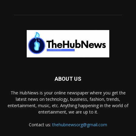
ABOUT US
The HubNews is your online newspaper where you get the
latest news on technology, business, fashion, trends,
entertainment, music, etc. Anything happening in the world of
entertainment, we are up to it.
Contact us:
thehubnewsorg@gmail.com