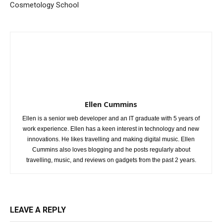
Cosmetology School
Ellen Cummins
Ellen is a senior web developer and an IT graduate with 5 years of
work experience. Ellen has a keen interest in technology and new
innovations. He likes travelling and making digital music. Ellen
Cummins also loves blogging and he posts regularly about
travelling, music, and reviews on gadgets from the past 2 years.
LEAVE A REPLY