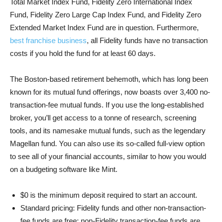
Total Market Index Fund, Fidelity Zero International Index
Fund, Fidelity Zero Large Cap Index Fund, and Fidelity Zero
Extended Market Index Fund are in question. Furthermore,
best franchise business
, all Fidelity funds have no transaction
costs if you hold the fund for at least 60 days.
The Boston-based retirement behemoth, which has long been
known for its mutual fund offerings, now boasts over 3,400 no-
transaction-fee mutual funds. If you use the long-established
broker, you’ll get access to a tonne of research, screening
tools, and its namesake mutual funds, such as the legendary
Magellan fund. You can also use its so-called full-view option
to see all of your financial accounts, similar to how you would
on a budgeting software like Mint.
$0 is the minimum deposit required to start an account.
Standard pricing: Fidelity funds and other non-transaction-
fee funds are free; non-Fidelity transaction-fee funds are