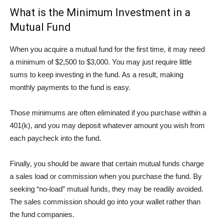
What is the Minimum Investment in a
Mutual Fund
When you acquire a mutual fund for the first time, it may need
a minimum of $2,500 to $3,000. You may just require little
sums to keep investing in the fund. As a result, making
monthly payments to the fund is easy.
Those minimums are often eliminated if you purchase within a
401(k), and you may deposit whatever amount you wish from
each paycheck into the fund.
Finally, you should be aware that certain mutual funds charge
a sales load or commission when you purchase the fund. By
seeking “no-load” mutual funds, they may be readily avoided.
The sales commission should go into your wallet rather than
the fund companies.