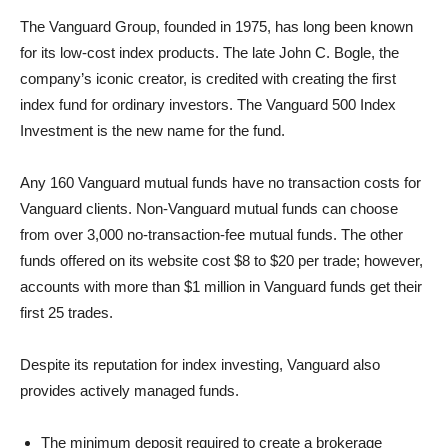
The Vanguard Group, founded in 1975, has long been known
for its low-cost index products. The late John C. Bogle, the
company’s iconic creator, is credited with creating the first
index fund for ordinary investors. The Vanguard 500 Index
Investment is the new name for the fund.
Any 160 Vanguard mutual funds have no transaction costs for
Vanguard clients. Non-Vanguard mutual funds can choose
from over 3,000 no-transaction-fee mutual funds. The other
funds offered on its website cost $8 to $20 per trade; however,
accounts with more than $1 million in Vanguard funds get their
first 25 trades.
Despite its reputation for index investing, Vanguard also
provides actively managed funds.
The minimum deposit required to create a brokerage