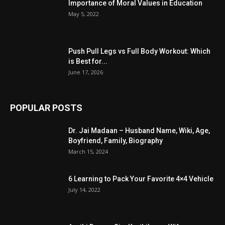
Importance of Moral Values in Education
May 5, 2022
Push Pull Legs vs Full Body Workout: Which
is Best for...
June 17, 2026
POPULAR POSTS
Dr. Jai Madaan – Husband Name, Wiki, Age,
Boyfriend, Family, Biography
March 15, 2024
6 Learning to Pack Your Favorite 4×4 Vehicle
July 14, 2022