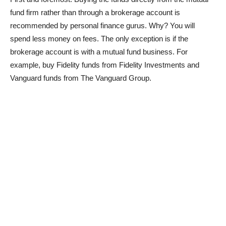
fund firm rather than through a brokerage account is
recommended by personal finance gurus. Why? You will
spend less money on fees. The only exception is if the
brokerage account is with a mutual fund business. For
example, buy Fidelity funds from Fidelity Investments and
Vanguard funds from The Vanguard Group.