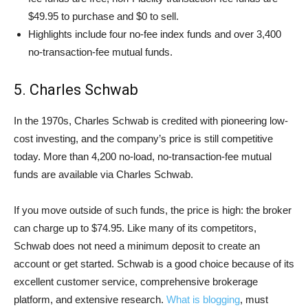
$49.95 to purchase and $0 to sell.
Highlights include four no-fee index funds and over 3,400
no-transaction-fee mutual funds.
5. Charles Schwab
In the 1970s, Charles Schwab is credited with pioneering low-
cost investing, and the company’s price is still competitive
today. More than 4,200 no-load, no-transaction-fee mutual
funds are available via Charles Schwab.
If you move outside of such funds, the price is high: the broker
can charge up to $74.95. Like many of its competitors,
Schwab does not need a minimum deposit to create an
account or get started. Schwab is a good choice because of its
excellent customer service, comprehensive brokerage
platform, and extensive research.
What is blogging
, must