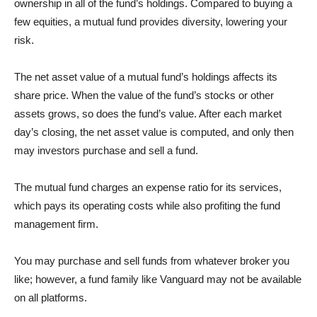
ownership in all of the fund’s holdings. Compared to buying a
few equities, a mutual fund provides diversity, lowering your
risk.
The net asset value of a mutual fund’s holdings affects its
share price. When the value of the fund’s stocks or other
assets grows, so does the fund’s value. After each market
day’s closing, the net asset value is computed, and only then
may investors purchase and sell a fund.
The mutual fund charges an expense ratio for its services,
which pays its operating costs while also profiting the fund
management firm.
You may purchase and sell funds from whatever broker you
like; however, a fund family like Vanguard may not be available
on all platforms.