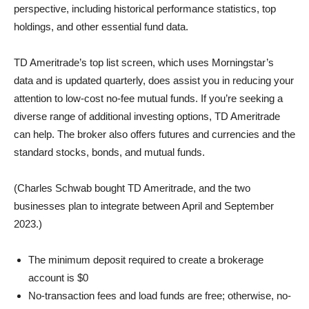
perspective, including historical performance statistics, top
holdings, and other essential fund data.
TD Ameritrade’s top list screen, which uses Morningstar’s
data and is updated quarterly, does assist you in reducing your
attention to low-cost no-fee mutual funds. If you’re seeking a
diverse range of additional investing options, TD Ameritrade
can help. The broker also offers futures and currencies and the
standard stocks, bonds, and mutual funds.
(Charles Schwab bought TD Ameritrade, and the two
businesses plan to integrate between April and September
2023.)
The minimum deposit required to create a brokerage
account is $0
No-transaction fees and load funds are free; otherwise, no-