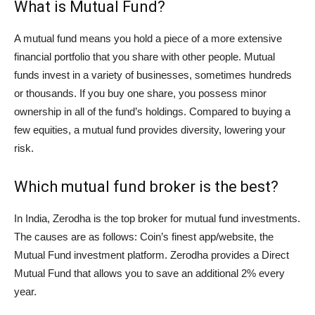
What is Mutual Fund?
A mutual fund means you hold a piece of a more extensive
financial portfolio that you share with other people. Mutual
funds invest in a variety of businesses, sometimes hundreds
or thousands. If you buy one share, you possess minor
ownership in all of the fund’s holdings. Compared to buying a
few equities, a mutual fund provides diversity, lowering your
risk.
Which mutual fund broker is the best?
In India, Zerodha is the top broker for mutual fund investments.
The causes are as follows: Coin’s finest app/website, the
Mutual Fund investment platform. Zerodha provides a Direct
Mutual Fund that allows you to save an additional 2% every
year.