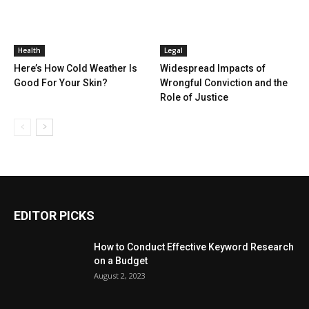
Health
Legal
Here’s How Cold Weather Is
Widespread Impacts of
Good For Your Skin?
Wrongful Conviction and the
Role of Justice
EDITOR PICKS
How to Conduct Effective Keyword Research
on a Budget
August 2, 2023