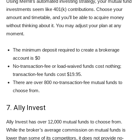
Using Merrill’s automated investing strategy, your mutual fund
investments seem like 401(k) contributions. Choose your
amount and timetable, and you’ll be able to acquire money
without thinking about it. You may adjust your plan at any
moment.
The minimum deposit required to create a brokerage
account is $0
No-transaction-fee or load-waived funds cost nothing;
transaction-fee funds cost $19.95.
There are over 800 no-transaction-fee mutual funds to
choose from.
7. Ally Invest
Ally Invest has over 12,000 mutual funds to choose from.
While the broker’s average commission on mutual funds is
lower than some of its competitors, it does not provide no-