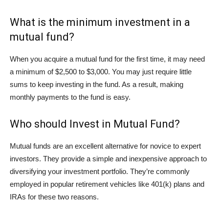
What is the minimum investment in a
mutual fund?
When you acquire a mutual fund for the first time, it may need
a minimum of $2,500 to $3,000. You may just require little
sums to keep investing in the fund. As a result, making
monthly payments to the fund is easy.
Who should Invest in Mutual Fund?
Mutual funds are an excellent alternative for novice to expert
investors. They provide a simple and inexpensive approach to
diversifying your investment portfolio. They’re commonly
employed in popular retirement vehicles like 401(k) plans and
IRAs for these two reasons.