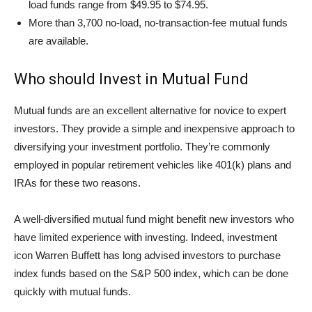
load funds range from $49.95 to $74.95.
More than 3,700 no-load, no-transaction-fee mutual funds
are available.
Who should Invest in Mutual Fund
Mutual funds are an excellent alternative for novice to expert
investors. They provide a simple and inexpensive approach to
diversifying your investment portfolio. They’re commonly
employed in popular retirement vehicles like 401(k) plans and
IRAs for these two reasons.
A well-diversified mutual fund might benefit new investors who
have limited experience with investing. Indeed, investment
icon Warren Buffett has long advised investors to purchase
index funds based on the S&P 500 index, which can be done
quickly with mutual funds.