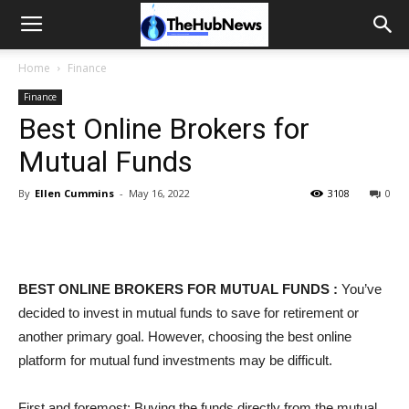
Home
Finance
Finance
Best Online Brokers for
Mutual Funds
By
Ellen Cummins
-
May 16, 2022
3108
0
BEST ONLINE BROKERS FOR MUTUAL FUNDS :
You’ve
decided to invest in mutual funds to save for retirement or
another primary goal. However, choosing the best online
platform for mutual fund investments may be difficult.
First and foremost: Buying the funds directly from the mutual