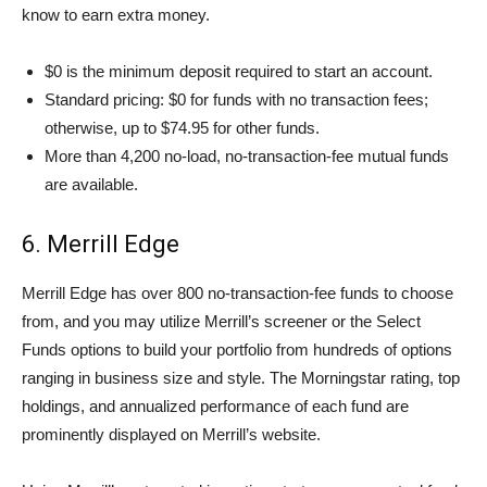
know to earn extra money.
$0 is the minimum deposit required to start an account.
Standard pricing: $0 for funds with no transaction fees;
otherwise, up to $74.95 for other funds.
More than 4,200 no-load, no-transaction-fee mutual funds
are available.
6. Merrill Edge
Merrill Edge has over 800 no-transaction-fee funds to choose
from, and you may utilize Merrill’s screener or the Select
Funds options to build your portfolio from hundreds of options
ranging in business size and style. The Morningstar rating, top
holdings, and annualized performance of each fund are
prominently displayed on Merrill’s website.