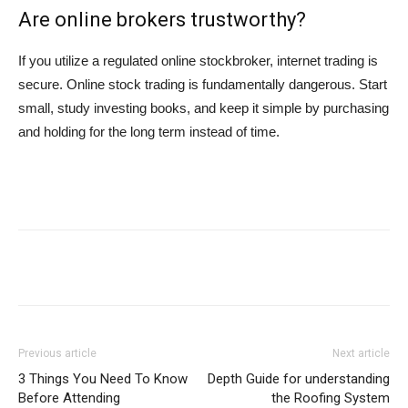
Are online brokers trustworthy?
If you utilize a regulated online stockbroker, internet trading is
secure. Online stock trading is fundamentally dangerous. Start
small, study investing books, and keep it simple by purchasing
and holding for the long term instead of time.
Previous article
Next article
3 Things You Need To Know
Depth Guide for understanding
Before Attending
the Roofing System