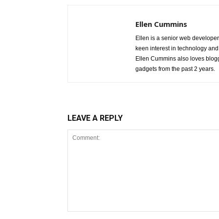
Ellen Cummins
Ellen is a senior web developer
keen interest in technology and
Ellen Cummins also loves blogg
gadgets from the past 2 years.
LEAVE A REPLY