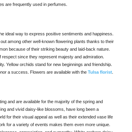
lies are frequently used in perfumes.
the ideal way to express positive sentiments and happiness.
 out among other well-known flowering plants thanks to their
on because of their striking beauty and laid-back nature.
of respect since they represent majesty and admiration.
ty. Yellow orchids stand for new beginnings and friendship.
onor a success. Flowers are available with the
Tulsa florist
.
ting and are available for the majority of the spring and
ing and vivid daisy-like blossoms, have long been a
ld for their visual appeal as well as their extended vase life
work for a variety of events makes them even more unique.