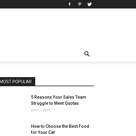
MOST POPULAR
5 Reasons Your Sales Team
Struggle to Meet Quotas
June 2, 2022
How to Choose the Best Food
for Your Cat