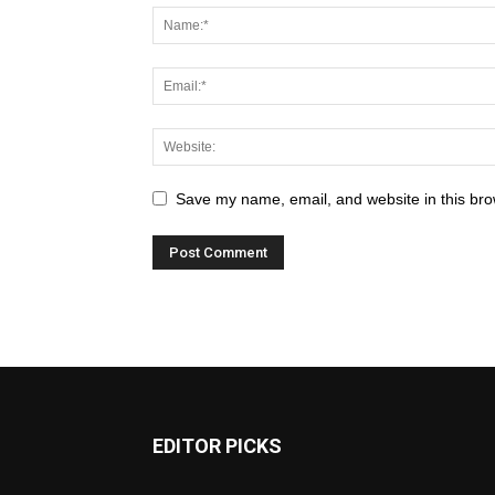
Save my name, email, and website in this bro
EDITOR PICKS