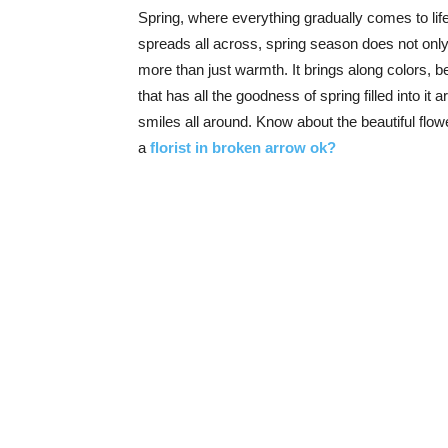
Spring, where everything gradually comes to life
spreads all across, spring season does not only 
more than just warmth. It brings along colors, b
that has all the goodness of spring filled into it
smiles all around. Know about the beautiful fl
a
florist in broken arrow ok?