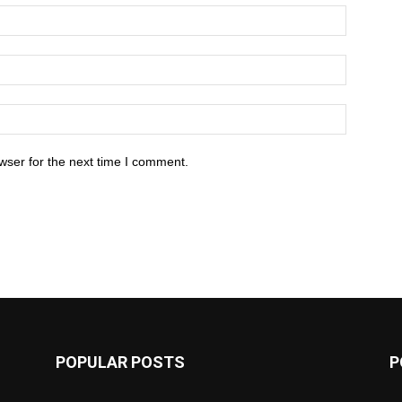
wser for the next time I comment.
POPULAR POSTS
P