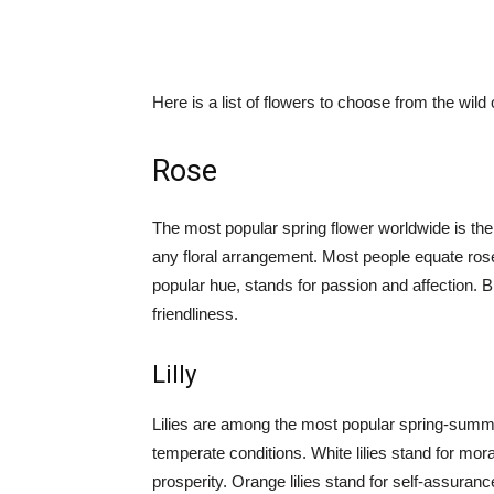
Here is a list of flowers to choose from the wild o
Rose
The most popular spring flower worldwide is the
any floral arrangement. Most people equate ros
popular hue, stands for passion and affection. Bri
friendliness.
Lilly
Lilies are among the most popular spring-summe
temperate conditions. White lilies stand for mora
prosperity. Orange lilies stand for self-assuranc