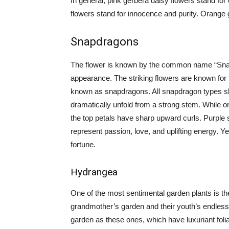
In general, pink gerbera daisy flowers stand fo
flowers stand for innocence and purity. Orange 
Snapdragons
The flower is known by the common name “Sna
appearance. The striking flowers are known for t
known as snapdragons. All snapdragon types sha
dramatically unfold from a strong stem. While on
the top petals have sharp upward curls. Purple 
represent passion, love, and uplifting energy. 
fortune.
Hydrangea
One of the most sentimental garden plants is th
grandmother’s garden and their youth’s endless
garden as these ones, which have luxuriant folia