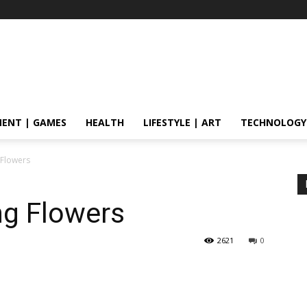
ENT | GAMES
HEALTH
LIFESTYLE | ART
TECHNOLOGY
g Flowers
ng Flowers
2621
0