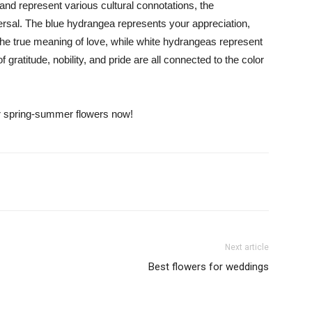
d represent various cultural connotations, the
iversal. The blue hydrangea represents your appreciation,
the true meaning of love, while white hydrangeas represent
 gratitude, nobility, and pride are all connected to the color
ur spring-summer flowers now!
Next article
Best flowers for weddings