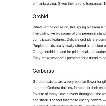
of thanksgiving. Given their strong fragrance, li
Orchid
Whatever the occasion, this spring blossom is 
The distinctive blossoms of this perennial stand
complicated features. Delicate orchids are comm
Purple orchids are typically offered as a token 
Orange orchids stand for pride, zeal, and audaci
They make wonderful presents for a friend to h
Gerberas
Gerbera daisies are a very popular flower for gif
summer. Gerbera daisies, famous for their entic
favorite of many flower lovers throughout the wor
and smell. The fact that these cheery flowers 