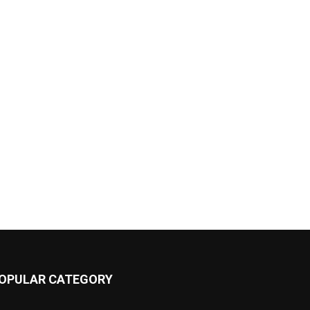
OPULAR CATEGORY