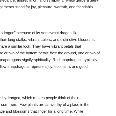
r elegance, appreciation, and sympathy. White gerbera daisy
gerberas stand for joy, pleasure, warmth, and friendship.
pdragon” because of its somewhat dragon-like
heir long stalks, vibrant colors, and distinctive blossoms
re a similar look. They have vibrant petals that
e or two of the bottom petals face the ground, one or two of
snapdragons signify spirituality. Red snapdragons typically
Yellow snapdragons represent joy, optimism, and good
e hydrangea, which makes people think of their
 summers. Few plants are as worthy of a place in the
ge and blossoms that linger for a long time. While