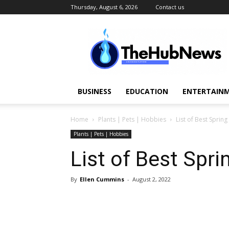
Thursday, August 6, 2026
Contact us
TheHubNews
BUSINESS
EDUCATION
ENTERTAINM
Home
Plants | Pets | Hobbies
List of Best Sprin
Plants | Pets | Hobbies
List of Best Spri
By
Ellen Cummins
-
August 2, 2022
Share