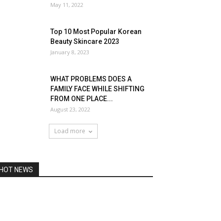
May 11, 2022
Top 10 Most Popular Korean
Beauty Skincare 2023
January 8, 2023
WHAT PROBLEMS DOES A
FAMILY FACE WHILE SHIFTING
FROM ONE PLACE...
August 23, 2022
Load more
HOT NEWS