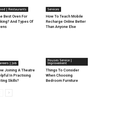
ood | Restaurants
Services
e Best Oven For
How To Teach Mobile
king? And Types Of
Recharge Online Better
vens
Than Anyone Else
Houses Service |
areers | Job
Improvement
w Joining A Theatre
Things To Consider
lpful In Practising
When Choosing
ting Skills?
Bedroom Furniture