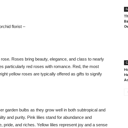
F
Th
Ba
rchid florist –
O
 rose. Roses bring beauty, elegance, and class to nearly
C
es particularly red roses with romance. Red, the most
Ho
ght yellow roses are typically offered as gifts to signify
He
Ac
r garden bulbs as they grow well in both subtropical and
lity and purity. Pink lilies stand for abundance and
e, pride, and riches. Yellow lilies represent joy and a sense