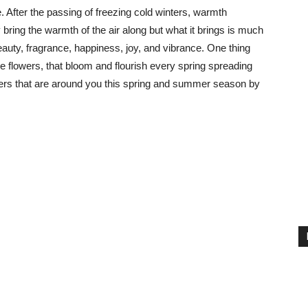
. After the passing of freezing cold winters, warmth
bring the warmth of the air along but what it brings is much
eauty, fragrance, happiness, joy, and vibrance. One thing
 are flowers, that bloom and flourish every spring spreading
owers that are around you this spring and summer season by