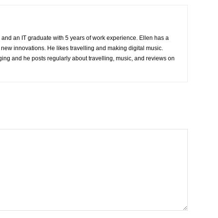
 and an IT graduate with 5 years of work experience. Ellen has a
 new innovations. He likes travelling and making digital music.
ing and he posts regularly about travelling, music, and reviews on