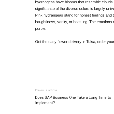
hydrangeas have blooms that resemble clouds an
significance of the diverse colors is largely un
Pink hydrangeas stand for honest feelings and 
haughtiness, vanity, or boasting. The emotions of
purple.
Get the easy flower delivery in Tulsa, order yo
Share
Previous article
Does SAP Business One Take a Long Time to
Implement?