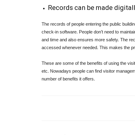
Records can be made digitall
The records of people entering the public building
check-in software. People don’t need to mainta
and time and also ensures more safety. The re
accessed whenever needed. This makes the pr
These are some of the benefits of using the visi
etc. Nowadays people can find visitor managemen
number of benefits it offers.
Share