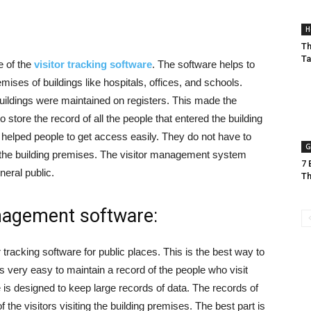
H
Th
Ta
 of the
visitor tracking software
. The software helps to
emises of buildings like hospitals, offices, and schools.
buildings were maintained on registers. This made the
store the record of all the people that entered the building
elped people to get access easily. They do not have to
G
 the building premises. The visitor management system
7 
neral public.
Th
nagement software:
racking software for public places. This is the best way to
s very easy to maintain a record of the people who visit
is designed to keep large records of data. The records of
the visitors visiting the building premises. The best part is