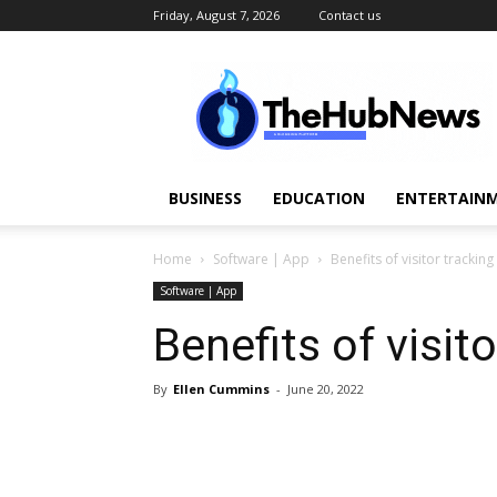
Friday, August 7, 2026
Contact us
TheHubNews
BUSINESS
EDUCATION
ENTERTAINM
Home
Software | App
Benefits of visitor trackin
Software | App
Benefits of visit
By
Ellen Cummins
-
June 20, 2022
Share