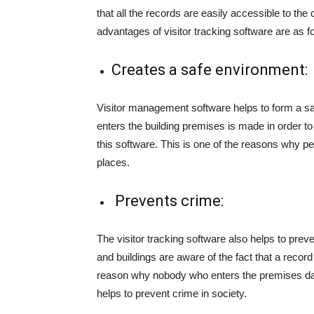
that all the records are easily accessible to t
advantages of visitor tracking software are as f
Creates a safe environment:
Visitor management software helps to form a s
enters the building premises is made in order
this software. This is one of the reasons why p
places.
Prevents crime:
The visitor tracking software also helps to prev
and buildings are aware of the fact that a recor
reason why nobody who enters the premises dar
helps to prevent crime in society.