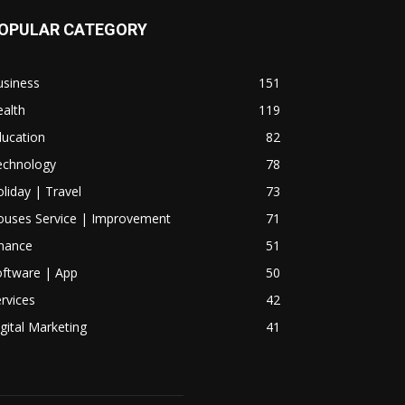
OPULAR CATEGORY
usiness
151
alth
119
ducation
82
echnology
78
liday | Travel
73
ouses Service | Improvement
71
inance
51
oftware | App
50
rvices
42
gital Marketing
41