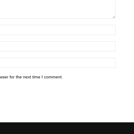
wser for the next time I comment.