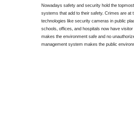
Nowadays safety and security hold the topmost p
systems that add to their safety. Crimes are at
technologies like security cameras in public p
schools, offices, and hospitals now have visito
makes the environment safe and no unauthorized 
management system makes the public environme