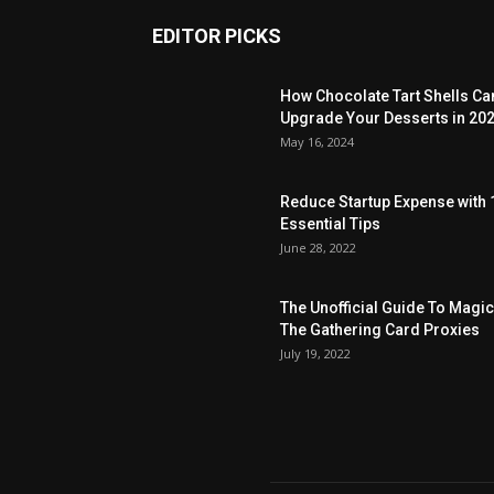
EDITOR PICKS
How Chocolate Tart Shells Ca
Upgrade Your Desserts in 20
May 16, 2024
Reduce Startup Expense with 
Essential Tips
June 28, 2022
The Unofficial Guide To Magic
The Gathering Card Proxies
July 19, 2022