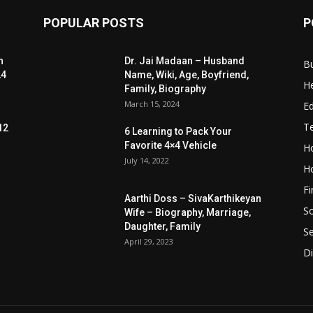
POPULAR POSTS
P
n
Dr. Jai Madaan – Husband
B
24
Name, Wiki, Age, Boyfriend,
He
Family, Biography
March 15, 2024
E
T
12
6 Learning to Pack Your
Favorite 4×4 Vehicle
Ho
July 14, 2022
H
F
Aarthi Doss – SivaKarthikeyan
S
Wife – Biography, Marriage,
Daughter, Family
Se
April 29, 2023
Di