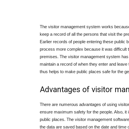
The visitor management system works because
keep a record of all the persons that visit the pr
Earlier records of people entering these public 
process more complex because it was difficult to 
premises. The visitor management system has h
maintain a record of when they enter and leave
thus helps to make public places safe for the ge
Advantages of visitor ma
There are numerous advantages of using visitor t
ensure maximum safety for the people. Also, it i
public places. The visitor management software 
the data are saved based on the date and time of 