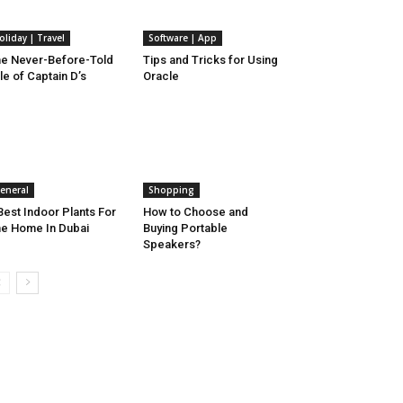
oliday | Travel
Software | App
e Never-Before-Told
Tips and Tricks for Using
le of Captain D’s
Oracle
eneral
Shopping
Best Indoor Plants For
How to Choose and
e Home In Dubai
Buying Portable
Speakers?