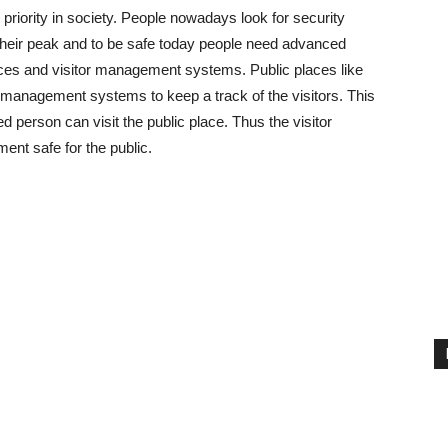
riority in society. People nowadays look for security
 their peak and to be safe today people need advanced
laces and visitor management systems. Public places like
r management systems to keep a track of the visitors. This
person can visit the public place. Thus the visitor
nt safe for the public.