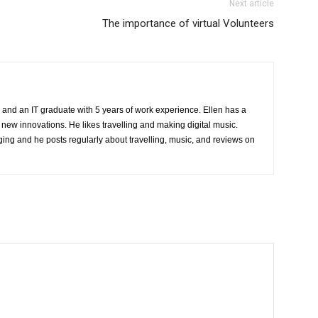
Next article
The importance of virtual Volunteers
 and an IT graduate with 5 years of work experience. Ellen has a
 new innovations. He likes travelling and making digital music.
ing and he posts regularly about travelling, music, and reviews on