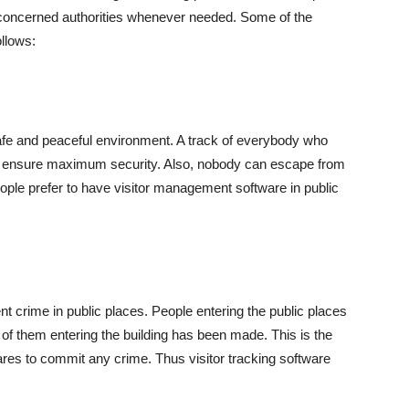
he concerned authorities whenever needed. Some of the
ollows:
afe and peaceful environment. A track of everybody who
 to ensure maximum security. Also, nobody can escape from
eople prefer to have visitor management software in public
ent crime in public places. People entering the public places
d of them entering the building has been made. This is the
es to commit any crime. Thus visitor tracking software