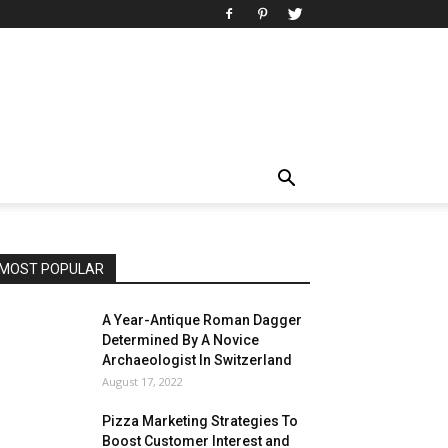
MOST POPULAR
A Year-Antique Roman Dagger
Determined By A Novice
Archaeologist In Switzerland
August 17, 2022
Pizza Marketing Strategies To
Boost Customer Interest and