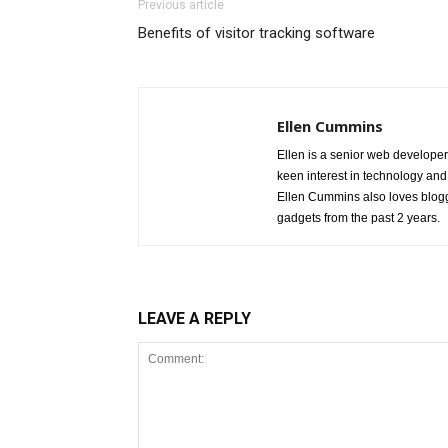
Previous article
Benefits of visitor tracking software
Ellen Cummins
Ellen is a senior web developer
keen interest in technology and
Ellen Cummins also loves blogg
gadgets from the past 2 years.
LEAVE A REPLY