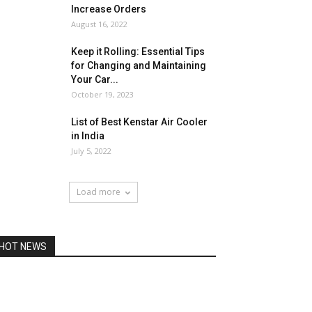
Increase Orders
August 16, 2022
Keep it Rolling: Essential Tips
for Changing and Maintaining
Your Car...
October 19, 2023
List of Best Kenstar Air Cooler
in India
July 5, 2022
Load more
HOT NEWS