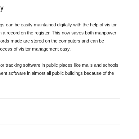
y:
s can be easily maintained digitally with the help of visitor
in a record on the register. This now saves both manpower
cords made are stored on the computers and can be
ocess of visitor management easy.
tor tracking software in public places like malls and schools
t software in almost all public buildings because of the