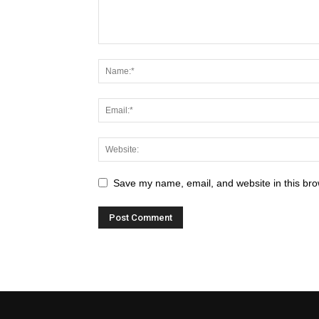
Save my name, email, and website in this bro