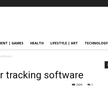
ENT | GAMES
HEALTH
LIFESTYLE | ART
TECHNOLOGY
g software
or tracking software
2634
0