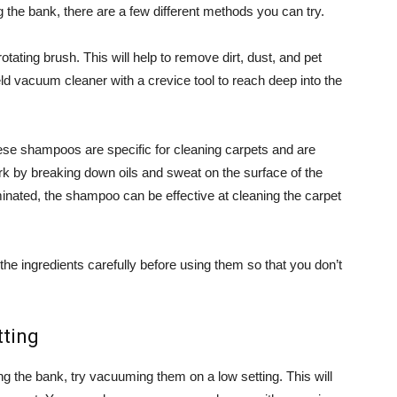
g the bank, there are a few different methods you can try.
ating brush. This will help to remove dirt, dust, and pet
ld vacuum cleaner with a crevice tool to reach deep into the
ese shampoos are specific for cleaning carpets and are
ork by breaking down oils and sweat on the surface of the
minated, the shampoo can be effective at cleaning the carpet
e ingredients carefully before using them so that you don’t
tting
ng the bank, try vacuuming them on a low setting. This will