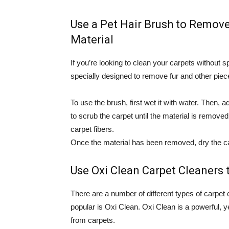
Use a Pet Hair Brush to Remove
Material
If you’re looking to clean your carpets without s
specially designed to remove fur and other piec
To use the brush, first wet it with water. Then
to scrub the carpet until the material is removed
carpet fibers.
Once the material has been removed, dry the car
Use Oxi Clean Carpet Cleaners
There are a number of different types of carpet
popular is Oxi Clean. Oxi Clean is a powerful, 
from carpets.