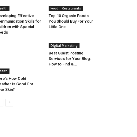
ealth
Food | Restaurants
veloping Effective
Top 10 Organic Foods
mmunication Skills for
You Should Buy For Your
ildren with Special
Little One
eeds
Digital Marketing
Best Guest Posting
Services for Your Blog:
How to Find &...
ealth
re’s How Cold
ather Is Good For
ur Skin?