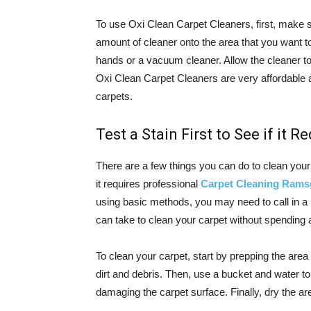
To use Oxi Clean Carpet Cleaners, first, make s
amount of cleaner onto the area that you want to
hands or a vacuum cleaner. Allow the cleaner to 
Oxi Clean Carpet Cleaners are very affordable 
carpets.
Test a Stain First to See if it 
There are a few things you can do to clean your c
it requires professional
Carpet Cleaning Rams
using basic methods, you may need to call in a
can take to clean your carpet without spending 
To clean your carpet, start by prepping the area
dirt and debris. Then, use a bucket and water to
damaging the carpet surface. Finally, dry the area 