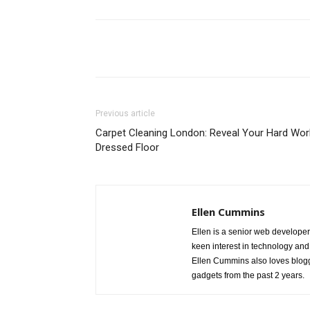
Share
Previous article
Carpet Cleaning London: Reveal Your Hard Wor
Dressed Floor
Ellen Cummins
Ellen is a senior web developer
keen interest in technology and
Ellen Cummins also loves blogg
gadgets from the past 2 years.