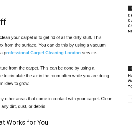
H
De
ff
Co
Ch
N
an your carpet is to get rid of all the dirty stuff. This
wax from the surface. You can do this by using a vacuum
 a p
rofessional Carpet Cleaning London
service.
sture from the carpet. This can be done by using a
H
e to circulate the air in the room often while you are doing
He
We
 mildew to grow.
Yo
ny other areas that come in contact with your carpet. Clean
any dirt, dust, or debris.
at Works for You