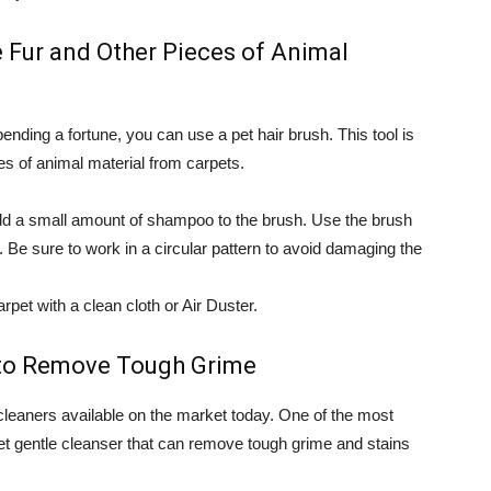
 Fur and Other Pieces of Animal
pending a fortune, you can use a pet hair brush. This tool is
es of animal material from carpets.
, add a small amount of shampoo to the brush. Use the brush
. Be sure to work in a circular pattern to avoid damaging the
pet with a clean cloth or Air Duster.
 to Remove Tough Grime
 cleaners available on the market today. One of the most
yet gentle cleanser that can remove tough grime and stains