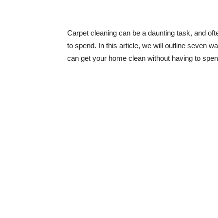
Carpet cleaning can be a daunting task, and oft
to spend. In this article, we will outline seven 
can get your home clean without having to spen