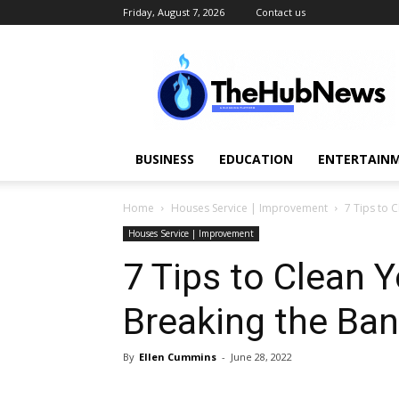
Friday, August 7, 2026
Contact us
TheHubNews
BUSINESS
EDUCATION
ENTERTAINM
Home
Houses Service | Improvement
7 Tips to 
Houses Service | Improvement
7 Tips to Clean 
Breaking the Ba
By
Ellen Cummins
-
June 28, 2022
Share