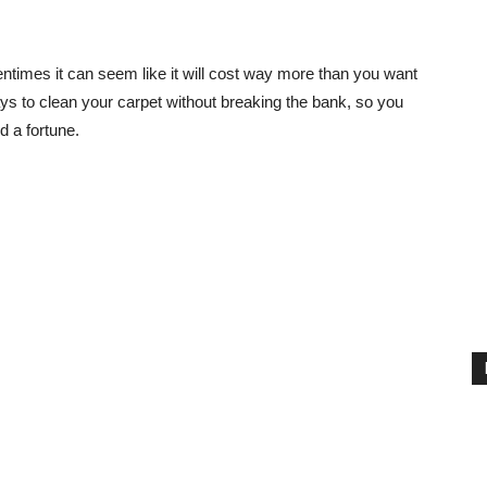
entimes it can seem like it will cost way more than you want
ways to clean your carpet without breaking the bank, so you
d a fortune.