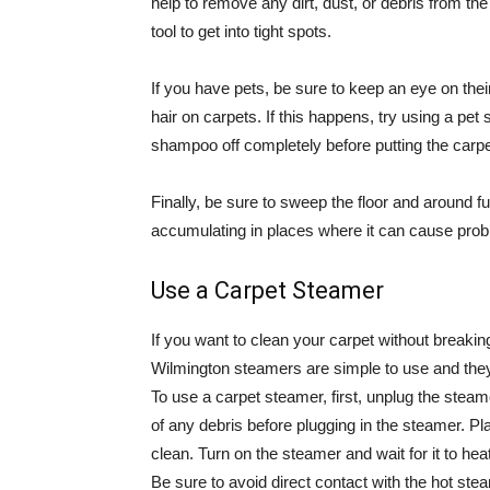
help to remove any dirt, dust, or debris from t
tool to get into tight spots.
If you have pets, be sure to keep an eye on thei
hair on carpets. If this happens, try using a pet
shampoo off completely before putting the carpe
Finally, be sure to sweep the floor and around fur
accumulating in places where it can cause prob
Use a Carpet Steamer
If you want to clean your carpet without breaki
Wilmington steamers are simple to use and they
To use a carpet steamer, first, unplug the steame
of any debris before plugging in the steamer. Pl
clean. Turn on the steamer and wait for it to hea
Be sure to avoid direct contact with the hot stea