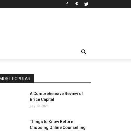
MOST POPULAR
A Comprehensive Review of
Brice Capital
July 10, 2023
Things to Know Before
Choosing Online Counselling