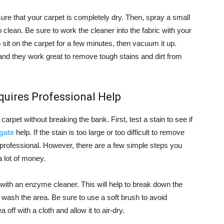
ure that your carpet is completely dry. Then, spray a small
 clean. Be sure to work the cleaner into the fabric with your
sit on the carpet for a few minutes, then vacuum it up.
and they work great to remove tough stains and dirt from
Requires Professional Help
arpet without breaking the bank. First, test a stain to see if
gate
help. If the stain is too large or too difficult to remove
 professional. However, there are a few simple steps you
a lot of money.
 with an enzyme cleaner. This will help to break down the
 wash the area. Be sure to use a soft brush to avoid
off with a cloth and allow it to air-dry.