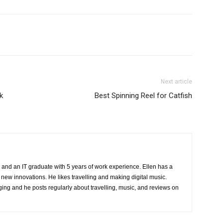
Next article
k
Best Spinning Reel for Catfish
 and an IT graduate with 5 years of work experience. Ellen has a
 new innovations. He likes travelling and making digital music.
ing and he posts regularly about travelling, music, and reviews on