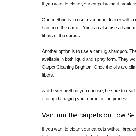
If you want to clean your carpet without breakin
One method is to use a vacuum cleaner with a rot
hair from the carpet. You can also use a handhe
fibers of the carpet.
Another option is to use a car rug shampoo. Th
available in both liquid and spray form. They w
Carpet Cleaning Brighton. Once the oils are eli
fibers.
whichever method you choose, be sure to read th
end up damaging your carpet in the process.
Vacuum the carpets on Low Se
If you want to clean your carpets without breaki