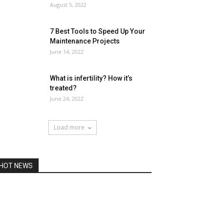
August 5, 2022
7 Best Tools to Speed Up Your
Maintenance Projects
June 14, 2022
What is infertility? How it’s
treated?
June 24, 2022
Load more
HOT NEWS