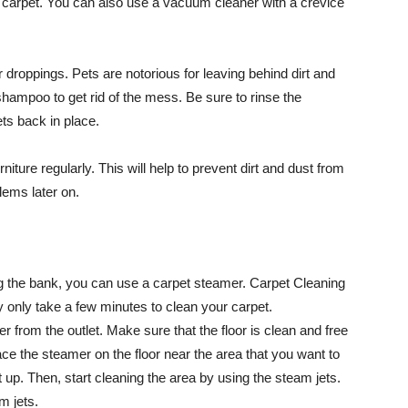
he carpet. You can also use a vacuum cleaner with a crevice
r droppings. Pets are notorious for leaving behind dirt and
 shampoo to get rid of the mess. Be sure to rinse the
ts back in place.
niture regularly. This will help to prevent dirt and dust from
lems later on.
ng the bank, you can use a carpet steamer. Carpet Cleaning
 only take a few minutes to clean your carpet.
r from the outlet. Make sure that the floor is clean and free
ace the steamer on the floor near the area that you want to
t up. Then, start cleaning the area by using the steam jets.
m jets.