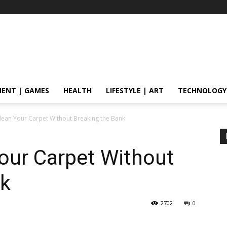
ENT | GAMES
HEALTH
LIFESTYLE | ART
TECHNOLOGY
Clean Your Carpet Without Breaking the Bank
Your Carpet Without
nk
2702
0