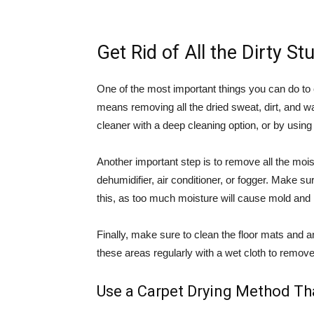
Get Rid of All the Dirty Stu
One of the most important things you can do to cle
means removing all the dried sweat, dirt, and 
cleaner with a deep cleaning option, or by using
Another important step is to remove all the moi
dehumidifier, air conditioner, or fogger. Make sur
this, as too much moisture will cause mold and
Finally, make sure to clean the floor mats and a
these areas regularly with a wet cloth to remove 
Use a Carpet Drying Method Th