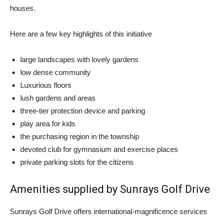
houses.
Here are a few key highlights of this initiative
large landscapes with lovely gardens
low dense community
Luxurious floors
lush gardens and areas
three-tier protection device and parking
play area for kids
the purchasing region in the township
devoted club for gymnasium and exercise places
private parking slots for the citizens
Amenities supplied by Sunrays Golf Drive
Sunrays Golf Drive offers international-magnificence services