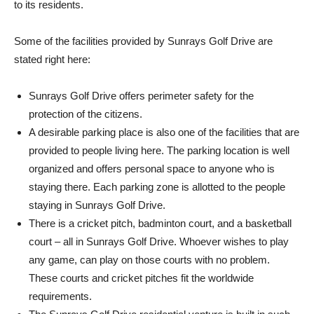
to its residents.
Some of the facilities provided by Sunrays Golf Drive are
stated right here:
Sunrays Golf Drive offers perimeter safety for the
protection of the citizens.
A desirable parking place is also one of the facilities that are
provided to people living here. The parking location is well
organized and offers personal space to anyone who is
staying there. Each parking zone is allotted to the people
staying in Sunrays Golf Drive.
There is a cricket pitch, badminton court, and a basketball
court – all in Sunrays Golf Drive. Whoever wishes to play
any game, can play on those courts with no problem.
These courts and cricket pitches fit the worldwide
requirements.