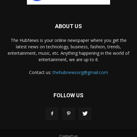
ABOUT US
The HubNews is your online newspaper where you get the
latest news on technology, business, fashion, trends,
entertainment, music, etc. Anything happening in the world of
entertainment, we are up to it.
Contact us:
thehubnewsorg@gmail.com
FOLLOW US
Contact us