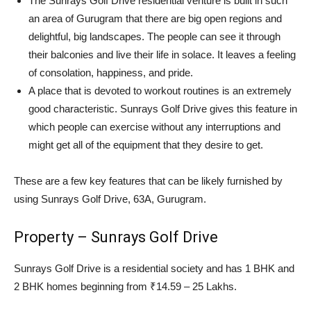
The Sunrays Golf Drive residential venture is built in such
an area of Gurugram that there are big open regions and
delightful, big landscapes. The people can see it through
their balconies and live their life in solace. It leaves a feeling
of consolation, happiness, and pride.
A place that is devoted to workout routines is an extremely
good characteristic. Sunrays Golf Drive gives this feature in
which people can exercise without any interruptions and
might get all of the equipment that they desire to get.
These are a few key features that can be likely furnished by
using Sunrays Golf Drive, 63A, Gurugram.
Property – Sunrays Golf Drive
Sunrays Golf Drive is a residential society and has 1 BHK and
2 BHK homes beginning from ₹14.59 – 25 Lakhs.