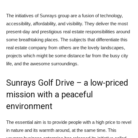
The initiatives of Sunrays group are a fusion of technology,
accessibility, affordability, and visibility. They deliver the most
present-day and prestigious real estate responsibilities around
some breathtaking places. The subjects that differentiate this
real estate company from others are the lovely landscapes,
projects which might be some distance far from the busy city
life, and the awesome surroundings.
Sunrays Golf Drive – a low-priced
mission with a peaceful
environment
The essential aim is to provide people with a high price to revel
in nature and its warmth around, at the same time. This