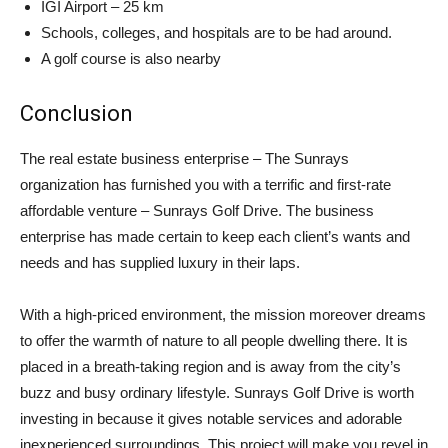
IGI Airport – 25 km
Schools, colleges, and hospitals are to be had around.
A golf course is also nearby
Conclusion
The real estate business enterprise – The Sunrays
organization has furnished you with a terrific and first-rate
affordable venture – Sunrays Golf Drive. The business
enterprise has made certain to keep each client’s wants and
needs and has supplied luxury in their laps.
With a high-priced environment, the mission moreover dreams
to offer the warmth of nature to all people dwelling there. It is
placed in a breath-taking region and is away from the city’s
buzz and busy ordinary lifestyle. Sunrays Golf Drive is worth
investing in because it gives notable services and adorable
inexperienced surroundings. This project will make you revel in