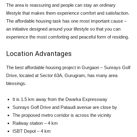
The area is reassuring and people can stay an ordinary
lifestyle that makes them experience comfort and satisfaction.
The affordable housing task has one most important cause –
an initiative designed around your lifestyle so that you can
experience the most comforting and peaceful form of residing.
Location Advantages
The best affordable housing project in Gurgaon – Sunrays Golf
Drive, located at Sector 63A, Gurugram, has many area
blessings.
It is 1.5 km away from the Dwarka Expressway
Sunrays Golf Drive and Pataudi avenue are close by
The proposed metro corridor is across the vicinity
Railway station – 4 km
ISBT Depot – 4 km