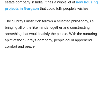
estate company in India. It has a whole lot of
new housing
projects in Gurgaon
that could fulfil people’s wishes.
The Sunrays institution follows a selected philosophy, i.e.,
bringing all of the like minds together and constructing
something that would satisfy the people. With the nurturing
spirit of the Sunrays company, people could apprehend
comfort and peace.