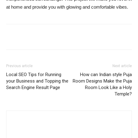
at home and provide you with glowing and comfortable vibes.
Previous article
Next article
Local SEO Tips for Running
How can Indian style Puja
your Business and Topping the
Room Designs Make the Puja
Search Engine Result Page
Room Look Like a Holy
Temple?