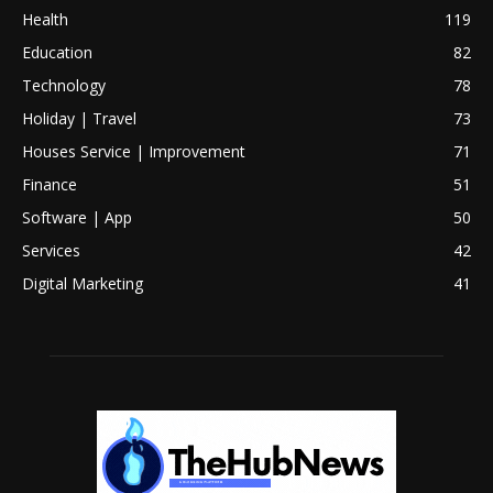
Health
119
Education
82
Technology
78
Holiday | Travel
73
Houses Service | Improvement
71
Finance
51
Software | App
50
Services
42
Digital Marketing
41