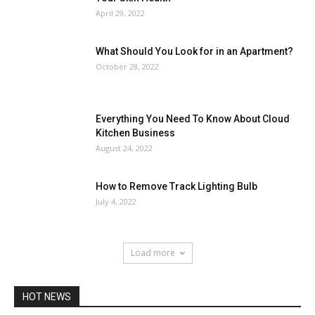
April 29, 2022
What Should You Look for in an Apartment?
October 28, 2022
Everything You Need To Know About Cloud
Kitchen Business
August 24, 2022
How to Remove Track Lighting Bulb
July 4, 2022
Load more
HOT NEWS