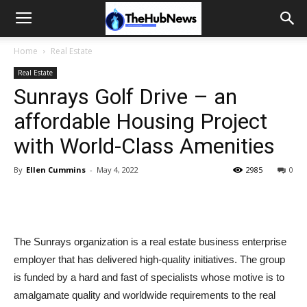
Home
Real Estate
Real Estate
Sunrays Golf Drive – an
affordable Housing Project
with World-Class Amenities
By
Ellen Cummins
-
May 4, 2022
2985
0
The Sunrays organization is a real estate business enterprise
employer that has delivered high-quality initiatives. The group
is funded by a hard and fast of specialists whose motive is to
amalgamate quality and worldwide requirements to the real