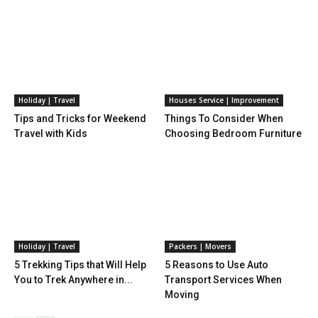
Holiday | Travel
Houses Service | Improvement
Tips and Tricks for Weekend
Things To Consider When
Travel with Kids
Choosing Bedroom Furniture
Holiday | Travel
Packers | Movers
5 Trekking Tips that Will Help
5 Reasons to Use Auto
You to Trek Anywhere in...
Transport Services When
Moving