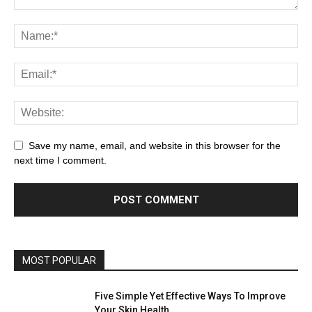
Save my name, email, and website in this browser for the
next time I comment.
MOST POPULAR
Five Simple Yet Effective Ways To Improve
Your Skin Health