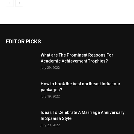
EDITOR PICKS
What are The Prominent Reasons For
Academic Achievement Trophies?
July 29, 2022
How to book the best northeast India tour
packages?
July 19, 2022
Ideas To Celebrate A Marriage Anniversary
In Spanish Style
July 29, 2022