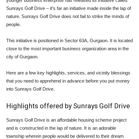
younger business enterprise has released its initiative called
Sunrays Golf Drive – it’s far an initiative made inside the lap of
nature. Sunrays Golf Drive does not fail to strike the minds of
people.
This initiative is positioned in Sector 63A, Gurgaon. It is located
close to the most important business organization area in the
city of Gurgaon.
Here are a few key highlights, services, and vicinity blessings
that you need to apprehend in advance before you put money
into Sunrays Golf Drive.
Highlights offered by Sunrays Golf Drive
Sunrays Golf Drive is an affordable housing scheme project
and is constructed in the lap of nature. It is an adorable
township wherein people would be delivered to their dream