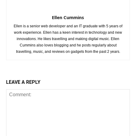
Ellen Cummins
Ellen is a senior web developer and an IT graduate with 5 years of
work experience. Ellen has a keen interest in technology and new
innovations. He likes travelling and making digital music. Ellen
Cummins also loves blogging and he posts regularly about
travelling, music, and reviews on gadgets from the past 2 years.
LEAVE A REPLY