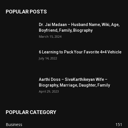
POPULAR POSTS
Dr. Jai Madaan – Husband Name, Wiki, Age,
Boyfriend, Family, Biography
March 15, 2024
6 Learning to Pack Your Favorite 4×4 Vehicle
July 14, 2022
Aarthi Doss – SivaKarthikeyan Wife –
Biography, Marriage, Daughter, Family
April 29, 2023
POPULAR CATEGORY
Business
151