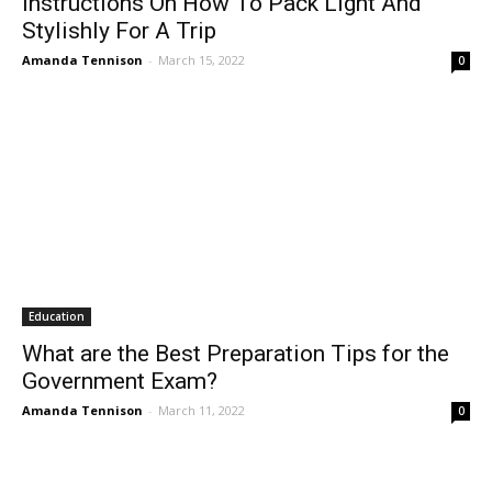
Instructions On How To Pack Light And
Stylishly For A Trip
Amanda Tennison
-
March 15, 2022
0
Education
What are the Best Preparation Tips for the
Government Exam?
Amanda Tennison
-
March 11, 2022
0