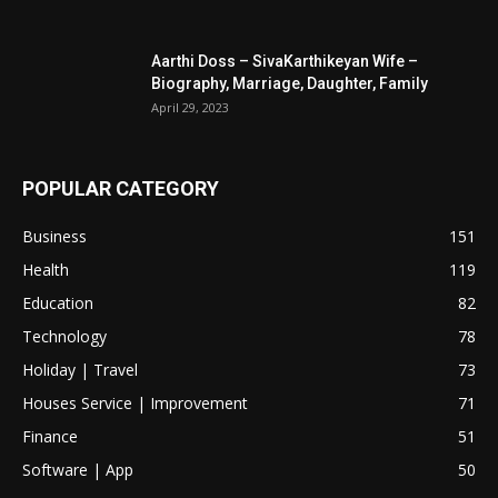
Aarthi Doss – SivaKarthikeyan Wife –
Biography, Marriage, Daughter, Family
April 29, 2023
POPULAR CATEGORY
Business
151
Health
119
Education
82
Technology
78
Holiday | Travel
73
Houses Service | Improvement
71
Finance
51
Software | App
50