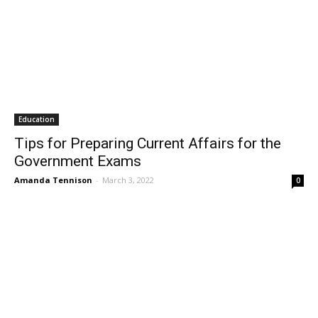
Education
Tips for Preparing Current Affairs for the
Government Exams
Amanda Tennison
-
March 3, 2022
0