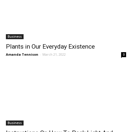
Business
Plants in Our Everyday Existence
Amanda Tennison
-
March 21, 2022
0
Business