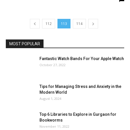
112
113
114
MOST POPULAR
Fantastic Watch Bands For Your Apple Watch
October 27, 2022
Tips for Managing Stress and Anxiety in the
Modern World
August 1, 2024
Top 6 Libraries to Explore in Gurgaon for
Bookworms
November 11, 2022