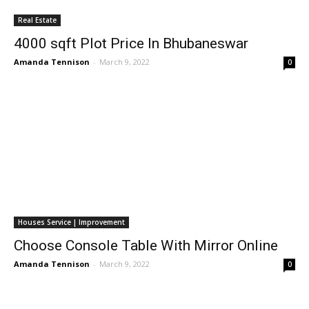
Real Estate
4000 sqft Plot Price In Bhubaneswar
Amanda Tennison
-
March 9, 2022
0
Houses Service | Improvement
Choose Console Table With Mirror Online
Amanda Tennison
-
March 9, 2022
0