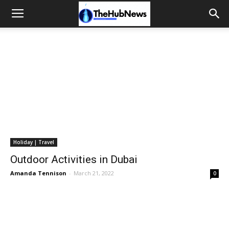
Holiday | Travel
Outdoor Activities in Dubai
Amanda Tennison
-
March 21, 2022
0