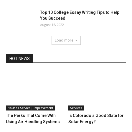
Top 10 College Essay Writing Tips to Help
You Succeed
August 16, 2022
Load more
HOT NEWS
Houses Service | Improvement
Services
The Perks That Come With
Is Colorado a Good State for
Using Air Handling Systems
Solar Energy?