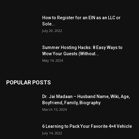
How to Register for an EIN as an LLC or
Sole...
July 20, 2022
Summer Hosting Hacks: 8 Easy Ways to
Wow Your Guests (Without...
May 14, 2024
POPULAR POSTS
Dr. Jai Madaan – Husband Name, Wiki, Age,
Boyfriend, Family, Biography
March 15, 2024
6 Learning to Pack Your Favorite 4×4 Vehicle
July 14, 2022