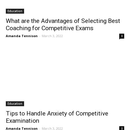
Education
What are the Advantages of Selecting Best
Coaching for Competitive Exams
Amanda Tennison
-
March 3, 2022
0
Education
Tips to Handle Anxiety of Competitive
Examination
Amanda Tennison
-
March 3, 2022
0