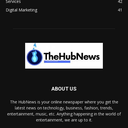
Services
42
Digital Marketing
41
ABOUT US
The HubNews is your online newspaper where you get the
latest news on technology, business, fashion, trends,
entertainment, music, etc. Anything happening in the world of
entertainment, we are up to it.