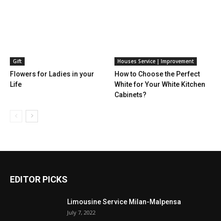
Gift
Houses Service | Improvement
Flowers for Ladies in your
How to Choose the Perfect
Life
White for Your White Kitchen
Cabinets?
EDITOR PICKS
Limousine Service Milan-Malpensa
July 7, 2022