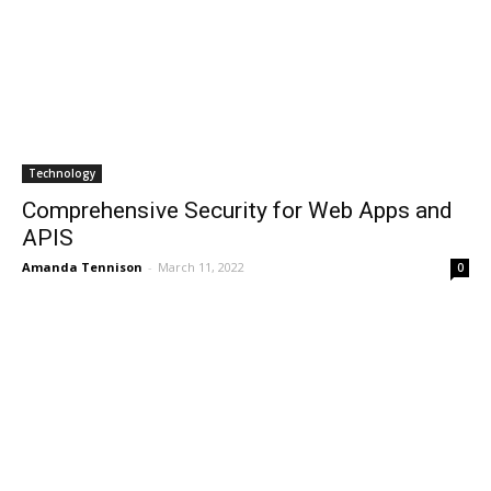
Technology
Comprehensive Security for Web Apps and
APIS
Amanda Tennison
-
March 11, 2022
0