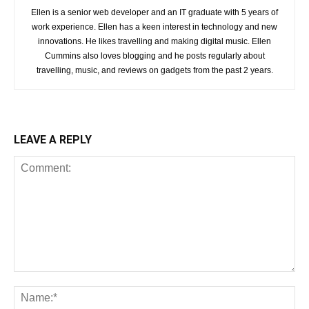
Ellen is a senior web developer and an IT graduate with 5 years of
work experience. Ellen has a keen interest in technology and new
innovations. He likes travelling and making digital music. Ellen
Cummins also loves blogging and he posts regularly about
travelling, music, and reviews on gadgets from the past 2 years.
LEAVE A REPLY