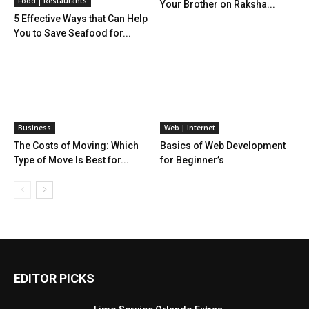
Food | Restaurants
Your Brother on Raksha...
5 Effective Ways that Can Help
You to Save Seafood for...
Business
Web | Internet
The Costs of Moving: Which
Basics of Web Development
Type of Move Is Best for...
for Beginner’s
EDITOR PICKS