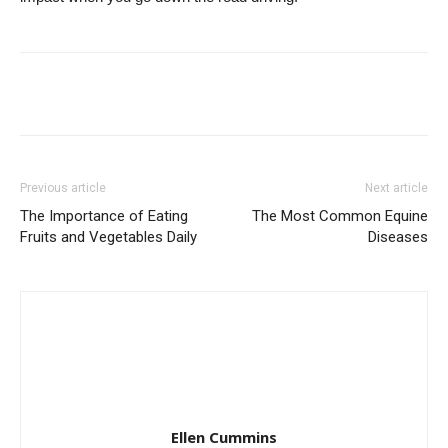
Previous article
Next article
The Importance of Eating
The Most Common Equine
Fruits and Vegetables Daily
Diseases
Ellen Cummins