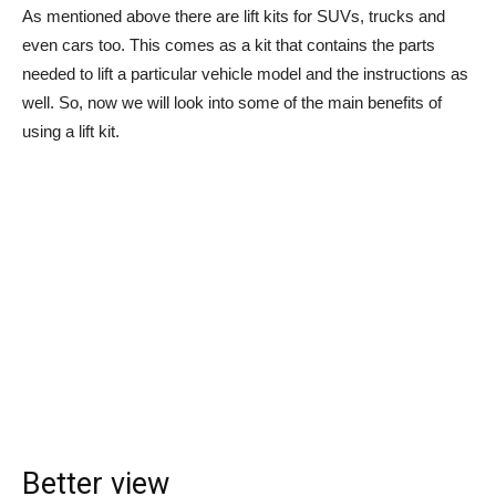
As mentioned above there are lift kits for SUVs, trucks and
even cars too. This comes as a kit that contains the parts
needed to lift a particular vehicle model and the instructions as
well. So, now we will look into some of the main benefits of
using a lift kit.
Better view