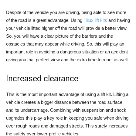
Despite of the vehicle you are driving, being able to see more
of the road is a great advantage. Using
Hilux lift kits
and having
your vehicle lifted higher off the road will provide a better view.
So, you will have a clear picture of the barriers and the
obstacles that may appear while driving. So, this will play an
important role in avoiding a dangerous situation or an accident
giving you that perfect view and the extra time to react as well.
Increased clearance
This is the most important advantage of using a lift kit. Lifting a
vehicle creates a bigger distance between the road surface
and its undercarriage. Combining with suspension and shock
upgrades this play a key role in keeping you safe when driving
over rough roads and damaged streets. This surely increases
the safety over lower-profile vehicles.