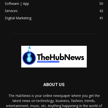
Software | App
50
Services
42
Digital Marketing
41
ABOUT US
The HubNews is your online newspaper where you get the
latest news on technology, business, fashion, trends,
entertainment, music, etc. Anything happening in the world of