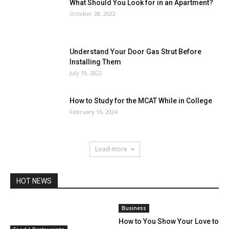
What Should You Look for in an Apartment?
October 28, 2022
Understand Your Door Gas Strut Before
Installing Them
July 19, 2022
How to Study for the MCAT While in College
February 16, 2024
Load more
HOT NEWS
Business
How to You Show Your Love to