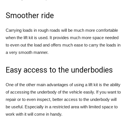
Smoother ride
Carrying loads in rough roads will be much more comfortable
when the lift kit is used. It provides much more space needed
to even out the load and offers much ease to carry the loads in
a very smooth manner.
Easy access to the underbodies
One of the other main advantages of using a lift kit is the ability
of accessing the underbody of the vehicle easily. If you want to
repair or to even inspect, better access to the underbody will
be useful. Especially in a restricted area with limited space to
work with it will come in handy.