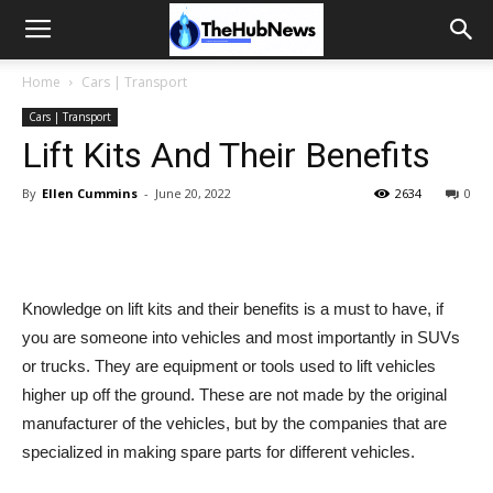
Home
Cars | Transport
Cars | Transport
Lift Kits And Their Benefits
By
Ellen Cummins
-
June 20, 2022
2634
0
Knowledge on lift kits and their benefits is a must to have, if
you are someone into vehicles and most importantly in SUVs
or trucks. They are equipment or tools used to lift vehicles
higher up off the ground. These are not made by the original
manufacturer of the vehicles, but by the companies that are
specialized in making spare parts for different vehicles.