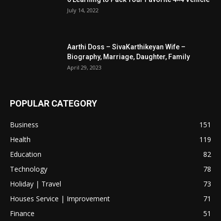
July 14, 2022
Aarthi Doss – SivaKarthikeyan Wife –
Biography, Marriage, Daughter, Family
April 29, 2023
POPULAR CATEGORY
Business
151
Health
119
Education
82
Technology
78
Holiday | Travel
73
Houses Service | Improvement
71
Finance
51