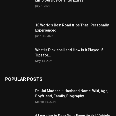
Limo Service Orlando Extras
July 1, 2022
10 World’s Best Road trips That I Personally
Experienced
June 30, 2022
What is Pickleball and How Is It Played: 5
Tips for...
May 13, 2024
POPULAR POSTS
Dr. Jai Madaan – Husband Name, Wiki, Age,
Boyfriend, Family, Biography
March 15, 2024
6 Learning to Pack Your Favorite 4×4 Vehicle