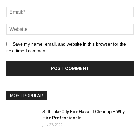
Save my name, email, and website in this browser for the
next time I comment.
MOST POPULAR
Salt Lake City Bio-Hazard Cleanup – Why
Hire Professionals
July 27, 2022