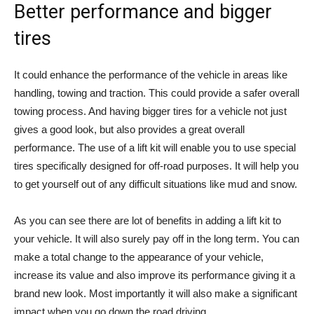
Better performance and bigger
tires
It could enhance the performance of the vehicle in areas like
handling, towing and traction. This could provide a safer overall
towing process. And having bigger tires for a vehicle not just
gives a good look, but also provides a great overall
performance. The use of a lift kit will enable you to use special
tires specifically designed for off-road purposes. It will help you
to get yourself out of any difficult situations like mud and snow.
As you can see there are lot of benefits in adding a lift kit to
your vehicle. It will also surely pay off in the long term. You can
make a total change to the appearance of your vehicle,
increase its value and also improve its performance giving it a
brand new look. Most importantly it will also make a significant
impact when you go down the road driving.