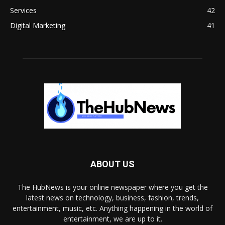
Services
42
Digital Marketing
41
ABOUT US
The HubNews is your online newspaper where you get the
latest news on technology, business, fashion, trends,
entertainment, music, etc. Anything happening in the world of
entertainment, we are up to it.