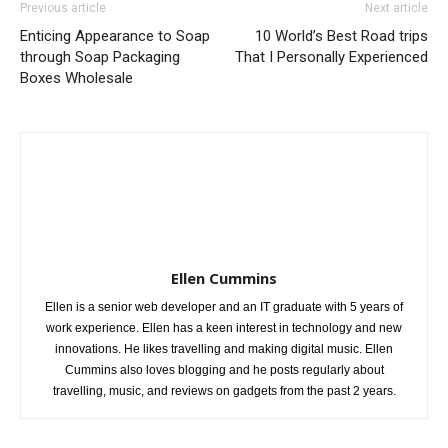
Previous article
Next article
Enticing Appearance to Soap
10 World’s Best Road trips
through Soap Packaging
That I Personally Experienced
Boxes Wholesale
Ellen Cummins
Ellen is a senior web developer and an IT graduate with 5 years of
work experience. Ellen has a keen interest in technology and new
innovations. He likes travelling and making digital music. Ellen
Cummins also loves blogging and he posts regularly about
travelling, music, and reviews on gadgets from the past 2 years.