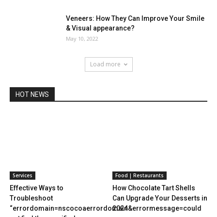
Veneers: How They Can Improve Your Smile
& Visual appearance?
May 10, 2022
Load more
HOT NEWS
Services
Food | Restaurants
Effective Ways to
How Chocolate Tart Shells
Troubleshoot
Can Upgrade Your Desserts in
“errordomain=nscocoaerrordomain&errormessage=could
2024