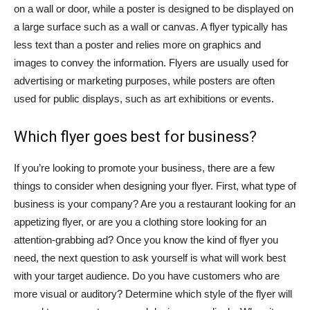
on a wall or door, while a poster is designed to be displayed on
a large surface such as a wall or canvas. A flyer typically has
less text than a poster and relies more on graphics and
images to convey the information. Flyers are usually used for
advertising or marketing purposes, while posters are often
used for public displays, such as art exhibitions or events.
Which flyer goes best for business?
If you’re looking to promote your business, there are a few
things to consider when designing your flyer. First, what type of
business is your company? Are you a restaurant looking for an
appetizing flyer, or are you a clothing store looking for an
attention-grabbing ad? Once you know the kind of flyer you
need, the next question to ask yourself is what will work best
with your target audience. Do you have customers who are
more visual or auditory? Determine which style of the flyer will