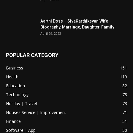
Aarthi Doss – SivaKarthikeyan Wife –
Biography, Marriage, Daughter, Family
April 29, 2023
POPULAR CATEGORY
Business
151
Health
119
Education
82
Technology
78
Holiday | Travel
73
Houses Service | Improvement
71
Finance
51
Software | App
50