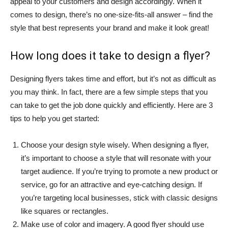
appeal to your customers and design accordingly. When it
comes to design, there’s no one-size-fits-all answer – find the
style that best represents your brand and make it look great!
How long does it take to design a flyer?
Designing flyers takes time and effort, but it’s not as difficult as
you may think. In fact, there are a few simple steps that you
can take to get the job done quickly and efficiently. Here are 3
tips to help you get started:
Choose your design style wisely. When designing a flyer,
it’s important to choose a style that will resonate with your
target audience. If you’re trying to promote a new product or
service, go for an attractive and eye-catching design. If
you’re targeting local businesses, stick with classic designs
like squares or rectangles.
Make use of color and imagery. A good flyer should use