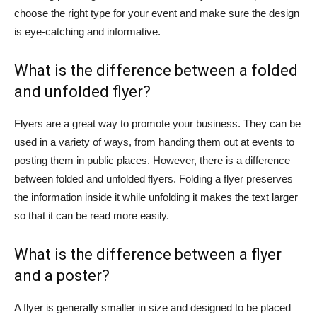
choose the right type for your event and make sure the design
is eye-catching and informative.
What is the difference between a folded
and unfolded flyer?
Flyers are a great way to promote your business. They can be
used in a variety of ways, from handing them out at events to
posting them in public places. However, there is a difference
between folded and unfolded flyers. Folding a flyer preserves
the information inside it while unfolding it makes the text larger
so that it can be read more easily.
What is the difference between a flyer
and a poster?
A flyer is generally smaller in size and designed to be placed