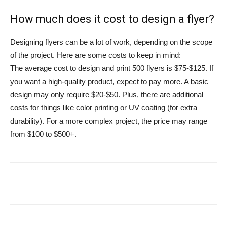
How much does it cost to design a flyer?
Designing flyers can be a lot of work, depending on the scope
of the project. Here are some costs to keep in mind:
The average cost to design and print 500 flyers is $75-$125. If
you want a high-quality product, expect to pay more. A basic
design may only require $20-$50. Plus, there are additional
costs for things like color printing or UV coating (for extra
durability). For a more complex project, the price may range
from $100 to $500+.