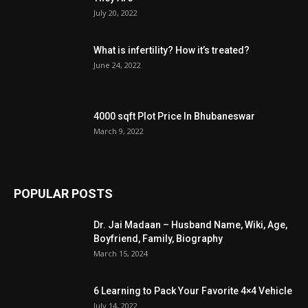
July 20, 2022
What is infertility? How it’s treated?
June 24, 2022
4000 sqft Plot Price In Bhubaneswar
March 9, 2022
POPULAR POSTS
Dr. Jai Madaan – Husband Name, Wiki, Age,
Boyfriend, Family, Biography
March 15, 2024
6 Learning to Pack Your Favorite 4×4 Vehicle
July 14, 2022