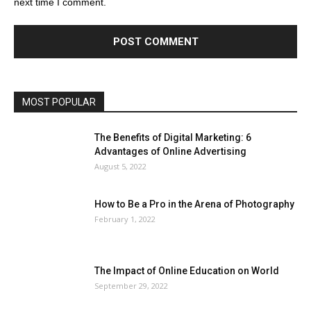
next time I comment.
MOST POPULAR
The Benefits of Digital Marketing: 6
Advantages of Online Advertising
August 5, 2022
How to Be a Pro in the Arena of Photography
February 1, 2022
The Impact of Online Education on World
September 29, 2022