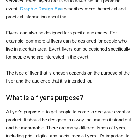
services. Event flyers are used to advertise an upcoming
event.
Graphic Design Eye
describes more theoretical and
practical information about that.
Flyers can also be designed for specific audiences. For
example, commercial flyers can be designed for people who
live in a certain area. Event flyers can be designed specifically
for people who are interested in the event.
The type of flyer that is chosen depends on the purpose of the
flyer and the audience that it is intended for.
What is a flyer’s purpose?
A flyer’s purpose is to get people to come to see your event or
product. It should be designed in a way that makes it stand out
and be memorable. There are many different types of flyers,
including print, digital, and social media flyers. It’s important to