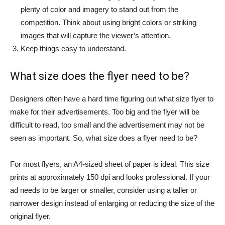
plenty of color and imagery to stand out from the
competition. Think about using bright colors or striking
images that will capture the viewer’s attention.
Keep things easy to understand.
What size does the flyer need to be?
Designers often have a hard time figuring out what size flyer to
make for their advertisements. Too big and the flyer will be
difficult to read, too small and the advertisement may not be
seen as important. So, what size does a flyer need to be?
For most flyers, an A4-sized sheet of paper is ideal. This size
prints at approximately 150 dpi and looks professional. If your
ad needs to be larger or smaller, consider using a taller or
narrower design instead of enlarging or reducing the size of the
original flyer.