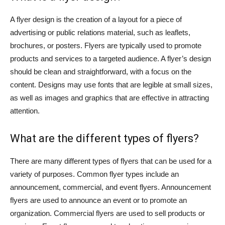
A flyer design is the creation of a layout for a piece of
advertising or public relations material, such as leaflets,
brochures, or posters. Flyers are typically used to promote
products and services to a targeted audience. A flyer’s design
should be clean and straightforward, with a focus on the
content. Designs may use fonts that are legible at small sizes,
as well as images and graphics that are effective in attracting
attention.
What are the different types of flyers?
There are many different types of flyers that can be used for a
variety of purposes. Common flyer types include an
announcement, commercial, and event flyers. Announcement
flyers are used to announce an event or to promote an
organization. Commercial flyers are used to sell products or