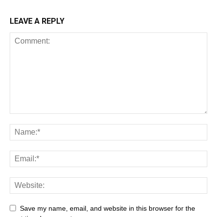
LEAVE A REPLY
Save my name, email, and website in this browser for the