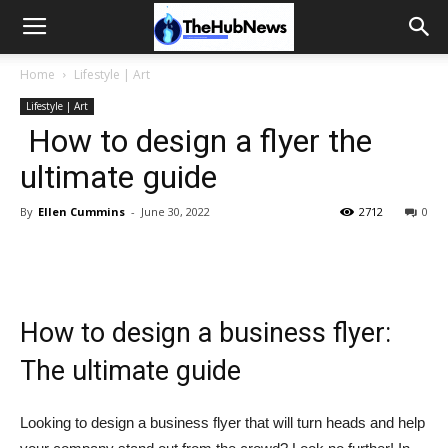
Home
Lifestyle | Art
Lifestyle | Art
How to design a flyer the
ultimate guide
By
Ellen Cummins
-
June 30, 2022
2712
0
How to design a business flyer:
The ultimate guide
Looking to design a business flyer that will turn heads and help