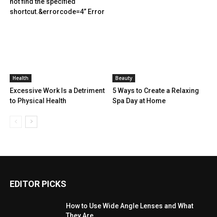
not find the specified
shortcut.&errorcode=4” Error
Health
Beauty
Excessive Work Is a Detriment
5 Ways to Create a Relaxing
to Physical Health
Spa Day at Home
EDITOR PICKS
How to Use Wide Angle Lenses and What
They Are