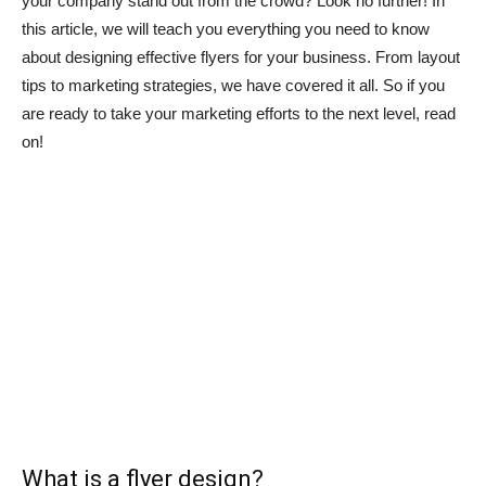
your company stand out from the crowd? Look no further! In
this article, we will teach you everything you need to know
about designing effective flyers for your business. From layout
tips to marketing strategies, we have covered it all. So if you
are ready to take your marketing efforts to the next level, read
on!
What is a flyer design?