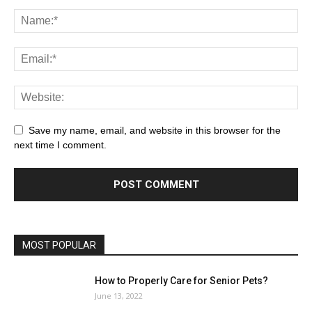
Save my name, email, and website in this browser for the
next time I comment.
MOST POPULAR
How to Properly Care for Senior Pets?
June 13, 2022