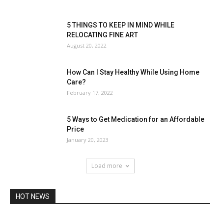
5 THINGS TO KEEP IN MIND WHILE
RELOCATING FINE ART
August 20, 2022
How Can I Stay Healthy While Using Home
Care?
February 17, 2022
5 Ways to Get Medication for an Affordable
Price
January 20, 2023
Load more
HOT NEWS