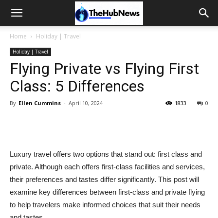
Home
Holiday | Travel
Holiday | Travel
Flying Private vs Flying First
Class: 5 Differences
By
Ellen Cummins
-
April 10, 2024
1833
0
Luxury travel offers two options that stand out: first class and
private. Although each offers first-class facilities and services,
their preferences and tastes differ significantly. This post will
examine key differences between first-class and private flying
to help travelers make informed choices that suit their needs
and tastes.