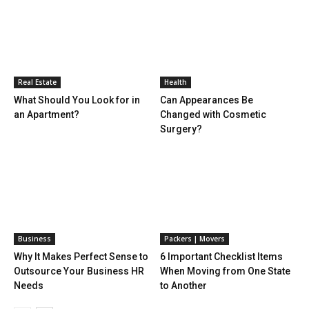
Real Estate
Health
What Should You Look for in
Can Appearances Be
an Apartment?
Changed with Cosmetic
Surgery?
Business
Packers | Movers
Why It Makes Perfect Sense to
6 Important Checklist Items
Outsource Your Business HR
When Moving from One State
Needs
to Another