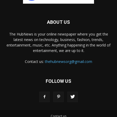
ABOUT US
The HubNews is your online newspaper where you get the
latest news on technology, business, fashion, trends,
entertainment, music, etc. Anything happening in the world of
entertainment, we are up to it.
Contact us:
thehubnewsorg@gmail.com
FOLLOW US
Contact us