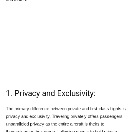
1. Privacy and Exclusivity:
The primary difference between private and first-class flights is
privacy and exclusivity. Traveling privately offers passengers
unparalleled privacy as the entire aircraft is theirs to
themselves or their group – allowing guests to hold private