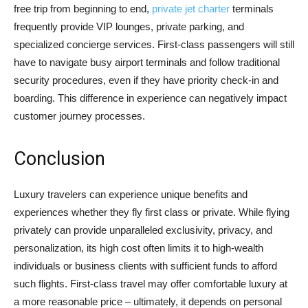
free trip from beginning to end,
private jet charter
terminals
frequently provide VIP lounges, private parking, and
specialized concierge services. First-class passengers will still
have to navigate busy airport terminals and follow traditional
security procedures, even if they have priority check-in and
boarding. This difference in experience can negatively impact
customer journey processes.
Conclusion
Luxury travelers can experience unique benefits and
experiences whether they fly first class or private. While flying
privately can provide unparalleled exclusivity, privacy, and
personalization, its high cost often limits it to high-wealth
individuals or business clients with sufficient funds to afford
such flights. First-class travel may offer comfortable luxury at
a more reasonable price – ultimately, it depends on personal