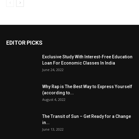
EDITOR PICKS
Exclusive Study With Interest-Free Education
Loan For Economic Classes In India
June 24, 2022
Why Rap is The Best Way to Express Yourself
(according to...
August 4, 2022
The Transit of Sun – Get Ready for a Change
in...
June 13, 2022