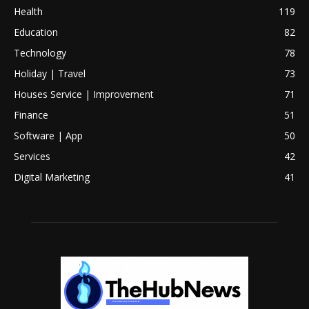
Health
119
Education
82
Technology
78
Holiday | Travel
73
Houses Service | Improvement
71
Finance
51
Software | App
50
Services
42
Digital Marketing
41