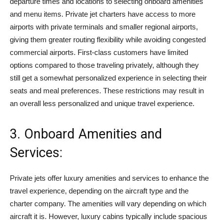
departure times and locations to selecting onboard amenities
and menu items. Private jet charters have access to more
airports with private terminals and smaller regional airports,
giving them greater routing flexibility while avoiding congested
commercial airports. First-class customers have limited
options compared to those traveling privately, although they
still get a somewhat personalized experience in selecting their
seats and meal preferences. These restrictions may result in
an overall less personalized and unique travel experience.
3. Onboard Amenities and
Services:
Private jets offer luxury amenities and services to enhance the
travel experience, depending on the aircraft type and the
charter company. The amenities will vary depending on which
aircraft it is. However, luxury cabins typically include spacious