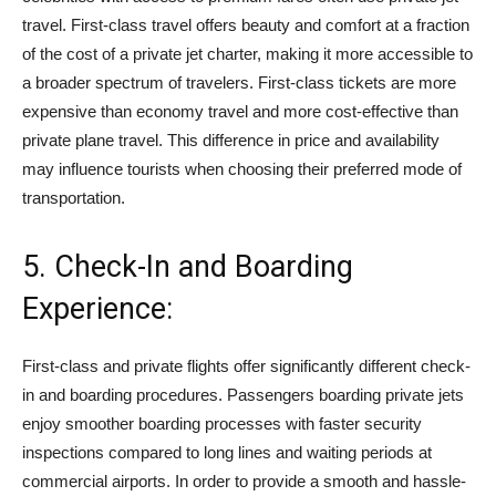
travel. First-class travel offers beauty and comfort at a fraction
of the cost of a private jet charter, making it more accessible to
a broader spectrum of travelers. First-class tickets are more
expensive than economy travel and more cost-effective than
private plane travel. This difference in price and availability
may influence tourists when choosing their preferred mode of
transportation.
5. Check-In and Boarding
Experience:
First-class and private flights offer significantly different check-
in and boarding procedures. Passengers boarding private jets
enjoy smoother boarding processes with faster security
inspections compared to long lines and waiting periods at
commercial airports. In order to provide a smooth and hassle-