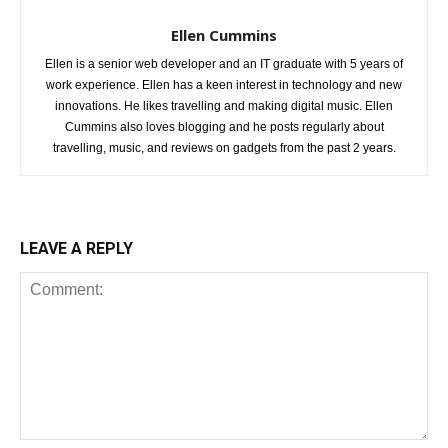
Ellen Cummins
Ellen is a senior web developer and an IT graduate with 5 years of
work experience. Ellen has a keen interest in technology and new
innovations. He likes travelling and making digital music. Ellen
Cummins also loves blogging and he posts regularly about
travelling, music, and reviews on gadgets from the past 2 years.
LEAVE A REPLY