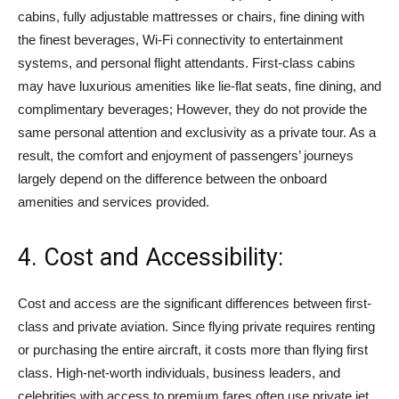
cabins, fully adjustable mattresses or chairs, fine dining with
the finest beverages, Wi-Fi connectivity to entertainment
systems, and personal flight attendants. First-class cabins
may have luxurious amenities like lie-flat seats, fine dining, and
complimentary beverages; However, they do not provide the
same personal attention and exclusivity as a private tour. As a
result, the comfort and enjoyment of passengers’ journeys
largely depend on the difference between the onboard
amenities and services provided.
4. Cost and Accessibility:
Cost and access are the significant differences between first-
class and private aviation. Since flying private requires renting
or purchasing the entire aircraft, it costs more than flying first
class. High-net-worth individuals, business leaders, and
celebrities with access to premium fares often use private jet