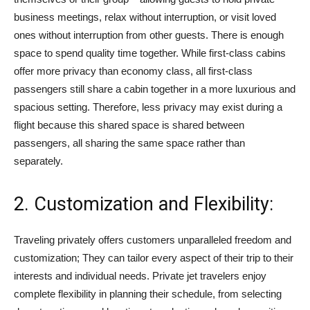
business meetings, relax without interruption, or visit loved
ones without interruption from other guests. There is enough
space to spend quality time together. While first-class cabins
offer more privacy than economy class, all first-class
passengers still share a cabin together in a more luxurious and
spacious setting. Therefore, less privacy may exist during a
flight because this shared space is shared between
passengers, all sharing the same space rather than
separately.
2. Customization and Flexibility:
Traveling privately offers customers unparalleled freedom and
customization; They can tailor every aspect of their trip to their
interests and individual needs. Private jet travelers enjoy
complete flexibility in planning their schedule, from selecting