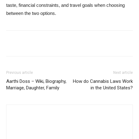
taste, financial constraints, and travel goals when choosing
between the two options.
Previous article
Next article
Aarthi Doss – Wiki, Biography,
How do Cannabis Laws Work
Marriage, Daughter, Family
in the United States?