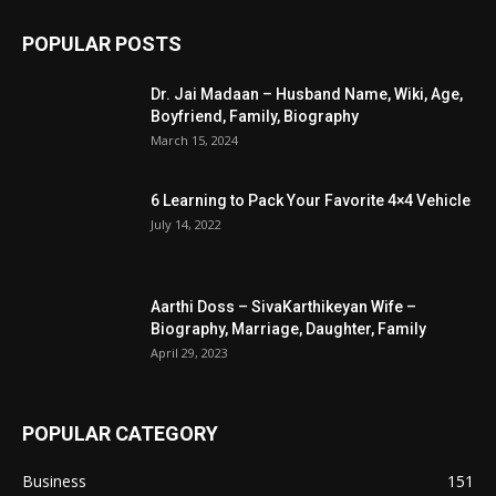
POPULAR POSTS
Dr. Jai Madaan – Husband Name, Wiki, Age,
Boyfriend, Family, Biography
March 15, 2024
6 Learning to Pack Your Favorite 4×4 Vehicle
July 14, 2022
Aarthi Doss – SivaKarthikeyan Wife –
Biography, Marriage, Daughter, Family
April 29, 2023
POPULAR CATEGORY
Business
151