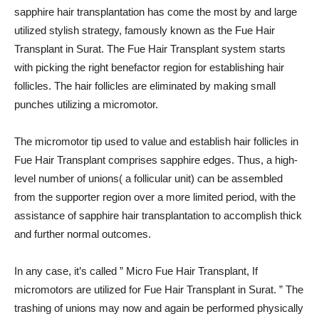
sapphire hair transplantation has come the most by and large
utilized stylish strategy, famously known as the Fue Hair
Transplant in Surat. The Fue Hair Transplant system starts
with picking the right benefactor region for establishing hair
follicles. The hair follicles are eliminated by making small
punches utilizing a micromotor.
The micromotor tip used to value and establish hair follicles in
Fue Hair Transplant comprises sapphire edges. Thus, a high-
level number of unions( a follicular unit) can be assembled
from the supporter region over a more limited period, with the
assistance of sapphire hair transplantation to accomplish thick
and further normal outcomes.
In any case, it’s called ” Micro Fue Hair Transplant, If
micromotors are utilized for Fue Hair Transplant in Surat. ” The
trashing of unions may now and again be performed physically