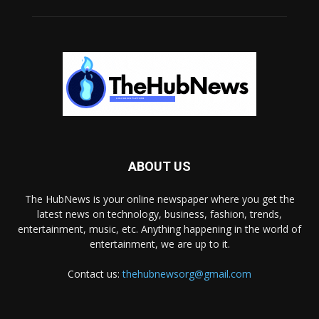
ABOUT US
The HubNews is your online newspaper where you get the
latest news on technology, business, fashion, trends,
entertainment, music, etc. Anything happening in the world of
entertainment, we are up to it.
Contact us:
thehubnewsorg@gmail.com