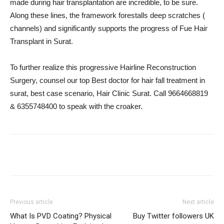
made during hair transplantation are incredible, to be sure.
Along these lines, the framework forestalls deep scratches (
channels) and significantly supports the progress of Fue Hair
Transplant in Surat.
To further realize this progressive Hairline Reconstruction
Surgery, counsel our top Best doctor for hair fall treatment in
surat, best case scenario, Hair Clinic Surat. Call 9664668819
& 6355748400 to speak with the croaker.
Previous article
Next article
What Is PVD Coating? Physical
Buy Twitter followers UK