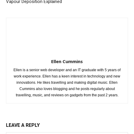
Vapour Deposition Explained
Ellen Cummins
Ellen is a senior web developer and an IT graduate with 5 years of
work experience. Ellen has a keen interest in technology and new
innovations. He likes travelling and making digital music. Ellen
Cummins also loves blogging and he posts regularly about
travelling, music, and reviews on gadgets from the past 2 years.
LEAVE A REPLY