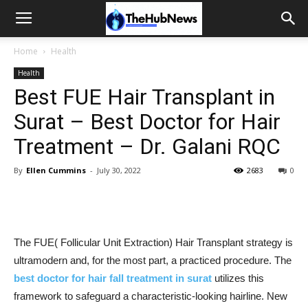
Home
Health
Health
Best FUE Hair Transplant in
Surat – Best Doctor for Hair
Treatment – Dr. Galani RQC
By
Ellen Cummins
-
July 30, 2022
2683
0
The FUE( Follicular Unit Extraction) Hair Transplant strategy is
ultramodern and, for the most part, a practiced procedure. The
best doctor for hair fall treatment in surat
utilizes this
framework to safeguard a characteristic-looking hairline. New