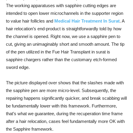
The working apparatuses with sapphire cutting edges are
intended to open lower microchannels in the supporter region
to value hair follicles and
Medical Hair Treatment In Surat
. A
hair relocation’s end-product is straightforwardly told by how
the channel is opened. Right now, we use a sapphire pen to
cut, giving an unimaginably short and smooth amount. The tip
of the pen utilized in the Fue Hair Transplant in surat is
sapphire chargers rather than the customary etch-formed
sword edge.
The picture displayed over shows that the slashes made with
the sapphire pen are more micro-level. Subsequently, the
repairing happens significantly quicker, and break scabbing will
be fundamentally lower with this framework. Furthermore,
that’s what we guarantee, during the recuperation time frame
after a hair relocation, cases feel fundamentally more OK with
the Sapphire framework.