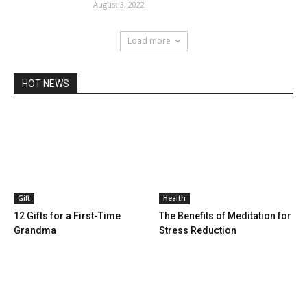
August 3, 2022
Load more
HOT NEWS
Gift
Health
12 Gifts for a First-Time
The Benefits of Meditation for
Grandma
Stress Reduction