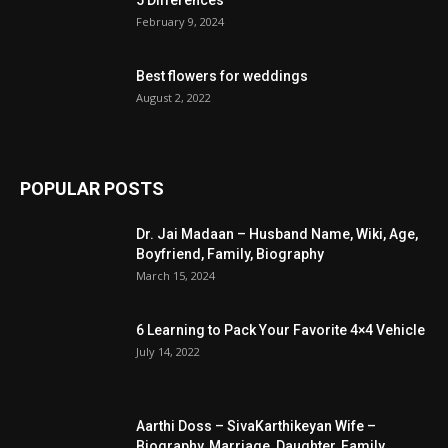
February 9, 2024
Best flowers for weddings
August 2, 2022
POPULAR POSTS
Dr. Jai Madaan – Husband Name, Wiki, Age,
Boyfriend, Family, Biography
March 15, 2024
6 Learning to Pack Your Favorite 4×4 Vehicle
July 14, 2022
Aarthi Doss – SivaKarthikeyan Wife –
Biography, Marriage, Daughter, Family