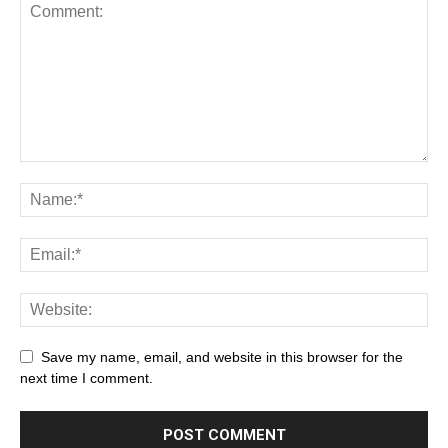
Save my name, email, and website in this browser for the
next time I comment.