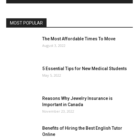
MOST POPULAR
The Most Affordable Times To Move
August 3, 2022
5 Essential Tips for New Medical Students
May 5, 2022
Reasons Why Jewelry Insurance is
Important in Canada
November 23, 2022
Benefits of Hiring the Best English Tutor
Online