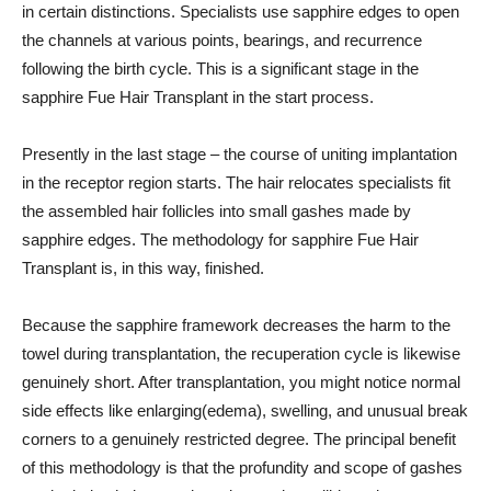
in certain distinctions. Specialists use sapphire edges to open
the channels at various points, bearings, and recurrence
following the birth cycle. This is a significant stage in the
sapphire Fue Hair Transplant in the start process.
Presently in the last stage – the course of uniting implantation
in the receptor region starts. The hair relocates specialists fit
the assembled hair follicles into small gashes made by
sapphire edges. The methodology for sapphire Fue Hair
Transplant is, in this way, finished.
Because the sapphire framework decreases the harm to the
towel during transplantation, the recuperation cycle is likewise
genuinely short. After transplantation, you might notice normal
side effects like enlarging(edema), swelling, and unusual break
corners to a genuinely restricted degree. The principal benefit
of this methodology is that the profundity and scope of gashes