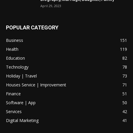
April 29, 2023
POPULAR CATEGORY
Business
151
Health
119
Education
82
Technology
78
Holiday | Travel
73
Houses Service | Improvement
71
Finance
51
Software | App
50
Services
42
Digital Marketing
41