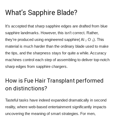
What’s Sapphire Blade?
It’s accepted that sharp sapphire edges are drafted from blue
sapphire landmarks. However, this isn’t correct. Rather,
they’re produced using engineered sapphire( Al ₂ O ₃). This
material is much harder than the ordinary blade used to make
the tips, and the sharpness stays for quite a while. Accuracy
machines control each step of assembling to deliver top-notch
sharp edges from sapphire chargers.
How is Fue Hair Transplant performed
on distinctions?
Tasteful tasks have indeed expanded dramatically in second
reality, where web-based entertainment significantly impacts
uncovering the meaning of smart strategies. For men,