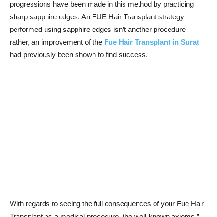
progressions have been made in this method by practicing
sharp sapphire edges. An FUE Hair Transplant strategy
performed using sapphire edges isn’t another procedure –
rather, an improvement of the
Fue Hair Transplant in Surat
had previously been shown to find success.
With regards to seeing the full consequences of your Fue Hair
Transplant as a medical procedure, the well-known axioms ”