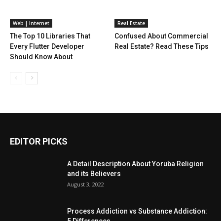
Web | Internet
Real Estate
The Top 10 Libraries That
Confused About Commercial
Every Flutter Developer
Real Estate? Read These Tips
Should Know About
EDITOR PICKS
A Detail Description About Yoruba Religion
and its Believers
August 3, 2022
Process Addiction vs Substance Addiction:
5 Differences