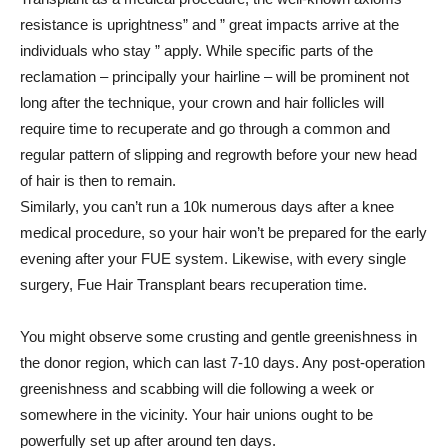
resistance is uprightness” and ” great impacts arrive at the
individuals who stay ” apply. While specific parts of the
reclamation – principally your hairline – will be prominent not
long after the technique, your crown and hair follicles will
require time to recuperate and go through a common and
regular pattern of slipping and regrowth before your new head
of hair is then to remain.
Similarly, you can’t run a 10k numerous days after a knee
medical procedure, so your hair won’t be prepared for the early
evening after your FUE system. Likewise, with every single
surgery, Fue Hair Transplant bears recuperation time.
You might observe some crusting and gentle greenishness in
the donor region, which can last 7-10 days. Any post-operation
greenishness and scabbing will die following a week or
somewhere in the vicinity. Your hair unions ought to be
powerfully set up after around ten days.