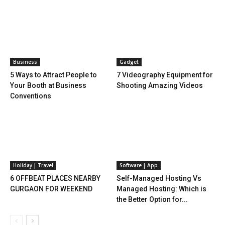
Business
Gadget
5 Ways to Attract People to
7 Videography Equipment for
Your Booth at Business
Shooting Amazing Videos
Conventions
Holiday | Travel
Software | App
6 OFFBEAT PLACES NEARBY
Self-Managed Hosting Vs
GURGAON FOR WEEKEND
Managed Hosting: Which is
the Better Option for...