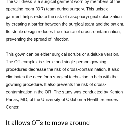
The OT dress is a surgical garment worn by members of the
operating room (OR) team during surgery. This unisex
garment helps reduce the risk of nasopharyngeal colonization
by creating a barrier between the surgical team and the patient.
Its sterile design reduces the chance of cross-contamination,
preventing the spread of infection.
This gown can be either surgical scrubs or a deluxe version.
The OT complex is sterile and single-person gowning
procedures decrease the risk of cross-contamination. It also
eliminates the need for a surgical technician to help with the
gowning procedure. It also prevents the risk of cross-
contamination in the OR. The study was conducted by Kenton
Panas, MD, of the University of Oklahoma Health Sciences
Center.
It allows OTs to move around