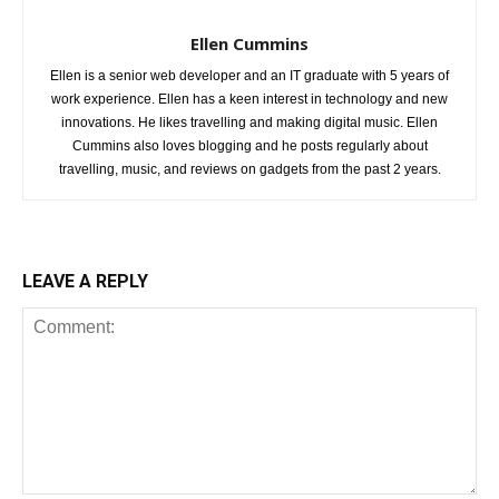
Ellen Cummins
Ellen is a senior web developer and an IT graduate with 5 years of
work experience. Ellen has a keen interest in technology and new
innovations. He likes travelling and making digital music. Ellen
Cummins also loves blogging and he posts regularly about
travelling, music, and reviews on gadgets from the past 2 years.
LEAVE A REPLY