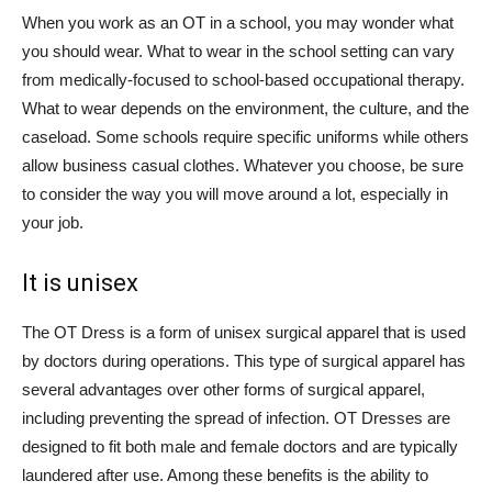
When you work as an OT in a school, you may wonder what
you should wear. What to wear in the school setting can vary
from medically-focused to school-based occupational therapy.
What to wear depends on the environment, the culture, and the
caseload. Some schools require specific uniforms while others
allow business casual clothes. Whatever you choose, be sure
to consider the way you will move around a lot, especially in
your job.
It is unisex
The OT Dress is a form of unisex surgical apparel that is used
by doctors during operations. This type of surgical apparel has
several advantages over other forms of surgical apparel,
including preventing the spread of infection. OT Dresses are
designed to fit both male and female doctors and are typically
laundered after use. Among these benefits is the ability to