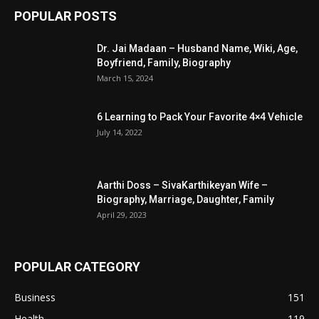
POPULAR POSTS
Dr. Jai Madaan – Husband Name, Wiki, Age,
Boyfriend, Family, Biography
March 15, 2024
6 Learning to Pack Your Favorite 4×4 Vehicle
July 14, 2022
Aarthi Doss – SivaKarthikeyan Wife –
Biography, Marriage, Daughter, Family
April 29, 2023
POPULAR CATEGORY
Business
151
Health
119