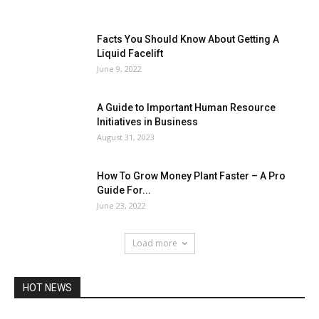
Facts You Should Know About Getting A
Liquid Facelift
June 9, 2022
A Guide to Important Human Resource
Initiatives in Business
August 31, 2023
How To Grow Money Plant Faster – A Pro
Guide For...
June 23, 2022
Load more
HOT NEWS