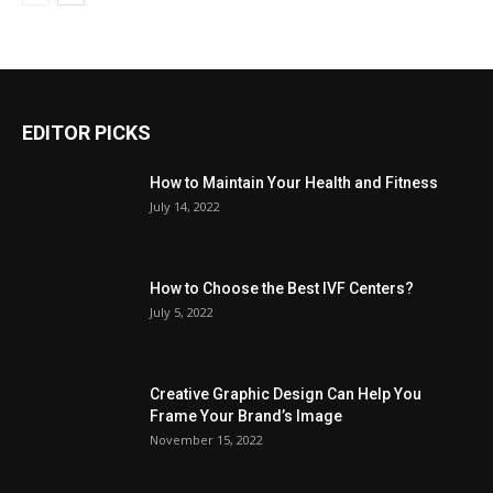
EDITOR PICKS
How to Maintain Your Health and Fitness
July 14, 2022
How to Choose the Best IVF Centers?
July 5, 2022
Creative Graphic Design Can Help You
Frame Your Brand’s Image
November 15, 2022