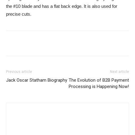
the #10 blade and has a flat back edge. It is also used for
precise cuts.
Previous article
Next article
Jack Oscar Statham Biography
The Evolution of B2B Payment
Processing is Happening Now!