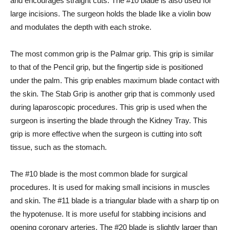
and encourages straight cuts. The #10 blade is also used for
large incisions. The surgeon holds the blade like a violin bow
and modulates the depth with each stroke.
The most common grip is the Palmar grip. This grip is similar
to that of the Pencil grip, but the fingertip side is positioned
under the palm. This grip enables maximum blade contact with
the skin. The Stab Grip is another grip that is commonly used
during laparoscopic procedures. This grip is used when the
surgeon is inserting the blade through the Kidney Tray. This
grip is more effective when the surgeon is cutting into soft
tissue, such as the stomach.
The #10 blade is the most common blade for surgical
procedures. It is used for making small incisions in muscles
and skin. The #11 blade is a triangular blade with a sharp tip on
the hypotenuse. It is more useful for stabbing incisions and
opening coronary arteries. The #20 blade is slightly larger than