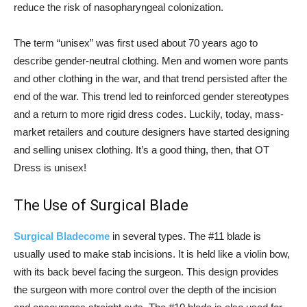
reduce the risk of nasopharyngeal colonization.
The term “unisex” was first used about 70 years ago to
describe gender-neutral clothing. Men and women wore pants
and other clothing in the war, and that trend persisted after the
end of the war. This trend led to reinforced gender stereotypes
and a return to more rigid dress codes. Luckily, today, mass-
market retailers and couture designers have started designing
and selling unisex clothing. It’s a good thing, then, that OT
Dress is unisex!
The Use of Surgical Blade
Surgical Bladecome
in several types. The #11 blade is
usually used to make stab incisions. It is held like a violin bow,
with its back bevel facing the surgeon. This design provides
the surgeon with more control over the depth of the incision