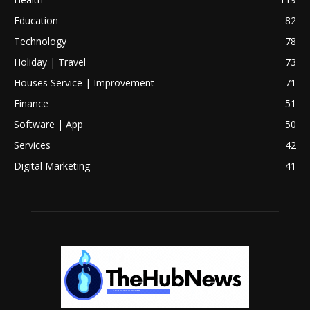
Education
82
Technology
78
Holiday | Travel
73
Houses Service | Improvement
71
Finance
51
Software | App
50
Services
42
Digital Marketing
41