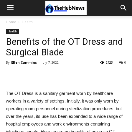
Home
Health
Health
Benefits of the OT Dress and
Surgical Blade
By
Ellen Cummins
-
July 7, 2022
2723
0
The OT Dress is a sanitary garment worn by healthcare
workers in a variety of settings. Initially, it was only worn by
operating room personnel during sterilization procedures, but
over the years, its use has been expanded to a wide range of
hospital employees and work environments containing
infectious agents. Here are some benefits of using an OT