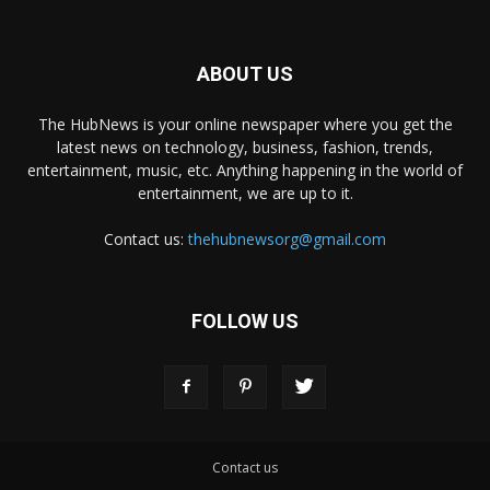
ABOUT US
The HubNews is your online newspaper where you get the
latest news on technology, business, fashion, trends,
entertainment, music, etc. Anything happening in the world of
entertainment, we are up to it.
Contact us:
thehubnewsorg@gmail.com
FOLLOW US
Contact us