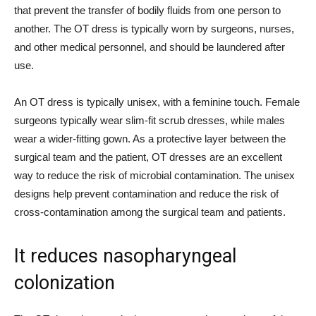
that prevent the transfer of bodily fluids from one person to
another. The OT dress is typically worn by surgeons, nurses,
and other medical personnel, and should be laundered after
use.
An OT dress is typically unisex, with a feminine touch. Female
surgeons typically wear slim-fit scrub dresses, while males
wear a wider-fitting gown. As a protective layer between the
surgical team and the patient, OT dresses are an excellent
way to reduce the risk of microbial contamination. The unisex
designs help prevent contamination and reduce the risk of
cross-contamination among the surgical team and patients.
It reduces nasopharyngeal
colonization