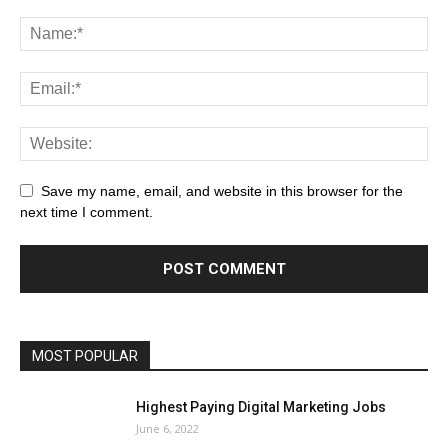
Save my name, email, and website in this browser for the
next time I comment.
MOST POPULAR
Highest Paying Digital Marketing Jobs
June 6, 2022