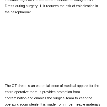
Dress during surgery. 1. It reduces the risk of colonization in
the nasopharynx
The OT dress is an essential piece of medical apparel for the
entire operative team. It provides protection from
contamination and enables the surgical team to keep the
operating room sterile. It is made from impermeable materials