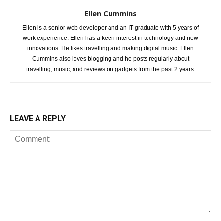
Ellen Cummins
Ellen is a senior web developer and an IT graduate with 5 years of
work experience. Ellen has a keen interest in technology and new
innovations. He likes travelling and making digital music. Ellen
Cummins also loves blogging and he posts regularly about
travelling, music, and reviews on gadgets from the past 2 years.
LEAVE A REPLY