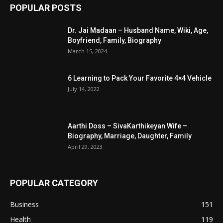
POPULAR POSTS
Dr. Jai Madaan – Husband Name, Wiki, Age,
Boyfriend, Family, Biography
March 15, 2024
6 Learning to Pack Your Favorite 4×4 Vehicle
July 14, 2022
Aarthi Doss – SivaKarthikeyan Wife –
Biography, Marriage, Daughter, Family
April 29, 2023
POPULAR CATEGORY
Business
151
Health
119