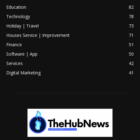
Education
82
Technology
78
Holiday | Travel
73
Houses Service | Improvement
71
Finance
51
Software | App
50
Services
42
Digital Marketing
41