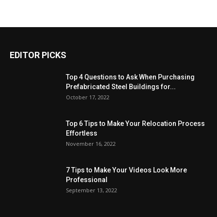
EDITOR PICKS
Top 4 Questions to Ask When Purchasing
Prefabricated Steel Buildings for...
October 17, 2022
Top 6 Tips to Make Your Relocation Process
Effortless
November 16, 2022
7 Tips to Make Your Videos Look More
Professional
September 13, 2022