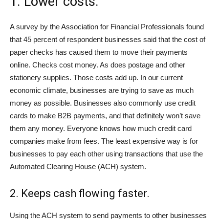
1. Lower costs.
A survey by the Association for Financial Professionals found
that 45 percent of respondent businesses said that the cost of
paper checks has caused them to move their payments
online. Checks cost money. As does postage and other
stationery supplies. Those costs add up. In our current
economic climate, businesses are trying to save as much
money as possible. Businesses also commonly use credit
cards to make B2B payments, and that definitely won’t save
them any money. Everyone knows how much credit card
companies make from fees. The least expensive way is for
businesses to pay each other using transactions that use the
Automated Clearing House (ACH) system.
2. Keeps cash flowing faster.
Using the ACH system to send payments to other businesses