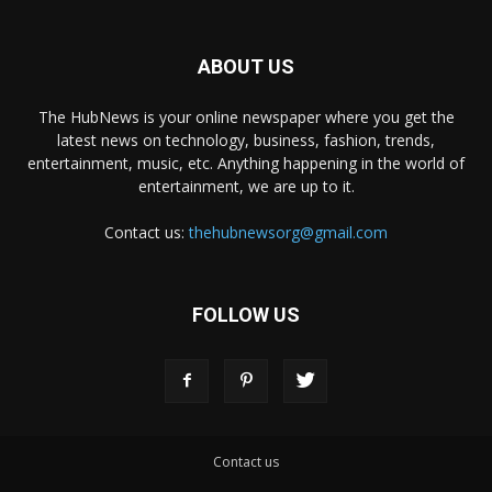
ABOUT US
The HubNews is your online newspaper where you get the
latest news on technology, business, fashion, trends,
entertainment, music, etc. Anything happening in the world of
entertainment, we are up to it.
Contact us:
thehubnewsorg@gmail.com
FOLLOW US
Contact us