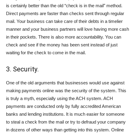
is certainly better than the old “check is in the mail” method.
Direct payments are faster than checks sent through regular
mail. Your business can take care of their debts in a timelier
manner and your business partners will love having more cash
in their pockets. There is also more accountability. You can
check and see if the money has been sent instead of just
waiting for the check to come in the mail.
3. Security.
One of the old arguments that businesses would use against
making payments online was the security of the system. This
is truly a myth, especially using the ACH system. ACH
payments are conducted only by fully accredited American
banks and lending institutions. It is much easier for someone
to steal a check from the mail or try to defraud your company
in dozens of other ways than getting into this system. Online