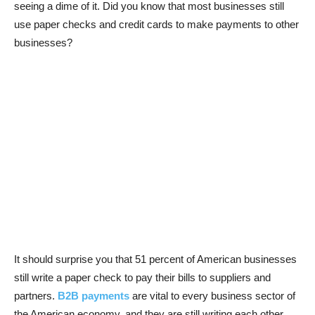
seeing a dime of it. Did you know that most businesses still
use paper checks and credit cards to make payments to other
businesses?
It should surprise you that 51 percent of American businesses
still write a paper check to pay their bills to suppliers and
partners.
B2B payments
are vital to every business sector of
the American economy, and they are still writing each other