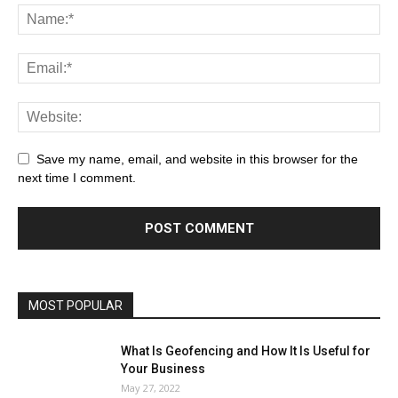
Save my name, email, and website in this browser for the
next time I comment.
MOST POPULAR
What Is Geofencing and How It Is Useful for
Your Business
May 27, 2022