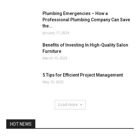
Plumbing Emergencies – How a
Professional Plumbing Company Can Save
the...
January 17, 2024
Benefits of Investing In High-Quality Salon
Furniture
March 15, 2023
5 Tips for Efficient Project Management
May 10, 2022
Load more
HOT NEWS