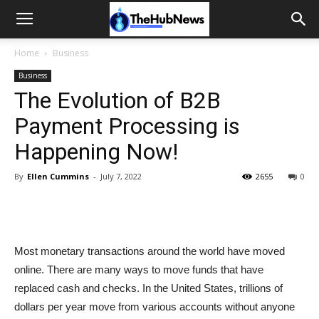
Home
Business
Business
The Evolution of B2B
Payment Processing is
Happening Now!
By
Ellen Cummins
-
July 7, 2022
2655
0
Most monetary transactions around the world have moved
online. There are many ways to move funds that have
replaced cash and checks. In the United States, trillions of
dollars per year move from various accounts without anyone