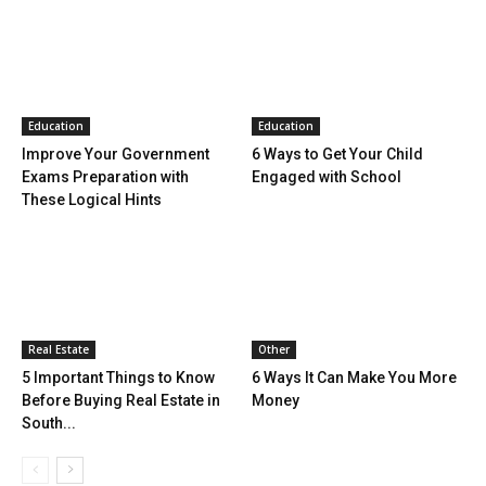
Education
Education
Improve Your Government
6 Ways to Get Your Child
Exams Preparation with
Engaged with School
These Logical Hints
Real Estate
Other
5 Important Things to Know
6 Ways It Can Make You More
Before Buying Real Estate in
Money
South...