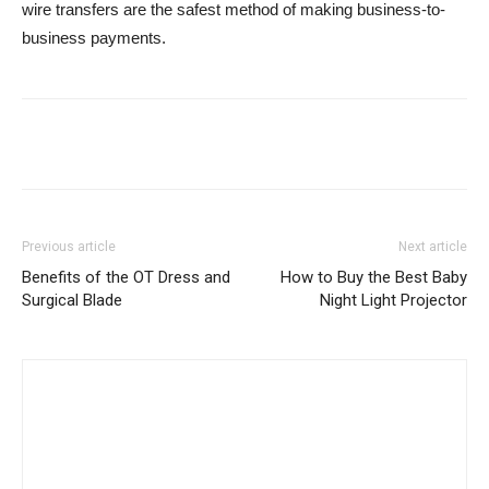
wire transfers are the safest method of making business-to-
business payments.
Previous article
Next article
Benefits of the OT Dress and
How to Buy the Best Baby
Surgical Blade
Night Light Projector