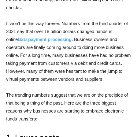
checks.
It won’t be this way forever. Numbers from the third quarter of
2021 say that over 18 billion dollars changed hands in
online
B2B payment processing
. Business owners and
operators are finally coming around to doing more business
online. For a long time, many businesses have had no problem
taking payment from customers via debit and credit cards.
However, many of them were hesitant to make the jump to
virtual payments between vendors and suppliers.
The trending numbers suggest that we are on the precipice of
that being a thing of the past. Here are the three biggest
reasons why businesses are starting to embrace electronic
funds transfers: