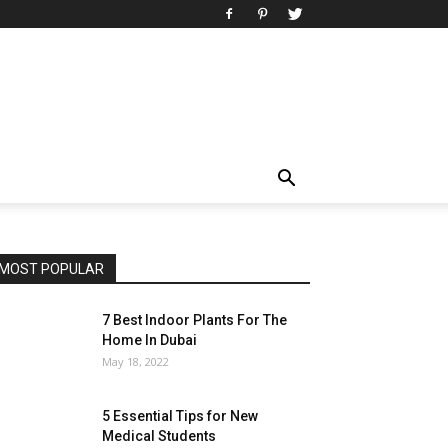
MOST POPULAR
7 Best Indoor Plants For The
Home In Dubai
May 18, 2022
5 Essential Tips for New
Medical Students