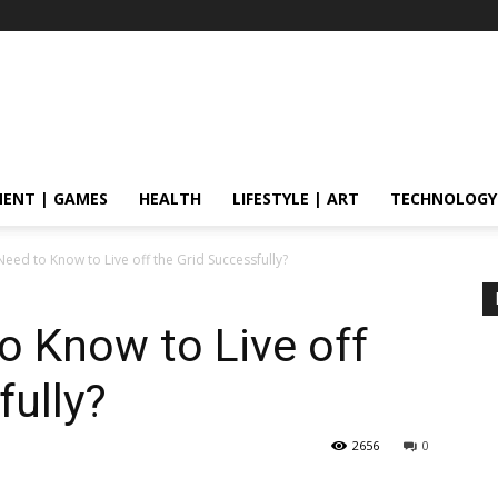
ENT | GAMES
HEALTH
LIFESTYLE | ART
TECHNOLOGY
eed to Know to Live off the Grid Successfully?
o Know to Live off
fully?
2656
0