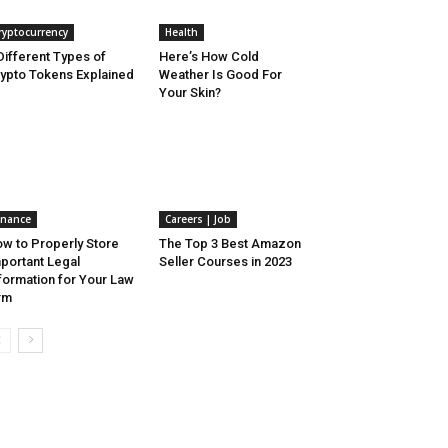
ryptocurrency
Health
Different Types of
Here’s How Cold
ypto Tokens Explained
Weather Is Good For
Your Skin?
inance
Careers | Job
w to Properly Store
The Top 3 Best Amazon
portant Legal
Seller Courses in 2023
formation for Your Law
rm