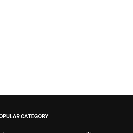
OPULAR CATEGORY