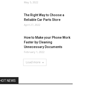
May 5, 2022
The Right Way to Choose a
Reliable Car Parts Store
April 27, 2022
How to Make your Phone Work
Faster by Cleaning
Unnecessary Documents
February 1, 2022
Load more
HOT NEWS