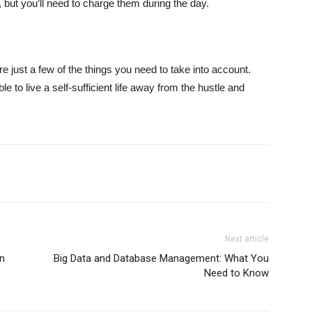
, but you’ll need to charge them during the day.
 are just a few of the things you need to take into account.
ble to live a self-sufficient life away from the hustle and
Next article
n
Big Data and Database Management: What You
Need to Know