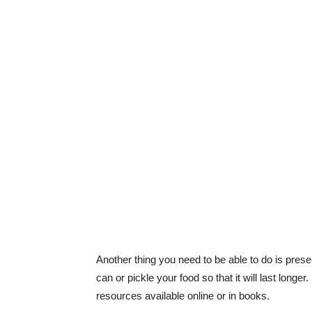
Another thing you need to be able to do is pre
can or pickle your food so that it will last longer
resources available online or in books.