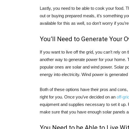
Lastly, you need to be able to cook your food. T
out or buying prepared meals, it’s something you
available for this as well, so don’t worry if you’r
You’ll Need to Generate Your 
If you want to live off the grid, you can’t rely o
another way to generate power for your home. Th
popular ones are solar and wind power. Solar po
energy into electricity. Wind power is generated
Both of these options have their pros and cons,
right for you. Once you’ve decided on an
off-gr
equipment and supplies necessary to set it up. F
make sure that you have enough solar panels and 
You Need to be Able to Live W