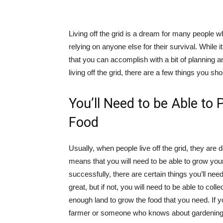
Living off the grid is a dream for many people w
relying on anyone else for their survival. While 
that you can accomplish with a bit of planning an
living off the grid, there are a few things you sh
You’ll Need to be Able t
Food
Usually, when people live off the grid, they are
means that you will need to be able to grow your
successfully, there are certain things you’ll nee
great, but if not, you will need to be able to co
enough land to grow the food that you need. If yo
farmer or someone who knows about gardening