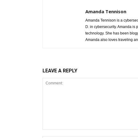
Amanda Tennison
Amanda Tennison is a cybersecu
D. in cybersecurity. Amanda is 
technology. She has been blogg
Amanda also loves traveling a
LEAVE A REPLY