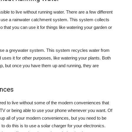
sible to live without running water. There are a few different
o use a rainwater catchment system. This system collects
so that you can use it for things like watering your garden or
o use a greywater system. This system recycles water from
uses it for other purposes, like watering your plants. Both
up, but once you have them up and running, they are
ences
ared to live without some of the modern conveniences that
a TV or being able to use your phone whenever you want. Of
 up all of your modern conveniences, but you need to be
o do this is to use a solar charger for your electronics.