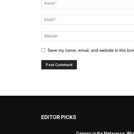
Save my name, email, and website in this bro
EDITOR PICKS
Gaming in the Metaverse: Wh