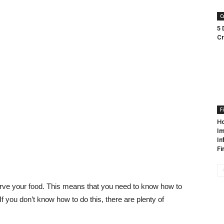
C
5 
Cr
F
Ho
Im
In
Fi
serve your food. This means that you need to know how to
. If you don’t know how to do this, there are plenty of