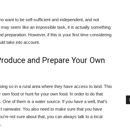
ho want to be self-sufficient and independent, and not
it may seem like an impossible task, it is actually something
d preparation. However, if this is your first time considering
ould take into account.
o Produce and Prepare Your Own
 doing so in a rural area where they have access to land. This
 own food or hunt for your own food. In order to do that
d. One of them is a water source. If you have a well, that’s
llect rainwater. You also need to make sure that you have
u’re not sure about that, you can always talk to a local
.