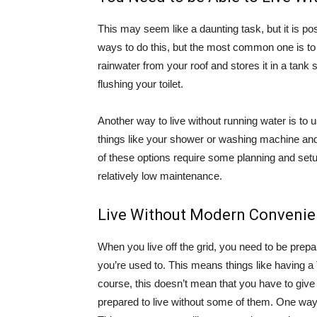
This may seem like a daunting task, but it is pos
ways to do this, but the most common one is t
rainwater from your roof and stores it in a tank 
flushing your toilet.
Another way to live without running water is t
things like your shower or washing machine and 
of these options require some planning and set
relatively low maintenance.
Live Without Modern Conveni
When you live off the grid, you need to be prep
you’re used to. This means things like having 
course, this doesn’t mean that you have to give
prepared to live without some of them. One way t