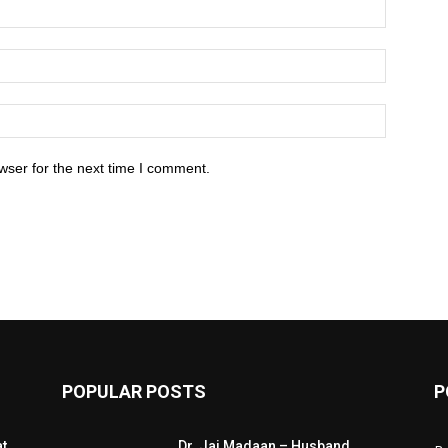
wser for the next time I comment.
POPULAR POSTS
P
at
Dr. Jai Madaan – Husband