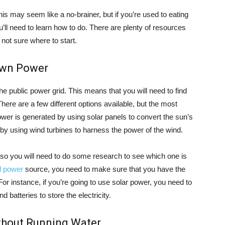
his may seem like a no-brainer, but if you’re used to eating
’ll need to learn how to do. There are plenty of resources
e not sure where to start.
Own Power
n the public power grid. This means that you will need to find
ere are a few different options available, but the most
wer is generated by using solar panels to convert the sun’s
 by using wind turbines to harness the power of the wind.
 so you will need to do some research to see which one is
id power
source, you need to make sure that you have the
or instance, if you’re going to use solar power, you need to
batteries to store the electricity.
ithout Running Water