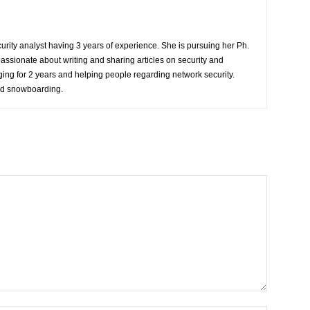
rity analyst having 3 years of experience. She is pursuing her Ph.
passionate about writing and sharing articles on security and
ing for 2 years and helping people regarding network security.
nd snowboarding.