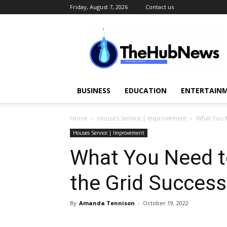
Friday, August 7, 2026
Contact us
TheHubNews
BUSINESS
EDUCATION
ENTERTAINM
Home
Houses Service | Improvement
What You N
Houses Service | Improvement
What You Need t
the Grid Success
By
Amanda Tennison
-
October 19, 2022
Share