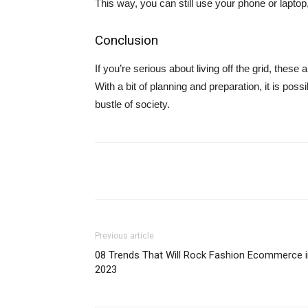
This way, you can still use your phone or laptop
Conclusion
If you’re serious about living off the grid, these
With a bit of planning and preparation, it is possi
bustle of society.
Share
Previous article
08 Trends That Will Rock Fashion Ecommerce i
2023