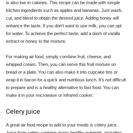
is also low in calories. This recipe can be made with simple
kitchen ingredients such as apples and bananas. Just wash,
cut, and blend to obtain the desired juice. Adding honey will
enhance the taste. If you don’t want to use milk, you can opt
for water. To achieve the perfect taste, add a dash of vanilla
extract or honey to the mixture.
For making air food, simply combine fruit, cheese, and
whipped cream. Then, you can serve this fruit mixture on
bread or a plate. You can also make it into cupcake tins or
wrap it in bacon for a quick and nutritious lunch. It’s not difficult
to prepare and is a healthy alternative to fast food. You can
make it in your microwave or infrared cooker.
Celery juice
A great air food recipe to add to your meals is celery juice.
Juice from celery contains many healthy nutrients, including