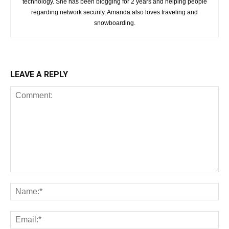
technology. She has been blogging for 2 years and helping people
regarding network security. Amanda also loves traveling and
snowboarding.
LEAVE A REPLY