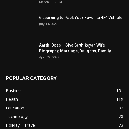
March 15, 2024
6 Learning to Pack Your Favorite 4×4 Vehicle
July 14, 2022
Aarthi Doss – SivaKarthikeyan Wife –
Biography, Marriage, Daughter, Family
April 29, 2023
POPULAR CATEGORY
Business
151
Health
119
Education
82
Technology
78
Holiday | Travel
73