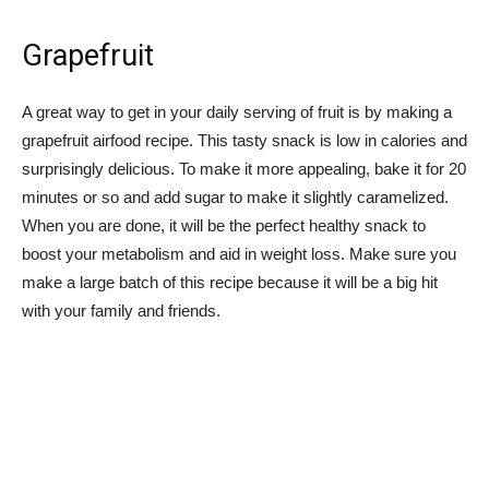
Grapefruit
A great way to get in your daily serving of fruit is by making a
grapefruit airfood recipe. This tasty snack is low in calories and
surprisingly delicious. To make it more appealing, bake it for 20
minutes or so and add sugar to make it slightly caramelized.
When you are done, it will be the perfect healthy snack to
boost your metabolism and aid in weight loss. Make sure you
make a large batch of this recipe because it will be a big hit
with your family and friends.