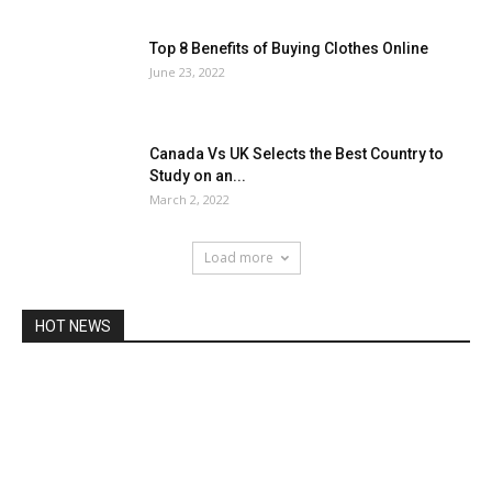
Top 8 Benefits of Buying Clothes Online
June 23, 2022
Canada Vs UK Selects the Best Country to
Study on an...
March 2, 2022
Load more
HOT NEWS