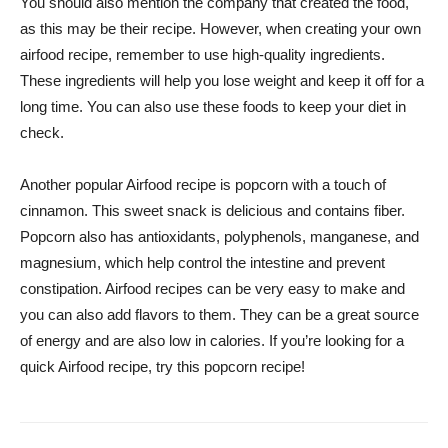
You should also mention the company that created the food,
as this may be their recipe. However, when creating your own
airfood recipe, remember to use high-quality ingredients.
These ingredients will help you lose weight and keep it off for a
long time. You can also use these foods to keep your diet in
check.
Another popular Airfood recipe is popcorn with a touch of
cinnamon. This sweet snack is delicious and contains fiber.
Popcorn also has antioxidants, polyphenols, manganese, and
magnesium, which help control the intestine and prevent
constipation. Airfood recipes can be very easy to make and
you can also add flavors to them. They can be a great source
of energy and are also low in calories. If you’re looking for a
quick Airfood recipe, try this popcorn recipe!