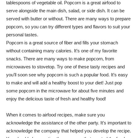
tablespoons of vegetable oil. Popcorn is a great airfood to
serve alongside the main dish, salad, or side dish. It can be
served with butter or without. There are many ways to prepare
popcorn, so you can try different types and flavors to suit your
personal tastes.
Popcorn is a great source of fiber and fills your stomach
without containing many calories. It’s one of my favorite
snacks. There are many ways to make popcorn, from
microwaves to stovetop. Try one of these tasty recipes and
you’ll soon see why popcorn is such a popular food. It’s easy
to make and will add a healthy boost to your diet! Just pop
some popcorn in the microwave for about five minutes and
enjoy the delicious taste of fresh and healthy food!
When it comes to airfood recipes, make sure you
acknowledge the assistance of the other party. It’s important to
acknowledge the company that helped you develop the recipe.