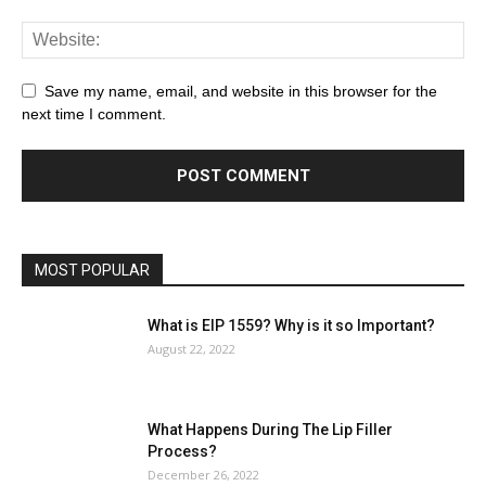
Save my name, email, and website in this browser for the
next time I comment.
MOST POPULAR
What is EIP 1559? Why is it so Important?
August 22, 2022
What Happens During The Lip Filler
Process?
December 26, 2022