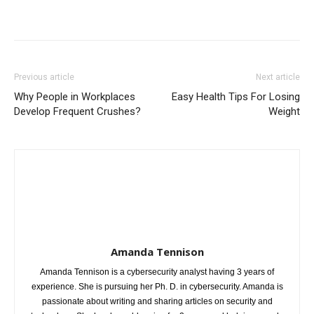
Previous article
Next article
Why People in Workplaces
Easy Health Tips For Losing
Develop Frequent Crushes?
Weight
Amanda Tennison
Amanda Tennison is a cybersecurity analyst having 3 years of
experience. She is pursuing her Ph. D. in cybersecurity. Amanda is
passionate about writing and sharing articles on security and