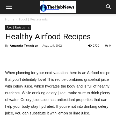
Home
Food | Restaurants
Food | Restaurants
Healthy Airfood Recipes
By
Amanda Tennison
-
August 9, 2022
2700
0
When planning for your next vacation, here is an Airfood recipe
that you’ll definitely love! This recipe combines grapefruit juice
with celery juice, which hydrates the body and is full of healthy
nutrients. While drinking celery juice, make sure to drink plenty
of water. Celery juice also has antioxidant properties that can
help your body stay hydrated. If you’re not into drinking celery
juice, you can substitute it with lemon or lime juice.