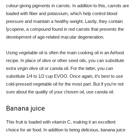
colour-giving pigments in carrots. In addition to this, carrots are
loaded with fiber and potassium, which help control blood
pressure and maintain a healthy weight. Lastly, they contain
lycopene, a compound found in red carrots that prevents the
development of age-related macular degeneration.
Using vegetable oil is often the main cooking oil in an Airfood
recipe. In place of olive or other seed oils, you can substitute
extra virgin olive oil or canola oil. For the latter, you can
substitute 1/4 to 1/2 cup EVOO. Once again, it’s best to use
cold-pressed vegetable oil for the most part. But if you’re not
sure about the quality of your chosen oil, use canola oil.
Banana juice
This fruit is loaded with vitamin C, making it an excellent
choice for air food. In addition to being delicious, banana juice