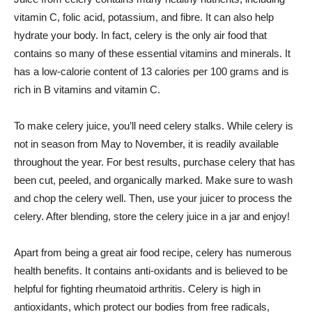
vitamin C, folic acid, potassium, and fibre. It can also help
hydrate your body. In fact, celery is the only air food that
contains so many of these essential vitamins and minerals. It
has a low-calorie content of 13 calories per 100 grams and is
rich in B vitamins and vitamin C.
To make celery juice, you’ll need celery stalks. While celery is
not in season from May to November, it is readily available
throughout the year. For best results, purchase celery that has
been cut, peeled, and organically marked. Make sure to wash
and chop the celery well. Then, use your juicer to process the
celery. After blending, store the celery juice in a jar and enjoy!
Apart from being a great air food recipe, celery has numerous
health benefits. It contains anti-oxidants and is believed to be
helpful for fighting rheumatoid arthritis. Celery is high in
antioxidants, which protect our bodies from free radicals,