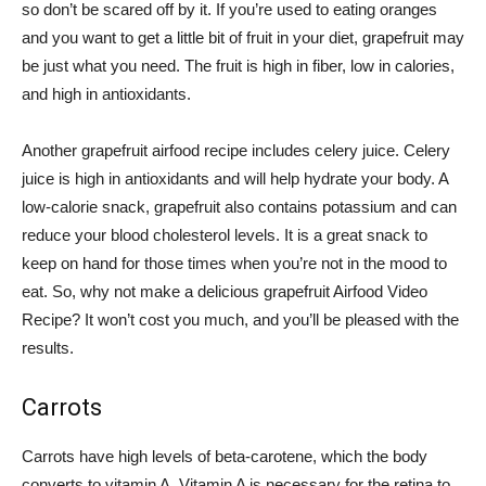
so don’t be scared off by it. If you’re used to eating oranges
and you want to get a little bit of fruit in your diet, grapefruit may
be just what you need. The fruit is high in fiber, low in calories,
and high in antioxidants.
Another grapefruit airfood recipe includes celery juice. Celery
juice is high in antioxidants and will help hydrate your body. A
low-calorie snack, grapefruit also contains potassium and can
reduce your blood cholesterol levels. It is a great snack to
keep on hand for those times when you’re not in the mood to
eat. So, why not make a delicious grapefruit Airfood Video
Recipe? It won’t cost you much, and you’ll be pleased with the
results.
Carrots
Carrots have high levels of beta-carotene, which the body
converts to vitamin A. Vitamin A is necessary for the retina to