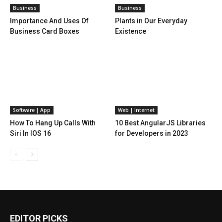
Business
Business
Importance And Uses Of
Plants in Our Everyday
Business Card Boxes
Existence
Software | App
Web | Internet
How To Hang Up Calls With
10 Best AngularJS Libraries
Siri In IOS 16
for Developers in 2023
EDITOR PICKS