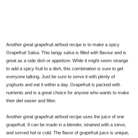
Another great grapefruit airfood recipe is to make a spicy
Grapefruit Salsa. This tangy salsa is filled with flavour and is
great as a side dish or appetizer. While it might seem strange
to add a spicy fruit to a dish, this combination is sure to get
everyone talking. Just be sure to serve it with plenty of
yoghurts and eat it within a day. Grapefruit is packed with
nutrients and is a great choice for anyone who wants to make
their diet easier and fitter.
Another great grapefruit airfood recipe uses the juice of one
grapefruit. It can be made in a blender, strained with a sieve,
and served hot or cold. The flavor of grapefruit juice is unique,