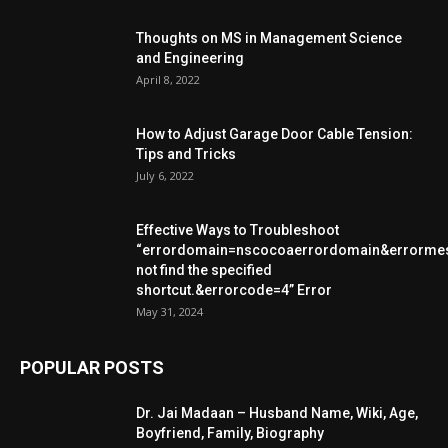
Thoughts on MS in Management Science
and Engineering
April 8, 2022
How to Adjust Garage Door Cable Tension:
Tips and Tricks
July 6, 2022
Effective Ways to Troubleshoot
“errordomain=nscocoaerrordomain&errorme
not find the specified
shortcut.&errorcode=4” Error
May 31, 2024
POPULAR POSTS
Dr. Jai Madaan – Husband Name, Wiki, Age,
Boyfriend, Family, Biography