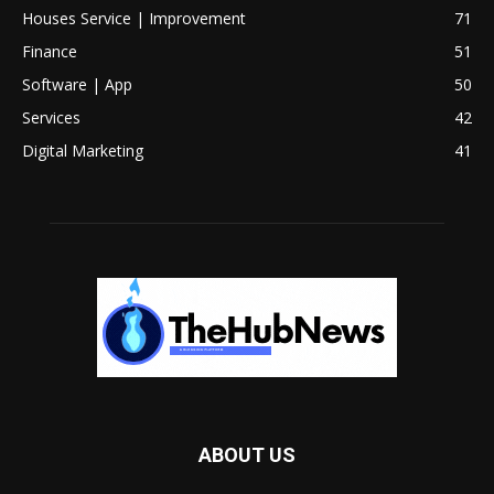
Houses Service | Improvement
71
Finance
51
Software | App
50
Services
42
Digital Marketing
41
ABOUT US