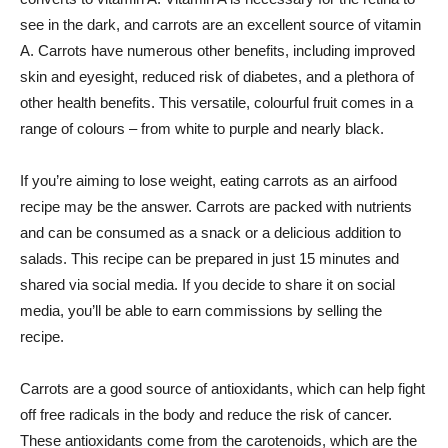
see in the dark, and carrots are an excellent source of vitamin
A. Carrots have numerous other benefits, including improved
skin and eyesight, reduced risk of diabetes, and a plethora of
other health benefits. This versatile, colourful fruit comes in a
range of colours – from white to purple and nearly black.
If you’re aiming to lose weight, eating carrots as an airfood
recipe may be the answer. Carrots are packed with nutrients
and can be consumed as a snack or a delicious addition to
salads. This recipe can be prepared in just 15 minutes and
shared via social media. If you decide to share it on social
media, you’ll be able to earn commissions by selling the
recipe.
Carrots are a good source of antioxidants, which can help fight
off free radicals in the body and reduce the risk of cancer.
These antioxidants come from the carotenoids, which are the