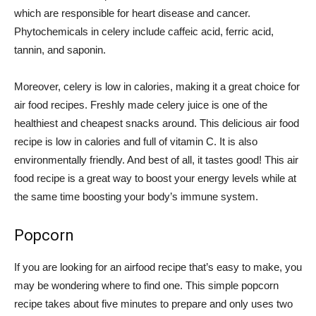
which are responsible for heart disease and cancer.
Phytochemicals in celery include caffeic acid, ferric acid,
tannin, and saponin.
Moreover, celery is low in calories, making it a great choice for
air food recipes. Freshly made celery juice is one of the
healthiest and cheapest snacks around. This delicious air food
recipe is low in calories and full of vitamin C. It is also
environmentally friendly. And best of all, it tastes good! This air
food recipe is a great way to boost your energy levels while at
the same time boosting your body’s immune system.
Popcorn
If you are looking for an airfood recipe that’s easy to make, you
may be wondering where to find one. This simple popcorn
recipe takes about five minutes to prepare and only uses two