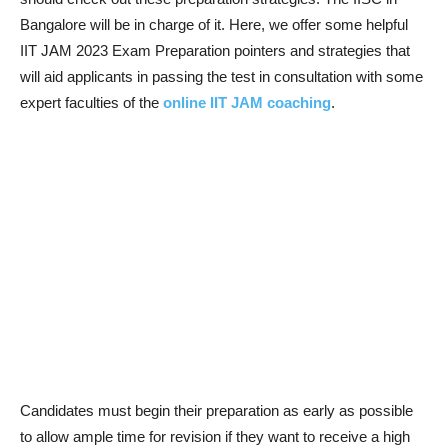
Bangalore will be in charge of it. Here, we offer some helpful
IIT JAM 2023 Exam Preparation pointers and strategies that
will aid applicants in passing the test in consultation with some
expert faculties of the
online IIT JAM coaching
.
Candidates must begin their preparation as early as possible
to allow ample time for revision if they want to receive a high