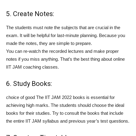
5. Create Notes:
The students must note the subjects that are crucial in the
exam. It will be helpful for last-minute planning. Because you
made the notes, they are simple to prepare.
You can re-watch the recorded lectures and make proper
notes if you miss anything. That’s the best thing about online
IIT JAM coaching classes.
6. Study Books:
choice of good The IIT JAM 2022 books is essential for
achieving high marks. The students should choose the ideal
books for their studies. Try to consult the books that include
the entire IIT JAM syllabus and previous year’s test questions.