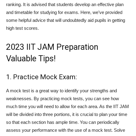
ranking. It is advised that students develop an effective plan
and timetable for studying for exams. Here, we’ve provided
some helpful advice that will undoubtedly aid pupils in getting
high test scores.
2023 IIT JAM Preparation
Valuable Tips!
1. Practice Mock Exam:
A mock test is a great way to identify your strengths and
weaknesses. By practicing mock tests, you can see how
much time you will need to allow for each area. As the IIT JAM
will be divided into three portions, it is crucial to plan your time
so that each section has ample time. You can periodically
assess your performance with the use of a mock test. Solve