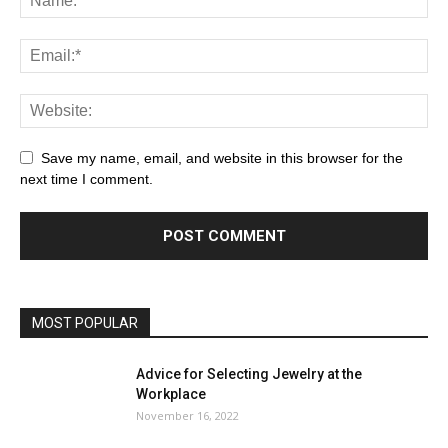
Save my name, email, and website in this browser for the
next time I comment.
MOST POPULAR
Advice for Selecting Jewelry at the
Workplace
November 16, 2022