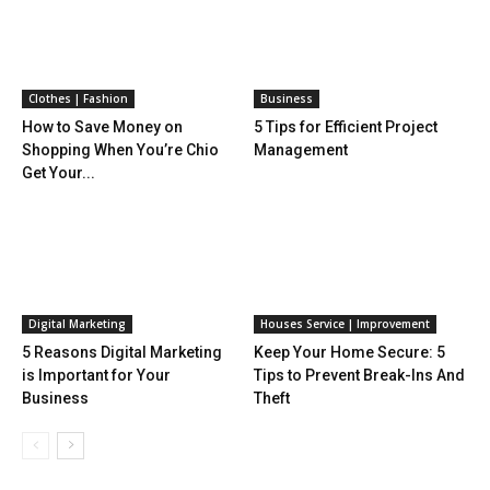
Clothes | Fashion
Business
How to Save Money on
5 Tips for Efficient Project
Shopping When You’re Chio
Management
Get Your...
Digital Marketing
Houses Service | Improvement
5 Reasons Digital Marketing
Keep Your Home Secure: 5
is Important for Your
Tips to Prevent Break-Ins And
Business
Theft