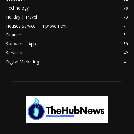
Technology
78
Holiday | Travel
73
Houses Service | Improvement
71
Finance
51
Software | App
50
Services
42
Digital Marketing
41