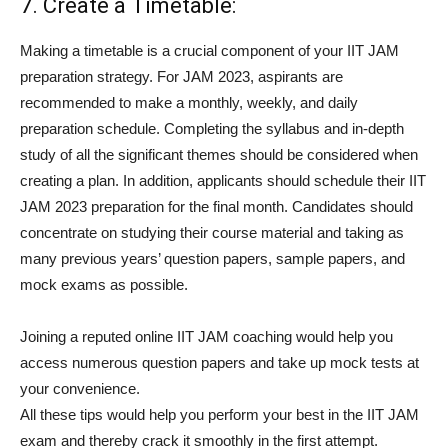
7. Create a Timetable:
Making a timetable is a crucial component of your IIT JAM
preparation strategy. For JAM 2023, aspirants are
recommended to make a monthly, weekly, and daily
preparation schedule. Completing the syllabus and in-depth
study of all the significant themes should be considered when
creating a plan. In addition, applicants should schedule their IIT
JAM 2023 preparation for the final month. Candidates should
concentrate on studying their course material and taking as
many previous years’ question papers, sample papers, and
mock exams as possible.
Joining a reputed online IIT JAM coaching would help you
access numerous question papers and take up mock tests at
your convenience.
All these tips would help you perform your best in the IIT JAM
exam and thereby crack it smoothly in the first attempt.