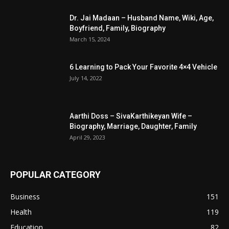
Dr. Jai Madaan – Husband Name, Wiki, Age,
Boyfriend, Family, Biography
March 15, 2024
6 Learning to Pack Your Favorite 4×4 Vehicle
July 14, 2022
Aarthi Doss – SivaKarthikeyan Wife –
Biography, Marriage, Daughter, Family
April 29, 2023
POPULAR CATEGORY
Business
151
Health
119
Education
82