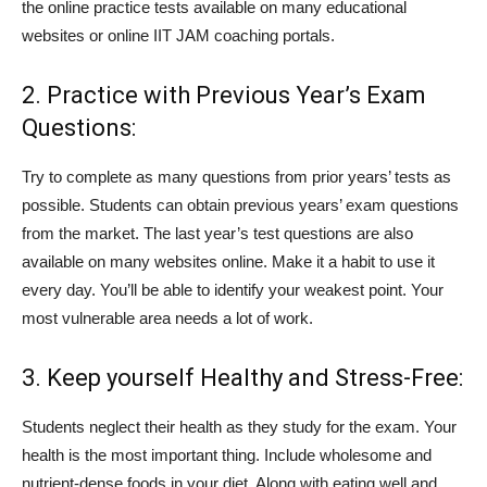
the online practice tests available on many educational
websites or online IIT JAM coaching portals.
2. Practice with Previous Year’s Exam
Questions:
Try to complete as many questions from prior years’ tests as
possible. Students can obtain previous years’ exam questions
from the market. The last year’s test questions are also
available on many websites online. Make it a habit to use it
every day. You’ll be able to identify your weakest point. Your
most vulnerable area needs a lot of work.
3. Keep yourself Healthy and Stress-Free:
Students neglect their health as they study for the exam. Your
health is the most important thing. Include wholesome and
nutrient-dense foods in your diet. Along with eating well and