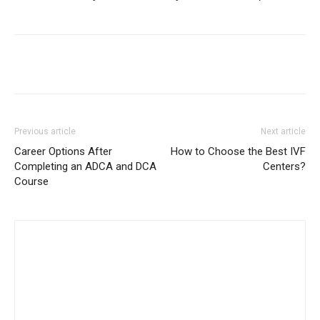
Previous article
Next article
Career Options After
How to Choose the Best IVF
Completing an ADCA and DCA
Centers?
Course