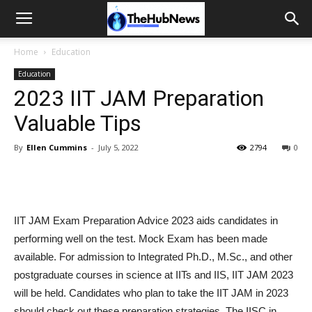
Home
Education
Education
2023 IIT JAM Preparation
Valuable Tips
By
Ellen Cummins
-
July 5, 2022
2794
0
IIT JAM Exam Preparation Advice 2023 aids candidates in
performing well on the test. Mock Exam has been made
available. For admission to Integrated Ph.D., M.Sc., and other
postgraduate courses in science at IITs and IIS, IIT JAM 2023
will be held. Candidates who plan to take the IIT JAM in 2023
should check out these preparation strategies. The IISC in