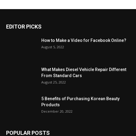
EDITOR PICKS
How to Make a Video for Facebook Online?
August 5, 2022
What Makes Diesel Vehicle Repair Different
From Standard Cars
August 25, 2022
5 Benefits of Purchasing Korean Beauty
Products
December 20, 2022
POPULAR POSTS