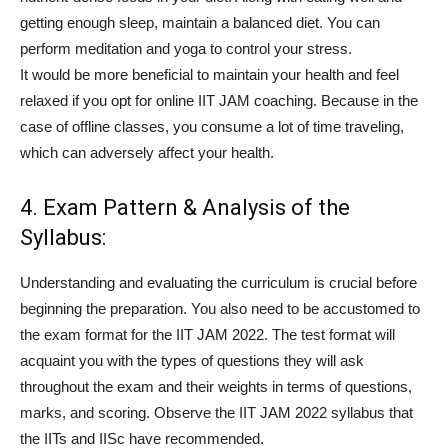
getting enough sleep, maintain a balanced diet. You can
perform meditation and yoga to control your stress.
It would be more beneficial to maintain your health and feel
relaxed if you opt for online IIT JAM coaching. Because in the
case of offline classes, you consume a lot of time traveling,
which can adversely affect your health.
4. Exam Pattern & Analysis of the
Syllabus:
Understanding and evaluating the curriculum is crucial before
beginning the preparation. You also need to be accustomed to
the exam format for the IIT JAM 2022. The test format will
acquaint you with the types of questions they will ask
throughout the exam and their weights in terms of questions,
marks, and scoring. Observe the IIT JAM 2022 syllabus that
the IITs and IISc have recommended.