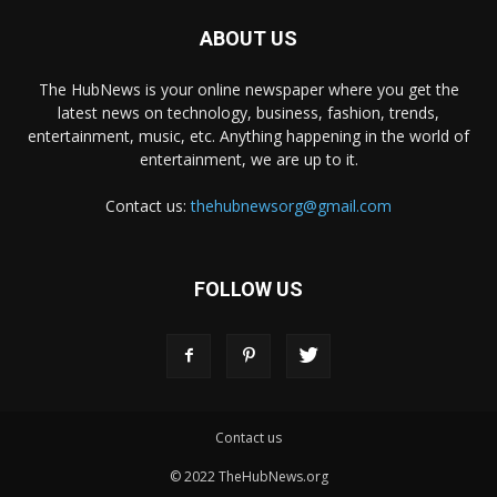
ABOUT US
The HubNews is your online newspaper where you get the
latest news on technology, business, fashion, trends,
entertainment, music, etc. Anything happening in the world of
entertainment, we are up to it.
Contact us:
thehubnewsorg@gmail.com
FOLLOW US
Contact us
© 2022 TheHubNews.org