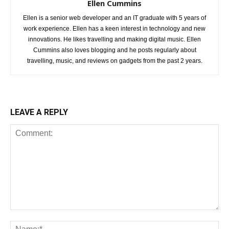
Ellen Cummins
Ellen is a senior web developer and an IT graduate with 5 years of
work experience. Ellen has a keen interest in technology and new
innovations. He likes travelling and making digital music. Ellen
Cummins also loves blogging and he posts regularly about
travelling, music, and reviews on gadgets from the past 2 years.
LEAVE A REPLY