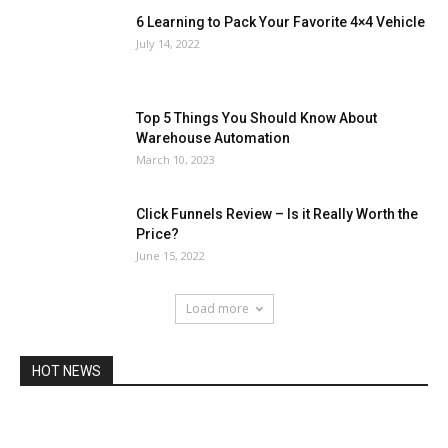
6 Learning to Pack Your Favorite 4×4 Vehicle
July 14, 2022
Top 5 Things You Should Know About
Warehouse Automation
March 10, 2023
Click Funnels Review – Is it Really Worth the
Price?
June 15, 2022
Load more
HOT NEWS