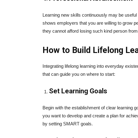
Learning new skills continuously may be useful fo
shows employers that you are willing to grow pe
they cannot afford losing such kind person from
How to Build Lifelong Lea
Integrating lifelong learning into everyday exi
that can guide you on where to start:
Set Learning Goals
Begin with the establishment of clear learning g
you want to develop and create a plan for achie
by setting SMART goals.