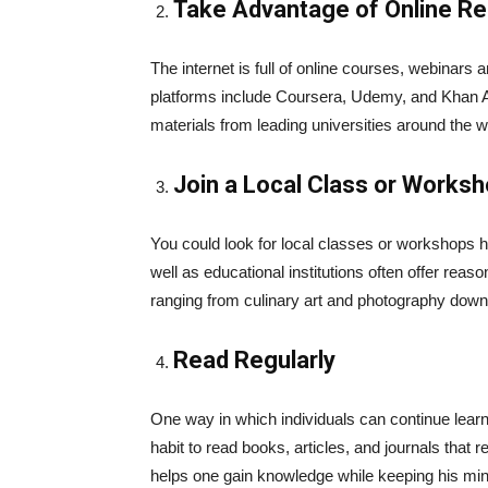
Take Advantage of Online R
The internet is full of online courses, webinars 
platforms include Coursera, Udemy, and Khan 
materials from leading universities around the w
Join a Local Class or Works
You could look for local classes or workshops 
well as educational institutions often offer rea
ranging from culinary art and photography dow
Read Regularly
One way in which individuals can continue learnin
habit to read books, articles, and journals that r
helps one gain knowledge while keeping his min