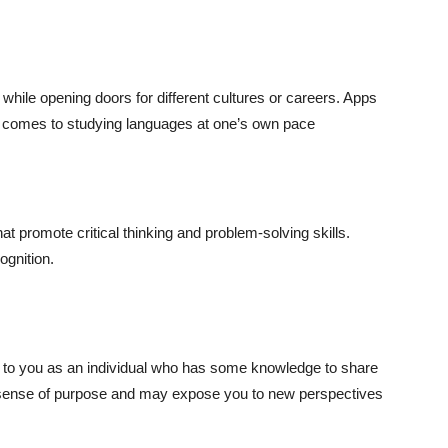
while opening doors for different cultures or careers. Apps
t comes to studying languages at one’s own pace
t promote critical thinking and problem-solving skills.
ognition.
al to you as an individual who has some knowledge to share
 a sense of purpose and may expose you to new perspectives