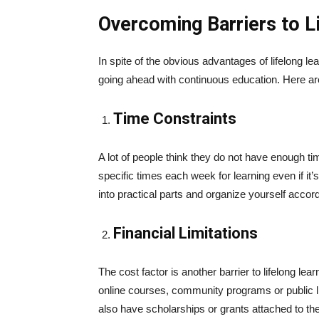
Overcoming Barriers to L
In spite of the obvious advantages of lifelong le
going ahead with continuous education. Here
Time Constraints
A lot of people think they do not have enough tim
specific times each week for learning even if it’
into practical parts and organize yourself accordi
Financial Limitations
The cost factor is another barrier to lifelong lea
online courses, community programs or public l
also have scholarships or grants attached to th