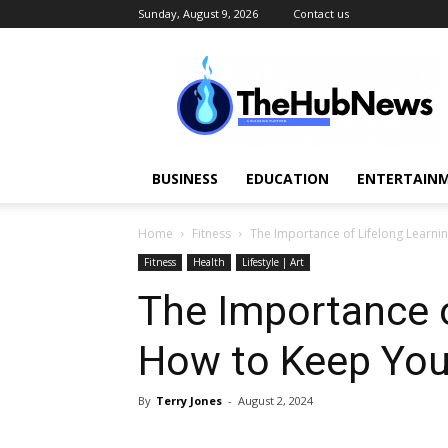
Sunday, August 9, 2026
Contact us
TheHubNews
BUSINESS
EDUCATION
ENTERTAINM
Home
Fitness
The Importance of Lifelong Learni
Fitness
Health
Lifestyle | Art
The Importance o
How to Keep You
By
Terry Jones
-
August 2, 2024
Share