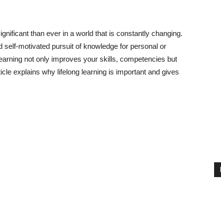
gnificant than ever in a world that is constantly changing.
nd self-motivated pursuit of knowledge for personal or
learning not only improves your skills, competencies but
ticle explains why lifelong learning is important and gives