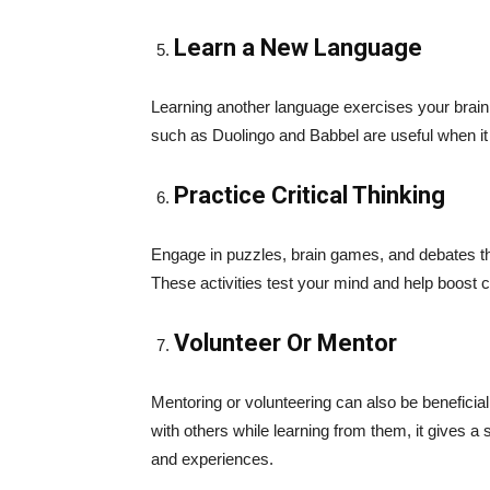
Learn a New Language
Learning another language exercises your brain 
such as Duolingo and Babbel are useful when i
Practice Critical Thinking
Engage in puzzles, brain games, and debates tha
These activities test your mind and help boost c
Volunteer Or Mentor
Mentoring or volunteering can also be benefici
with others while learning from them, it gives
and experiences.