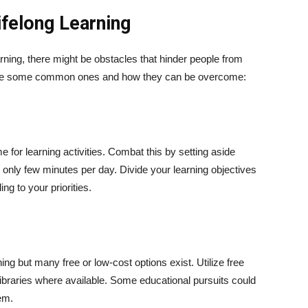
ifelong Learning
arning, there might be obstacles that hinder people from
 are some common ones and how they can be overcome:
e for learning activities. Combat this by setting aside
s only few minutes per day. Divide your learning objectives
ng to your priorities.
rning but many free or low-cost options exist. Utilize free
ibraries where available. Some educational pursuits could
em.