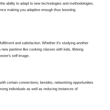
he ability to adapt to new technologies and methodologies.
hence making you adaptive enough thus boosting
ulfilment and satisfaction. Whether it’s studying another
a new pastime like cooking classes with kids, lifelong
meone’s self-image.
ith certain connections; besides, networking opportunities
among individuals as well as reducing instances of