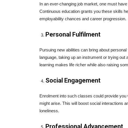
In an ever-changing job market, one must have t
Continuous education grants you these skills 
employability chances and career progression.
Personal Fulfilment
Pursuing new abilities can bring about personal f
language, taking up an instrument or trying out 
learning makes life richer while also raising so
Social Engagement
Enrolment into such classes could provide you w
might arise. This will boost social interactions 
loneliness.
Professional Advancement