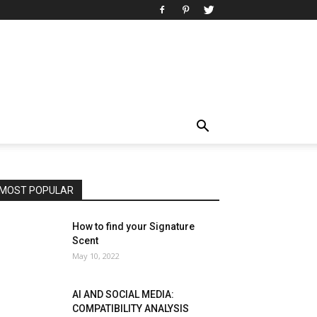
MOST POPULAR
How to find your Signature
Scent
May 10, 2022
AI AND SOCIAL MEDIA:
COMPATIBILITY ANALYSIS