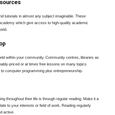
esources
and tutorials in almost any subject imaginable. These
Academy which give access to high-quality academic
orld.
hop
held within your community. Community centres, libraries as
sonably-priced or at times free lessons on many topics
n to computer programming plus entrepreneurship.
g throughout their life is through regular reading. Make it a
elate to your interests or field of work. Reading regularly
d active.