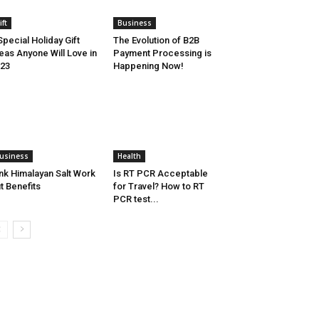
ift
Business
Special Holiday Gift
The Evolution of B2B
eas Anyone Will Love in
Payment Processing is
23
Happening Now!
usiness
Health
nk Himalayan Salt Work
Is RT PCR Acceptable
t Benefits
for Travel? How to RT
PCR test...