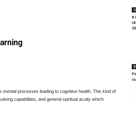
G
8 
Id
20
arning
B
Pi
ou
es mental processes leading to cognitive health. This kind of
lving capabilities, and general spiritual acuity which