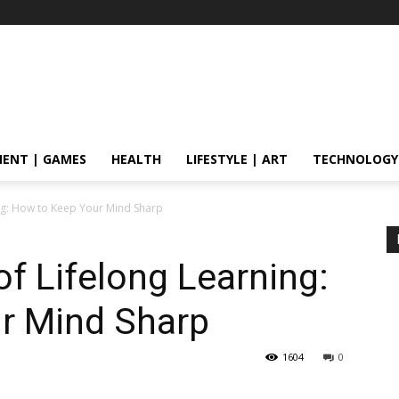
ENT | GAMES
HEALTH
LIFESTYLE | ART
TECHNOLOGY
ng: How to Keep Your Mind Sharp
f Lifelong Learning:
r Mind Sharp
1604
0