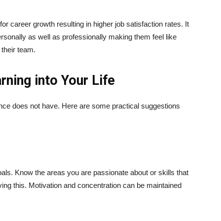
r career growth resulting in higher job satisfaction rates. It
rsonally as well as professionally making them feel like
 their team.
rning into Your Life
stence does not have. Here are some practical suggestions
oals. Know the areas you are passionate about or skills that
ving this. Motivation and concentration can be maintained