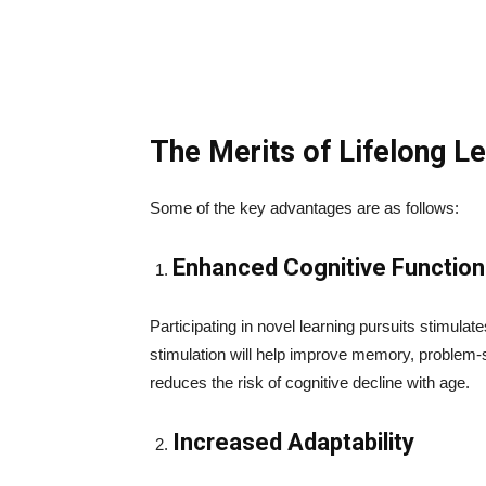
The Merits of Lifelong Le
Some of the key advantages are as follows:
Enhanced Cognitive Function
Participating in novel learning pursuits stimulat
stimulation will help improve memory, problem-so
reduces the risk of cognitive decline with age.
Increased Adaptability