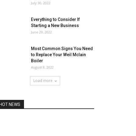
July 30, 2022
Everything to Consider If
Starting a New Business
June 29, 2022
Most Common Signs You Need
to Replace Your Weil Mclain
Boiler
August 8, 2022
Load more
HOT NEWS