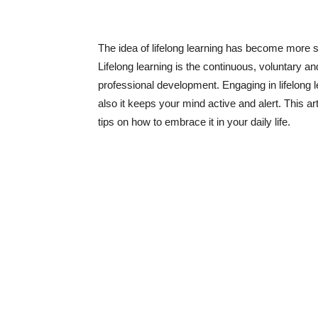
The idea of lifelong learning has become more si
Lifelong learning is the continuous, voluntary a
professional development. Engaging in lifelong 
also it keeps your mind active and alert. This ar
tips on how to embrace it in your daily life.