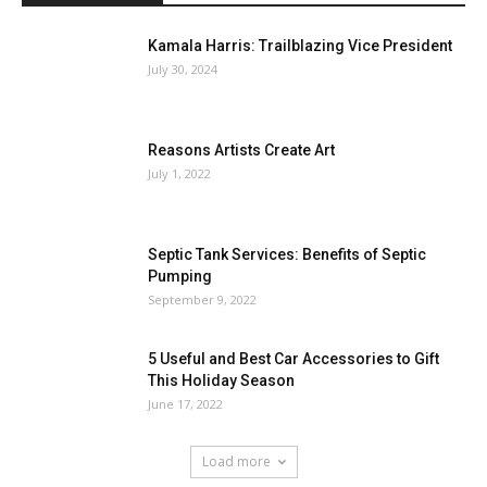
Kamala Harris: Trailblazing Vice President
July 30, 2024
Reasons Artists Create Art
July 1, 2022
Septic Tank Services: Benefits of Septic
Pumping
September 9, 2022
5 Useful and Best Car Accessories to Gift
This Holiday Season
June 17, 2022
Load more