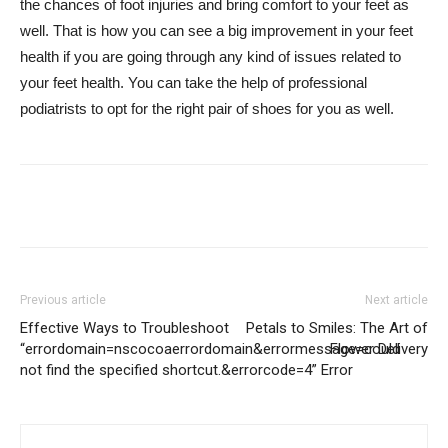
the chances of foot injuries and bring comfort to your feet as
well. That is how you can see a big improvement in your feet
health if you are going through any kind of issues related to
your feet health. You can take the help of professional
podiatrists to opt for the right pair of shoes for you as well.
Previous article
Next article
Effective Ways to Troubleshoot
Petals to Smiles: The Art of
“errordomain=nscocoaerrordomain&errormessage=could
Flower Delivery
not find the specified shortcut.&errorcode=4” Error