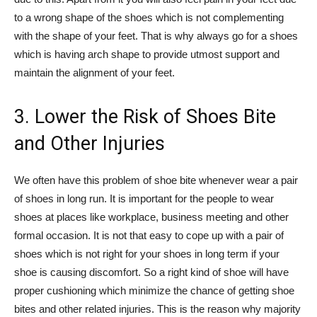
to a wrong shape of the shoes which is not complementing
with the shape of your feet. That is why always go for a shoes
which is having arch shape to provide utmost support and
maintain the alignment of your feet.
3. Lower the Risk of Shoes Bite
and Other Injuries
We often have this problem of shoe bite whenever wear a pair
of shoes in long run. It is important for the people to wear
shoes at places like workplace, business meeting and other
formal occasion. It is not that easy to cope up with a pair of
shoes which is not right for your shoes in long term if your
shoe is causing discomfort. So a right kind of shoe will have
proper cushioning which minimize the chance of getting shoe
bites and other related injuries. This is the reason why majority