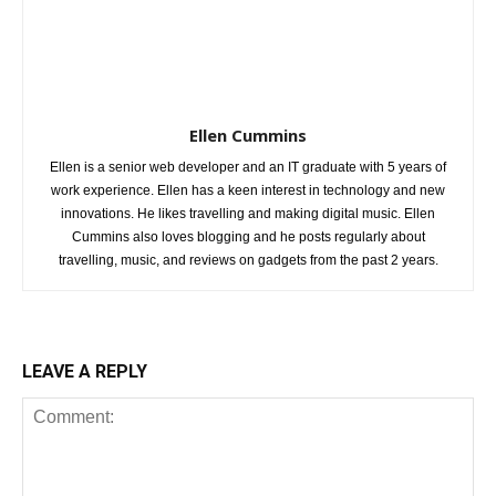
Ellen Cummins
Ellen is a senior web developer and an IT graduate with 5 years of
work experience. Ellen has a keen interest in technology and new
innovations. He likes travelling and making digital music. Ellen
Cummins also loves blogging and he posts regularly about
travelling, music, and reviews on gadgets from the past 2 years.
LEAVE A REPLY