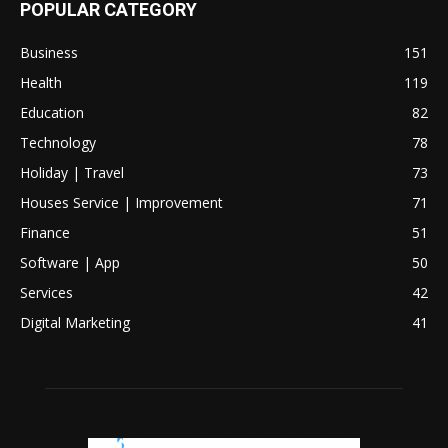
POPULAR CATEGORY
Business
151
Health
119
Education
82
Technology
78
Holiday | Travel
73
Houses Service | Improvement
71
Finance
51
Software | App
50
Services
42
Digital Marketing
41