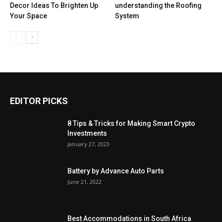
Decor Ideas To Brighten Up
understanding the Roofing
Your Space
System
EDITOR PICKS
8 Tips & Tricks for Making Smart Crypto
Investments
January 27, 2023
Battery by Advance Auto Parts
June 21, 2022
Best Accommodations in South Africa