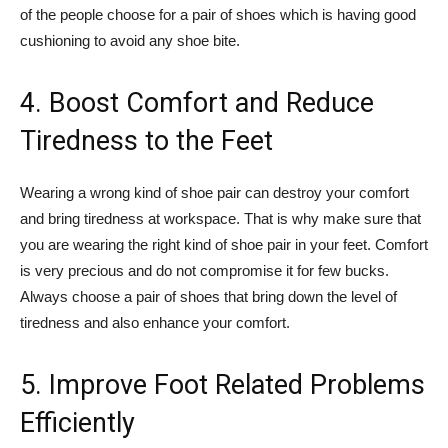
of the people choose for a pair of shoes which is having good
cushioning to avoid any shoe bite.
4. Boost Comfort and Reduce
Tiredness to the Feet
Wearing a wrong kind of shoe pair can destroy your comfort
and bring tiredness at workspace. That is why make sure that
you are wearing the right kind of shoe pair in your feet. Comfort
is very precious and do not compromise it for few bucks.
Always choose a pair of shoes that bring down the level of
tiredness and also enhance your comfort.
5. Improve Foot Related Problems
Efficiently