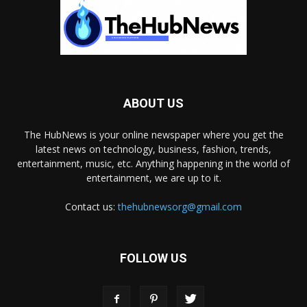
ABOUT US
The HubNews is your online newspaper where you get the
latest news on technology, business, fashion, trends,
entertainment, music, etc. Anything happening in the world of
entertainment, we are up to it.
Contact us:
thehubnewsorg@gmail.com
FOLLOW US