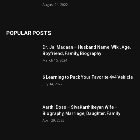
August 24, 2022
POPULAR POSTS
Dr. Jai Madaan – Husband Name, Wiki, Age,
Boyfriend, Family, Biography
March 15, 2024
6 Learning to Pack Your Favorite 4×4 Vehicle
July 14, 2022
Aarthi Doss – SivaKarthikeyan Wife –
Biography, Marriage, Daughter, Family
April 29, 2023