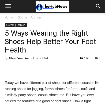
Home
Clothes | Fashion
Clothes | Fashion
5 Ways Wearing the Right
Shoes Help Better Your Foot
Health
By
Ellen Cummins
-
June 6, 2024
1721
0
Today we have different pair of shoes for different occasion like
running shoes for jogging, formal shoes for formal outfit and
similarly party shoes, casual shoes etc. But have you ever
noticed the features of a good or right shoes. How a right