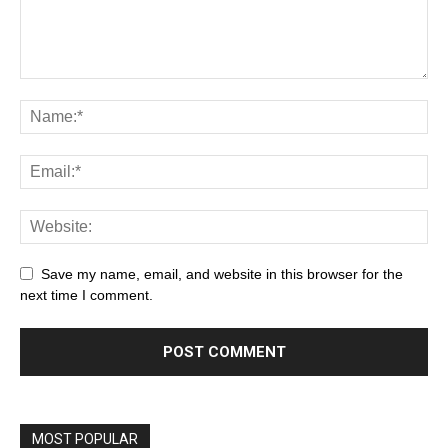
Save my name, email, and website in this browser for the
next time I comment.
MOST POPULAR