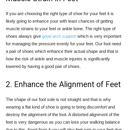
If you are choosing the right type of shoe for your feet it is
likely going to enhance your with least chances of getting
muscle strains to your feet or ankle bone. The right type of
shoes always give
good arch support
which is very important
for managing the pressure evenly for your feet. Our foot need
a pair of shoes which enhance their actual shape and that is
how the risk of ankle and muscle injuries is significantly
lowered by having a good pair of shoes.
2. Enhance the Alignment of Feet
The shape of our foot sole is not straight and that is why
wearing a flat kind of shoe is going to bring discomfort and
destroy the alignment of the foot. A distorted alignment of the
feet is very dangerous as you can lose your walking balance
due to this. Apart from it you will also feel pain in your feet due