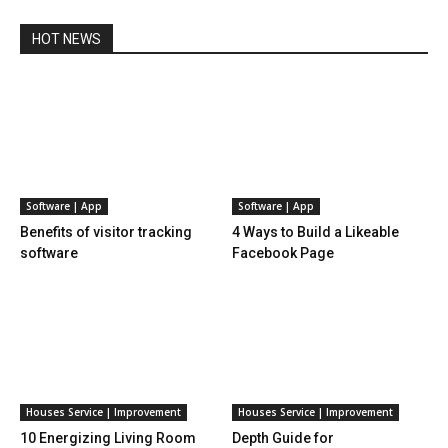
HOT NEWS
Software | App
Software | App
Benefits of visitor tracking
4 Ways to Build a Likeable
software
Facebook Page
Houses Service | Improvement
Houses Service | Improvement
10 Energizing Living Room
Depth Guide for