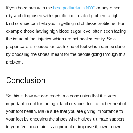
If you have met with the
best podiatrist in NYC
or any other
city and diagnosed with specific foot related problem a right
kind of shoe can help you in getting rid of these problems. For
example those having high blood sugar level often seen facing
the issue of foot injuries which are not healed easily. So a
proper care is needed for such kind of feet which can be done
by choosing the shoes meant for the people going through this
problem.
Conclusion
So this is how we can reach to a conclusion that it is very
important to opt for the right kind of shoes for the betterment of
your foot health. Make sure that you are giving importance to
your feet by choosing the shoes which gives ultimate support
to your feet, maintain its alignment or improve it, lower down