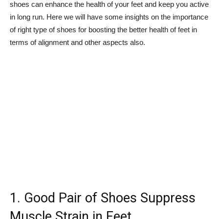
shoes can enhance the health of your feet and keep you active
in long run. Here we will have some insights on the importance
of right type of shoes for boosting the better health of feet in
terms of alignment and other aspects also.
1. Good Pair of Shoes Suppress
Muscle Strain in Feet