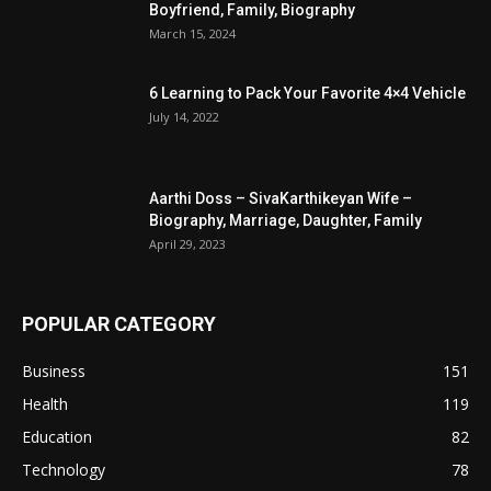
Boyfriend, Family, Biography
March 15, 2024
6 Learning to Pack Your Favorite 4×4 Vehicle
July 14, 2022
Aarthi Doss – SivaKarthikeyan Wife –
Biography, Marriage, Daughter, Family
April 29, 2023
POPULAR CATEGORY
Business
151
Health
119
Education
82
Technology
78