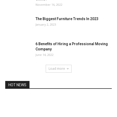
November 16, 2022
The Biggest Furniture Trends In 2023
January 2, 2023
6 Benefits of Hiring a Professional Moving
Company
June 14, 2022
Load more
HOT NEWS