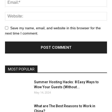
Save my name, email, and website in this browser for the
next time I comment.
MOST POPULAR
Summer Hosting Hacks: 8 Easy Ways to
Wow Your Guests (Without...
May 14, 2024
What are The Best Reasons to Work in
China?