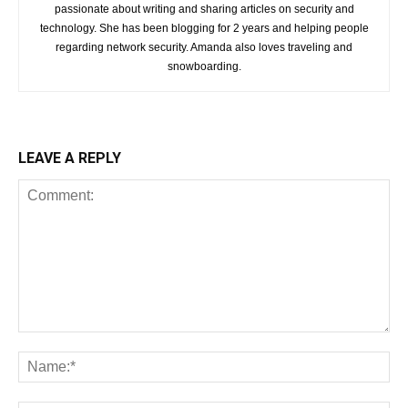
passionate about writing and sharing articles on security and
technology. She has been blogging for 2 years and helping people
regarding network security. Amanda also loves traveling and
snowboarding.
LEAVE A REPLY