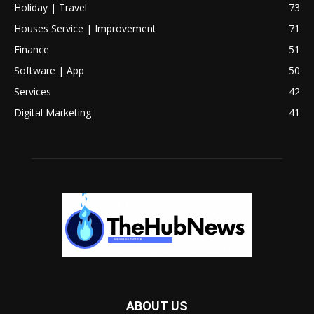
Holiday | Travel
73
Houses Service | Improvement
71
Finance
51
Software | App
50
Services
42
Digital Marketing
41
ABOUT US