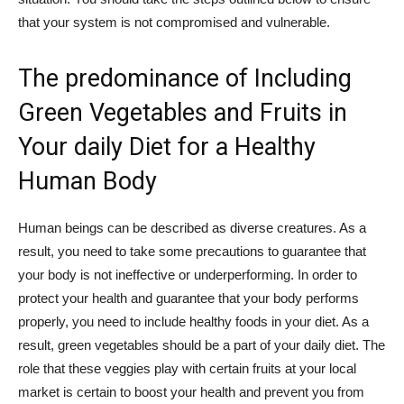
that your system is not compromised and vulnerable.
The predominance of Including
Green Vegetables and Fruits in
Your daily Diet for a Healthy
Human Body
Human beings can be described as diverse creatures. As a
result, you need to take some precautions to guarantee that
your body is not ineffective or underperforming. In order to
protect your health and guarantee that your body performs
properly, you need to include healthy foods in your diet. As a
result, green vegetables should be a part of your daily diet. The
role that these veggies play with certain fruits at your local
market is certain to boost your health and prevent you from