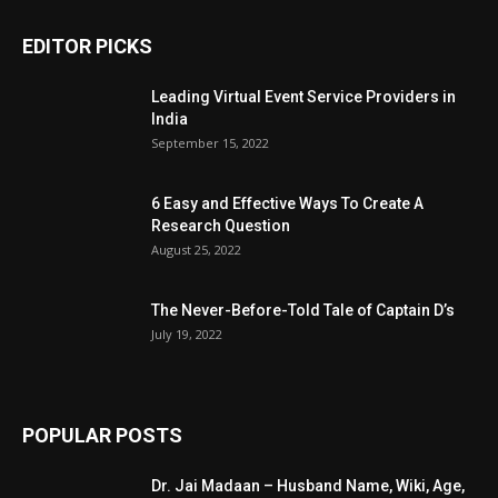
EDITOR PICKS
Leading Virtual Event Service Providers in
India
September 15, 2022
6 Easy and Effective Ways To Create A
Research Question
August 25, 2022
The Never-Before-Told Tale of Captain D’s
July 19, 2022
POPULAR POSTS
Dr. Jai Madaan – Husband Name, Wiki, Age,