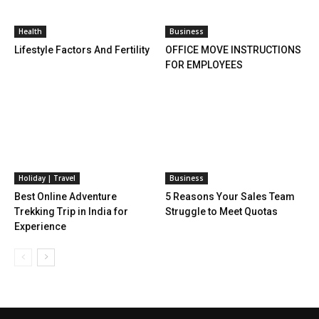
Health
Business
Lifestyle Factors And Fertility
OFFICE MOVE INSTRUCTIONS
FOR EMPLOYEES
Holiday | Travel
Business
Best Online Adventure
5 Reasons Your Sales Team
Trekking Trip in India for
Struggle to Meet Quotas
Experience