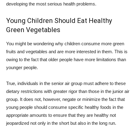
developing the most serious health problems.
Young Children Should Eat Healthy
Green Vegetables
You might be wondering why children consume more green
fruits and vegetables and are more interested in them. This is
owing to the fact that older people have more limitations than
younger people.
True, individuals in the senior air group must adhere to these
dietary restrictions with greater rigor than those in the junior air
group. It does not, however, negate or minimize the fact that
young people should consume specific healthy foods in the
appropriate amounts to ensure that they are healthy not
jeopardized not only in the short but also in the long run.