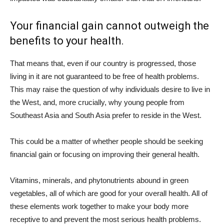
Your financial gain cannot outweigh the
benefits to your health.
That means that, even if our country is progressed, those
living in it are not guaranteed to be free of health problems.
This may raise the question of why individuals desire to live in
the West, and, more crucially, why young people from
Southeast Asia and South Asia prefer to reside in the West.
This could be a matter of whether people should be seeking
financial gain or focusing on improving their general health.
Vitamins, minerals, and phytonutrients abound in green
vegetables, all of which are good for your overall health. All of
these elements work together to make your body more
receptive to and prevent the most serious health problems.