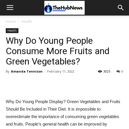
Home
Health
Health
Why Do Young People
Consume More Fruits and
Green Vegetables?
By
Amanda Tennison
-
February 11, 2022
3025
0
Why Do Young People Display? Green Vegetables and Fruits
Should Be Included in Their Diet. It is impossible to
overestimate the importance of consuming green vegetables
and fruits. People’s general health can be improved by