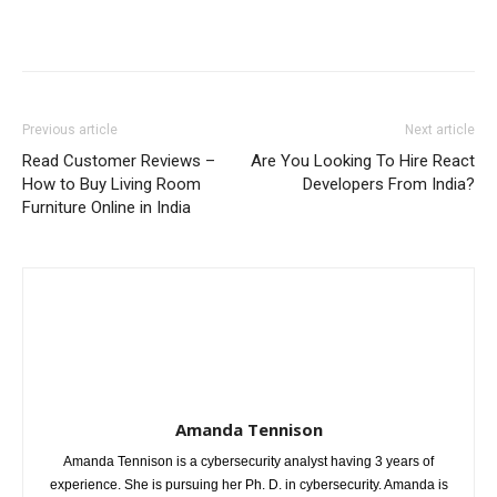
Previous article
Next article
Read Customer Reviews –
Are You Looking To Hire React
How to Buy Living Room
Developers From India?
Furniture Online in India
Amanda Tennison
Amanda Tennison is a cybersecurity analyst having 3 years of
experience. She is pursuing her Ph. D. in cybersecurity. Amanda is