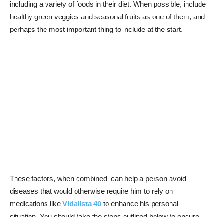
including a variety of foods in their diet. When possible, include
healthy green veggies and seasonal fruits as one of them, and
perhaps the most important thing to include at the start.
These factors, when combined, can help a person avoid
diseases that would otherwise require him to rely on
medications like
Vidalista 40
to enhance his personal
situation. You should take the steps outlined below to ensure