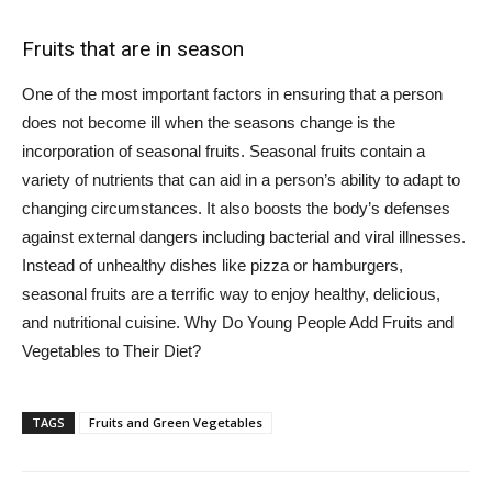
Fruits that are in season
One of the most important factors in ensuring that a person
does not become ill when the seasons change is the
incorporation of seasonal fruits. Seasonal fruits contain a
variety of nutrients that can aid in a person’s ability to adapt to
changing circumstances. It also boosts the body’s defenses
against external dangers including bacterial and viral illnesses.
Instead of unhealthy dishes like pizza or hamburgers,
seasonal fruits are a terrific way to enjoy healthy, delicious,
and nutritional cuisine. Why Do Young People Add Fruits and
Vegetables to Their Diet?
TAGS
Fruits and Green Vegetables