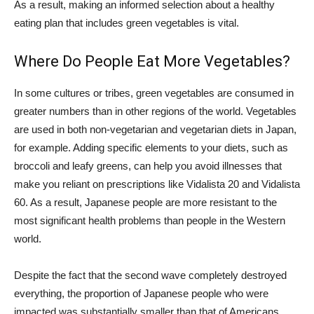
As a result, making an informed selection about a healthy
eating plan that includes green vegetables is vital.
Where Do People Eat More Vegetables?
In some cultures or tribes, green vegetables are consumed in
greater numbers than in other regions of the world. Vegetables
are used in both non-vegetarian and vegetarian diets in Japan,
for example. Adding specific elements to your diets, such as
broccoli and leafy greens, can help you avoid illnesses that
make you reliant on prescriptions like Vidalista 20 and Vidalista
60. As a result, Japanese people are more resistant to the
most significant health problems than people in the Western
world.
Despite the fact that the second wave completely destroyed
everything, the proportion of Japanese people who were
impacted was substantially smaller than that of Americans.