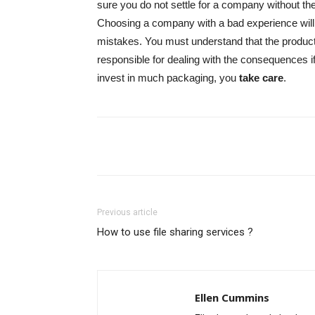
sure you do not settle for a company without th
Choosing a company with a bad experience will 
mistakes. You must understand that the product
responsible for dealing with the consequences
invest in much packaging, you
take care
.
Share
Previous article
How to use file sharing services ?
Ellen Cummins