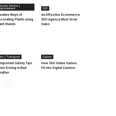
ouses Service |
mprovement
SEO
eative Ways of
An Effective Ecommerce
corating Plants using
SEO Agency Must Grow
ant Stands
Sales
ars | Transport
Casino
Important Safety Tips
How Slot Online Games
en Driving in Bad
Fit Into Digital Casinos
eather