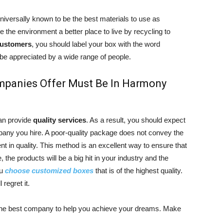
iversally known to be the best materials to use as
the environment a better place to live by recycling to
ustomers
, you should label your box with the word
ll be appreciated by a wide range of people.
mpanies Offer Must Be In Harmony
an provide
quality services
. As a result, you should expect
mpany you hire. A poor-quality package does not convey the
ient in quality. This method is an excellent way to ensure that
 the products will be a big hit in your industry and the
ou
choose customized boxes
that is of the highest quality.
 regret it.
 the best company to help you achieve your dreams. Make