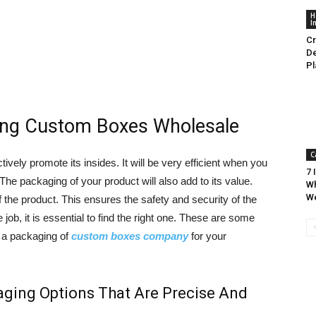
H
I
Cr
De
Pl
ing Custom Boxes Wholesale
C
vely promote its insides. It will be very efficient when you
7 
The packaging of your product will also add to its value.
Wh
W
 the product. This ensures the safety and security of the
ob, it is essential to find the right one. These are some
 a packaging of
custom boxes company
for your
ging Options That Are Precise And