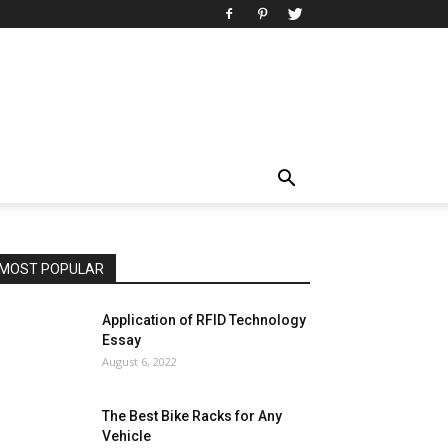
MOST POPULAR
Application of RFID Technology
Essay
August 6, 2022
The Best Bike Racks for Any
Vehicle