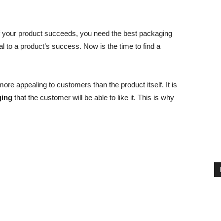
If your product succeeds, you need the best packaging
al to a product’s success. Now is the time to find a
ore appealing to customers than the product itself. It is
ging
that the customer will be able to like it. This is why