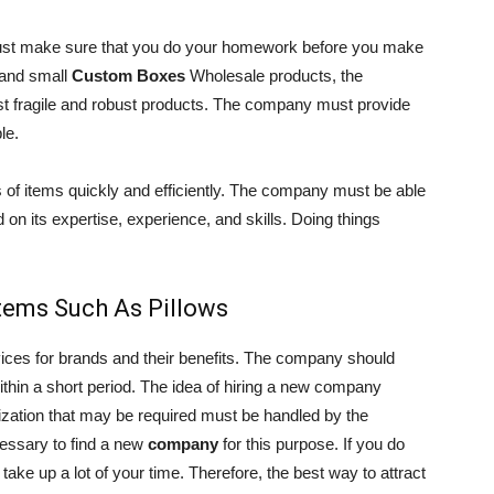
must make sure that you do your homework before you make
e and small
Custom Boxes
Wholesale products, the
st fragile and robust products. The company must provide
le.
of items quickly and efficiently. The company must be able
 on its expertise, experience, and skills. Doing things
Items Such As Pillows
ices for brands and their benefits. The company should
within a short period. The idea of hiring a new company
ization that may be required must be handled by the
cessary to find a new
company
for this purpose. If you do
so take up a lot of your time. Therefore, the best way to attract