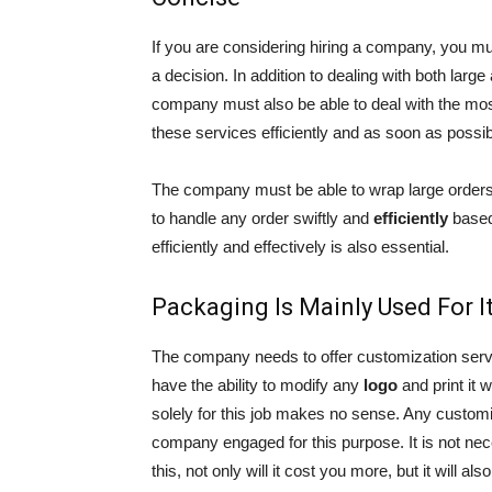
If you are considering hiring a company, you 
a decision. In addition to dealing with both larg
company must also be able to deal with the mo
these services efficiently and as soon as possib
The company must be able to wrap large orders 
to handle any order swiftly and
efficiently
based
efficiently and effectively is also essential.
Packaging Is Mainly Used For 
The company needs to offer customization serv
have the ability to modify any
logo
and print it 
solely for this job makes no sense. Any custom
company engaged for this purpose. It is not ne
this, not only will it cost you more, but it will al