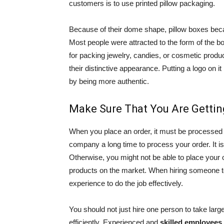
customers is to use printed pillow packaging.
Because of their dome shape, pillow boxes b
Most people were attracted to the form of the bo
for packing jewelry, candies, or cosmetic prod
their distinctive appearance. Putting a logo on 
by being more authentic.
Make Sure That You Are Gettin
When you place an order, it must be processed
company a long time to process your order. It is
Otherwise, you might not be able to place your o
products on the market. When hiring someone to
experience to do the job effectively.
You should not just hire one person to take la
efficiently. Experienced and
skilled employees