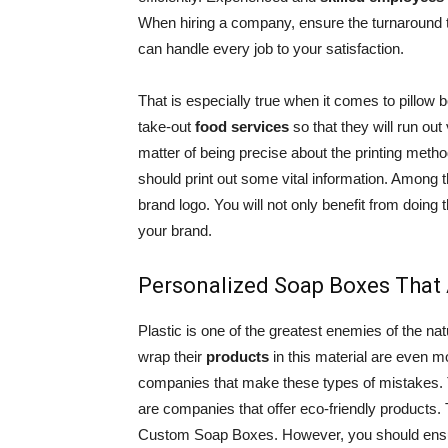
When hiring a company, ensure the turnaround 
can handle every job to your satisfaction.
That is especially true when it comes to pillow
take-out
food services
so that they will run out
matter of being precise about the printing method
should print out some vital information. Among t
brand logo. You will not only benefit from doing t
your brand.
Personalized Soap Boxes That 
Plastic is one of the greatest enemies of the n
wrap their
products
in this material are even mo
companies that make these types of mistakes. T
are companies that offer eco-friendly products. 
Custom Soap Boxes. However, you should ensure