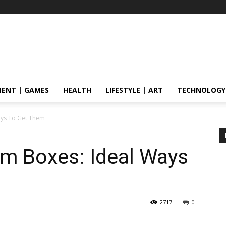
ENT | GAMES
HEALTH
LIFESTYLE | ART
TECHNOLOGY
ays To Get Them
m Boxes: Ideal Ways
2717
0