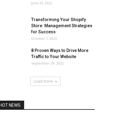
June 23, 2022
Transforming Your Shopify
Store: Management Strategies
for Success
October 1, 2023
8 Proven Ways to Drive More
Traffic to Your Website
September 29, 2022
Load more
HOT NEWS