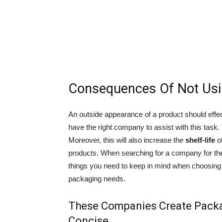
Consequences Of Not Us
An outside appearance of a product should effecti
have the right company to assist with this task. 
Moreover, this will also increase the
shelf-life
of
products. When searching for a company for the j
things you need to keep in mind when choosing
packaging needs.
These Companies Create Packa
Concise