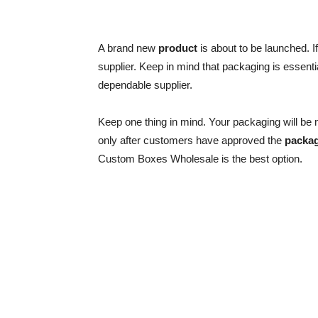
A brand new
product
is about to be launched. 
supplier. Keep in mind that packaging is essenti
dependable supplier.
Keep one thing in mind. Your packaging will be m
only after customers have approved the
packa
Custom Boxes Wholesale is the best option.