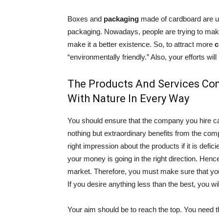
Boxes and
packaging
made of cardboard are un
packaging. Nowadays, people are trying to make 
make it a better existence. So, to attract more
c
“environmentally friendly.” Also, your efforts wi
The Products And Services Co
With Nature In Every Way
You should ensure that the company you hire c
nothing but extraordinary benefits from the co
right impression about the products if it is defic
your money is going in the right direction. Hence,
market. Therefore, you must make sure that y
If you desire anything less than the best, you will
Your aim should be to reach the top. You need