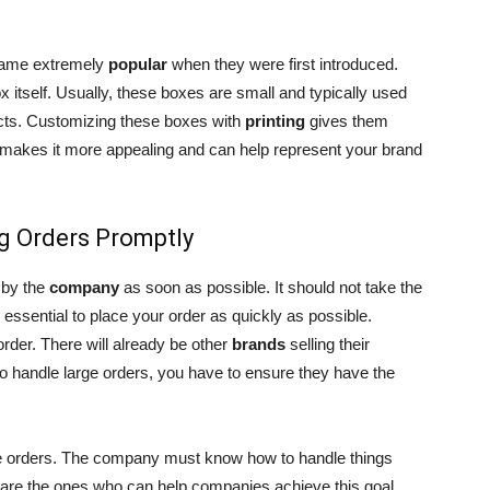
ecame extremely
popular
when they were first introduced.
x itself. Usually, these boxes are small and typically used
ucts. Customizing these boxes with
printing
gives them
it makes it more appealing and can help represent your brand
g Orders Promptly
 by the
company
as soon as possible. It should not take the
 essential to place your order as quickly as possible.
rder. There will already be other
brands
selling their
 handle large orders, you have to ensure they have the
rge orders. The company must know how to handle things
are the ones who can help companies achieve this goal.