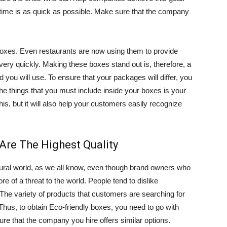
time is as quick as possible. Make sure that the company
 boxes. Even restaurants are now using them to provide
 very quickly. Making these boxes stand out is, therefore, a
 you will use. To ensure that your packages will differ, you
he things that you must include inside your boxes is your
his, but it will also help your customers easily recognize
Are The Highest Quality
atural world, as we all know, even though brand owners who
re of a threat to the world. People tend to dislike
he variety of products that customers are searching for
Thus, to obtain Eco-friendly boxes, you need to go with
 that the company you hire offers similar options.