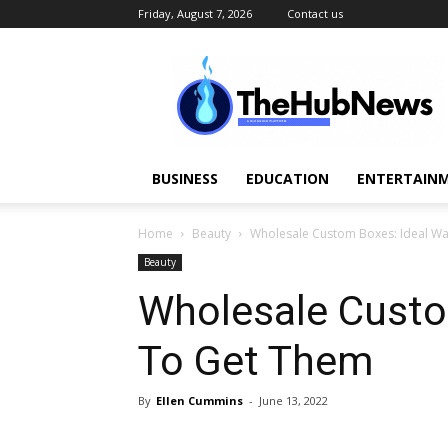
Friday, August 7, 2026
Contact us
TheHubNews
BUSINESS
EDUCATION
ENTERTAINM
Home
Beauty
Wholesale Custom Boxes: Ideal W
Beauty
Wholesale Custo
To Get Them
By
Ellen Cummins
-
June 13, 2022
Share