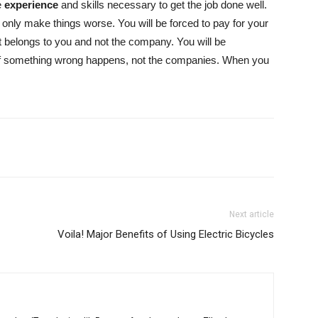
e
experience
and skills necessary to get the job done well.
only make things worse. You will be forced to pay for your
 belongs to you and not the company. You will be
 if something wrong happens, not the companies. When you
Next article
Voila! Major Benefits of Using Electric Bicycles