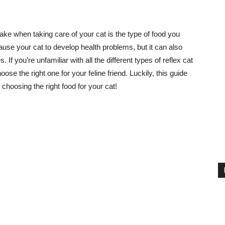
ke when taking care of your cat is the type of food you
cause your cat to develop health problems, but it can also
 If you’re unfamiliar with all the different types of reflex cat
ose the right one for your feline friend. Luckily, this guide
choosing the right food for your cat!