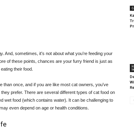
C
Ka
Tr
Pr
gy. And, sometimes, it’s not about what you’re feeding your
ore of these points, chances are your furry friend is just as
H
ating their food.
I
De
Wi
e than once, and if you are like most cat owners, you’ve
R
they prefer. There are several different types of cat food on
d wet food (which contains water). It can be challenging to
it may even depend on age or health conditions.
ife