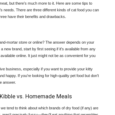
eat, but there’s much more to it. Here are some tips to
’s needs. There are three different kinds of cat food you can
hree have their benefits and drawbacks.
-and-mortar store or online? The answer depends on your
 a new brand, start by first seeing if it’s available from any
e available online. It just might not be as convenient for you
ve business, especially if you want to provide your kitty
nd happy. If you’re looking for high-quality pet food but don’t
he answer.
d Kibble vs. Homemade Meals
we tend to think about which brands of dry food (if any) are
 aren’t precisely fussy—they’ll eat anything that resembles