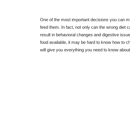
One of the most important decisions you can ma
feed them. In fact, not only can the wrong diet 
result in behavioral changes and digestive issues.
food available, it may be hard to know how to cho
will give you everything you need to know about 