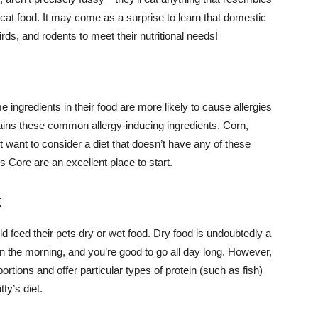
ex cat food. It may come as a surprise to learn that domestic
rds, and rodents to meet their nutritional needs!
 ingredients in their food are more likely to cause allergies
ntains these common allergy-inducing ingredients. Corn,
t want to consider a diet that doesn’t have any of these
 Core are an excellent place to start.
t
 feed their pets dry or wet food. Dry food is undoubtedly a
in the morning, and you’re good to go all day long. However,
rtions and offer particular types of protein (such as fish)
ty’s diet.