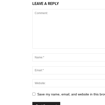
LEAVE A REPLY
Save my name, email, and website in this bro