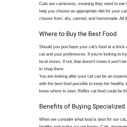
Cats are carnivores, meaning they need to eat m
help you choose an appropriate diet for your cat
choose from: dry, canned, and homemade. All t
Where to Buy the Best Food
Should you purchase your cat’s food at a brick
cat and your preferences. If you’re looking to try
local stores. If not, that doesn’t mean it won’t b
to shop there.
You are looking after your cat can be an expensi
with the best food possible to keep her healthy a
know where to start, Reflex cat food could be t
Benefits of Buying Specialize
When we consider what food is best for our cat, 
healthy and make our pet happy. Cats, however,