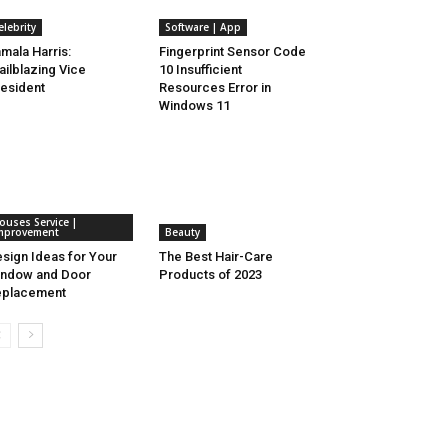
elebrity
Software | App
mala Harris:
Fingerprint Sensor Code
ailblazing Vice
10 Insufficient
esident
Resources Error in
Windows 11
ouses Service |
mprovement
Beauty
sign Ideas for Your
The Best Hair-Care
ndow and Door
Products of 2023
eplacement