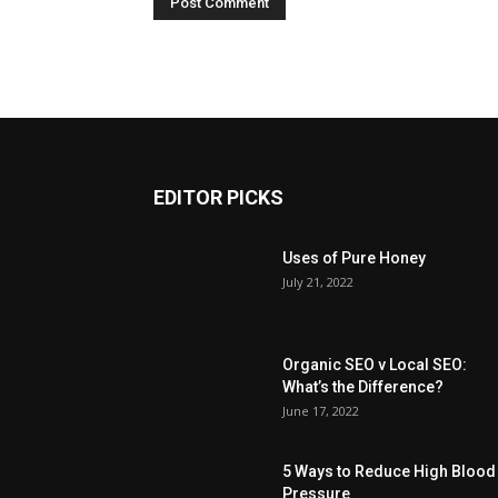
EDITOR PICKS
Uses of Pure Honey
July 21, 2022
Organic SEO v Local SEO:
What’s the Difference?
June 17, 2022
5 Ways to Reduce High Blood
Pressure