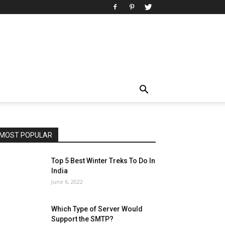
MOST POPULAR
Top 5 Best Winter Treks To Do In
India
June 6, 2022
Which Type of Server Would
Support the SMTP?