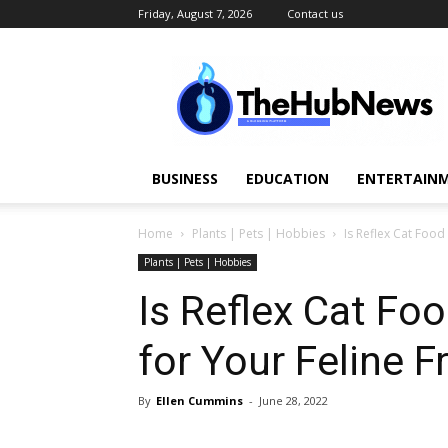
Friday, August 7, 2026
Contact us
TheHubNews
BUSINESS
EDUCATION
ENTERTAINM
Home
Plants | Pets | Hobbies
Is Reflex Cat Food
Plants | Pets | Hobbies
Is Reflex Cat Fo
for Your Feline F
By
Ellen Cummins
-
June 28, 2022
Share