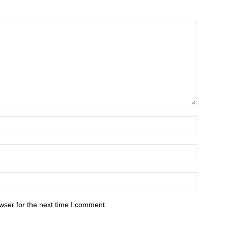
wser for the next time I comment.