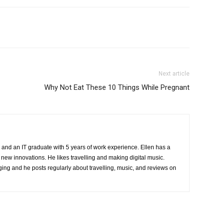
Next article
Why Not Eat These 10 Things While Pregnant
 and an IT graduate with 5 years of work experience. Ellen has a
 new innovations. He likes travelling and making digital music.
ing and he posts regularly about travelling, music, and reviews on