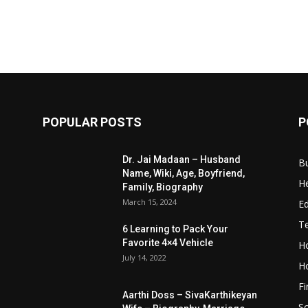
POPULAR POSTS
P
Dr. Jai Madaan – Husband
B
Name, Wiki, Age, Boyfriend,
He
Family, Biography
March 15, 2024
E
T
6 Learning to Pack Your
Favorite 4×4 Vehicle
Ho
July 14, 2022
H
F
Aarthi Doss – SivaKarthikeyan
S