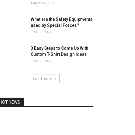
August 17, 2022
What are the Safety Equipments
used by Special Forces?
June 17, 2022
3 Easy Steps to Come Up With
Custom T-Shirt Design Ideas
June 17, 2022
Load more
HOT NEWS