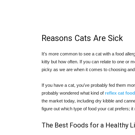
Reasons Cats Are Sick
It’s more common to see a cat with a food aller
kitty but how often. If you can relate to one or m
picky as we are when it comes to choosing and e
If you have a cat, you’ve probably fed them mor
probably wondered what kind of
reflex cat food
the market today, including dry kibble and canne
figure out which type of food your cat prefers; 
The Best Foods for a Healthy L