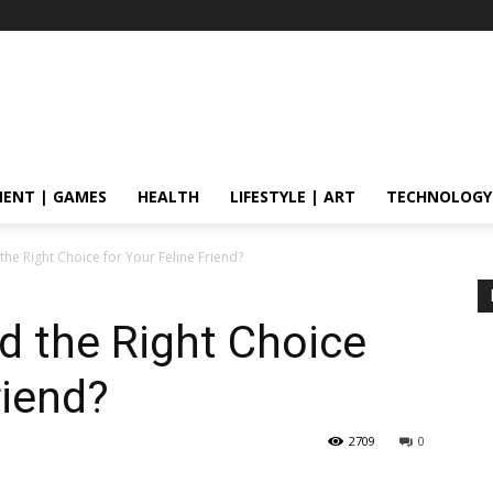
ENT | GAMES
HEALTH
LIFESTYLE | ART
TECHNOLOGY
 the Right Choice for Your Feline Friend?
od the Right Choice
riend?
2709
0