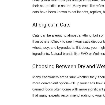
their natural diet in nature. Many cats like refl
cats have been known to eat insects, reptiles, bi
Allergies in Cats
Cats can be allergic to almost anything, but some
than others. Check to see if your cat’s diet co
wheat, soy, and byproducts. If it does, you migh
ingredients. Natural brands like EVO or Wellness
Choosing Between Dry and We
Many cat owners aren’t sure whether they should
more convenient option—fill up your cat’s bowl 
canned foods often come with more significant po
that many experts recommend adding to your kit