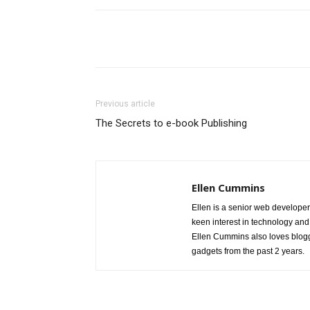
Share
Previous article
The Secrets to e-book Publishing
Ellen Cummins
Ellen is a senior web developer
keen interest in technology and
Ellen Cummins also loves blogg
gadgets from the past 2 years.