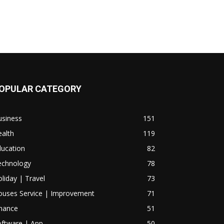
OPULAR CATEGORY
usiness
151
alth
119
ducation
82
echnology
78
liday | Travel
73
ouses Service | Improvement
71
inance
51
oftware | App
50