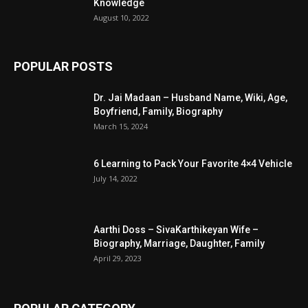
Knowledge
August 10, 2022
POPULAR POSTS
Dr. Jai Madaan – Husband Name, Wiki, Age,
Boyfriend, Family, Biography
March 15, 2024
6 Learning to Pack Your Favorite 4×4 Vehicle
July 14, 2022
Aarthi Doss – SivaKarthikeyan Wife –
Biography, Marriage, Daughter, Family
April 29, 2023