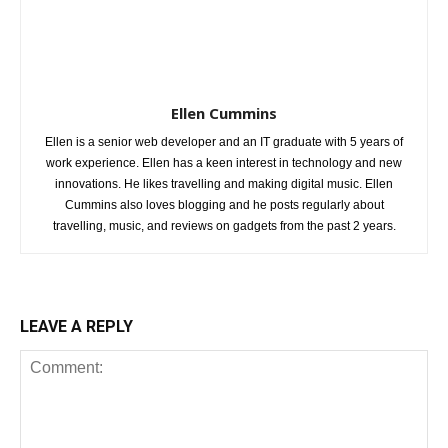
Ellen Cummins
Ellen is a senior web developer and an IT graduate with 5 years of
work experience. Ellen has a keen interest in technology and new
innovations. He likes travelling and making digital music. Ellen
Cummins also loves blogging and he posts regularly about
travelling, music, and reviews on gadgets from the past 2 years.
LEAVE A REPLY