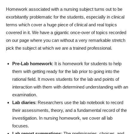
Homework associated with a nursing subject turns out to be
exorbitantly problematic for the students, especially in clinical
terms which cover a huge piece of clinical and real topics
covered in it. We have a gigantic once-over of topics recorded
on our page where you can without a very remarkable stretch
pick the subject at which we are a trained professional.
Pre-Lab homework
: It is homework for students to help
them with getting ready for the lab prior to going into the
rational field. It moves students for the lab and points of
interaction with them with determined understanding with an
examination.
Lab diaries
: Researchers use the lab notebook to record
their assessments, theory, and a fundamental record of the
investigation. In nursing homework, we cover all lab
focuses.
Lab report summations
: The preliminaries, choices, and