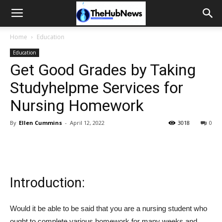
Home
Education
Education
Get Good Grades by Taking
Studyhelpme Services for
Nursing Homework
By
Ellen Cummins
-
April 12, 2022
3018
0
Introduction:
Would it be able to be said that you are a nursing student who
ought to complete various homework for many weeks and