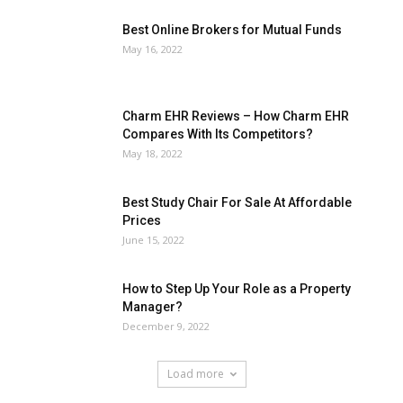
Best Online Brokers for Mutual Funds
May 16, 2022
Charm EHR Reviews – How Charm EHR
Compares With Its Competitors?
May 18, 2022
Best Study Chair For Sale At Affordable
Prices
June 15, 2022
How to Step Up Your Role as a Property
Manager?
December 9, 2022
Load more