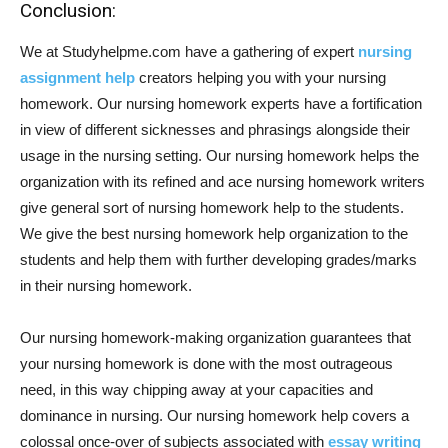
Conclusion:
We at Studyhelpme.com have a gathering of expert
nursing
assignment help
creators helping you with your nursing
homework. Our nursing homework experts have a fortification
in view of different sicknesses and phrasings alongside their
usage in the nursing setting. Our nursing homework helps the
organization with its refined and ace nursing homework writers
give general sort of nursing homework help to the students.
We give the best nursing homework help organization to the
students and help them with further developing grades/marks
in their nursing homework.
Our nursing homework-making organization guarantees that
your nursing homework is done with the most outrageous
need, in this way chipping away at your capacities and
dominance in nursing. Our nursing homework help covers a
colossal once-over of subjects associated with
essay writing