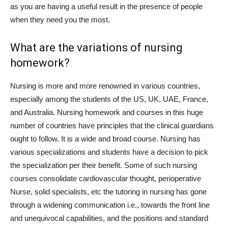
as you are having a useful result in the presence of people
when they need you the most.
What are the variations of nursing
homework?
Nursing is more and more renowned in various countries,
especially among the students of the US, UK, UAE, France,
and Australia. Nursing homework and courses in this huge
number of countries have principles that the clinical guardians
ought to follow. It is a wide and broad course. Nursing has
various specializations and students have a decision to pick
the specialization per their benefit. Some of such nursing
courses consolidate cardiovascular thought, perioperative
Nurse, solid specialists, etc the tutoring in nursing has gone
through a widening communication i.e., towards the front line
and unequivocal capabilities, and the positions and standard