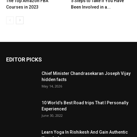
The Top Amazon FBA
5 Steps to Take if You Have
Courses in 2023
Been Involved in a...
EDITOR PICKS
Chief Minister Chandrasekaran Joseph Vijay
hidden facts
May 14, 2026
10 World’s Best Road trips That I Personally
Experienced
June 30, 2022
Learn Yoga In Rishikesh And Gain Authentic