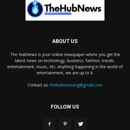
ABOUT US
The HubNews is your online newspaper where you get the
latest news on technology, business, fashion, trends,
entertainment, music, etc. Anything happening in the world of
entertainment, we are up to it.
Contact us:
thehubnewsorg@gmail.com
FOLLOW US