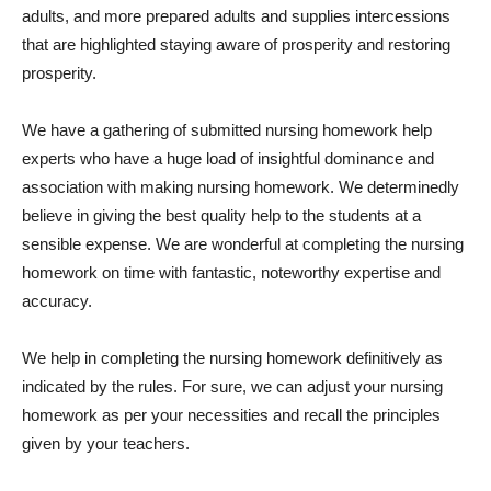
adults, and more prepared adults and supplies intercessions
that are highlighted staying aware of prosperity and restoring
prosperity.
We have a gathering of submitted nursing homework help
experts who have a huge load of insightful dominance and
association with making nursing homework. We determinedly
believe in giving the best quality help to the students at a
sensible expense. We are wonderful at completing the nursing
homework on time with fantastic, noteworthy expertise and
accuracy.
We help in completing the nursing homework definitively as
indicated by the rules. For sure, we can adjust your nursing
homework as per your necessities and recall the principles
given by your teachers.