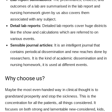
outcomes of a lab are summarised in the lab report and
nursing homework given by us also covers them
associated with any subject.
Detail lab reports
: Detailed lab reports cover huge districts
like the show and calculations which are referred to on
various events.
Sensible journal articles
: It is an intelligent journal that
contains periodical dissemination and new reaches done by
researchers. It is the kind of academic dissemination and in
nursing homework, it is used at different events.
Why choose us?
Maybe the most even-handed way in clinical thought is to
grandstand prosperity and stop the sickness. This is the
concentration for all the patients, all things considered. It
focuses on both strong and lamentable new-considered, kids,