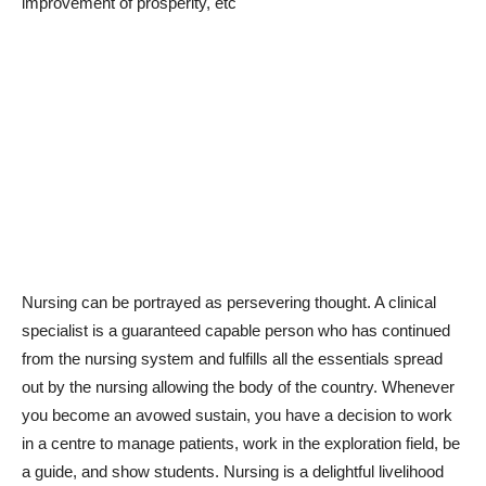
improvement of prosperity, etc
Nursing can be portrayed as persevering thought. A clinical
specialist is a guaranteed capable person who has continued
from the nursing system and fulfills all the essentials spread
out by the nursing allowing the body of the country. Whenever
you become an avowed sustain, you have a decision to work
in a centre to manage patients, work in the exploration field, be
a guide, and show students. Nursing is a delightful livelihood