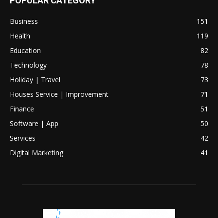
POPULAR CATEGORY
Business
151
Health
119
Education
82
Technology
78
Holiday | Travel
73
Houses Service | Improvement
71
Finance
51
Software | App
50
Services
42
Digital Marketing
41