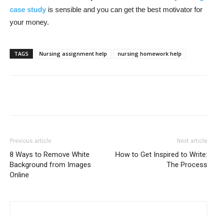
case study
is sensible and you can get the best motivator for
your money.
TAGS
Nursing assignment help
nursing homework help
Previous article
Next article
8 Ways to Remove White
How to Get Inspired to Write:
Background from Images
The Process
Online