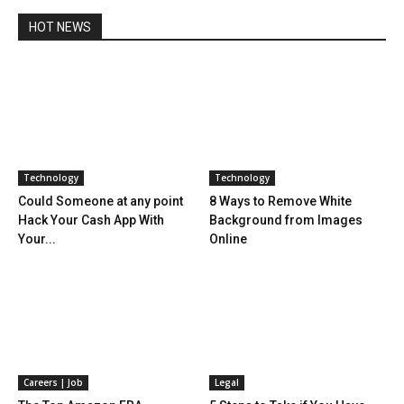
HOT NEWS
Technology
Technology
Could Someone at any point
8 Ways to Remove White
Hack Your Cash App With
Background from Images
Your...
Online
Careers | Job
Legal