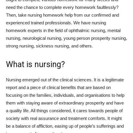
need the chance to complete every homework faultlessly?
Then, take nursing homework help from our confirmed and
experienced trained professionals. We have nursing
homework experts in the field of ophthalmic nursing, mental
nursing, neurological nursing, young person prosperity nursing,
strong nursing, sickness nursing, and others.
What is nursing?
Nursing emerged out of the clinical sciences. It is a legitimate
report and a piece of clinical benefits that are based on
focusing on the families, individuals, and organisations to help
them with staying aware of extraordinary prosperity and have
a quality life. All things considered, it cares towards people of
society with real assurance and treatment comforts. It might
be a balance of affliction, easing up of people’s sufferings and