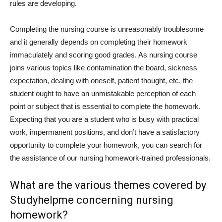
rules are developing.
Completing the nursing course is unreasonably troublesome
and it generally depends on completing their homework
immaculately and scoring good grades. As nursing course
joins various topics like contamination the board, sickness
expectation, dealing with oneself, patient thought, etc, the
student ought to have an unmistakable perception of each
point or subject that is essential to complete the homework.
Expecting that you are a student who is busy with practical
work, impermanent positions, and don’t have a satisfactory
opportunity to complete your homework, you can search for
the assistance of our nursing homework-trained professionals.
What are the various themes covered by
Studyhelpme concerning nursing
homework?