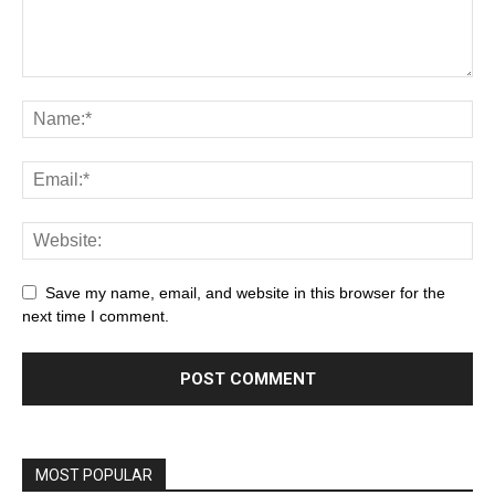
Save my name, email, and website in this browser for the
next time I comment.
MOST POPULAR