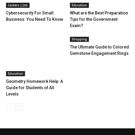
Careers | Job
Education
Cybersecurity For Small
What are the Best Preparation
Business: You Need To Know
Tips for the Government
Exam?
Shopping
The Ultimate Guide to Colored
Gemstone Engagement Rings
Education
Geometry Homework Help: A
Guide for Students of All
Levels