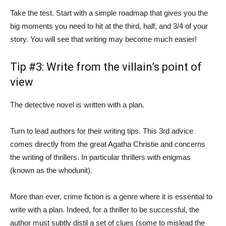
Take the test. Start with a simple roadmap that gives you the
big moments you need to hit at the third, half, and 3/4 of your
story. You will see that writing may become much easier!
Tip #3: Write from the villain’s point of
view
The detective novel is written with a plan.
Turn to lead authors for their writing tips. This 3rd advice
comes directly from the great Agatha Christie and concerns
the writing of thrillers. In particular thrillers with enigmas
(known as the whodunit).
More than ever, crime fiction is a genre where it is essential to
write with a plan. Indeed, for a thriller to be successful, the
author must subtly distil a set of clues (some to mislead the