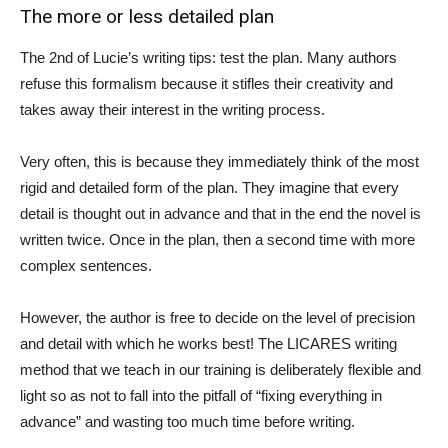
The more or less detailed plan
The 2nd of Lucie’s writing tips: test the plan. Many authors
refuse this formalism because it stifles their creativity and
takes away their interest in the writing process.
Very often, this is because they immediately think of the most
rigid and detailed form of the plan. They imagine that every
detail is thought out in advance and that in the end the novel is
written twice. Once in the plan, then a second time with more
complex sentences.
However, the author is free to decide on the level of precision
and detail with which he works best! The LICARES writing
method that we teach in our training is deliberately flexible and
light so as not to fall into the pitfall of “fixing everything in
advance” and wasting too much time before writing.