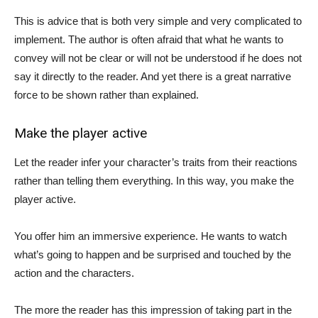
This is advice that is both very simple and very complicated to
implement. The author is often afraid that what he wants to
convey will not be clear or will not be understood if he does not
say it directly to the reader. And yet there is a great narrative
force to be shown rather than explained.
Make the player active
Let the reader infer your character’s traits from their reactions
rather than telling them everything. In this way, you make the
player active.
You offer him an immersive experience. He wants to watch
what’s going to happen and be surprised and touched by the
action and the characters.
The more the reader has this impression of taking part in the