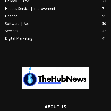
Holiday | Travel
73
Houses Service | Improvement
71
Finance
51
Software | App
50
Services
42
Digital Marketing
41
ABOUT US