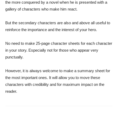
the more conquered by a novel when he is presented with a
gallery of characters who make him react.
But the secondary characters are also and above all useful to
reinforce the importance and the interest of your hero.
No need to make 25-page character sheets for each character
in your story. Especially not for those who appear very
punctually.
However, it is always welcome to make a summary sheet for
the most important ones. It will allow you to move these
characters with credibility and for maximum impact on the
reader.