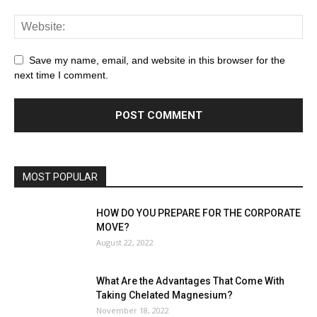
Save my name, email, and website in this browser for the
next time I comment.
MOST POPULAR
HOW DO YOU PREPARE FOR THE CORPORATE
MOVE?
August 22, 2022
What Are the Advantages That Come With
Taking Chelated Magnesium?
November 18, 2022