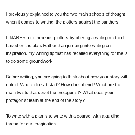
I previously explained to you the two main schools of thought
when it comes to writing: the plotters against the panthers.
LINARES recommends plotters by offering a writing method
based on the plan. Rather than jumping into writing on
inspiration, my writing tip that has recalled everything for me is
to do some groundwork.
Before writing, you are going to think about how your story will
unfold. Where does it start? How does it end? What are the
main twists that upset the protagonist? What does your
protagonist learn at the end of the story?
To write with a plan is to write with a course, with a guiding
thread for our imagination.