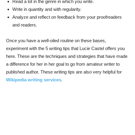
Read a lot in the genre in which you write.
Write in quantity and with regularity.
Analyze and reflect on feedback from your proofreaders
and readers.
Once you have a well-oiled routine on these bases,
experiment with the 5 writing tips that Lucie Castel offers you
here. These are the techniques and strategies that have made
a difference for her in her goal to go from amateur writer to
published author. These writing tips are also very helpful for
Wikipedia writing services
.