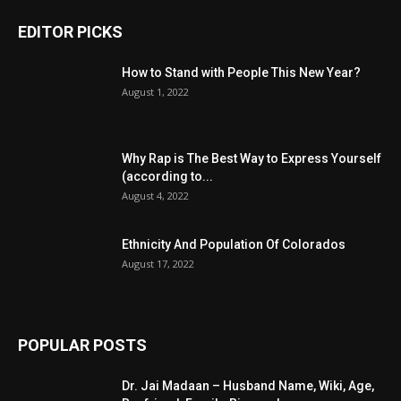
EDITOR PICKS
How to Stand with People This New Year?
August 1, 2022
Why Rap is The Best Way to Express Yourself
(according to...
August 4, 2022
Ethnicity And Population Of Colorados
August 17, 2022
POPULAR POSTS
Dr. Jai Madaan – Husband Name, Wiki, Age,