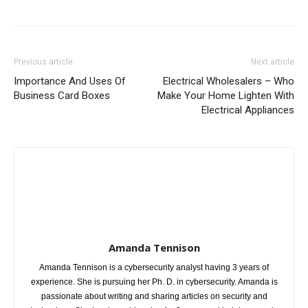
Previous article
Next article
Importance And Uses Of
Electrical Wholesalers – Who
Business Card Boxes
Make Your Home Lighten With
Electrical Appliances
Amanda Tennison
Amanda Tennison is a cybersecurity analyst having 3 years of
experience. She is pursuing her Ph. D. in cybersecurity. Amanda is
passionate about writing and sharing articles on security and