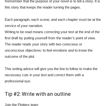
Remember that the purpose of your novel is to tell a story. It is
this story that keeps the reader turning the pages.
Each paragraph, each scene, and each chapter must be at the
service of your narration.
Writing to be read means correcting your text at the end of the
first draft by putting yourself from the reader’s point of view.
The reader reads your story with two conscious or
unconscious objectives: to feel emotions and to know the
outcome of the plot.
This writing advice will give you the line to follow to make the
necessary cuts in your text and correct them with a
professional eye.
Tip #2: Write with an outline
Join the Plotters team