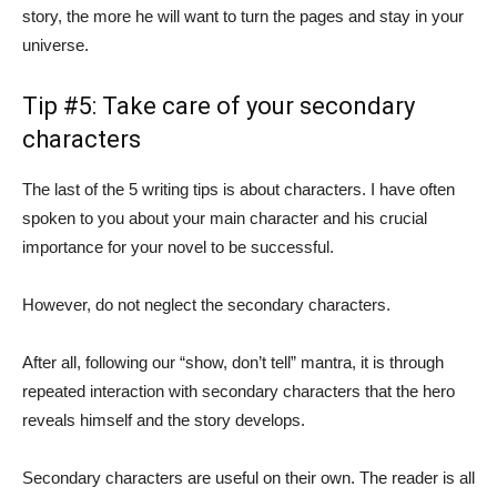
story, the more he will want to turn the pages and stay in your
universe.
Tip #5: Take care of your secondary
characters
The last of the 5 writing tips is about characters. I have often
spoken to you about your main character and his crucial
importance for your novel to be successful.
However, do not neglect the secondary characters.
After all, following our “show, don’t tell” mantra, it is through
repeated interaction with secondary characters that the hero
reveals himself and the story develops.
Secondary characters are useful on their own. The reader is all