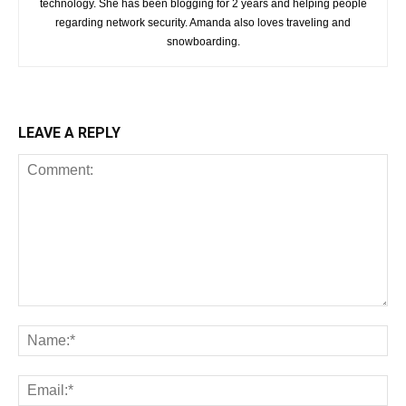
technology. She has been blogging for 2 years and helping people
regarding network security. Amanda also loves traveling and
snowboarding.
LEAVE A REPLY