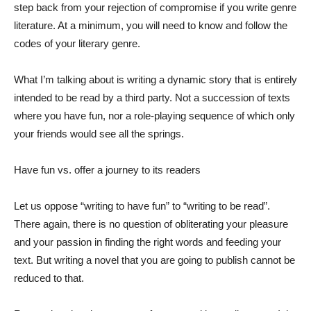
step back from your rejection of compromise if you write genre
literature. At a minimum, you will need to know and follow the
codes of your literary genre.
What I’m talking about is writing a dynamic story that is entirely
intended to be read by a third party. Not a succession of texts
where you have fun, nor a role-playing sequence of which only
your friends would see all the springs.
Have fun vs. offer a journey to its readers
Let us oppose “writing to have fun” to “writing to be read”.
There again, there is no question of obliterating your pleasure
and your passion in finding the right words and feeding your
text. But writing a novel that you are going to publish cannot be
reduced to that.