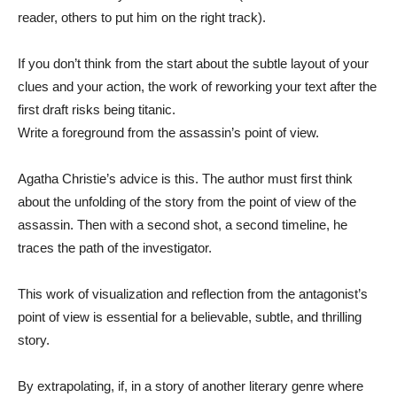
reader, others to put him on the right track).
If you don’t think from the start about the subtle layout of your
clues and your action, the work of reworking your text after the
first draft risks being titanic.
Write a foreground from the assassin’s point of view.
Agatha Christie’s advice is this. The author must first think
about the unfolding of the story from the point of view of the
assassin. Then with a second shot, a second timeline, he
traces the path of the investigator.
This work of visualization and reflection from the antagonist’s
point of view is essential for a believable, subtle, and thrilling
story.
By extrapolating, if, in a story of another literary genre where