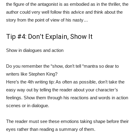
the figure of the antagonist is as embodied as in the thriller, the
author could very well follow this advice and think about the
story from the point of view of his nasty…
Tip #4: Don’t Explain, Show It
Show in dialogues and action
Do you remember the “show, don’t tell “mantra so dear to
writers like Stephen King?
Here’s the 4th writing tip: As often as possible, don’t take the
easy way out by telling the reader about your character’s
feelings. Show them through his reactions and words in action
scenes or in dialogue.
The reader must see these emotions taking shape before their
eyes rather than reading a summary of them.