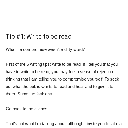
Tip #1: Write to be read
What if a compromise wasn’t a dirty word?
First of the 5 writing tips: write to be read. If I tell you that you
have to write to be read, you may feel a sense of rejection
thinking that I am telling you to compromise yourself. To seek
out what the public wants to read and hear and to give it to
them. Submit to fashions.
Go back to the clichés.
That’s not what I’m talking about, although I invite you to take a