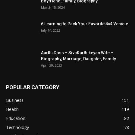
Boyfriend, Family, Biography
March 15, 2024
6 Learning to Pack Your Favorite 4×4 Vehicle
July 14, 2022
Aarthi Doss – SivaKarthikeyan Wife –
Biography, Marriage, Daughter, Family
April 29, 2023
POPULAR CATEGORY
Business
151
Health
119
Education
82
Technology
78