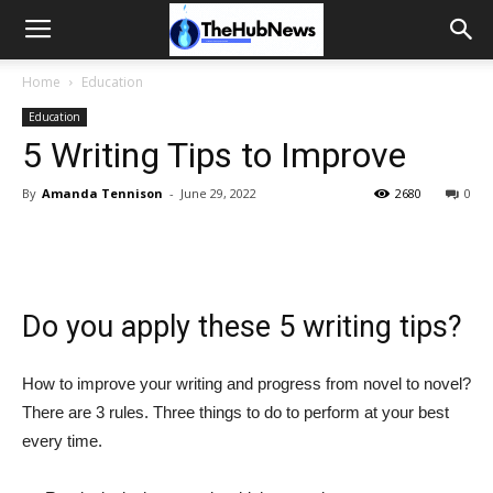
Home
Education
Education
5 Writing Tips to Improve
By
Amanda Tennison
-
June 29, 2022
2680
0
Do you apply these 5 writing tips?
How to improve your writing and progress from novel to novel?
There are 3 rules. Three things to do to perform at your best
every time.