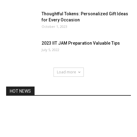
Thoughtful Tokens: Personalized Gift Ideas
for Every Occasion
October 1, 2023
2023 IIT JAM Preparation Valuable Tips
July 5, 2022
Load more
HOT NEWS