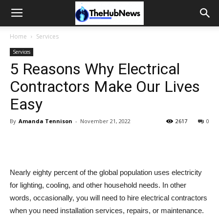
Home
Services
Services
5 Reasons Why Electrical
Contractors Make Our Lives
Easy
By
Amanda Tennison
-
November 21, 2022
2617
0
Nearly eighty percent of the global population uses electricity
for lighting, cooling, and other household needs. In other
words, occasionally, you will need to hire electrical contractors
when you need installation services, repairs, or maintenance.