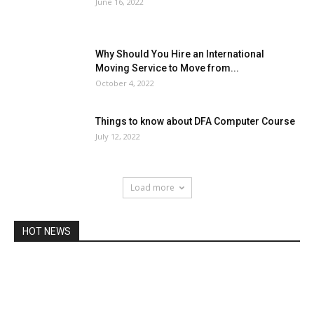
June 16, 2022
Why Should You Hire an International
Moving Service to Move from...
October 4, 2022
Things to know about DFA Computer Course
July 12, 2022
Load more
HOT NEWS