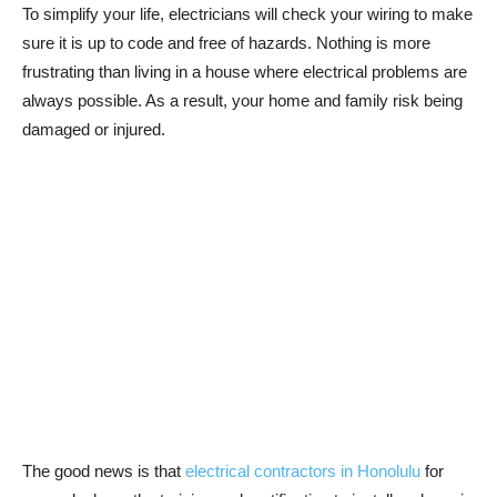
To simplify your life, electricians will check your wiring to make
sure it is up to code and free of hazards. Nothing is more
frustrating than living in a house where electrical problems are
always possible. As a result, your home and family risk being
damaged or injured.
The good news is that
electrical contractors in Honolulu
for