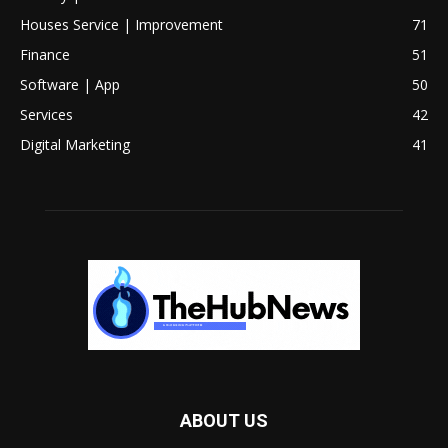
Houses Service | Improvement
71
Finance
51
Software | App
50
Services
42
Digital Marketing
41
ABOUT US