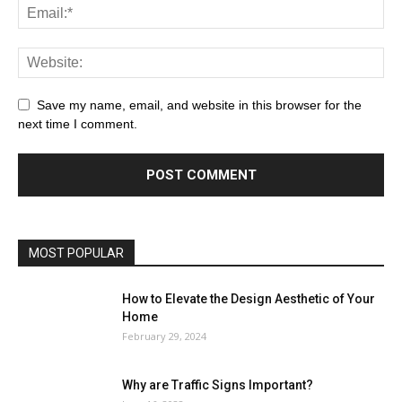
Save my name, email, and website in this browser for the
next time I comment.
MOST POPULAR
How to Elevate the Design Aesthetic of Your
Home
February 29, 2024
Why are Traffic Signs Important?