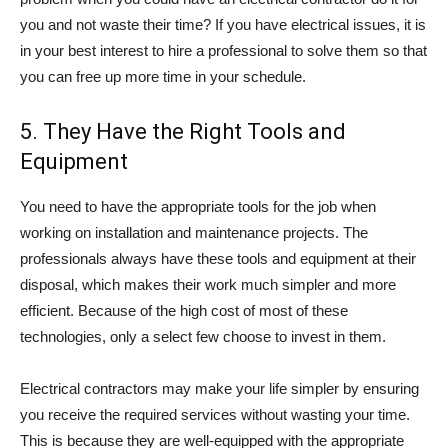
you and not waste their time? If you have electrical issues, it is
in your best interest to hire a professional to solve them so that
you can free up more time in your schedule.
5. They Have the Right Tools and
Equipment
You need to have the appropriate tools for the job when
working on installation and maintenance projects. The
professionals always have these tools and equipment at their
disposal, which makes their work much simpler and more
efficient. Because of the high cost of most of these
technologies, only a select few choose to invest in them.
Electrical contractors may make your life simpler by ensuring
you receive the required services without wasting your time.
This is because they are well-equipped with the appropriate