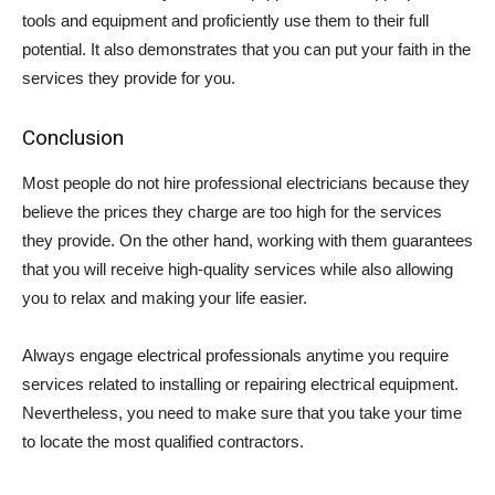
tools and equipment and proficiently use them to their full
potential. It also demonstrates that you can put your faith in the
services they provide for you.
Conclusion
Most people do not hire professional electricians because they
believe the prices they charge are too high for the services
they provide. On the other hand, working with them guarantees
that you will receive high-quality services while also allowing
you to relax and making your life easier.
Always engage electrical professionals anytime you require
services related to installing or repairing electrical equipment.
Nevertheless, you need to make sure that you take your time
to locate the most qualified contractors.