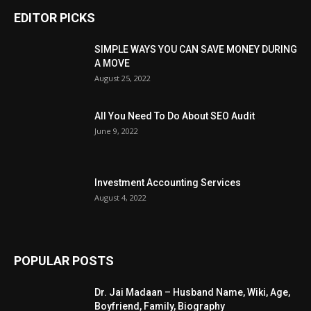
EDITOR PICKS
SIMPLE WAYS YOU CAN SAVE MONEY DURING
A MOVE
August 25, 2022
All You Need To Do About SEO Audit
June 9, 2022
Investment Accounting Services
August 4, 2022
POPULAR POSTS
Dr. Jai Madaan – Husband Name, Wiki, Age,
Boyfriend, Family, Biography