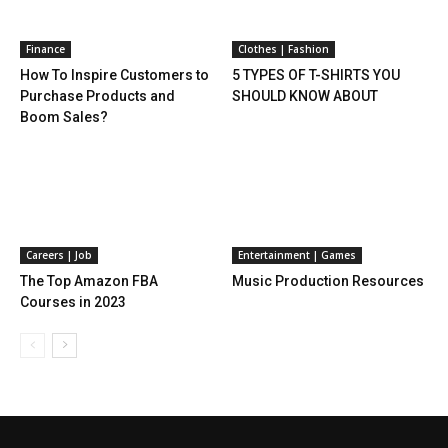
Finance
Clothes | Fashion
How To Inspire Customers to
5 TYPES OF T-SHIRTS YOU
Purchase Products and
SHOULD KNOW ABOUT
Boom Sales?
Careers | Job
Entertainment | Games
The Top Amazon FBA
Music Production Resources
Courses in 2023