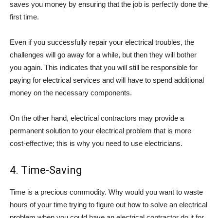
saves you money by ensuring that the job is perfectly done the
first time.
Even if you successfully repair your electrical troubles, the
challenges will go away for a while, but then they will bother
you again. This indicates that you will still be responsible for
paying for electrical services and will have to spend additional
money on the necessary components.
On the other hand, electrical contractors may provide a
permanent solution to your electrical problem that is more
cost-effective; this is why you need to use electricians.
4. Time-Saving
Time is a precious commodity. Why would you want to waste
hours of your time trying to figure out how to solve an electrical
problem when you could have an electrical contractor do it for