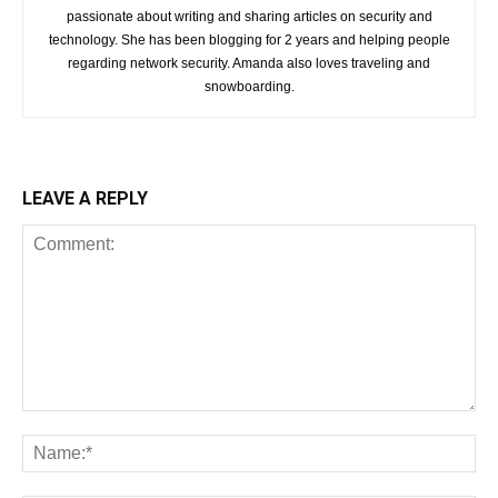
passionate about writing and sharing articles on security and
technology. She has been blogging for 2 years and helping people
regarding network security. Amanda also loves traveling and
snowboarding.
LEAVE A REPLY