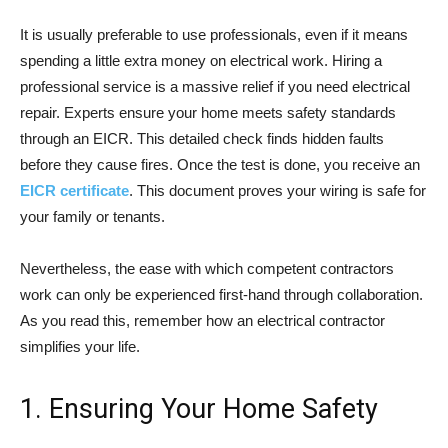
It is usually preferable to use professionals, even if it means
spending a little extra money on electrical work. Hiring a
professional service is a massive relief if you need electrical
repair. Experts ensure your home meets safety standards
through an EICR. This detailed check finds hidden faults
before they cause fires. Once the test is done, you receive an
EICR certificate
. This document proves your wiring is safe for
your family or tenants.
Nevertheless, the ease with which competent contractors
work can only be experienced first-hand through collaboration.
As you read this, remember how an electrical contractor
simplifies your life.
1. Ensuring Your Home Safety