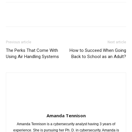
Previous article
Next article
The Perks That Come With
How to Succeed When Going
Using Air Handling Systems
Back to School as an Adult?
Amanda Tennison
Amanda Tennison is a cybersecurity analyst having 3 years of
experience. She is pursuing her Ph. D. in cybersecurity. Amanda is