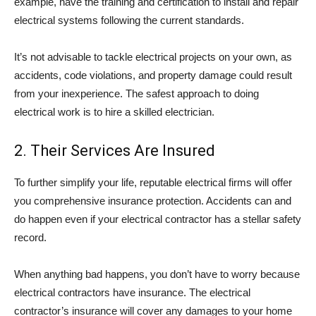
example, have the training and certification to install and repair
electrical systems following the current standards.
It’s not advisable to tackle electrical projects on your own, as
accidents, code violations, and property damage could result
from your inexperience. The safest approach to doing
electrical work is to hire a skilled electrician.
2. Their Services Are Insured
To further simplify your life, reputable electrical firms will offer
you comprehensive insurance protection. Accidents can and
do happen even if your electrical contractor has a stellar safety
record.
When anything bad happens, you don’t have to worry because
electrical contractors have insurance. The electrical
contractor’s insurance will cover any damages to your home