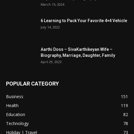
March 15, 2024
6 Learning to Pack Your Favorite 4×4 Vehicle
July 14, 2022
Aarthi Doss – SivaKarthikeyan Wife –
Biography, Marriage, Daughter, Family
April 29, 2023
POPULAR CATEGORY
Business
151
Health
119
Education
82
Technology
78
Holiday | Travel
73