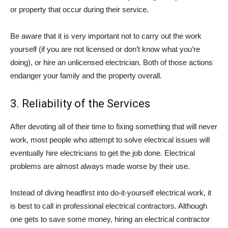
or property that occur during their service.
Be aware that it is very important not to carry out the work
yourself (if you are not licensed or don’t know what you’re
doing), or hire an unlicensed electrician. Both of those actions
endanger your family and the property overall.
3. Reliability of the Services
After devoting all of their time to fixing something that will never
work, most people who attempt to solve electrical issues will
eventually hire electricians to get the job done. Electrical
problems are almost always made worse by their use.
Instead of diving headfirst into do-it-yourself electrical work, it
is best to call in professional electrical contractors. Although
one gets to save some money, hiring an electrical contractor