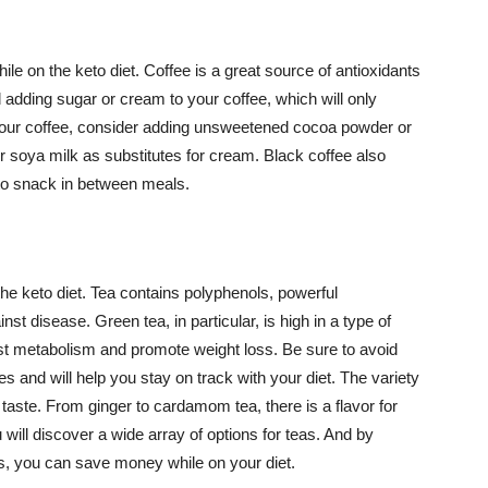
e on the keto diet. Coffee is a great source of antioxidants
adding sugar or cream to your coffee, which will only
in your coffee, consider adding unsweetened cocoa powder or
r soya milk as substitutes for cream. Black coffee also
y to snack in between meals.
the keto diet. Tea contains polyphenols, powerful
st disease. Green tea, in particular, is high in a type of
t metabolism and promote weight loss. Be sure to avoid
ies and will help you stay on track with your diet. The variety
 taste. From ginger to cardamom tea, there is a flavor for
 will discover a wide array of options for teas. And by
, you can save money while on your diet.