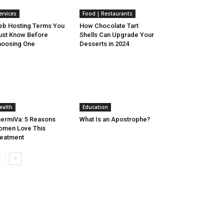
ervices
Food | Restaurants
b Hosting Terms You
How Chocolate Tart
st Know Before
Shells Can Upgrade Your
oosing One
Desserts in 2024
ealth
Education
ermiVa: 5 Reasons
What Is an Apostrophe?
men Love This
eatment