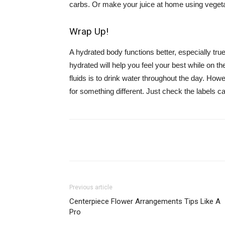
carbs. Or make your juice at home using vegeta
Wrap Up!
A hydrated body functions better, especially tru
hydrated will help you feel your best while on t
fluids is to drink water throughout the day. Howev
for something different. Just check the labels car
Share
Previous article
Centerpiece Flower Arrangements Tips Like A
Pro