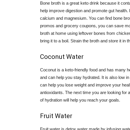
Bone broth is a great keto drink because it conta
help improve digestion and promote gut health. It
calcium and magnesium. You can find bone broth 
promos and grocery coupons, you can save mon
broth at home using leftover bones from chicken
bring it to a boil. Strain the broth and store it in 
Coconut Water
Coconut is a keto-friendly food and has many hea
and can help you stay hydrated. It is also low i
can help you lose weight and improve your health.
antioxidants. The next time you are looking for a
of hydration will help you reach your goals.
Fruit Water
Fruit water is detox water made by infusing water