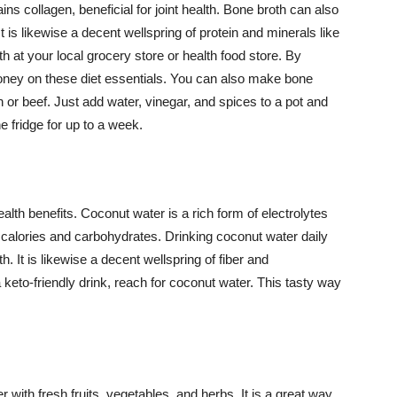
ins collagen, beneficial for joint health. Bone broth can also
 is likewise a decent wellspring of protein and minerals like
at your local grocery store or health food store. By
ey on these diet essentials. You can also make bone
 or beef. Just add water, vinegar, and spices to a pot and
the fridge for up to a week.
lth benefits. Coconut water is a rich form of electrolytes
n calories and carbohydrates. Drinking coconut water daily
 It is likewise a decent wellspring of fiber and
 keto-friendly drink, reach for coconut water. This tasty way
 with fresh fruits, vegetables, and herbs. It is a great way