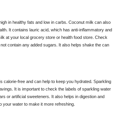
high in healthy fats and low in carbs. Coconut milk can also
th. It contains lauric acid, which has anti-inflammatory and
ilk at your local grocery store or health food store. Check
 not contain any added sugars. It also helps shake the can
 is calorie-free and can help to keep you hydrated. Sparkling
ings. It is important to check the labels of sparkling water
 or artificial sweeteners. It also helps in digestion and
o your water to make it more refreshing.