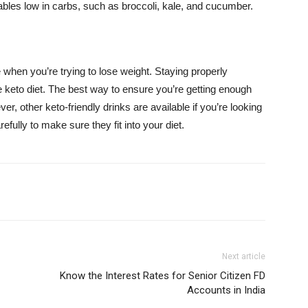
bles low in carbs, such as broccoli, kale, and cucumber.
e when you’re trying to lose weight. Staying properly
he keto diet. The best way to ensure you’re getting enough
er, other keto-friendly drinks are available if you’re looking
efully to make sure they fit into your diet.
Next article
Know the Interest Rates for Senior Citizen FD
Accounts in India