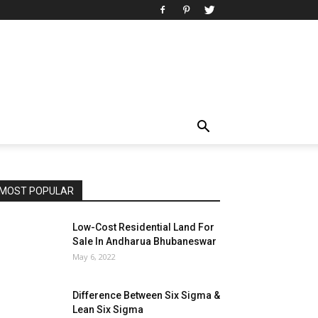
MOST POPULAR
Low-Cost Residential Land For
Sale In Andharua Bhubaneswar
May 6, 2022
Difference Between Six Sigma &
Lean Six Sigma