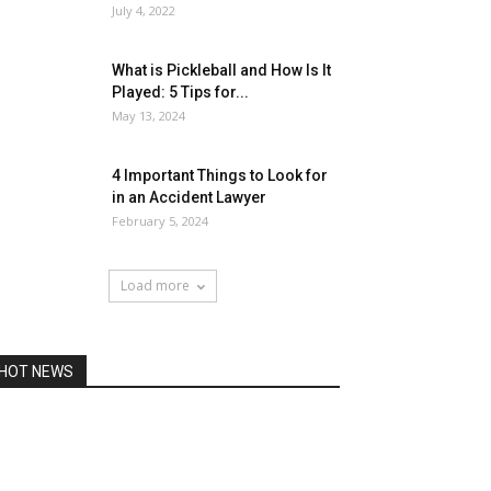
July 4, 2022
What is Pickleball and How Is It
Played: 5 Tips for...
May 13, 2024
4 Important Things to Look for
in an Accident Lawyer
February 5, 2024
Load more
HOT NEWS