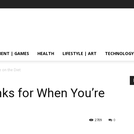
ENT | GAMES
HEALTH
LIFESTYLE | ART
TECHNOLOGY
e on the Diet
nks for When You’re
2709
0