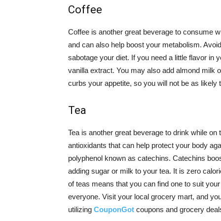
Coffee
Coffee is another great beverage to consume whil
and can also help boost your metabolism. Avoid 
sabotage your diet. If you need a little flavor 
vanilla extract. You may also add almond milk o
curbs your appetite, so you will not be as likel
Tea
Tea is another great beverage to drink while on 
antioxidants that can help protect your body again
polyphenol known as catechins. Catechins boos
adding sugar or milk to your tea. It is zero calor
of teas means that you can find one to suit your
everyone. Visit your local grocery mart, and you
utilizing
CouponGot
coupons and grocery deals