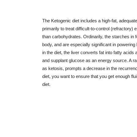
The Ketogenic diet includes a high-fat, adequate
primarily to treat difficult-to-control (refractory)
than carbohydrates. Ordinarily, the starches in
body, and are especially significant in powering
in the diet, the liver converts fat into fatty aci
and supplant glucose as an energy source. A rai
as ketosis, prompts a decrease in the recurrenc
diet, you want to ensure that you get enough flu
diet.