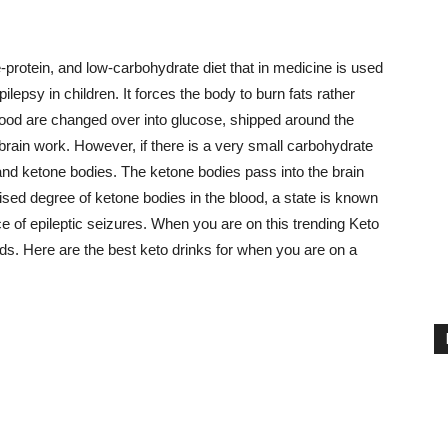
-protein, and low-carbohydrate diet that in medicine is used
 epilepsy in children. It forces the body to burn fats rather
 food are changed over into glucose, shipped around the
 brain work. However, if there is a very small carbohydrate
ds and ketone bodies. The ketone bodies pass into the brain
sed degree of ketone bodies in the blood, a state is known
e of epileptic seizures. When you are on this trending Keto
ids. Here are the best keto drinks for when you are on a