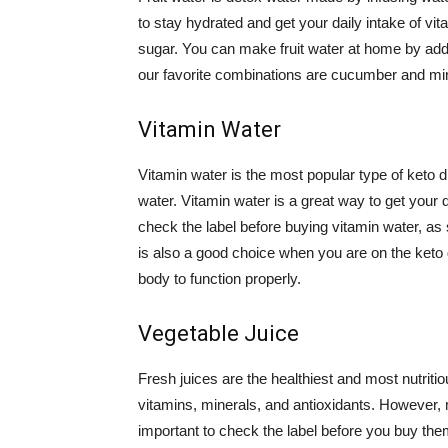
to stay hydrated and get your daily intake of vit
sugar. You can make fruit water at home by addi
our favorite combinations are cucumber and mint
Vitamin Water
Vitamin water is the most popular type of keto d
water. Vitamin water is a great way to get your 
check the label before buying vitamin water, as
is also a good choice when you are on the keto di
body to function properly.
Vegetable Juice
Fresh juices are the healthiest and most nutriti
vitamins, minerals, and antioxidants. However, m
important to check the label before you buy them