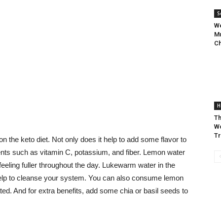
S
We
Mu
Ch
H
Th
Wo
Tr
on the keto diet. Not only does it help to add some flavor to
ents such as vitamin C, potassium, and fiber. Lemon water
eeling fuller throughout the day. Lukewarm water in the
elp to cleanse your system. You can also consume lemon
ed. And for extra benefits, add some chia or basil seeds to