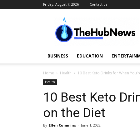
Friday, August 7, 2026
Contact us
TheHubNews
BUSINESS
EDUCATION
ENTERTAINM
Home
Health
10 Best Keto Drinks for When You’r
Health
10 Best Keto Dri
on the Diet
By
Ellen Cummins
-
June 1, 2022
Share