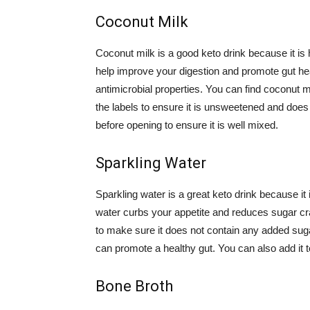
Coconut Milk
Coconut milk is a good keto drink because it is 
help improve your digestion and promote gut heal
antimicrobial properties. You can find coconut m
the labels to ensure it is unsweetened and does
before opening to ensure it is well mixed.
Sparkling Water
Sparkling water is a great keto drink because it
water curbs your appetite and reduces sugar crav
to make sure it does not contain any added sugars
can promote a healthy gut. You can also add it t
Bone Broth