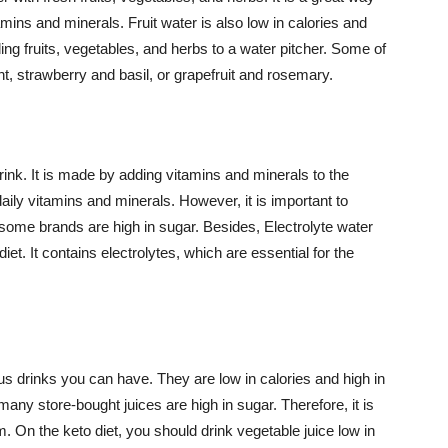
amins and minerals. Fruit water is also low in calories and
ng fruits, vegetables, and herbs to a water pitcher. Some of
, strawberry and basil, or grapefruit and rosemary.
rink. It is made by adding vitamins and minerals to the
daily vitamins and minerals. However, it is important to
 some brands are high in sugar. Besides, Electrolyte water
et. It contains electrolytes, which are essential for the
ous drinks you can have. They are low in calories and high in
any store-bought juices are high in sugar. Therefore, it is
. On the keto diet, you should drink vegetable juice low in