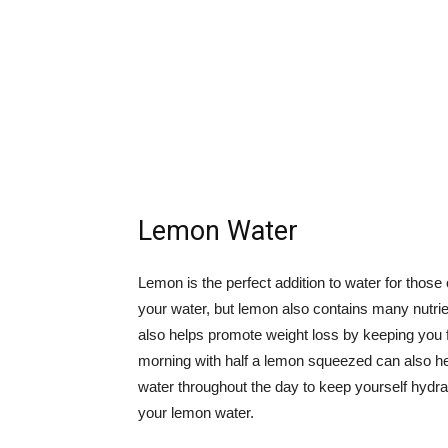
Lemon Water
Lemon is the perfect addition to water for those 
your water, but lemon also contains many nutri
also helps promote weight loss by keeping you f
morning with half a lemon squeezed can also h
water throughout the day to keep yourself hydrat
your lemon water.